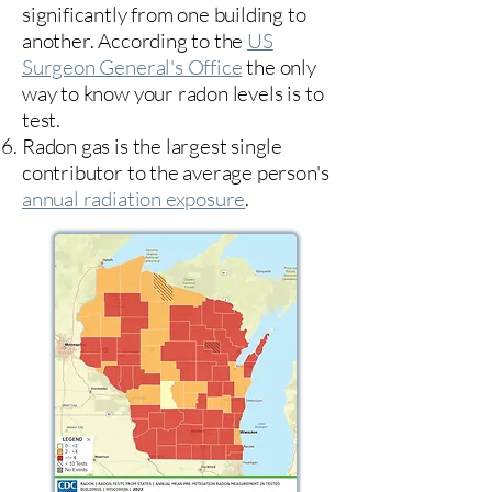
significantly from one building to
another. According to the
US
Surgeon General's Office
the only
way to know your radon levels is to
test.
Radon gas is the largest single
contributor to the average person's
annual radiation exposure
.