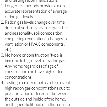
and testing recommendations:
Longer test periods provide a more
accurate representation of average
radon gas levels
Radon gas levels change over time
due to all sorts of variables (weather
and seasonality, soil composition,
completing renovations, changes in
ventilation or HVAC components,
etc)
No home or construction 'type' is
immune to high levels of radon gas.
Any home regardless of age of
construction can have high radon
concentrations.
Testing in colder months often reveal
high radon gas concentrations due to
pressurization differences between
the outside and inside of the home,
and higher likelihood of adherence to