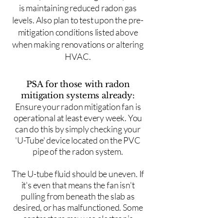
is maintaining reduced radon gas
levels. Also plan to test upon the pre-
mitigation conditions listed above
when making renovations or altering
HVAC.
PSA for those with radon
mitigation systems already:
Ensure your radon mitigation fan is
operational at least every week. You
can do this by simply checking your
'U-Tube' device located on the PVC
pipe of the radon system.
The U-tube fluid should be uneven. If
it's even that means the fan isn't
pulling from beneath the slab as
desired, or has malfunctioned. Some