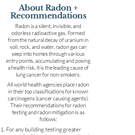
About Radon +
Recommendations
Radon is a silent, invisible, and
odorless radioactive gas. Formed
from the natural decay of uranium in
soil, rock, and water, radon gas can
seep into homes through various
entry points, accumulating and posing
a health risk. It is the leading cause of
lung cancer for non-smokers.
All world health agencies place radon
in their top classifications for known
carcinogens (cancer causing agents).
Their recommendations for radon
testing and radon mitigation is as
follows:
For any building testing greater