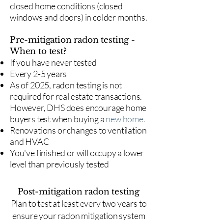
closed home conditions (closed
windows and doors) in colder months.
Pre-mitigation radon testing -
When to test?
If you have never tested
Every 2-5 years
As of 2025, radon testing is not
required for real estate transactions.
However, DHS does encourage home
buyers test when buying a
new home.
Renovations or changes to ventilation
and HVAC
You've finished or will occupy a lower
level than previously tested
Post-mitigation radon testing
​Plan to test at least every two years to
ensure your radon mitigation system