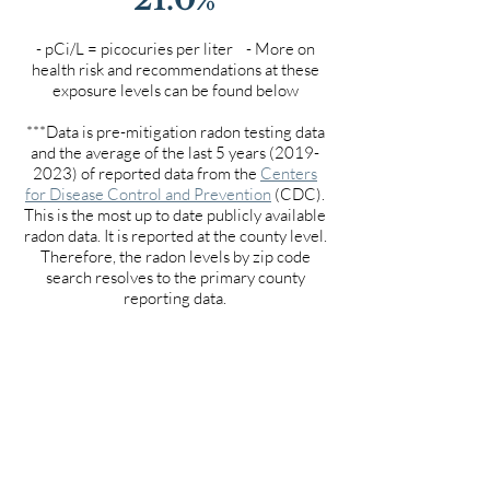
- pCi/L = picocuries per liter - More on
health risk and recommendations at these
exposure levels can be found below
***Data is pre-mitigation radon testing data
and the average of the last 5 years
(2019-
2023)
of reported data from the
Centers
for Disease Control and Prevention
(CDC).
This is the most up to date publicly available
radon data. It is reported at the county level.
Therefore, the radon levels by zip code
search resolves to the primary county
reporting data.