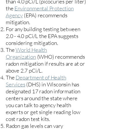
than 4.0 pCi/L (picocuries per liter)
the
Environmental Protection
Agency
(
EPA)
recommends
mitigation.
For any building testing between
2.0 - 4.0 pCi/L the EPA suggests
considering mitigation.
The
World Health
Organization
(WHO) recommends
radon mitigation if results are at or
above 2.7 pCi/L.​
The
Department of Health
Services
(DHS) in Wisconsin has
designated 17
radon information
centers
around the state where
you can talk to agency health
experts or get single reading low
cost radon test kits.
Radon gas levels can vary