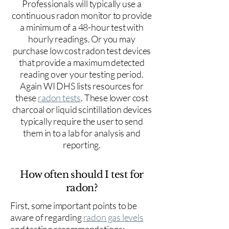
Professionals will typically use a
continuous radon monitor to provide
a minimum of a 48-hour test with
hourly readings. Or you may
purchase low cost radon test devices
that provide a maximum detected
reading over your testing period.
Again WI DHS lists resources for
these
radon tests
. These lower cost
charcoal or liquid scintillation devices
typically require the user to send
them in to a lab for analysis and
reporting.
How often should I test for
radon?
First, some important points to be
aware of regarding
radon gas levels