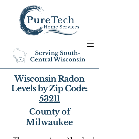
Serving South-
Central Wisconsin
Wisconsin Radon
Levels by Zip Code:
53211
County of
Milwaukee
1