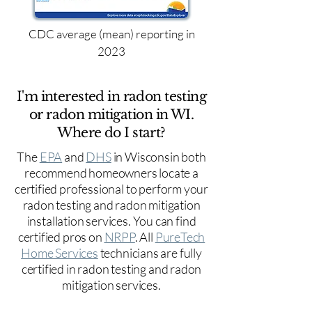
CDC average (mean) reporting in
2023
I'm interested in radon testing
or radon mitigation in WI.
Where do I start?
The
EPA
and
DHS
in Wisconsin both
recommend homeowners locate a
certified professional to perform your
radon testing and radon mitigation
installation services. You can find
certified pros on
NRPP
. All
PureTech
Home Services
technicians are fully
certified in radon testing and radon
mitigation services.