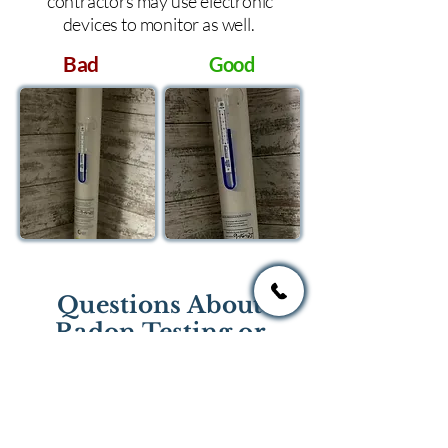
contractors may use electronic
devices to monitor as well.
Bad
Good
Questions About
Radon Testing or
Mitigation?
If you have questions regarding
radon testing or radon mitigation
services you one of the national or