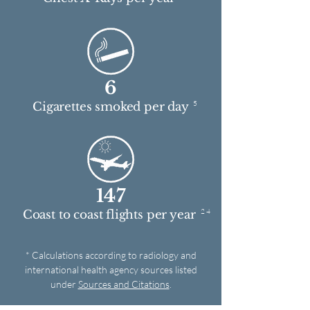
6
5
Cigarettes smoked per day
147
2 4
Coast to coast flights per year
* Calculations according to radiology and
international health agency sources listed
under
Sources and Citations
.