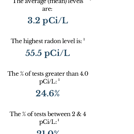
The average (mean) levels
are:
3.2 pCi/L
1
The highest radon level is:
55.5 pCi/L
The % of tests greater than 4.0
1
pCi/L:
24.6%
The % of tests between 2 & 4
1
pCi/L:
21.0%