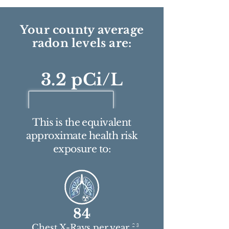
Your county average
radon levels are:
3.2 pCi/L
This is the equivalent
approximate health risk
exposure to:
84
2 3
Chest X-Rays per year