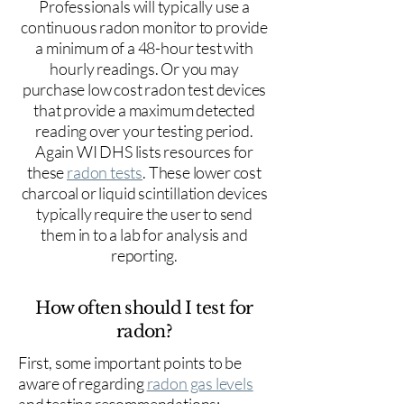
Professionals will typically use a
continuous radon monitor to provide
a minimum of a 48-hour test with
hourly readings. Or you may
purchase low cost radon test devices
that provide a maximum detected
reading over your testing period.
Again WI DHS lists resources for
these
radon tests
. These lower cost
charcoal or liquid scintillation devices
typically require the user to send
them in to a lab for analysis and
reporting.
How often should I test for
radon?
First, some important points to be
aware of regarding
radon gas levels