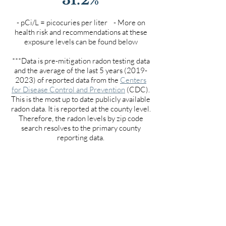
- pCi/L = picocuries per liter - More on
health risk and recommendations at these
exposure levels can be found below
***Data is pre-mitigation radon testing data
and the average of the last 5 years
(2019-
2023)
of reported data from the
Centers
for Disease Control and Prevention
(CDC).
This is the most up to date publicly available
radon data. It is reported at the county level.
Therefore, the radon levels by zip code
search resolves to the primary county
reporting data.