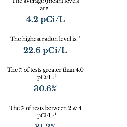
The average (mean) levels
are:
4.2 pCi/L
1
The highest radon level is:
22.6 pCi/L
The % of tests greater than 4.0
1
pCi/L:
30.6%
The % of tests between 2 & 4
1
pCi/L:
31.2%