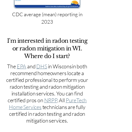
CDC average (mean) reporting in
2023
I'm interested in radon testing
or radon mitigation in WI.
Where do I start?
The
EPA
and
DHS
in Wisconsin both
recommend homeowners locate a
certified professional to perform your
radon testing and radon mitigation
installation services. You can find
certified pros on
NRPP
. All
PureTech
Home Services
technicians are fully
certified in radon testing and radon
mitigation services.