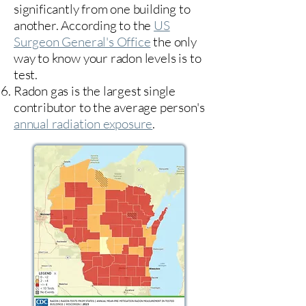
significantly from one building to
another. According to the
US
Surgeon General's Office
the only
way to know your radon levels is to
test.
Radon gas is the largest single
contributor to the average person's
annual radiation exposure
.