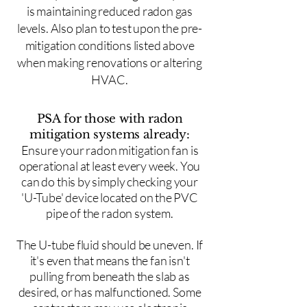
is maintaining reduced radon gas
levels. Also plan to test upon the pre-
mitigation conditions listed above
when making renovations or altering
HVAC.
PSA for those with radon
mitigation systems already:
Ensure your radon mitigation fan is
operational at least every week. You
can do this by simply checking your
'U-Tube' device located on the PVC
pipe of the radon system.
The U-tube fluid should be uneven. If
it's even that means the fan isn't
pulling from beneath the slab as
desired, or has malfunctioned. Some