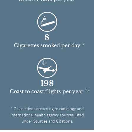
8
5
Cigarettes smoked per day
198
2 4
Coast to coast flights per year
* Calculations according to radiology and
international health agency sources listed
under
Sources and Citations
.