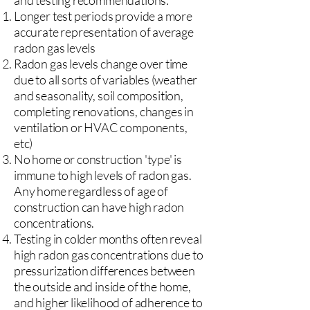
and testing recommendations:
Longer test periods provide a more
accurate representation of average
radon gas levels
Radon gas levels change over time
due to all sorts of variables (weather
and seasonality, soil composition,
completing renovations, changes in
ventilation or HVAC components,
etc)
No home or construction 'type' is
immune to high levels of radon gas.
Any home regardless of age of
construction can have high radon
concentrations.
Testing in colder months often reveal
high radon gas concentrations due to
pressurization differences between
the outside and inside of the home,
and higher likelihood of adherence to