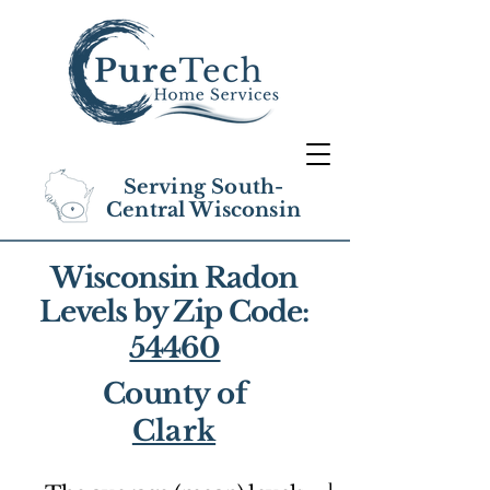
Serving South-
Central Wisconsin
Wisconsin Radon
Levels by Zip Code:
54460
County of
Clark
1