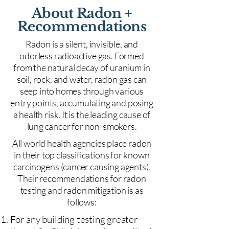
About Radon +
Recommendations
Radon is a silent, invisible, and
odorless radioactive gas. Formed
from the natural decay of uranium in
soil, rock, and water, radon gas can
seep into homes through various
entry points, accumulating and posing
a health risk. It is the leading cause of
lung cancer for non-smokers.
All world health agencies place radon
in their top classifications for known
carcinogens (cancer causing agents).
Their recommendations for radon
testing and radon mitigation is as
follows:
For any building testing greater