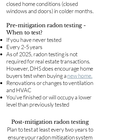
closed home conditions (closed
windows and doors) in colder months.
Pre-mitigation radon testing -
When to test?
If you have never tested
Every 2-5 years
As of 2025, radon testing is not
required for real estate transactions.
However, DHS does encourage home
buyers test when buying a
new home.
Renovations or changes to ventilation
and HVAC
You've finished or will occupy a lower
level than previously tested
Post-mitigation radon testing
​Plan to test at least every two years to
ensure your radon mitigation system