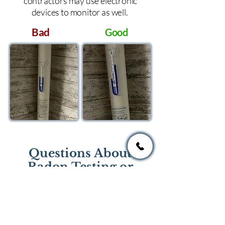
contractors may use electronic
devices to monitor as well.
Bad
Good
Questions About
Radon Testing or
Mitigation?
If you have questions regarding
radon testing or radon mitigation
services you one of the national or