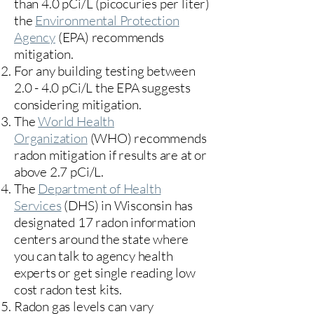
than 4.0 pCi/L (picocuries per liter)
the
Environmental Protection
Agency
(
EPA)
recommends
mitigation.
For any building testing between
2.0 - 4.0 pCi/L the EPA suggests
considering mitigation.
The
World Health
Organization
(WHO) recommends
radon mitigation if results are at or
above 2.7 pCi/L.​
The
Department of Health
Services
(DHS) in Wisconsin has
designated 17
radon information
centers
around the state where
you can talk to agency health
experts or get single reading low
cost radon test kits.
Radon gas levels can vary