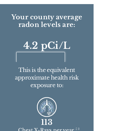
Your county average
radon levels are:
4.2 pCi/L
This is the equivalent
approximate health risk
exposure to:
113
2 3
Chest X-Rays per year