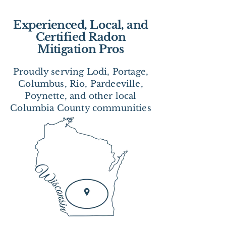
Experienced, Local, and
Certified Radon
Mitigation Pros
Proudly serving Lodi, Portage,
Columbus, Rio, Pardeeville,
Poynette, and other local
Columbia County communities