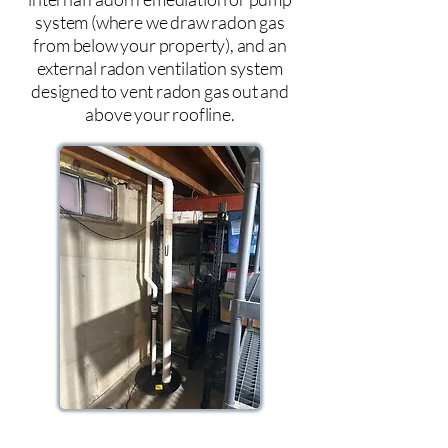
system (where we draw radon gas
from below your property), and an
external radon ventilation system
designed to vent radon gas out and
above your roofline.