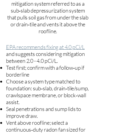
mitigation system referred to as a
sub‑slab depressurization system
that pulls soil gas from under the slab
or drain‑tile and vents it above the
roofline.
EPA recommends fixing at 4.0 pCi/L
and suggests considering mitigation
between 2.0 - 4.0 pCi/L.
Test first; confirm with a follow‑up if
borderline
Choose a system type matched to
foundation: sub‑slab, drain‑tile/sump,
crawlspace membrane, or block‑wall
assist.
Seal penetrations and sump lids to
improve draw.
Vent above roofline; select a
continuous‑duty radon fan sized for