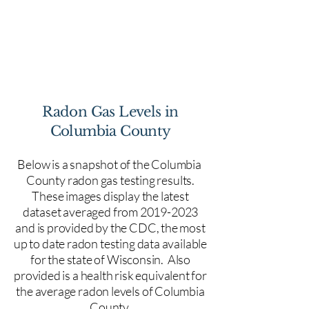
Radon Gas Levels in
Columbia County
Below is a snapshot of the Columbia
County radon gas testing results.
These images display the latest
dataset averaged from
2019-2023
and is provided by the CDC, the most
up to date radon testing data available
for the state of Wisconsin.
Also
provided is a health risk equivalent for
the average radon levels of Columbia
County.