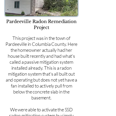
Pardeeville Radon Remediation
Project
This project was in the town of
Pardeeville in Columbia County. Here
the homeowner actually had her
house built recently and had what's
called a passive mitigation system
installed already. This is a radon
mitigation system that's all built out
and operating but does not yet have a
fan installed to actively pull from
below the concrete slab in the
basement.
We were able to activate the SSD
radon mitigation system by simply