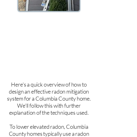
And we install a radon ventilation
system. Radon venting is achieved by
drawing the gas with a fan and venting
the radon gas up above your roofline
where the radon gas safely dissipates
into the environment.
Here's a quick overview of how to
design an effective radon mitigation
system for a Columbia County home.
We'll follow this with further
explanation of the techniques used.
To lower elevated radon, Columbia
County homes typically use a radon