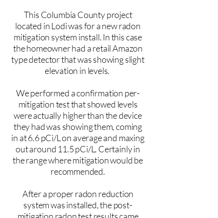
This Columbia County project
located in Lodi was for a new radon
mitigation system install. In this case
the homeowner had a retail Amazon
type detector that was showing slight
elevation in levels.
We performed a confirmation per-
mitigation test that showed levels
were actually higher than the device
they had was showing them, coming
in at 6.6 pCi/L on average and maxing
out around 11.5 pCi/L. Certainly in
the range where mitigation would be
recommended.
After a proper radon reduction
system was installed, the post-
mitigation radon test results came