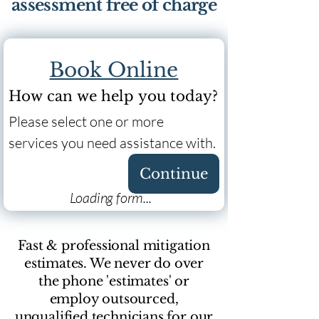
assessment free of charge
Book Online
How can we help you today?
Please select one or more 
services you need assistance with.
Continue
Loading form...
Fast & professional mitigation
estimates. We never do over
the phone 'estimates' or
employ outsourced,
unqualified technicians for our