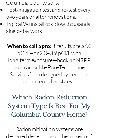
Columbia County soils.
Post‑mitigation test and re‑test every
two years or after renovations.
Typical WI install cost: low thousands,
single‑day work
When to call a pro:
If results are ≥4.0
pCi/L—or 2.0–3.9 pCi/L with
long‑term exposure—book an NRPP
contractor like PureTech Home
Services for a designed system and
documented post‑test.
Which Radon Reduction
System Type Is Best For My
Columbia County Home?
Radon mitigation systems are
designed depending on the makeup of