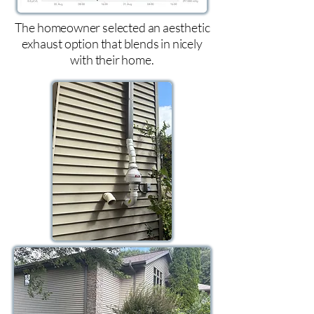
The homeowner selected an aesthetic
exhaust option that blends in nicely
with their home.