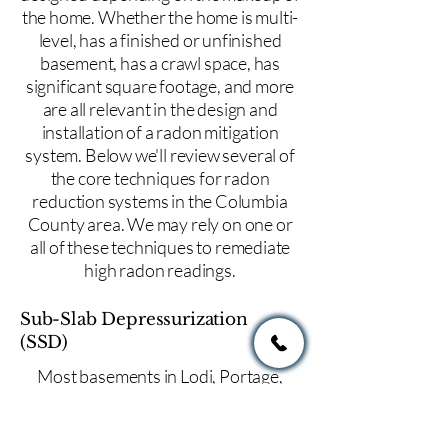
the home. Whether the home is multi-
level, has a finished or unfinished
basement, has a crawl space, has
significant square footage, and more
are all relevant in the design and
installation of a radon mitigation
system. Below we'll review several of
the core techniques for radon
reduction systems in the Columbia
County area. We may rely on one or
all of these techniques to remediate
high radon readings.
Sub-Slab Depressurization
(SSD)
Most basements in Lodi, Portage,
Columbus, or throughout Columbia
County will use a method of radon
reduction known as sub-slab