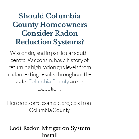
Should Columbia
County Homeowners
Consider Radon
Reduction Systems?
Wisconsin, and in particular south-
central Wisconsin, has a history of
returning high radon gas levels from
radon testing results throughout the
state.
Columbia County
are no
exception.
Here are some example projects from
Columbia County
Lodi Radon Mitigation System
Install