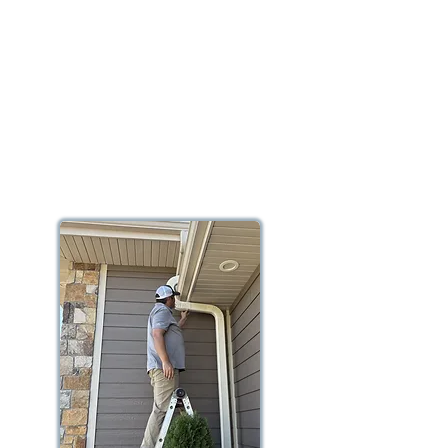
In this example of a radon remediation
system, the homeowner has a sump
pump installed and we use that same
sump pit to extract the radon gas from
below the slab, also known as sub-slab
depressurization, before it can ever
enter the home.