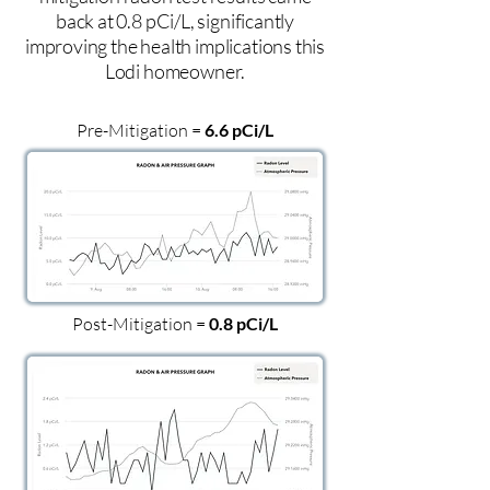
back at 0.8 pCi/L, significantly
improving the health implications this
Lodi homeowner.
Pre-Mitigation =
6.6 pCi/L
Post-Mitigation =
0.8 pCi/L