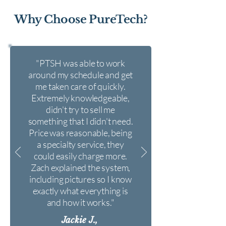
Why Choose PureTech?
"PTSH was able to work
around my schedule and get
me taken care of quickly.
Extremely knowledgeable,
didn't try to sell me
something that I didn't need.
Price was reasonable, being
a specialty service, they
could easily charge more.
Zach explained the system,
including pictures so I know
exactly what everything is
and how it works."
Jackie J.,