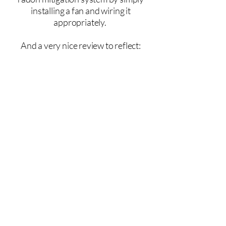
installing a fan and wiring it
appropriately.
And a very nice review to reflect:
From the homeowner:
"PTSH was able to work around my
schedule and get me taken care of
quickly. Extremely knowledgeable,
didn't try to sell me something that I
didn't need. Price was reasonable,
being a specialty service, they could
easily charge more. Zach explained
the system, including pictures so I
know exactly what everything is and
how it works."
Jackie J., Pardeeville, WI