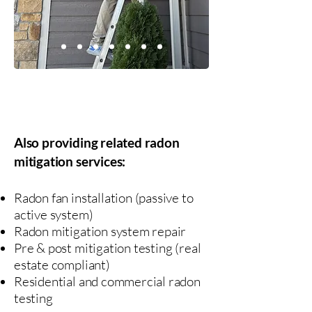
NRPP Certified
Fully Insured
Also providing related radon
mitigation services:
Radon fan installation (passive to
active system)
Radon mitigation system repair
Pre & post mitigation testing (real
estate compliant)
​Residential and commercial radon
testing