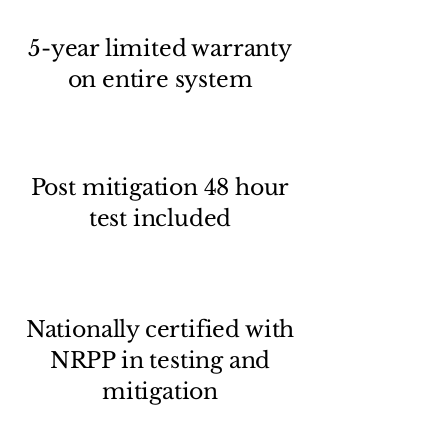
5-year limited warranty
on entire system
Post mitigation 48 hour
test included
Nationally certified with
NRPP in testing and
mitigation