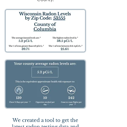
We created a tool to get the
latest radon testing data and