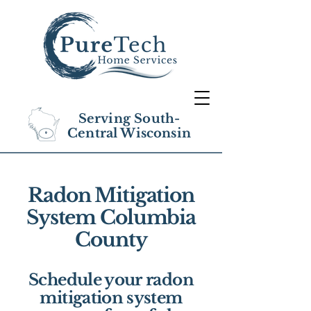
Serving South-
Central Wisconsin
Radon Mitigation
System Columbia
County
Schedule your radon
mitigation system