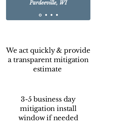
Pardeeville, WI
We act quickly & provide
a transparent mitigation
estimate
3-5 business day
mitigation install
window if needed