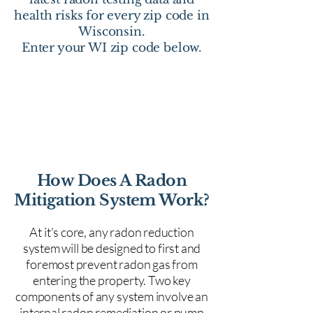
health risks for every zip code in
Wisconsin.
Enter your WI zip code below.
How Does A Radon
Mitigation System Work?
At it's core, any radon reduction
system will be designed to first and
foremost prevent radon gas from
entering the property. Two key
components of any system involve an
internal radon remediation or pump