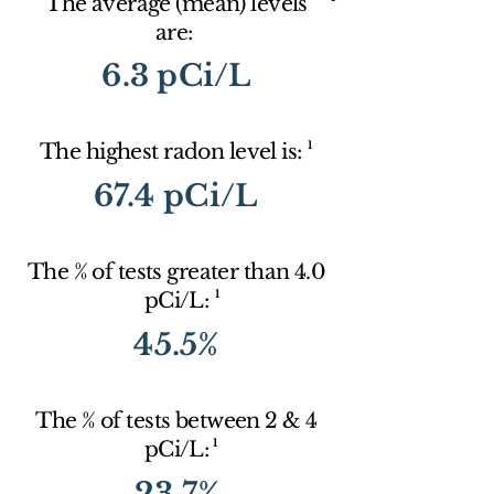
The average (mean) levels
are:
6.3 pCi/L
1
The highest radon level is:
67.4 pCi/L
The % of tests greater than 4.0
1
pCi/L:
45.5%
The % of tests between 2 & 4
1
pCi/L:
23.7%