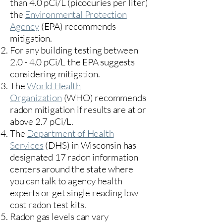
than 4.0 pCi/L (picocuries per liter)
the
Environmental Protection
Agency
(
EPA)
recommends
mitigation.
For any building testing between
2.0 - 4.0 pCi/L the EPA suggests
considering mitigation.
The
World Health
Organization
(WHO) recommends
radon mitigation if results are at or
above 2.7 pCi/L.​
The
Department of Health
Services
(DHS) in Wisconsin has
designated 17
radon information
centers
around the state where
you can talk to agency health
experts or get single reading low
cost radon test kits.
Radon gas levels can vary