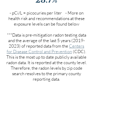
- pCi/L = picocuries per liter - More on
health risk and recommendations at these
exposure levels can be found below
***Data is pre-mitigation radon testing data
and the average of the last 5 years
(2019-
2023)
of reported data from the
Centers
for Disease Control and Prevention
(CDC).
This is the most up to date publicly available
radon data. It is reported at the county level.
Therefore, the radon levels by zip code
search resolves to the primary county
reporting data.