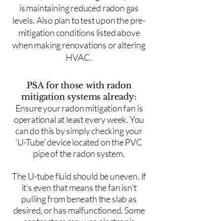
is maintaining reduced radon gas
levels. Also plan to test upon the pre-
mitigation conditions listed above
when making renovations or altering
HVAC.
PSA for those with radon
mitigation systems already:
Ensure your radon mitigation fan is
operational at least every week. You
can do this by simply checking your
'U-Tube' device located on the PVC
pipe of the radon system.
The U-tube fluid should be uneven. If
it's even that means the fan isn't
pulling from beneath the slab as
desired, or has malfunctioned. Some