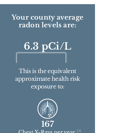
Your county average
radon levels are:
6.3 pCi/L
This is the equivalent
approximate health risk
exposure to:
167
2 3
Chest X-Rays per year