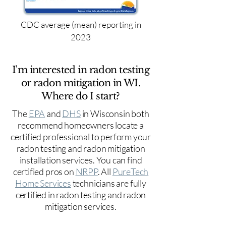
CDC average (mean) reporting in
2023
I'm interested in radon testing
or radon mitigation in WI.
Where do I start?
The
EPA
and
DHS
in Wisconsin both
recommend homeowners locate a
certified professional to perform your
radon testing and radon mitigation
installation services. You can find
certified pros on
NRPP
. All
PureTech
Home Services
technicians are fully
certified in radon testing and radon
mitigation services.