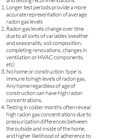
and testing recommendations:
Longer test periods provide a more
accurate representation of average
radon gas levels
Radon gas levels change over time
due to all sorts of variables (weather
and seasonality, soil composition,
completing renovations, changes in
ventilation or HVAC components,
etc)
No home or construction 'type' is
immune to high levels of radon gas.
Any home regardless of age of
construction can have high radon
concentrations.
Testing in colder months often reveal
high radon gas concentrations due to
pressurization differences between
the outside and inside of the home,
and higher likelihood of adherence to