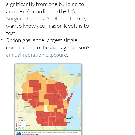
significantly from one building to
another. According to the
US
Surgeon General's Office
the only
way to know your radon levels is to
test.
Radon gas is the largest single
contributor to the average person's
annual radiation exposure
.