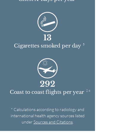
13
5
Cigarettes smoked per day
292
2 4
Coast to coast flights per year
* Calculations according to radiology and
international health agency sources listed
under
Sources and Citations
.