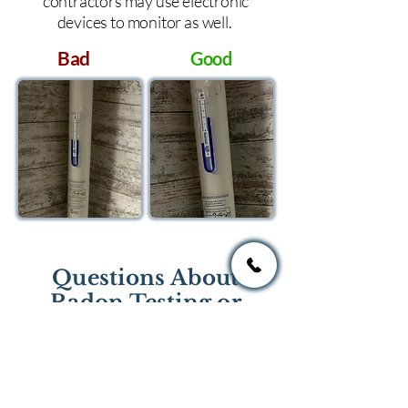
contractors may use electronic
devices to monitor as well.
Bad
Good
Questions About
Radon Testing or
Mitigation?
If you have questions regarding
radon testing or radon mitigation
services you one of the national or