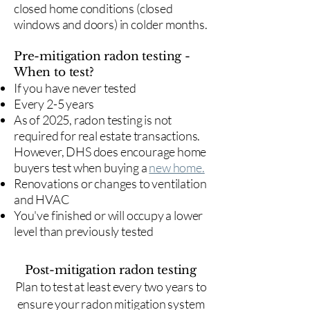
closed home conditions (closed
windows and doors) in colder months.
Pre-mitigation radon testing -
When to test?
If you have never tested
Every 2-5 years
As of 2025, radon testing is not
required for real estate transactions.
However, DHS does encourage home
buyers test when buying a
new home.
Renovations or changes to ventilation
and HVAC
You've finished or will occupy a lower
level than previously tested
Post-mitigation radon testing
​Plan to test at least every two years to
ensure your radon mitigation system