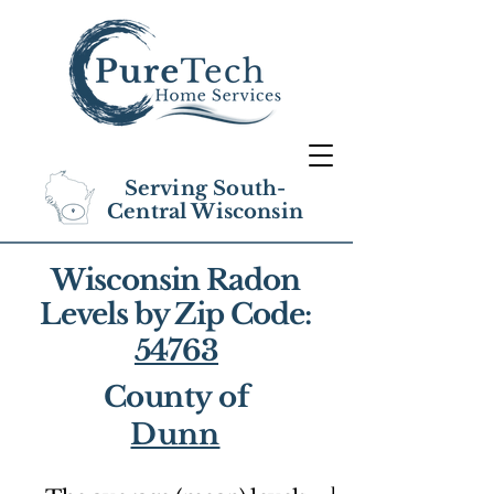
Serving South-
Central Wisconsin
Wisconsin Radon
Levels by Zip Code:
54763
County of
Dunn
1