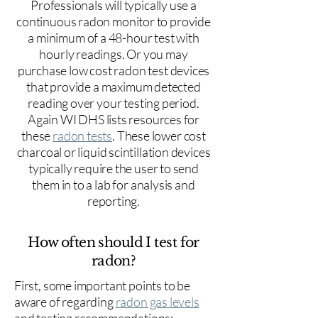
Professionals will typically use a
continuous radon monitor to provide
a minimum of a 48-hour test with
hourly readings. Or you may
purchase low cost radon test devices
that provide a maximum detected
reading over your testing period.
Again WI DHS lists resources for
these
radon tests
. These lower cost
charcoal or liquid scintillation devices
typically require the user to send
them in to a lab for analysis and
reporting.
How often should I test for
radon?
First, some important points to be
aware of regarding
radon gas levels