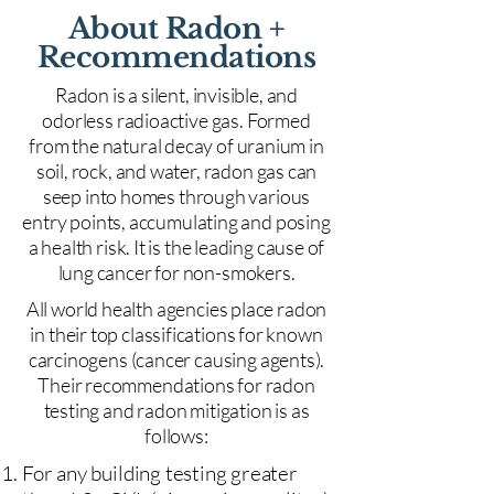
About Radon +
Recommendations
Radon is a silent, invisible, and
odorless radioactive gas. Formed
from the natural decay of uranium in
soil, rock, and water, radon gas can
seep into homes through various
entry points, accumulating and posing
a health risk. It is the leading cause of
lung cancer for non-smokers.
All world health agencies place radon
in their top classifications for known
carcinogens (cancer causing agents).
Their recommendations for radon
testing and radon mitigation is as
follows:
For any building testing greater