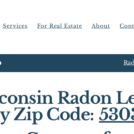
Services
For Real Estate
About
Cont
Rad
consin Radon Le
y Zip Code:
530