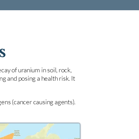
s
cay of uranium in soil, rock,
 and posing a health risk. It
ogens (cancer causing agents).