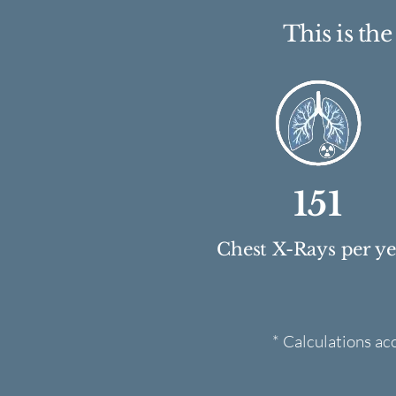
This is th
151
Chest X-Rays per y
* Calculations ac