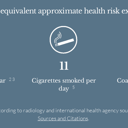
e equivalent approximate health risk e
11
2 3
ear
Cigarettes smoked per
Coas
5
day
cording to radiology and international health agency sou
Sources and Citations
.