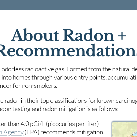
About Radon +
Recommendation
nd odorless radioactive gas. Formed from the natural de
 into homes through various entry points, accumulating
cancer for non-smokers.
e radon in their top classifications for known carcin
on testing and radon mitigation is as follows:
er than 4.0 pCi/L (picocuries per liter)
on Agency
(
EPA)
recommends mitigation.