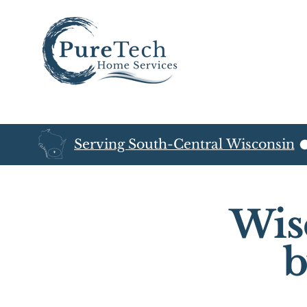
Serving South-Central Wisconsin
Wis
b