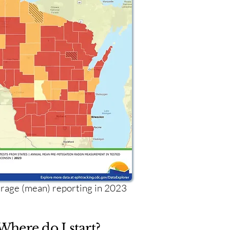
age (mean) reporting in 2023
Where do I start?