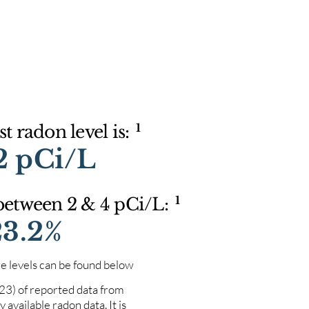
1
t radon level is:
2 pCi/L
1
 between 2 & 4 pCi/L:
23.2%
e levels can be found below
023) of reported data from
 available radon data. It is