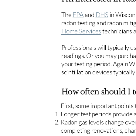
The
EPA
and
DHS
in Wiscons
radon testing and radon mitig
Home Services
technicians ar
Professionals will typically 
readings. Or you may purcha
your testing period. Again W
scintillation devices typicall
How often should I t
First, some important points
Longer test periods provide 
Radon gas levels change over 
completing renovations, cha