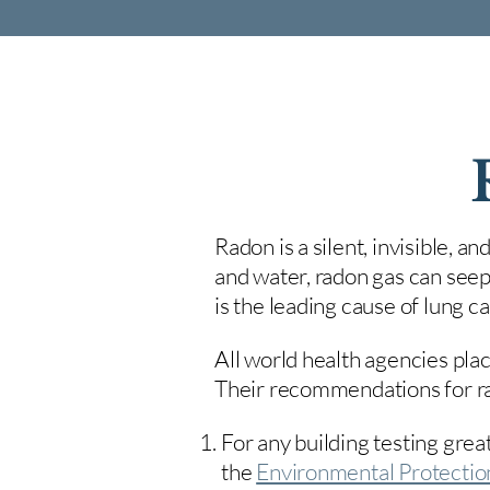
Radon is a silent, invisible, a
and water, radon gas can seep
is the leading cause of lung 
All world health agencies plac
Their recommendations for rad
For any building testing great
the
Environmental Protecti