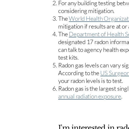
For any building testing bet
considering mitigation.
The
World Health Organizat
mitigation if results are at or
The
Department of Health S
designated 17
radon informa
can talk to agency health exp
test kits.
Radon gas levels can vary sig
According to the
US Surgeon
your radon levels is to test.
Radon gas is the largest sing
annual radiation exposure
.
I'm interested in rad