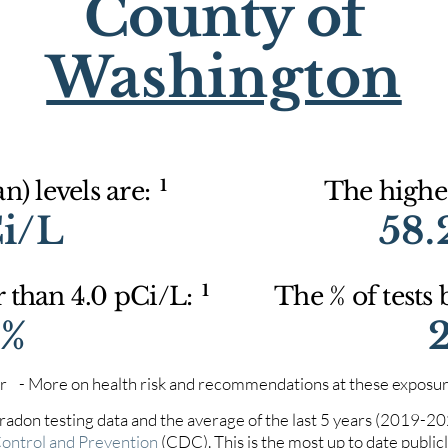
County of
Washington
1
) levels are:
The highes
Ci/L
58.
1
r than 4.0 pCi/L:
The % of tests
4%
iter - More on health risk and recommendations at these exposur
 radon testing data and the average of the last 5 years (2019-2
Control and Prevention
(CDC). This is the most up to date publicly