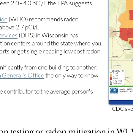
ween 2.0 - 4.0 pCi/L the EPA suggests
ion
(WHO) recommends radon
 above 2.7 pCi/L.​
ervices
(DHS) in Wisconsin has
tion centers
around the state where you
erts or get single reading low cost radon
nificantly from one building to another.
 General's Office
the only way to know
le contributor to the average person's
CDC aver
on testing or radon mitigation in WI. 