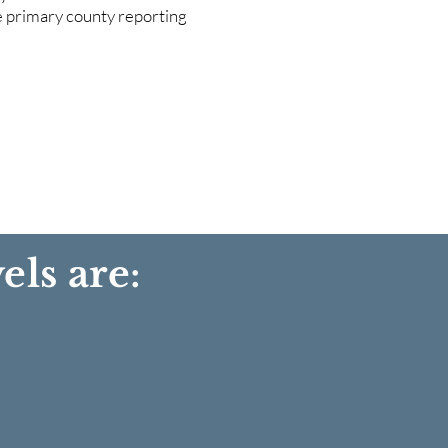
he primary county reporting
els are: