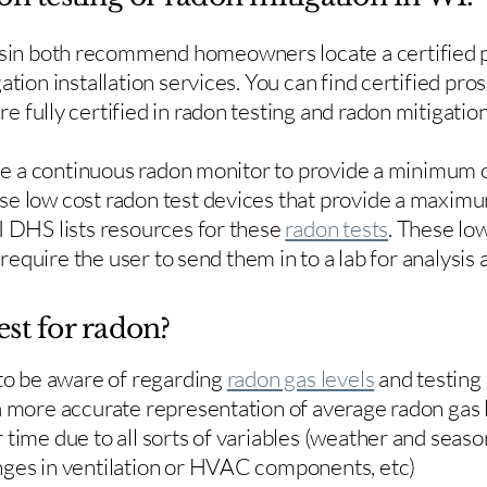
in both recommend homeowners locate a certified p
ation installation services. You can find certified pro
e fully certified in radon testing and radon mitigation
use a continuous radon monitor to provide a minimum o
se low cost radon test devices that provide a maxim
I DHS lists resources for these
radon tests
. These low
y require the user to send them in to a lab for analysis
est for radon?
 to be aware of regarding
radon gas levels
and testing
a more accurate representation of average radon gas 
time due to all sorts of variables (weather and season
nges in ventilation or HVAC components, etc)