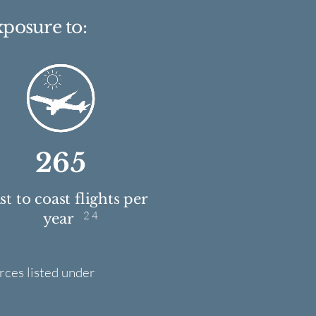
xposure to:
265
t to coast flights per
2 4
year
rces listed under