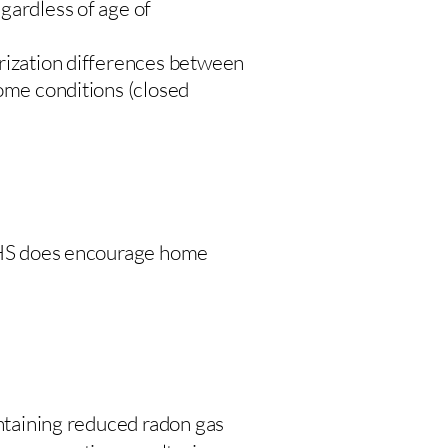
gardless of age of
urization differences between
home conditions (closed
 DHS does encourage home
intaining reduced radon gas