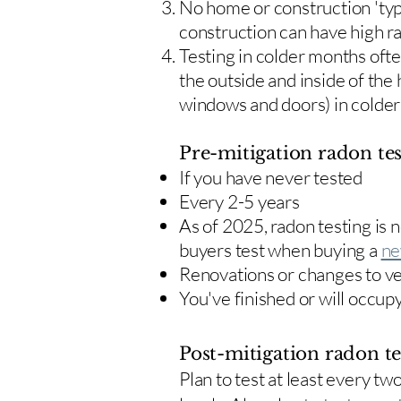
No home or construction 'typ
construction can have high r
Testing in colder months oft
the outside and inside of the
windows and doors) in colde
Pre-mitigation radon tes
If you have never tested
Every 2-5 years
As of 2025, radon testing is
buyers test when buying a
ne
Renovations or changes to v
You've finished or will occup
Post-mitigation radon te
​Plan to test at least every 