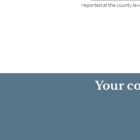
reported at the county lev
Your co