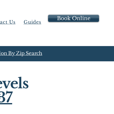
Book Online
act Us
Guides
on By Zip Search
vels
37