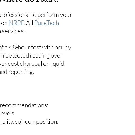
rofessional to perform your
s on
NRPP
. All
PureTech
 services.
f a 48-hour test with hourly
um detected reading over
er cost charcoal or liquid
 and reporting.
 recommendations:
levels
ality, soil composition,