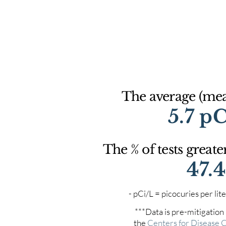
The average (mean
5.7 p
The % of tests greate
47.
- pCi/L = picocuries per l
***Data is pre-mitigation
the
Centers for Disease 