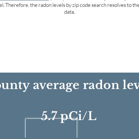
el. Therefore, the radon levels by zip code search resolves to t
data.
unty average radon lev
5.7 pCi/L