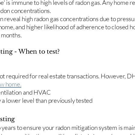
e' is immune to high levels of radon gas. Any home re
adon concentrations.
en reveal high radon gas concentrations due to press
 home, and higher likelihood of adherence to closed 
r months.
ting - When to test?
 not required for real estate transactions. However,
w home.
entilation and HVAC
y a lower level than previously tested
sting
two years to ensure your radon mitigation system is ma