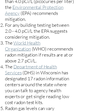
than 4.0 pCi/L (picocuries per liter)
the
Environmental Protection
Agency
(
EPA)
recommends
mitigation.
For any building testing between
2.0 - 4.0 pCi/L the EPA suggests
considering mitigation.
The
World Health
Organization
(WHO) recommends
radon mitigation if results are at or
above 2.7 pCi/L.​
The
Department of Health
Services
(DHS) in Wisconsin has
designated 17
radon information
centers
around the state where
you can talk to agency health
experts or get single reading low
cost radon test kits.
Radon gas levels can vary