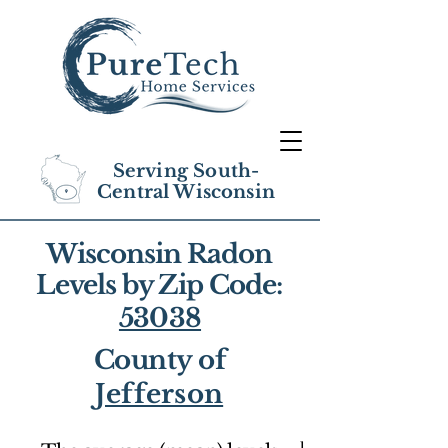
Serving South-
Central Wisconsin
Wisconsin Radon
Levels by Zip Code:
53038
County of
Jefferson
1