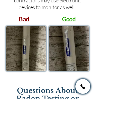
contractors may use electronic
devices to monitor as well.
Bad
Good
Questions About
Radon Testing or
Mitigation?
If you have questions regarding
radon testing or radon mitigation
services you one of the national or