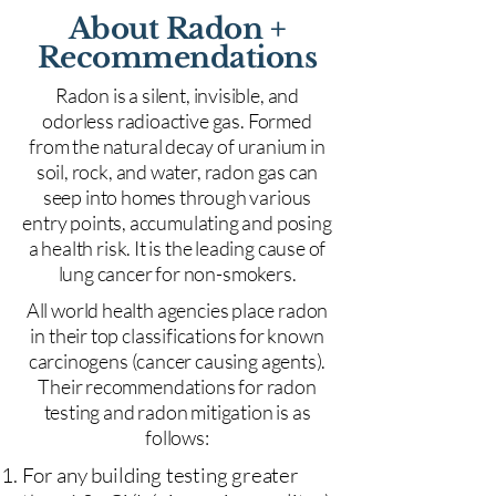
About Radon +
Recommendations
Radon is a silent, invisible, and
odorless radioactive gas. Formed
from the natural decay of uranium in
soil, rock, and water, radon gas can
seep into homes through various
entry points, accumulating and posing
a health risk. It is the leading cause of
lung cancer for non-smokers.
All world health agencies place radon
in their top classifications for known
carcinogens (cancer causing agents).
Their recommendations for radon
testing and radon mitigation is as
follows:
For any building testing greater