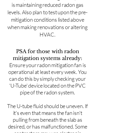
is maintaining reduced radon gas
levels. Also plan to test upon the pre-
mitigation conditions listed above
when making renovations or altering
HVAC.
PSA for those with radon
mitigation systems already:
Ensure your radon mitigation fan is
operational at least every week. You
can do this by simply checking your
'U-Tube' device located on the PVC
pipe of the radon system.
The U-tube fluid should be uneven. If
it's even that means the fan isn't
pulling from beneath the slab as
desired, or has malfunctioned. Some