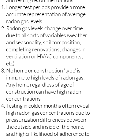
and testing recommendations:
Longer test periods provide a more
accurate representation of average
radon gas levels
Radon gas levels change over time
due to all sorts of variables (weather
and seasonality, soil composition,
completing renovations, changes in
ventilation or HVAC components,
etc)
No home or construction 'type' is
immune to high levels of radon gas.
Any home regardless of age of
construction can have high radon
concentrations.
Testing in colder months often reveal
high radon gas concentrations due to
pressurization differences between
the outside and inside of the home,
and higher likelihood of adherence to