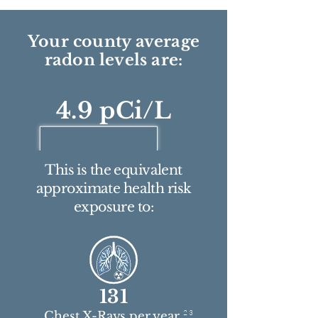
Your county average
radon levels are:
4.9 pCi/L
This is the equivalent
approximate health risk
exposure to:
131
2 3
Chest X-Rays per year