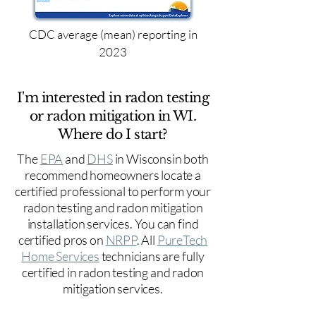
CDC average (mean) reporting in
2023
I'm interested in radon testing
or radon mitigation in WI.
Where do I start?
The
EPA
and
DHS
in Wisconsin both
recommend homeowners locate a
certified professional to perform your
radon testing and radon mitigation
installation services. You can find
certified pros on
NRPP
. All
PureTech
Home Services
technicians are fully
certified in radon testing and radon
mitigation services.