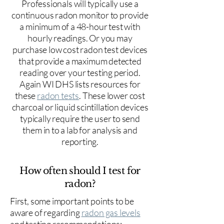
Professionals will typically use a
continuous radon monitor to provide
a minimum of a 48-hour test with
hourly readings. Or you may
purchase low cost radon test devices
that provide a maximum detected
reading over your testing period.
Again WI DHS lists resources for
these
radon tests
. These lower cost
charcoal or liquid scintillation devices
typically require the user to send
them in to a lab for analysis and
reporting.
How often should I test for
radon?
First, some important points to be
aware of regarding
radon gas levels