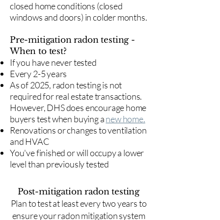
closed home conditions (closed
windows and doors) in colder months.
Pre-mitigation radon testing -
When to test?
If you have never tested
Every 2-5 years
As of 2025, radon testing is not
required for real estate transactions.
However, DHS does encourage home
buyers test when buying a
new home.
Renovations or changes to ventilation
and HVAC
You've finished or will occupy a lower
level than previously tested
Post-mitigation radon testing
​Plan to test at least every two years to
ensure your radon mitigation system