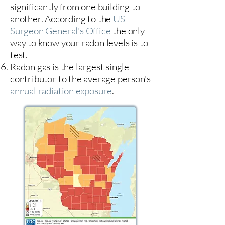
significantly from one building to
another. According to the
US
Surgeon General's Office
the only
way to know your radon levels is to
test.
Radon gas is the largest single
contributor to the average person's
annual radiation exposure
.