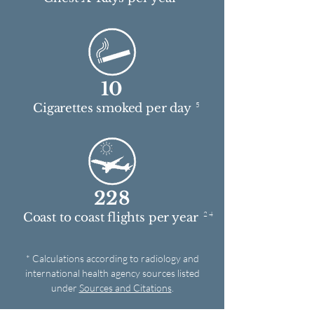
10
5
Cigarettes smoked per day
228
2 4
Coast to coast flights per year
* Calculations according to radiology and
international health agency sources listed
under
Sources and Citations
.