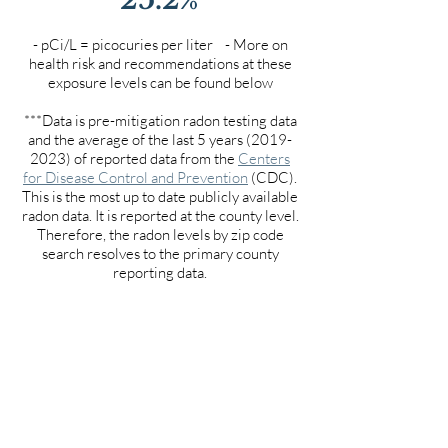
- pCi/L = picocuries per liter - More on
health risk and recommendations at these
exposure levels can be found below
***Data is pre-mitigation radon testing data
and the average of the last 5 years
(2019-
2023)
of reported data from the
Centers
for Disease Control and Prevention
(CDC).
This is the most up to date publicly available
radon data. It is reported at the county level.
Therefore, the radon levels by zip code
search resolves to the primary county
reporting data.