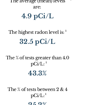
The average (mean) levels
are:
4.9 pCi/L
1
The highest radon level is:
32.5 pCi/L
The % of tests greater than 4.0
1
pCi/L:
43.3%
The % of tests between 2 & 4
1
pCi/L:
25.2%