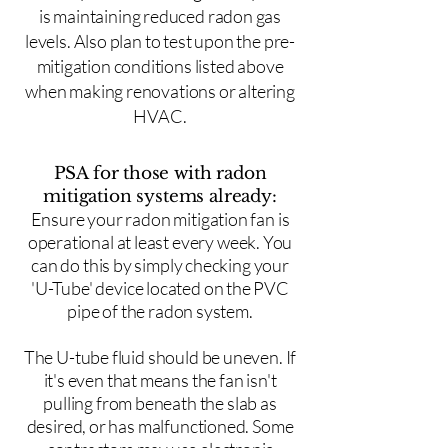
is maintaining reduced radon gas
levels. Also plan to test upon the pre-
mitigation conditions listed above
when making renovations or altering
HVAC.
PSA for those with radon
mitigation systems already:
Ensure your radon mitigation fan is
operational at least every week. You
can do this by simply checking your
'U-Tube' device located on the PVC
pipe of the radon system.
The U-tube fluid should be uneven. If
it's even that means the fan isn't
pulling from beneath the slab as
desired, or has malfunctioned. Some