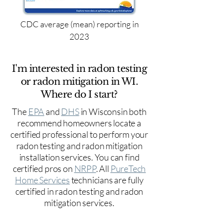
CDC average (mean) reporting in
2023
I'm interested in radon testing
or radon mitigation in WI.
Where do I start?
The
EPA
and
DHS
in Wisconsin both
recommend homeowners locate a
certified professional to perform your
radon testing and radon mitigation
installation services. You can find
certified pros on
NRPP
. All
PureTech
Home Services
technicians are fully
certified in radon testing and radon
mitigation services.