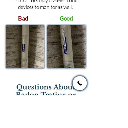
contractors may use electronic
devices to monitor as well.
Bad
Good
Questions About
Radon Testing or
Mitigation?
If you have questions regarding
radon testing or radon mitigation
services you one of the national or