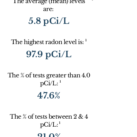
The average (mean) levels
are:
5.8 pCi/L
1
The highest radon level is:
97.9 pCi/L
The % of tests greater than 4.0
1
pCi/L:
47.6%
The % of tests between 2 & 4
1
pCi/L:
21.0%