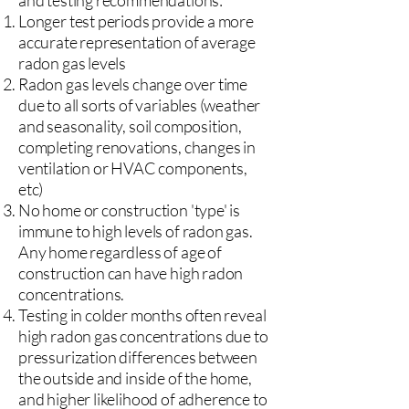
and testing recommendations:
Longer test periods provide a more
accurate representation of average
radon gas levels
Radon gas levels change over time
due to all sorts of variables (weather
and seasonality, soil composition,
completing renovations, changes in
ventilation or HVAC components,
etc)
No home or construction 'type' is
immune to high levels of radon gas.
Any home regardless of age of
construction can have high radon
concentrations.
Testing in colder months often reveal
high radon gas concentrations due to
pressurization differences between
the outside and inside of the home,
and higher likelihood of adherence to