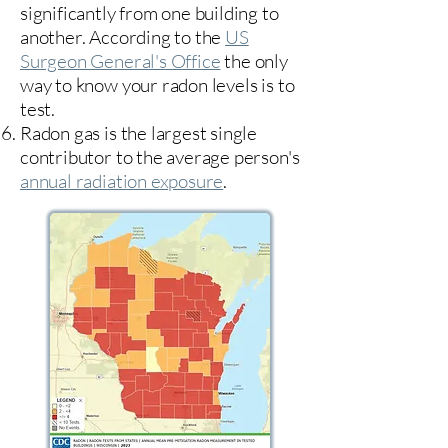
significantly from one building to
another. According to the
US
Surgeon General's Office
the only
way to know your radon levels is to
test.
Radon gas is the largest single
contributor to the average person's
annual radiation exposure
.