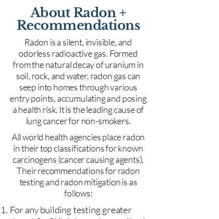
About Radon +
Recommendations
Radon is a silent, invisible, and
odorless radioactive gas. Formed
from the natural decay of uranium in
soil, rock, and water, radon gas can
seep into homes through various
entry points, accumulating and posing
a health risk. It is the leading cause of
lung cancer for non-smokers.
All world health agencies place radon
in their top classifications for known
carcinogens (cancer causing agents).
Their recommendations for radon
testing and radon mitigation is as
follows:
For any building testing greater