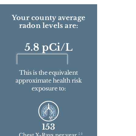
Your county average
radon levels are:
5.8 pCi/L
This is the equivalent
approximate health risk
exposure to:
153
2 3
Chest X-Rays per year