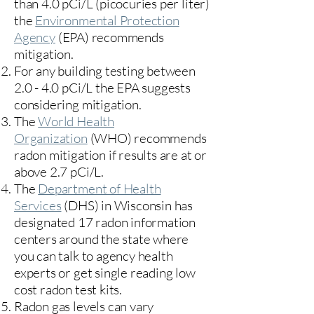
than 4.0 pCi/L (picocuries per liter)
the
Environmental Protection
Agency
(
EPA)
recommends
mitigation.
For any building testing between
2.0 - 4.0 pCi/L the EPA suggests
considering mitigation.
The
World Health
Organization
(WHO) recommends
radon mitigation if results are at or
above 2.7 pCi/L.​
The
Department of Health
Services
(DHS) in Wisconsin has
designated 17
radon information
centers
around the state where
you can talk to agency health
experts or get single reading low
cost radon test kits.
Radon gas levels can vary