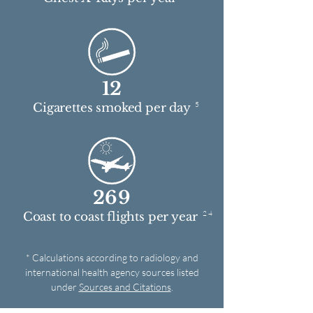
12
5
Cigarettes smoked per day
269
2 4
Coast to coast flights per year
* Calculations according to radiology and
international health agency sources listed
under
Sources and Citations
.