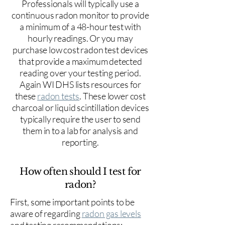
Professionals will typically use a
continuous radon monitor to provide
a minimum of a 48-hour test with
hourly readings. Or you may
purchase low cost radon test devices
that provide a maximum detected
reading over your testing period.
Again WI DHS lists resources for
these
radon tests
. These lower cost
charcoal or liquid scintillation devices
typically require the user to send
them in to a lab for analysis and
reporting.
How often should I test for
radon?
First, some important points to be
aware of regarding
radon gas levels