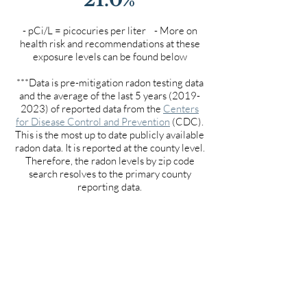
- pCi/L = picocuries per liter - More on
health risk and recommendations at these
exposure levels can be found below
***Data is pre-mitigation radon testing data
and the average of the last 5 years
(2019-
2023)
of reported data from the
Centers
for Disease Control and Prevention
(CDC).
This is the most up to date publicly available
radon data. It is reported at the county level.
Therefore, the radon levels by zip code
search resolves to the primary county
reporting data.