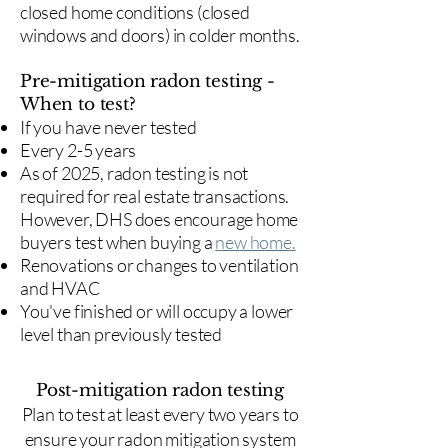
closed home conditions (closed
windows and doors) in colder months.
Pre-mitigation radon testing -
When to test?
If you have never tested
Every 2-5 years
As of 2025, radon testing is not
required for real estate transactions.
However, DHS does encourage home
buyers test when buying a
new home.
Renovations or changes to ventilation
and HVAC
You've finished or will occupy a lower
level than previously tested
Post-mitigation radon testing
​Plan to test at least every two years to
ensure your radon mitigation system