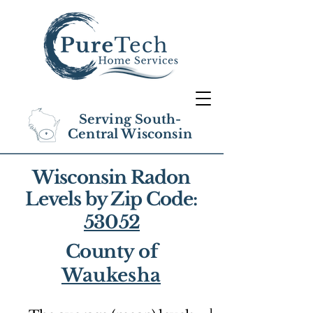
Serving South-
Central Wisconsin
Wisconsin Radon
Levels by Zip Code:
53052
County of
Waukesha
1