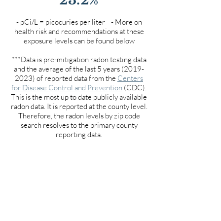
- pCi/L = picocuries per liter - More on
health risk and recommendations at these
exposure levels can be found below
***Data is pre-mitigation radon testing data
and the average of the last 5 years
(2019-
2023)
of reported data from the
Centers
for Disease Control and Prevention
(CDC).
This is the most up to date publicly available
radon data. It is reported at the county level.
Therefore, the radon levels by zip code
search resolves to the primary county
reporting data.