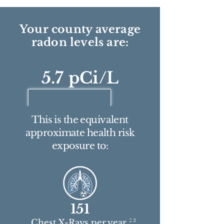
Your county average
radon levels are:
5.7 pCi/L
This is the equivalent
approximate health risk
exposure to:
151
2 3
Chest X-Rays per year