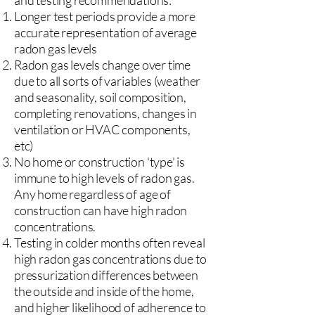
and testing recommendations:
Longer test periods provide a more
accurate representation of average
radon gas levels
Radon gas levels change over time
due to all sorts of variables (weather
and seasonality, soil composition,
completing renovations, changes in
ventilation or HVAC components,
etc)
No home or construction 'type' is
immune to high levels of radon gas.
Any home regardless of age of
construction can have high radon
concentrations.
Testing in colder months often reveal
high radon gas concentrations due to
pressurization differences between
the outside and inside of the home,
and higher likelihood of adherence to