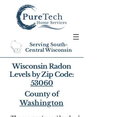
Serving South-
Central Wisconsin
Wisconsin Radon
Levels by Zip Code:
53060
County of
Washington
1