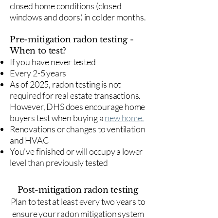
closed home conditions (closed
windows and doors) in colder months.
Pre-mitigation radon testing -
When to test?
If you have never tested
Every 2-5 years
As of 2025, radon testing is not
required for real estate transactions.
However, DHS does encourage home
buyers test when buying a
new home.
Renovations or changes to ventilation
and HVAC
You've finished or will occupy a lower
level than previously tested
Post-mitigation radon testing
​Plan to test at least every two years to
ensure your radon mitigation system