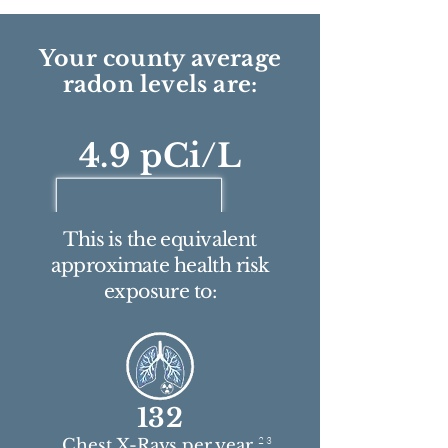
Your county average
radon levels are:
4.9 pCi/L
This is the equivalent
approximate health risk
exposure to:
132
2 3
Chest X-Rays per year