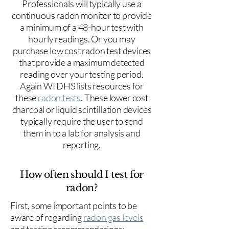
Professionals will typically use a
continuous radon monitor to provide
a minimum of a 48-hour test with
hourly readings. Or you may
purchase low cost radon test devices
that provide a maximum detected
reading over your testing period.
Again WI DHS lists resources for
these
radon tests
. These lower cost
charcoal or liquid scintillation devices
typically require the user to send
them in to a lab for analysis and
reporting.
How often should I test for
radon?
First, some important points to be
aware of regarding
radon gas levels