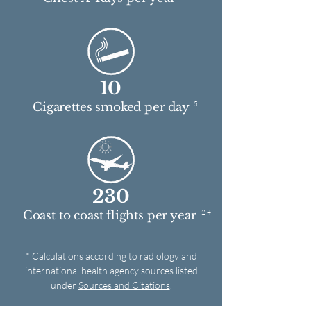
10
5
Cigarettes smoked per day
230
2 4
Coast to coast flights per year
* Calculations according to radiology and
international health agency sources listed
under
Sources and Citations
.