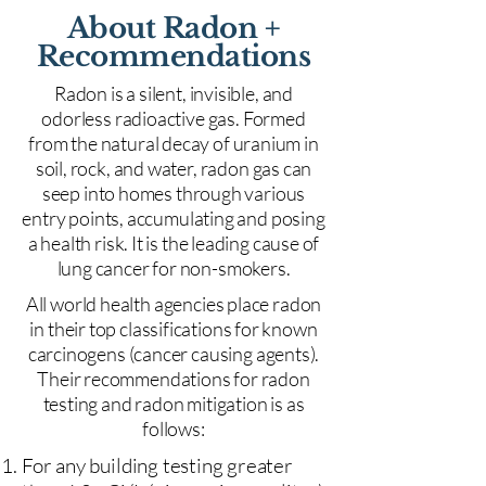
About Radon +
Recommendations
Radon is a silent, invisible, and
odorless radioactive gas. Formed
from the natural decay of uranium in
soil, rock, and water, radon gas can
seep into homes through various
entry points, accumulating and posing
a health risk. It is the leading cause of
lung cancer for non-smokers.
All world health agencies place radon
in their top classifications for known
carcinogens (cancer causing agents).
Their recommendations for radon
testing and radon mitigation is as
follows:
For any building testing greater