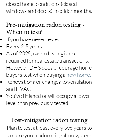
closed home conditions (closed
windows and doors) in colder months.
Pre-mitigation radon testing -
When to test?
If you have never tested
Every 2-5 years
As of 2025, radon testing is not
required for real estate transactions.
However, DHS does encourage home
buyers test when buying a
new home.
Renovations or changes to ventilation
and HVAC
You've finished or will occupy a lower
level than previously tested
Post-mitigation radon testing
​Plan to test at least every two years to
ensure your radon mitigation system