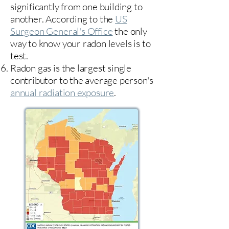
significantly from one building to
another. According to the
US
Surgeon General's Office
the only
way to know your radon levels is to
test.
Radon gas is the largest single
contributor to the average person's
annual radiation exposure
.