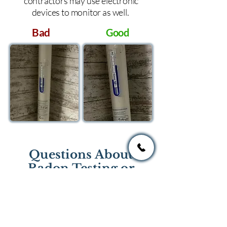
contractors may use electronic
devices to monitor as well.
Bad
Good
Questions About
Radon Testing or
Mitigation?
If you have questions regarding
radon testing or radon mitigation
services you one of the national or