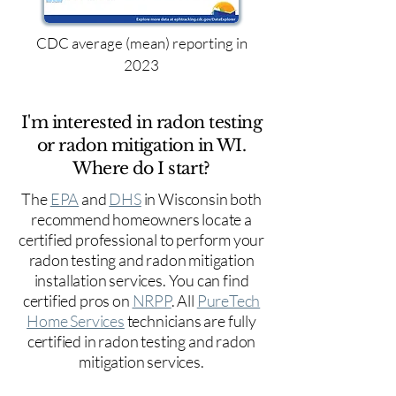
CDC average (mean) reporting in
2023
I'm interested in radon testing
or radon mitigation in WI.
Where do I start?
The
EPA
and
DHS
in Wisconsin both
recommend homeowners locate a
certified professional to perform your
radon testing and radon mitigation
installation services. You can find
certified pros on
NRPP
. All
PureTech
Home Services
technicians are fully
certified in radon testing and radon
mitigation services.