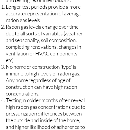
and testing recommendations:
Longer test periods provide a more
accurate representation of average
radon gas levels
Radon gas levels change over time
due to all sorts of variables (weather
and seasonality, soil composition,
completing renovations, changes in
ventilation or HVAC components,
etc)
No home or construction 'type' is
immune to high levels of radon gas.
Any home regardless of age of
construction can have high radon
concentrations.
Testing in colder months often reveal
high radon gas concentrations due to
pressurization differences between
the outside and inside of the home,
and higher likelihood of adherence to