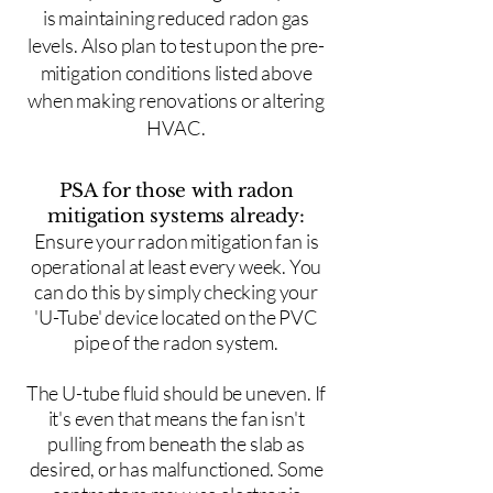
is maintaining reduced radon gas
levels. Also plan to test upon the pre-
mitigation conditions listed above
when making renovations or altering
HVAC.
PSA for those with radon
mitigation systems already:
Ensure your radon mitigation fan is
operational at least every week. You
can do this by simply checking your
'U-Tube' device located on the PVC
pipe of the radon system.
The U-tube fluid should be uneven. If
it's even that means the fan isn't
pulling from beneath the slab as
desired, or has malfunctioned. Some