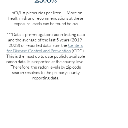
- pCi/L = picocuries per liter - More on
health risk and recommendations at these
exposure levels can be found below
***Data is pre-mitigation radon testing data
and the average of the last 5 years
(2019-
2023)
of reported data from the
Centers
for Disease Control and Prevention
(CDC).
This is the most up to date publicly available
radon data. It is reported at the county level.
Therefore, the radon levels by zip code
search resolves to the primary county
reporting data.