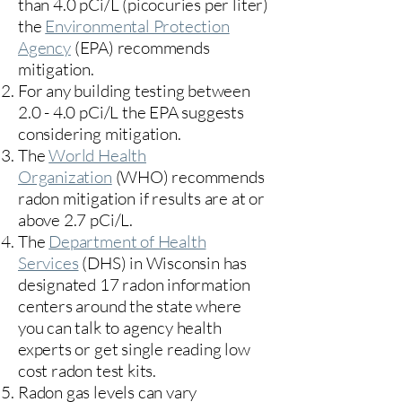
than 4.0 pCi/L (picocuries per liter)
the
Environmental Protection
Agency
(
EPA)
recommends
mitigation.
For any building testing between
2.0 - 4.0 pCi/L the EPA suggests
considering mitigation.
The
World Health
Organization
(WHO) recommends
radon mitigation if results are at or
above 2.7 pCi/L.​
The
Department of Health
Services
(DHS) in Wisconsin has
designated 17
radon information
centers
around the state where
you can talk to agency health
experts or get single reading low
cost radon test kits.
Radon gas levels can vary