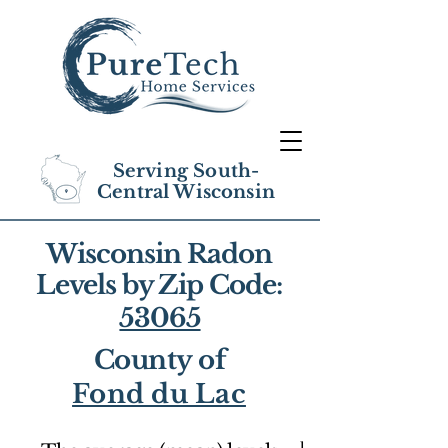
Serving South-
Central Wisconsin
Wisconsin Radon
Levels by Zip Code:
53065
County of
Fond du Lac
1