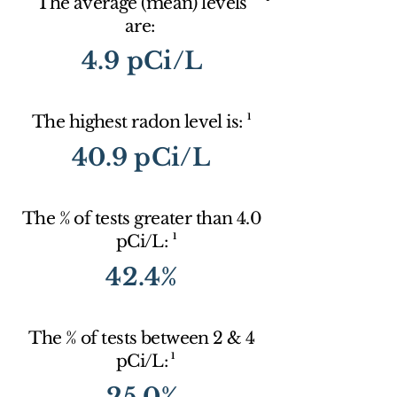
The average (mean) levels
are:
4.9 pCi/L
1
The highest radon level is:
40.9 pCi/L
The % of tests greater than 4.0
1
pCi/L:
42.4%
The % of tests between 2 & 4
1
pCi/L:
25.0%