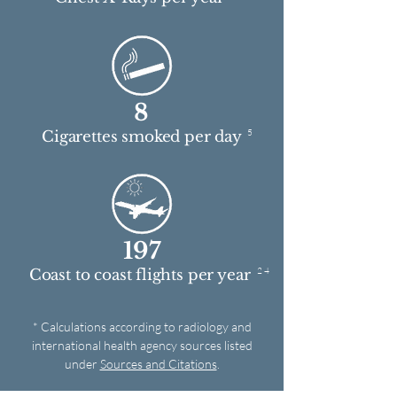
8
5
Cigarettes smoked per day
197
2 4
Coast to coast flights per year
* Calculations according to radiology and
international health agency sources listed
under
Sources and Citations
.