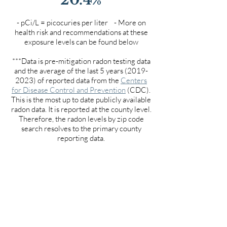
- pCi/L = picocuries per liter - More on
health risk and recommendations at these
exposure levels can be found below
***Data is pre-mitigation radon testing data
and the average of the last 5 years
(2019-
2023)
of reported data from the
Centers
for Disease Control and Prevention
(CDC).
This is the most up to date publicly available
radon data. It is reported at the county level.
Therefore, the radon levels by zip code
search resolves to the primary county
reporting data.