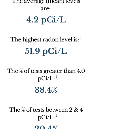
The average (mean) levels
are:
4.2 pCi/L
1
The highest radon level is:
51.9 pCi/L
The % of tests greater than 4.0
1
pCi/L:
38.4%
The % of tests between 2 & 4
1
pCi/L:
20.4%