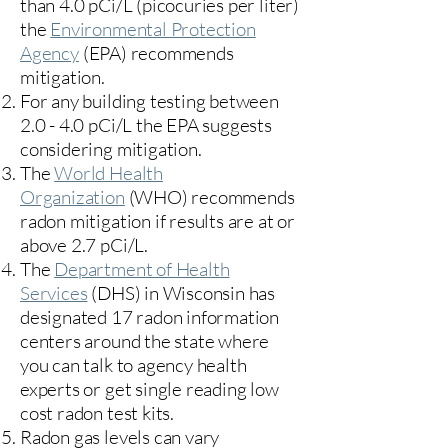
than 4.0 pCi/L (picocuries per liter)
the
Environmental Protection
Agency
(
EPA)
recommends
mitigation.
For any building testing between
2.0 - 4.0 pCi/L the EPA suggests
considering mitigation.
The
World Health
Organization
(WHO) recommends
radon mitigation if results are at or
above 2.7 pCi/L.​
The
Department of Health
Services
(DHS) in Wisconsin has
designated 17
radon information
centers
around the state where
you can talk to agency health
experts or get single reading low
cost radon test kits.
Radon gas levels can vary