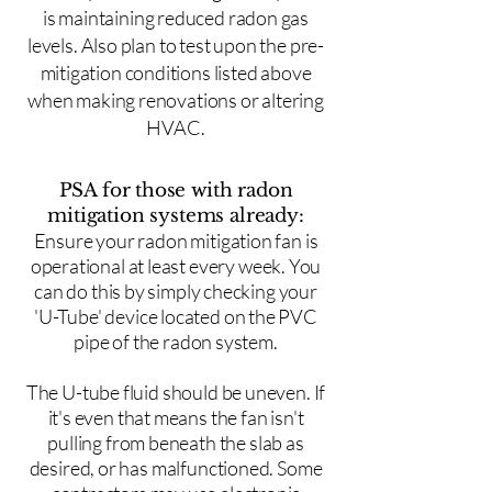
is maintaining reduced radon gas
levels. Also plan to test upon the pre-
mitigation conditions listed above
when making renovations or altering
HVAC.
PSA for those with radon
mitigation systems already:
Ensure your radon mitigation fan is
operational at least every week. You
can do this by simply checking your
'U-Tube' device located on the PVC
pipe of the radon system.
The U-tube fluid should be uneven. If
it's even that means the fan isn't
pulling from beneath the slab as
desired, or has malfunctioned. Some