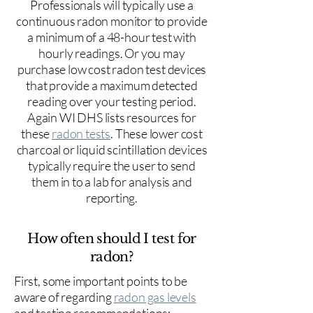
Professionals will typically use a
continuous radon monitor to provide
a minimum of a 48-hour test with
hourly readings. Or you may
purchase low cost radon test devices
that provide a maximum detected
reading over your testing period.
Again WI DHS lists resources for
these
radon tests
. These lower cost
charcoal or liquid scintillation devices
typically require the user to send
them in to a lab for analysis and
reporting.
How often should I test for
radon?
First, some important points to be
aware of regarding
radon gas levels