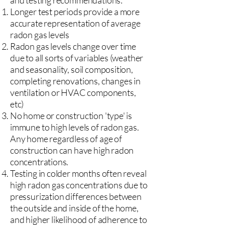
and testing recommendations:
Longer test periods provide a more
accurate representation of average
radon gas levels
Radon gas levels change over time
due to all sorts of variables (weather
and seasonality, soil composition,
completing renovations, changes in
ventilation or HVAC components,
etc)
No home or construction 'type' is
immune to high levels of radon gas.
Any home regardless of age of
construction can have high radon
concentrations.
Testing in colder months often reveal
high radon gas concentrations due to
pressurization differences between
the outside and inside of the home,
and higher likelihood of adherence to