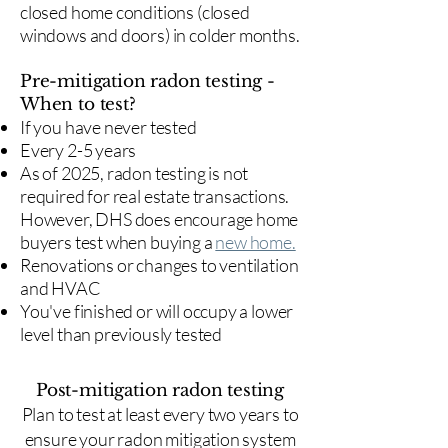
closed home conditions (closed
windows and doors) in colder months.
Pre-mitigation radon testing -
When to test?
If you have never tested
Every 2-5 years
As of 2025, radon testing is not
required for real estate transactions.
However, DHS does encourage home
buyers test when buying a
new home.
Renovations or changes to ventilation
and HVAC
You've finished or will occupy a lower
level than previously tested
Post-mitigation radon testing
​Plan to test at least every two years to
ensure your radon mitigation system