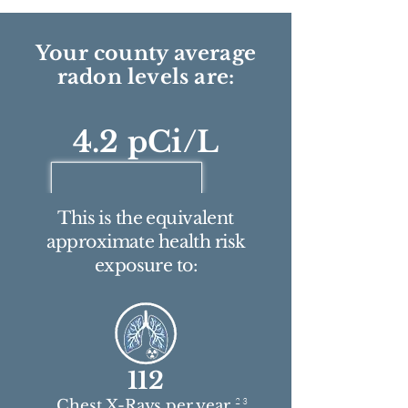
Your county average
radon levels are:
4.2 pCi/L
This is the equivalent
approximate health risk
exposure to:
112
2 3
Chest X-Rays per year