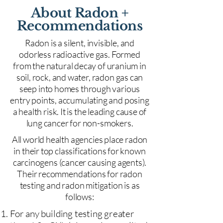
About Radon +
Recommendations
Radon is a silent, invisible, and
odorless radioactive gas. Formed
from the natural decay of uranium in
soil, rock, and water, radon gas can
seep into homes through various
entry points, accumulating and posing
a health risk. It is the leading cause of
lung cancer for non-smokers.
All world health agencies place radon
in their top classifications for known
carcinogens (cancer causing agents).
Their recommendations for radon
testing and radon mitigation is as
follows:
For any building testing greater