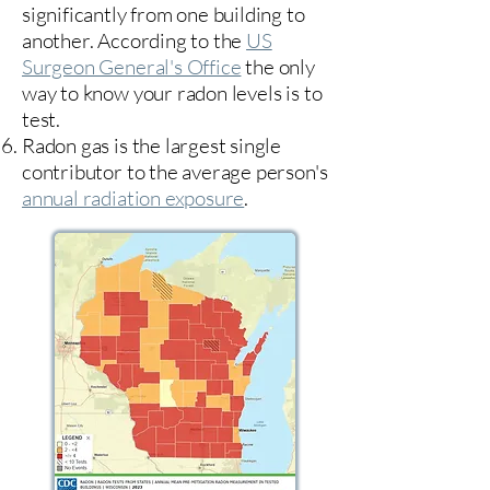
significantly from one building to
another. According to the
US
Surgeon General's Office
the only
way to know your radon levels is to
test.
Radon gas is the largest single
contributor to the average person's
annual radiation exposure
.