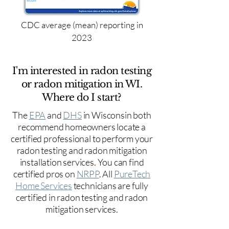
CDC average (mean) reporting in
2023
I'm interested in radon testing
or radon mitigation in WI.
Where do I start?
The
EPA
and
DHS
in Wisconsin both
recommend homeowners locate a
certified professional to perform your
radon testing and radon mitigation
installation services. You can find
certified pros on
NRPP
. All
PureTech
Home Services
technicians are fully
certified in radon testing and radon
mitigation services.