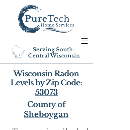
Serving South-
Central Wisconsin
Wisconsin Radon
Levels by Zip Code:
53073
County of
Sheboygan
1