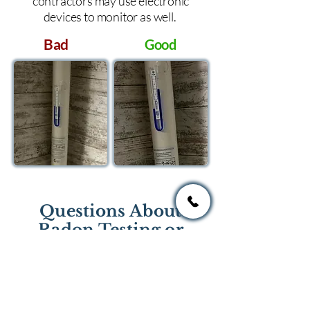
contractors may use electronic
devices to monitor as well.
Bad
Good
Questions About
Radon Testing or
Mitigation?
If you have questions regarding
radon testing or radon mitigation
services you one of the national or