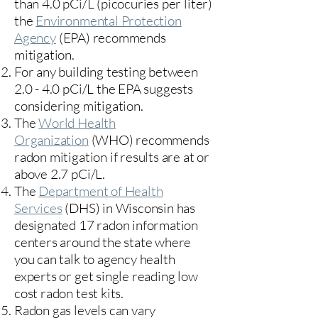
than 4.0 pCi/L (picocuries per liter)
the
Environmental Protection
Agency
(
EPA)
recommends
mitigation.
For any building testing between
2.0 - 4.0 pCi/L the EPA suggests
considering mitigation.
The
World Health
Organization
(WHO) recommends
radon mitigation if results are at or
above 2.7 pCi/L.​
The
Department of Health
Services
(DHS) in Wisconsin has
designated 17
radon information
centers
around the state where
you can talk to agency health
experts or get single reading low
cost radon test kits.
Radon gas levels can vary