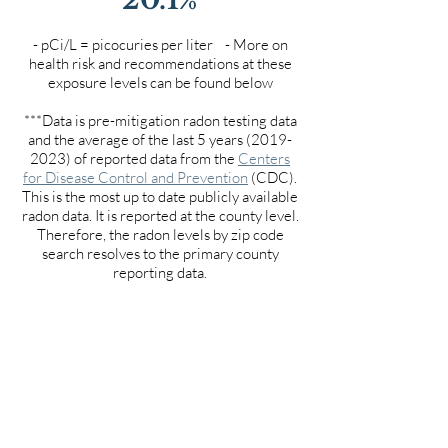
- pCi/L = picocuries per liter - More on
health risk and recommendations at these
exposure levels can be found below
***Data is pre-mitigation radon testing data
and the average of the last 5 years
(2019-
2023)
of reported data from the
Centers
for Disease Control and Prevention
(CDC).
This is the most up to date publicly available
radon data. It is reported at the county level.
Therefore, the radon levels by zip code
search resolves to the primary county
reporting data.