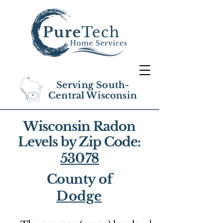
Serving South-
Central Wisconsin
Wisconsin Radon
Levels by Zip Code:
53078
County of
Dodge
1