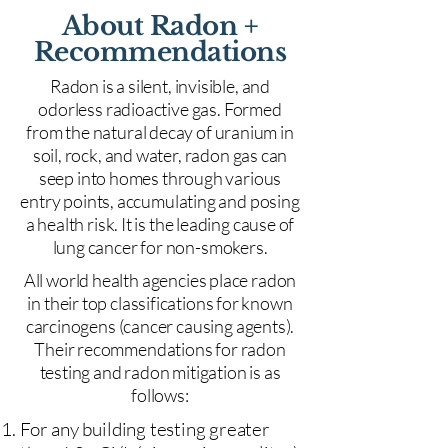
About Radon +
Recommendations
Radon is a silent, invisible, and
odorless radioactive gas. Formed
from the natural decay of uranium in
soil, rock, and water, radon gas can
seep into homes through various
entry points, accumulating and posing
a health risk. It is the leading cause of
lung cancer for non-smokers.
All world health agencies place radon
in their top classifications for known
carcinogens (cancer causing agents).
Their recommendations for radon
testing and radon mitigation is as
follows:
For any building testing greater