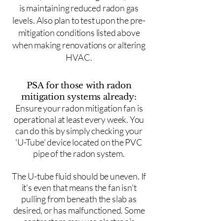
is maintaining reduced radon gas
levels. Also plan to test upon the pre-
mitigation conditions listed above
when making renovations or altering
HVAC.
PSA for those with radon
mitigation systems already:
Ensure your radon mitigation fan is
operational at least every week. You
can do this by simply checking your
'U-Tube' device located on the PVC
pipe of the radon system.
The U-tube fluid should be uneven. If
it's even that means the fan isn't
pulling from beneath the slab as
desired, or has malfunctioned. Some