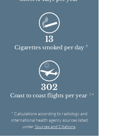
13
5
Cigarettes smoked per day
302
2 4
Coast to coast flights per year
* Calculations according to radiology and
international health agency sources listed
under
Sources and Citations
.