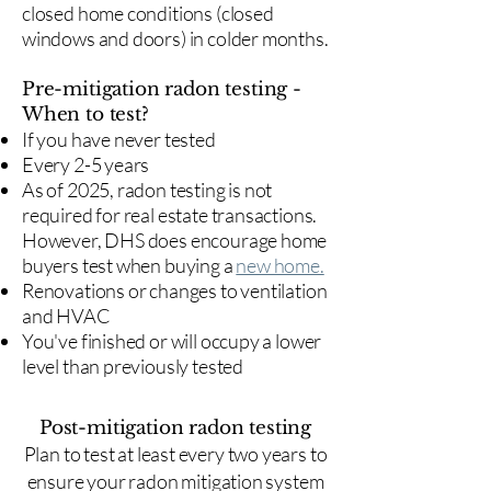
closed home conditions (closed
windows and doors) in colder months.
Pre-mitigation radon testing -
When to test?
If you have never tested
Every 2-5 years
As of 2025, radon testing is not
required for real estate transactions.
However, DHS does encourage home
buyers test when buying a
new home.
Renovations or changes to ventilation
and HVAC
You've finished or will occupy a lower
level than previously tested
Post-mitigation radon testing
​Plan to test at least every two years to
ensure your radon mitigation system