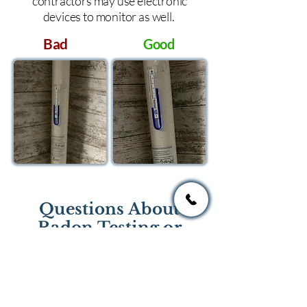
contractors may use electronic
devices to monitor as well.
Bad
Good
Questions About
Radon Testing or
Mitigation?
If you have questions regarding
radon testing or radon mitigation
services you one of the national or