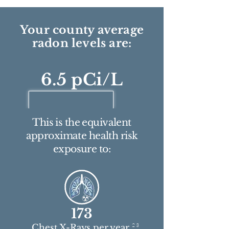
Your county average
radon levels are:
6.5 pCi/L
This is the equivalent
approximate health risk
exposure to:
173
2 3
Chest X-Rays per year