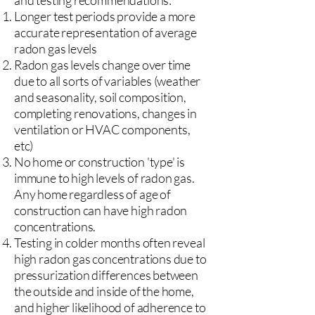
and testing recommendations:
Longer test periods provide a more
accurate representation of average
radon gas levels
Radon gas levels change over time
due to all sorts of variables (weather
and seasonality, soil composition,
completing renovations, changes in
ventilation or HVAC components,
etc)
No home or construction 'type' is
immune to high levels of radon gas.
Any home regardless of age of
construction can have high radon
concentrations.
Testing in colder months often reveal
high radon gas concentrations due to
pressurization differences between
the outside and inside of the home,
and higher likelihood of adherence to