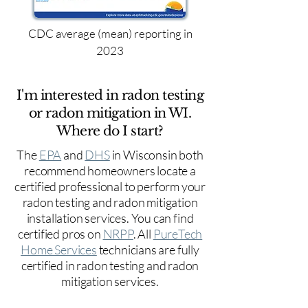
CDC average (mean) reporting in
2023
I'm interested in radon testing
or radon mitigation in WI.
Where do I start?
The
EPA
and
DHS
in Wisconsin both
recommend homeowners locate a
certified professional to perform your
radon testing and radon mitigation
installation services. You can find
certified pros on
NRPP
. All
PureTech
Home Services
technicians are fully
certified in radon testing and radon
mitigation services.