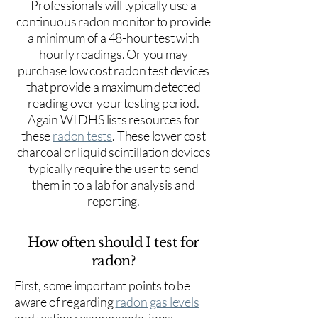
Professionals will typically use a
continuous radon monitor to provide
a minimum of a 48-hour test with
hourly readings. Or you may
purchase low cost radon test devices
that provide a maximum detected
reading over your testing period.
Again WI DHS lists resources for
these
radon tests
. These lower cost
charcoal or liquid scintillation devices
typically require the user to send
them in to a lab for analysis and
reporting.
How often should I test for
radon?
First, some important points to be
aware of regarding
radon gas levels