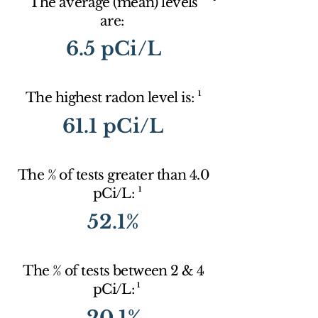
The average (mean) levels
are:
6.5 pCi/L
1
The highest radon level is:
61.1 pCi/L
The % of tests greater than 4.0
1
pCi/L:
52.1%
The % of tests between 2 & 4
1
pCi/L:
20.1%