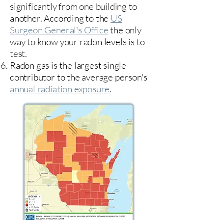
significantly from one building to
another. According to the
US
Surgeon General's Office
the only
way to know your radon levels is to
test.
Radon gas is the largest single
contributor to the average person's
annual radiation exposure
.