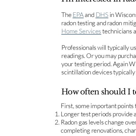
The
EPA
and
DHS
in Wiscons
radon testing and radon mitig
Home Services
technicians ar
Professionals will typically 
readings. Or you may purcha
your testing period. Again W
scintillation devices typicall
How often should I t
First, some important points
Longer test periods provide 
Radon gas levels change over 
completing renovations, cha