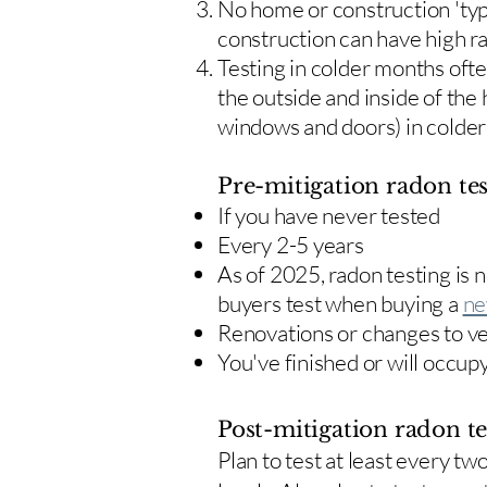
No home or construction 'typ
construction can have high r
Testing in colder months oft
the outside and inside of the
windows and doors) in colde
Pre-mitigation radon tes
If you have never tested
Every 2-5 years
As of 2025, radon testing is
buyers test when buying a
ne
Renovations or changes to v
You've finished or will occup
Post-mitigation radon te
​Plan to test at least every 