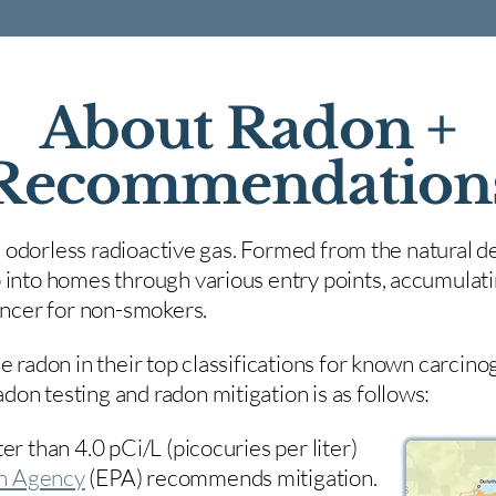
About Radon +
Recommendation
nd odorless radioactive gas. Formed from the natural de
 into homes through various entry points, accumulating
cancer for non-smokers.
e radon in their top classifications for known carcin
on testing and radon mitigation is as follows:
er than 4.0 pCi/L (picocuries per liter)
on Agency
(
EPA)
recommends mitigation.