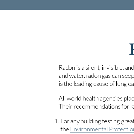
Radon is a silent, invisible, a
and water, radon gas can seep
is the leading cause of lung 
All world health agencies plac
Their recommendations for rad
For any building testing great
the
Environmental Protecti