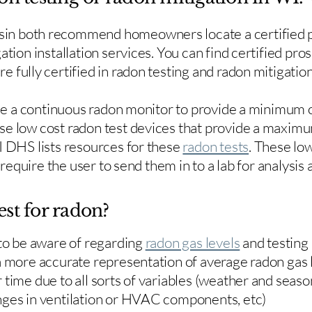
in both recommend homeowners locate a certified p
ation installation services. You can find certified pro
e fully certified in radon testing and radon mitigation
use a continuous radon monitor to provide a minimum o
se low cost radon test devices that provide a maxim
I DHS lists resources for these
radon tests
. These low
y require the user to send them in to a lab for analysis
est for radon?
 to be aware of regarding
radon gas levels
and testing
a more accurate representation of average radon gas 
time due to all sorts of variables (weather and season
nges in ventilation or HVAC components, etc)