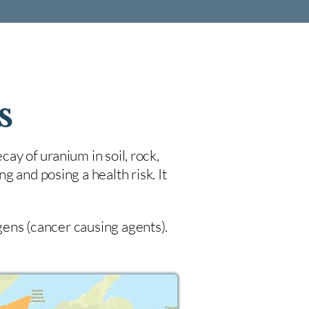
s
cay of uranium in soil, rock,
 and posing a health risk. It
ogens (cancer causing agents).