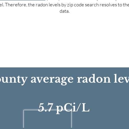
el. Therefore, the radon levels by zip code search resolves to t
data.
unty average radon lev
5.7 pCi/L