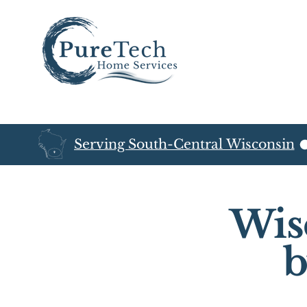
Serving South-Central Wisconsin
Wis
b