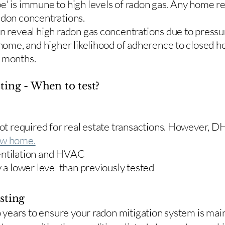
e' is immune to high levels of radon gas. Any home re
adon concentrations.
en reveal high radon gas concentrations due to press
 home, and higher likelihood of adherence to closed 
r months.
ting - When to test?
 not required for real estate transactions. However,
w home.
entilation and HVAC
y a lower level than previously tested
sting
two years to ensure your radon mitigation system is ma