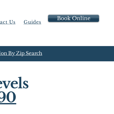
Book Online
act Us
Guides
on By Zip Search
vels
90