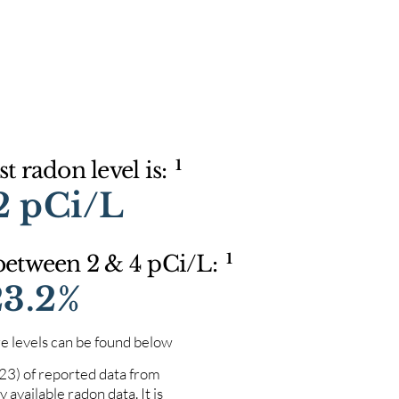
1
t radon level is:
2 pCi/L
1
 between 2 & 4 pCi/L:
23.2%
e levels can be found below
023) of reported data from
 available radon data. It is