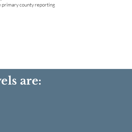
he primary county reporting
els are: