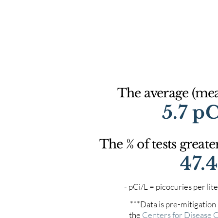
The average (mean
5.7 p
The % of tests greate
47.
- pCi/L = picocuries per l
***Data is pre-mitigation
the
Centers for Disease 