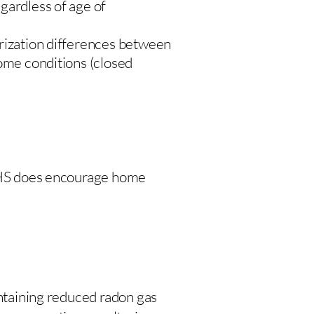
gardless of age of
urization differences between
home conditions (closed
 DHS does encourage home
intaining reduced radon gas