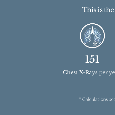
This is th
151
Chest X-Rays per y
* Calculations ac