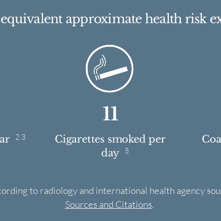
e equivalent approximate health risk e
11
2 3
ear
Cigarettes smoked per
Coas
5
day
cording to radiology and international health agency sou
Sources and Citations
.