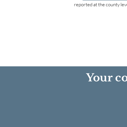
reported at the county lev
Your co