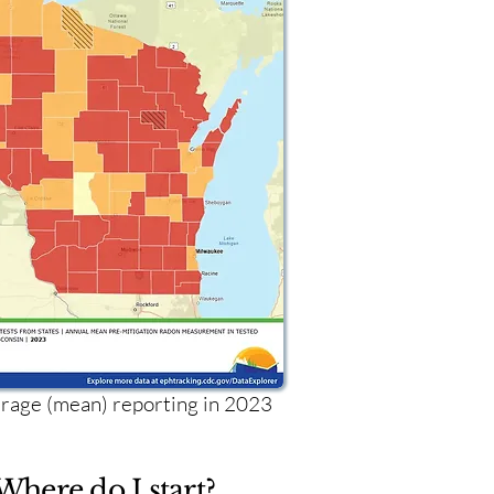
age (mean) reporting in 2023
Where do I start?