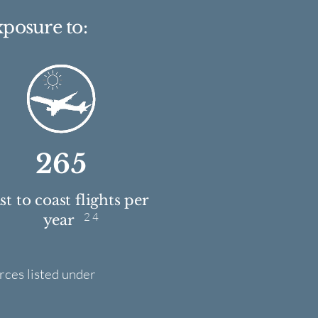
xposure to:
265
t to coast flights per
2 4
year
rces listed under