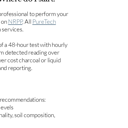
rofessional to perform your
s on
NRPP
. All
PureTech
 services.
f a 48-hour test with hourly
um detected reading over
er cost charcoal or liquid
 and reporting.
 recommendations:
levels
ality, soil composition,