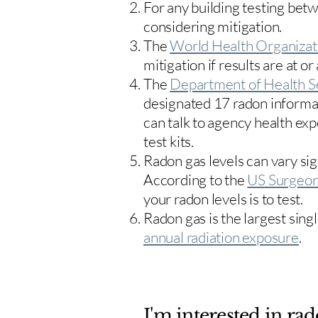
For any building testing bet
considering mitigation.
The
World Health Organizat
mitigation if results are at or
The
Department of Health S
designated 17
radon informa
can talk to agency health exp
test kits.
Radon gas levels can vary sig
According to the
US Surgeon
your radon levels is to test.
Radon gas is the largest sing
annual radiation exposure
.
I'm interested in rad