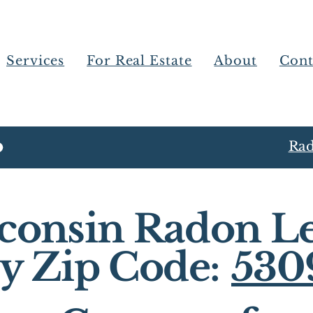
Services
For Real Estate
About
Cont
Rad
consin Radon Le
y Zip Code:
530