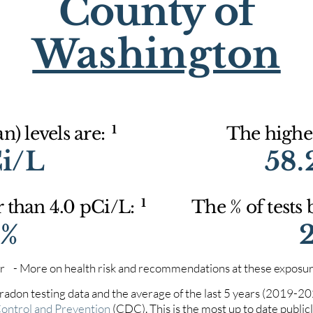
County of
Washington
1
) levels are:
The highes
Ci/L
58.
1
r than 4.0 pCi/L:
The % of tests
4%
iter - More on health risk and recommendations at these exposur
 radon testing data and the average of the last 5 years (2019-2
Control and Prevention
(CDC). This is the most up to date publicly