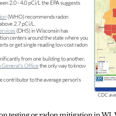
ween 2.0 - 4.0 pCi/L the EPA suggests
ion
(WHO) recommends radon
 above 2.7 pCi/L.​
ervices
(DHS) in Wisconsin has
tion centers
around the state where you
erts or get single reading low cost radon
nificantly from one building to another.
 General's Office
the only way to know
le contributor to the average person's
CDC aver
on testing or radon mitigation in WI. 