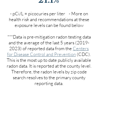
- pCi/L = picocuries per liter - More on
health risk and recommendations at these
exposure levels can be found below
***Data is pre-mitigation radon testing data
and the average of the last 5 years
(2019-
2023)
of reported data from the
Centers
for Disease Control and Prevention
(CDC).
This is the most up to date publicly available
radon data. It is reported at the county level.
Therefore, the radon levels by zip code
search resolves to the primary county
reporting data.