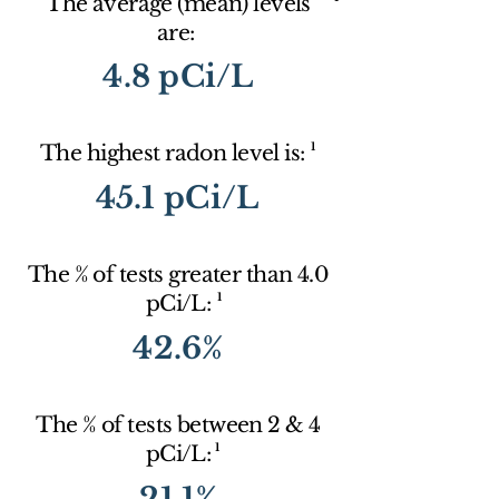
The average (mean) levels
are:
4.8 pCi/L
1
The highest radon level is:
45.1 pCi/L
The % of tests greater than 4.0
1
pCi/L:
42.6%
The % of tests between 2 & 4
1
pCi/L:
21.1%