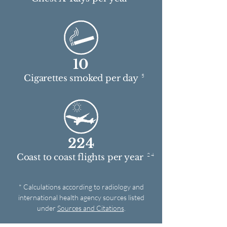
10
5
Cigarettes smoked per day
224
2 4
Coast to coast flights per year
* Calculations according to radiology and
international health agency sources listed
under
Sources and Citations
.