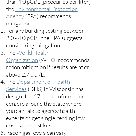
than 4.0 pCi/L (picocuries per liter)
the
Environmental Protection
Agency
(
EPA)
recommends
mitigation.
For any building testing between
2.0 - 4.0 pCi/L the EPA suggests
considering mitigation.
The
World Health
Organization
(WHO) recommends
radon mitigation if results are at or
above 2.7 pCi/L.​
The
Department of Health
Services
(DHS) in Wisconsin has
designated 17
radon information
centers
around the state where
you can talk to agency health
experts or get single reading low
cost radon test kits.
Radon gas levels can vary