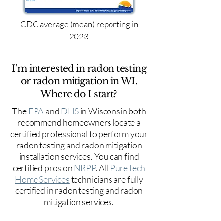
CDC average (mean) reporting in
2023
I'm interested in radon testing
or radon mitigation in WI.
Where do I start?
The
EPA
and
DHS
in Wisconsin both
recommend homeowners locate a
certified professional to perform your
radon testing and radon mitigation
installation services. You can find
certified pros on
NRPP
. All
PureTech
Home Services
technicians are fully
certified in radon testing and radon
mitigation services.