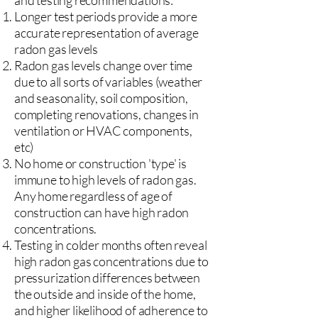
and testing recommendations:
Longer test periods provide a more
accurate representation of average
radon gas levels
Radon gas levels change over time
due to all sorts of variables (weather
and seasonality, soil composition,
completing renovations, changes in
ventilation or HVAC components,
etc)
No home or construction 'type' is
immune to high levels of radon gas.
Any home regardless of age of
construction can have high radon
concentrations.
Testing in colder months often reveal
high radon gas concentrations due to
pressurization differences between
the outside and inside of the home,
and higher likelihood of adherence to