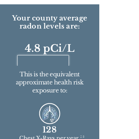
Your county average
radon levels are:
4.8 pCi/L
This is the equivalent
approximate health risk
exposure to:
128
2 3
Chest X-Rays per year