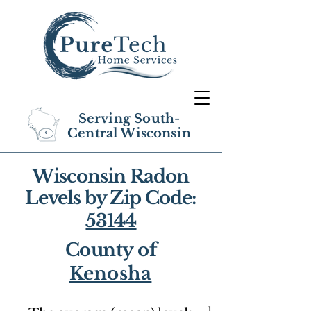
Serving South-
Central Wisconsin
Wisconsin Radon
Levels by Zip Code:
53144
County of
Kenosha
1