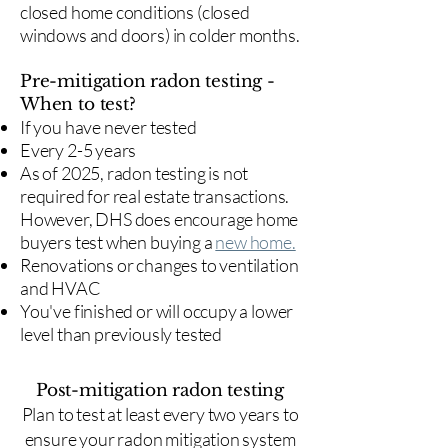
closed home conditions (closed
windows and doors) in colder months.
Pre-mitigation radon testing -
When to test?
If you have never tested
Every 2-5 years
As of 2025, radon testing is not
required for real estate transactions.
However, DHS does encourage home
buyers test when buying a
new home.
Renovations or changes to ventilation
and HVAC
You've finished or will occupy a lower
level than previously tested
Post-mitigation radon testing
​Plan to test at least every two years to
ensure your radon mitigation system