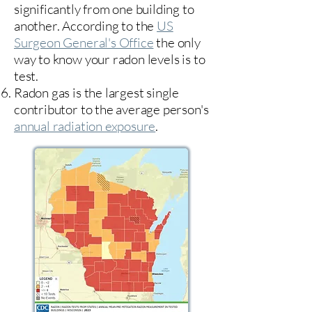
significantly from one building to
another. According to the
US
Surgeon General's Office
the only
way to know your radon levels is to
test.
Radon gas is the largest single
contributor to the average person's
annual radiation exposure
.