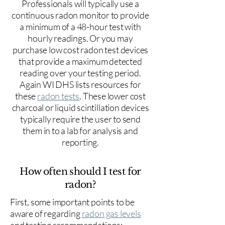
Professionals will typically use a
continuous radon monitor to provide
a minimum of a 48-hour test with
hourly readings. Or you may
purchase low cost radon test devices
that provide a maximum detected
reading over your testing period.
Again WI DHS lists resources for
these
radon tests
. These lower cost
charcoal or liquid scintillation devices
typically require the user to send
them in to a lab for analysis and
reporting.
How often should I test for
radon?
First, some important points to be
aware of regarding
radon gas levels