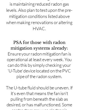
is maintaining reduced radon gas
levels. Also plan to test upon the pre-
mitigation conditions listed above
when making renovations or altering
HVAC.
PSA for those with radon
mitigation systems already:
Ensure your radon mitigation fan is
operational at least every week. You
can do this by simply checking your
'U-Tube' device located on the PVC
pipe of the radon system.
The U-tube fluid should be uneven. If
it's even that means the fan isn't
pulling from beneath the slab as
desired, or has malfunctioned. Some