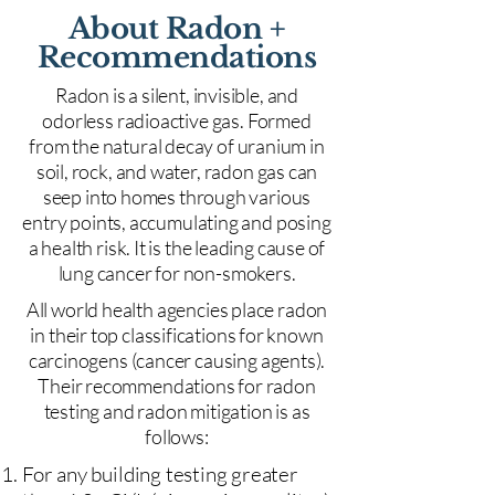
About Radon +
Recommendations
Radon is a silent, invisible, and
odorless radioactive gas. Formed
from the natural decay of uranium in
soil, rock, and water, radon gas can
seep into homes through various
entry points, accumulating and posing
a health risk. It is the leading cause of
lung cancer for non-smokers.
All world health agencies place radon
in their top classifications for known
carcinogens (cancer causing agents).
Their recommendations for radon
testing and radon mitigation is as
follows:
For any building testing greater