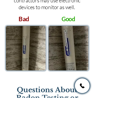
contractors may use electronic
devices to monitor as well.
Bad
Good
Questions About
Radon Testing or
Mitigation?
If you have questions regarding
radon testing or radon mitigation
services you one of the national or