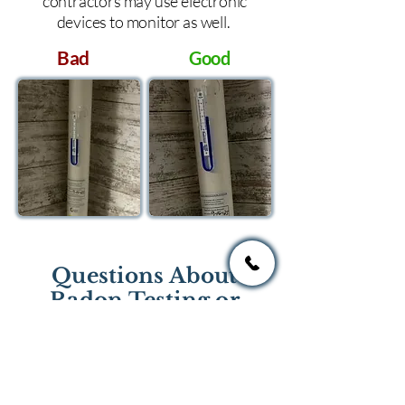
contractors may use electronic
devices to monitor as well.
Bad
Good
Questions About
Radon Testing or
Mitigation?
If you have questions regarding
radon testing or radon mitigation
services you one of the national or