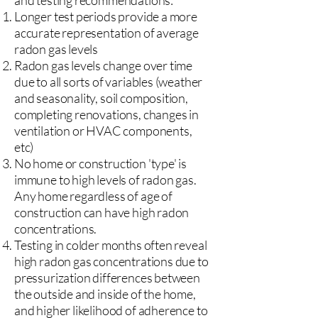
and testing recommendations:
Longer test periods provide a more
accurate representation of average
radon gas levels
Radon gas levels change over time
due to all sorts of variables (weather
and seasonality, soil composition,
completing renovations, changes in
ventilation or HVAC components,
etc)
No home or construction 'type' is
immune to high levels of radon gas.
Any home regardless of age of
construction can have high radon
concentrations.
Testing in colder months often reveal
high radon gas concentrations due to
pressurization differences between
the outside and inside of the home,
and higher likelihood of adherence to