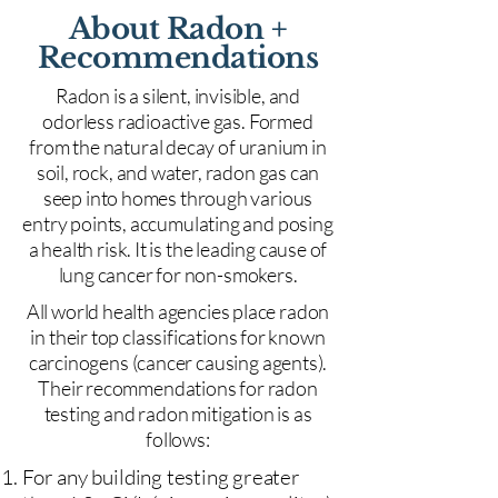
About Radon +
Recommendations
Radon is a silent, invisible, and
odorless radioactive gas. Formed
from the natural decay of uranium in
soil, rock, and water, radon gas can
seep into homes through various
entry points, accumulating and posing
a health risk. It is the leading cause of
lung cancer for non-smokers.
All world health agencies place radon
in their top classifications for known
carcinogens (cancer causing agents).
Their recommendations for radon
testing and radon mitigation is as
follows:
For any building testing greater