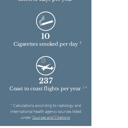
10
5
Cigarettes smoked per day
237
2 4
Coast to coast flights per year
* Calculations according to radiology and
international health agency sources listed
under
Sources and Citations
.