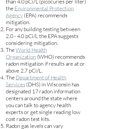
than 4.0 pCi/L (picocuries per liter)
the
Environmental Protection
Agency
(
EPA)
recommends
mitigation.
For any building testing between
2.0 - 4.0 pCi/L the EPA suggests
considering mitigation.
The
World Health
Organization
(WHO) recommends
radon mitigation if results are at or
above 2.7 pCi/L.​
The
Department of Health
Services
(DHS) in Wisconsin has
designated 17
radon information
centers
around the state where
you can talk to agency health
experts or get single reading low
cost radon test kits.
Radon gas levels can vary