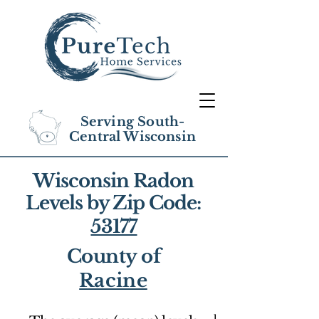
Serving South-
Central Wisconsin
Wisconsin Radon
Levels by Zip Code:
53177
County of
Racine
1