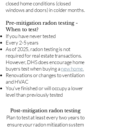
closed home conditions (closed
windows and doors) in colder months.
Pre-mitigation radon testing -
When to test?
If you have never tested
Every 2-5 years
As of 2025, radon testing is not
required for real estate transactions.
However, DHS does encourage home
buyers test when buying a
new home.
Renovations or changes to ventilation
and HVAC
You've finished or will occupy a lower
level than previously tested
Post-mitigation radon testing
​Plan to test at least every two years to
ensure your radon mitigation system