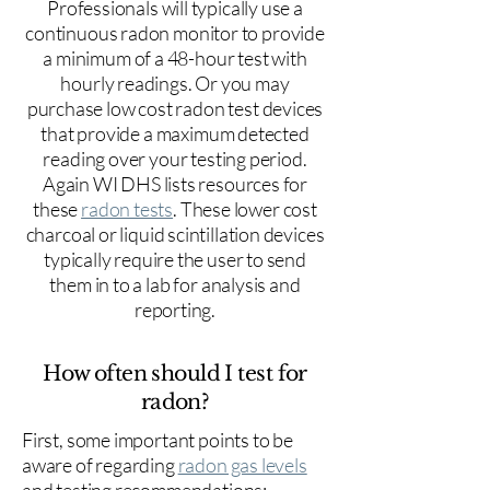
Professionals will typically use a
continuous radon monitor to provide
a minimum of a 48-hour test with
hourly readings. Or you may
purchase low cost radon test devices
that provide a maximum detected
reading over your testing period.
Again WI DHS lists resources for
these
radon tests
. These lower cost
charcoal or liquid scintillation devices
typically require the user to send
them in to a lab for analysis and
reporting.
How often should I test for
radon?
First, some important points to be
aware of regarding
radon gas levels