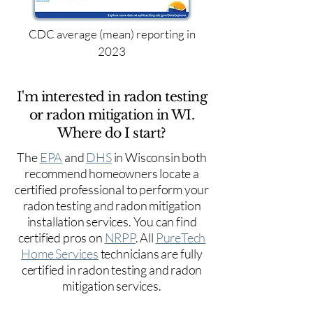
CDC average (mean) reporting in
2023
I'm interested in radon testing
or radon mitigation in WI.
Where do I start?
The
EPA
and
DHS
in Wisconsin both
recommend homeowners locate a
certified professional to perform your
radon testing and radon mitigation
installation services. You can find
certified pros on
NRPP
. All
PureTech
Home Services
technicians are fully
certified in radon testing and radon
mitigation services.