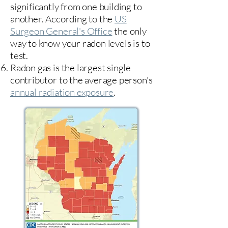
significantly from one building to
another. According to the
US
Surgeon General's Office
the only
way to know your radon levels is to
test.
Radon gas is the largest single
contributor to the average person's
annual radiation exposure
.