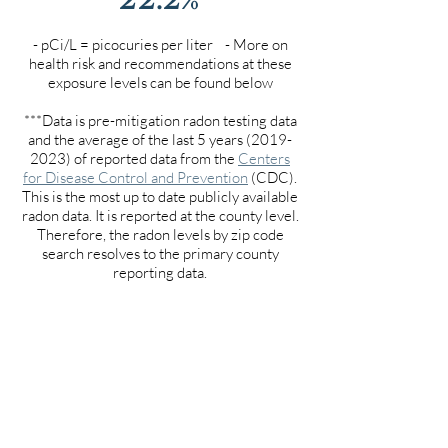
- pCi/L = picocuries per liter - More on
health risk and recommendations at these
exposure levels can be found below
***Data is pre-mitigation radon testing data
and the average of the last 5 years
(2019-
2023)
of reported data from the
Centers
for Disease Control and Prevention
(CDC).
This is the most up to date publicly available
radon data. It is reported at the county level.
Therefore, the radon levels by zip code
search resolves to the primary county
reporting data.