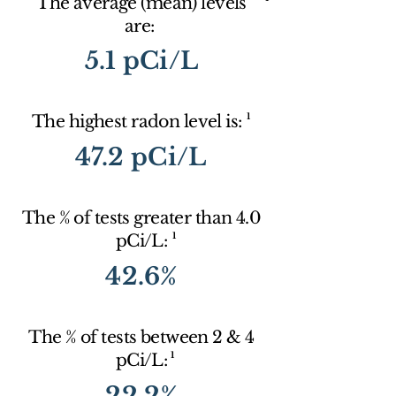
The average (mean) levels
are:
5.1 pCi/L
1
The highest radon level is:
47.2 pCi/L
The % of tests greater than 4.0
1
pCi/L:
42.6%
The % of tests between 2 & 4
1
pCi/L:
22.2%