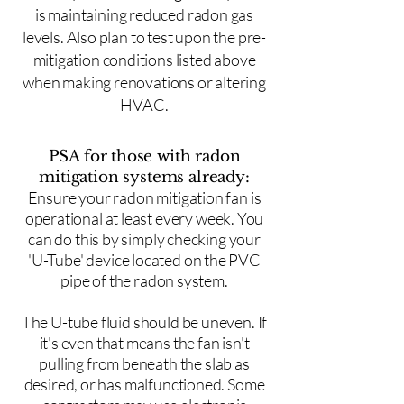
is maintaining reduced radon gas
levels. Also plan to test upon the pre-
mitigation conditions listed above
when making renovations or altering
HVAC.
PSA for those with radon
mitigation systems already:
Ensure your radon mitigation fan is
operational at least every week. You
can do this by simply checking your
'U-Tube' device located on the PVC
pipe of the radon system.
The U-tube fluid should be uneven. If
it's even that means the fan isn't
pulling from beneath the slab as
desired, or has malfunctioned. Some