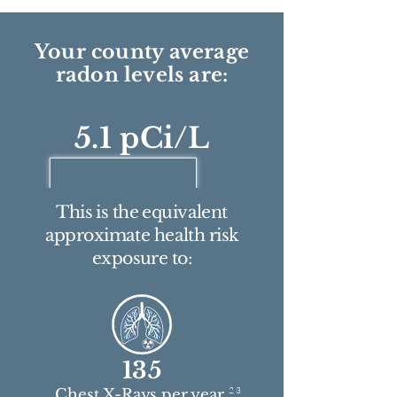
Your county average
radon levels are:
5.1 pCi/L
This is the equivalent
approximate health risk
exposure to:
135
2 3
Chest X-Rays per year