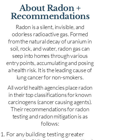
About Radon +
Recommendations
Radon is a silent, invisible, and
odorless radioactive gas. Formed
from the natural decay of uranium in
soil, rock, and water, radon gas can
seep into homes through various
entry points, accumulating and posing
a health risk. It is the leading cause of
lung cancer for non-smokers.
All world health agencies place radon
in their top classifications for known
carcinogens (cancer causing agents).
Their recommendations for radon
testing and radon mitigation is as
follows:
For any building testing greater