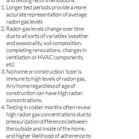
and testing recommendations:
Longer test periods provide a more
accurate representation of average
radon gas levels
Radon gas levels change over time
due to all sorts of variables (weather
and seasonality, soil composition,
completing renovations, changes in
ventilation or HVAC components,
etc)
No home or construction 'type' is
immune to high levels of radon gas.
Any home regardless of age of
construction can have high radon
concentrations.
Testing in colder months often reveal
high radon gas concentrations due to
pressurization differences between
the outside and inside of the home,
and higher likelihood of adherence to