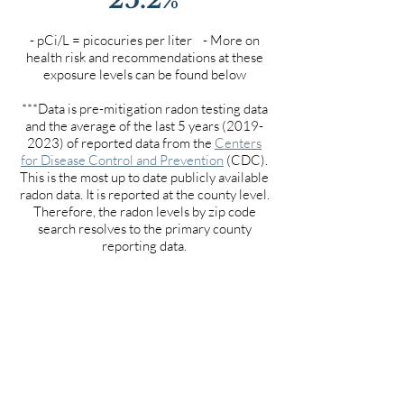
- pCi/L = picocuries per liter - More on
health risk and recommendations at these
exposure levels can be found below
***Data is pre-mitigation radon testing data
and the average of the last 5 years
(2019-
2023)
of reported data from the
Centers
for Disease Control and Prevention
(CDC).
This is the most up to date publicly available
radon data. It is reported at the county level.
Therefore, the radon levels by zip code
search resolves to the primary county
reporting data.