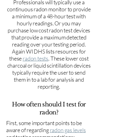
Professionals will typically use a
continuous radon monitor to provide
a minimum of a 48-hour test with
hourly readings. Or you may
purchase low cost radon test devices
that provide a maximum detected
reading over your testing period.
Again WI DHS lists resources for
these
radon tests
. These lower cost
charcoal or liquid scintillation devices
typically require the user to send
them in to a lab for analysis and
reporting.
How often should I test for
radon?
First, some important points to be
aware of regarding
radon gas levels