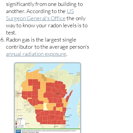
significantly from one building to
another. According to the
US
Surgeon General's Office
the only
way to know your radon levels is to
test.
Radon gas is the largest single
contributor to the average person's
annual radiation exposure
.