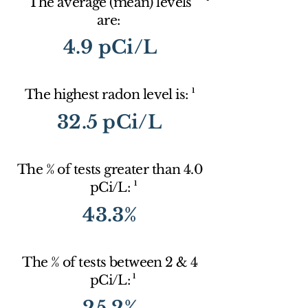
The average (mean) levels
are:
4.9 pCi/L
1
The highest radon level is:
32.5 pCi/L
The % of tests greater than 4.0
1
pCi/L:
43.3%
The % of tests between 2 & 4
1
pCi/L:
25.2%