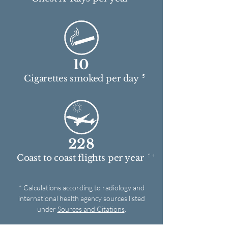
10
5
Cigarettes smoked per day
228
2 4
Coast to coast flights per year
* Calculations according to radiology and
international health agency sources listed
under
Sources and Citations
.