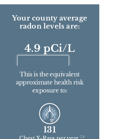
Your county average
radon levels are:
4.9 pCi/L
This is the equivalent
approximate health risk
exposure to:
131
2 3
Chest X-Rays per year