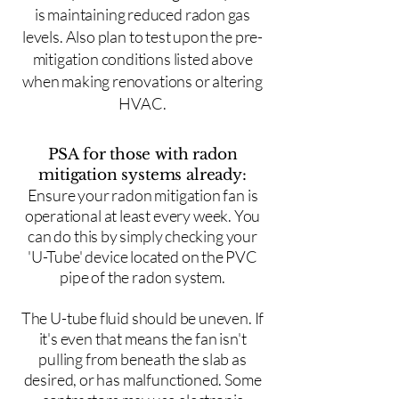
is maintaining reduced radon gas
levels. Also plan to test upon the pre-
mitigation conditions listed above
when making renovations or altering
HVAC.
PSA for those with radon
mitigation systems already:
Ensure your radon mitigation fan is
operational at least every week. You
can do this by simply checking your
'U-Tube' device located on the PVC
pipe of the radon system.
The U-tube fluid should be uneven. If
it's even that means the fan isn't
pulling from beneath the slab as
desired, or has malfunctioned. Some