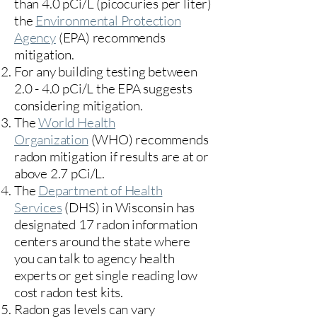
than 4.0 pCi/L (picocuries per liter)
the
Environmental Protection
Agency
(
EPA)
recommends
mitigation.
For any building testing between
2.0 - 4.0 pCi/L the EPA suggests
considering mitigation.
The
World Health
Organization
(WHO) recommends
radon mitigation if results are at or
above 2.7 pCi/L.​
The
Department of Health
Services
(DHS) in Wisconsin has
designated 17
radon information
centers
around the state where
you can talk to agency health
experts or get single reading low
cost radon test kits.
Radon gas levels can vary