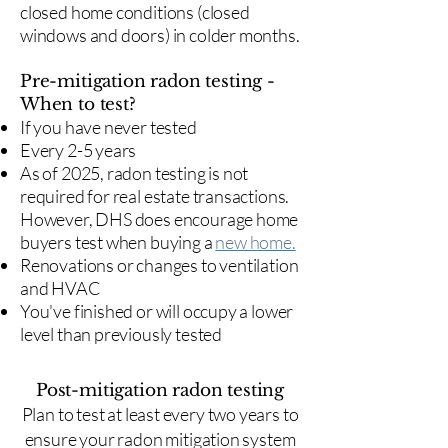
closed home conditions (closed
windows and doors) in colder months.
Pre-mitigation radon testing -
When to test?
If you have never tested
Every 2-5 years
As of 2025, radon testing is not
required for real estate transactions.
However, DHS does encourage home
buyers test when buying a
new home.
Renovations or changes to ventilation
and HVAC
You've finished or will occupy a lower
level than previously tested
Post-mitigation radon testing
​Plan to test at least every two years to
ensure your radon mitigation system