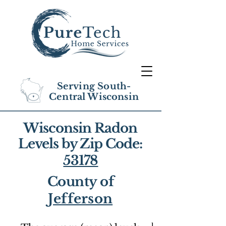
Serving South-
Central Wisconsin
Wisconsin Radon
Levels by Zip Code:
53178
County of
Jefferson
1