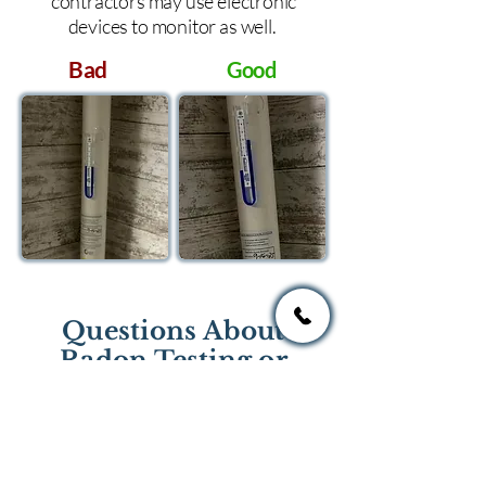
contractors may use electronic
devices to monitor as well.
Bad
Good
Questions About
Radon Testing or
Mitigation?
If you have questions regarding
radon testing or radon mitigation
services you one of the national or