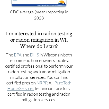
CDC average (mean) reporting in
2023
I'm interested in radon testing
or radon mitigation in WI.
Where do I start?
The
EPA
and
DHS
in Wisconsin both
recommend homeowners locate a
certified professional to perform your
radon testing and radon mitigation
installation services. You can find
certified pros on
NRPP
. All
PureTech
Home Services
technicians are fully
certified in radon testing and radon
mitigation services.