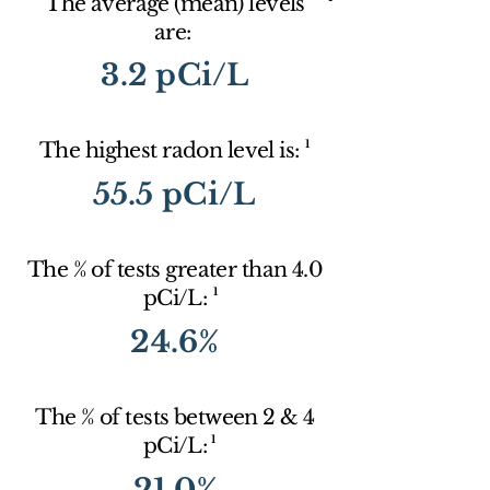
The average (mean) levels
are:
3.2 pCi/L
1
The highest radon level is:
55.5 pCi/L
The % of tests greater than 4.0
1
pCi/L:
24.6%
The % of tests between 2 & 4
1
pCi/L:
21.0%