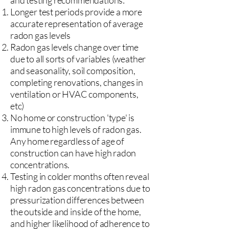
and testing recommendations:
Longer test periods provide a more
accurate representation of average
radon gas levels
Radon gas levels change over time
due to all sorts of variables (weather
and seasonality, soil composition,
completing renovations, changes in
ventilation or HVAC components,
etc)
No home or construction 'type' is
immune to high levels of radon gas.
Any home regardless of age of
construction can have high radon
concentrations.
Testing in colder months often reveal
high radon gas concentrations due to
pressurization differences between
the outside and inside of the home,
and higher likelihood of adherence to