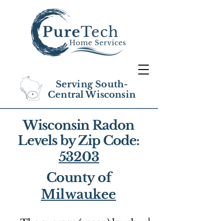
Serving South-
Central Wisconsin
Wisconsin Radon
Levels by Zip Code:
53203
County of
Milwaukee
1