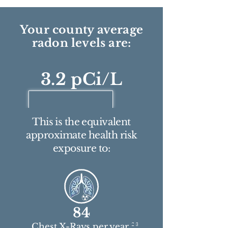
Your county average
radon levels are:
3.2 pCi/L
This is the equivalent
approximate health risk
exposure to:
84
2 3
Chest X-Rays per year