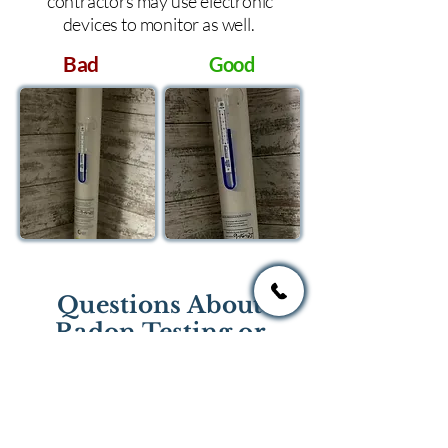
contractors may use electronic
devices to monitor as well.
Bad
Good
Questions About
Radon Testing or
Mitigation?
If you have questions regarding
radon testing or radon mitigation
services you one of the national or