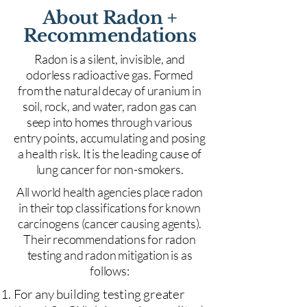
About Radon +
Recommendations
Radon is a silent, invisible, and
odorless radioactive gas. Formed
from the natural decay of uranium in
soil, rock, and water, radon gas can
seep into homes through various
entry points, accumulating and posing
a health risk. It is the leading cause of
lung cancer for non-smokers.
All world health agencies place radon
in their top classifications for known
carcinogens (cancer causing agents).
Their recommendations for radon
testing and radon mitigation is as
follows:
For any building testing greater