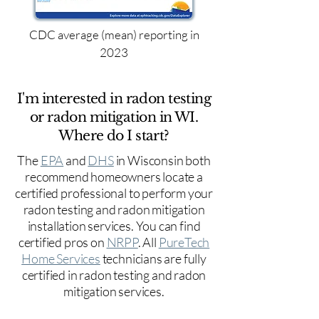
CDC average (mean) reporting in
2023
I'm interested in radon testing
or radon mitigation in WI.
Where do I start?
The
EPA
and
DHS
in Wisconsin both
recommend homeowners locate a
certified professional to perform your
radon testing and radon mitigation
installation services. You can find
certified pros on
NRPP
. All
PureTech
Home Services
technicians are fully
certified in radon testing and radon
mitigation services.