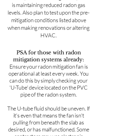
is maintaining reduced radon gas
levels. Also plan to test upon the pre-
mitigation conditions listed above
when making renovations or altering
HVAC.
PSA for those with radon
mitigation systems already:
Ensure your radon mitigation fan is
operational at least every week. You
can do this by simply checking your
'U-Tube' device located on the PVC
pipe of the radon system.
The U-tube fluid should be uneven. If
it's even that means the fan isn't
pulling from beneath the slab as
desired, or has malfunctioned. Some