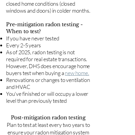
closed home conditions (closed
windows and doors) in colder months.
Pre-mitigation radon testing -
When to test?
If you have never tested
Every 2-5 years
As of 2025, radon testing is not
required for real estate transactions.
However, DHS does encourage home
buyers test when buying a
new home.
Renovations or changes to ventilation
and HVAC
You've finished or will occupy a lower
level than previously tested
Post-mitigation radon testing
​Plan to test at least every two years to
ensure your radon mitigation system