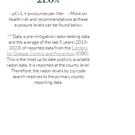
- pCi/L = picocuries per liter - More on
health risk and recommendations at these
exposure levels can be found below
***Data is pre-mitigation radon testing data
and the average of the last 5 years
(2019-
2023)
of reported data from the
Centers
for Disease Control and Prevention
(CDC).
This is the most up to date publicly available
radon data. It is reported at the county level.
Therefore, the radon levels by zip code
search resolves to the primary county
reporting data.