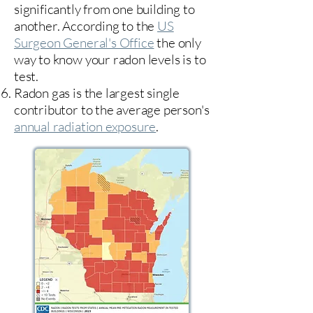
significantly from one building to
another. According to the
US
Surgeon General's Office
the only
way to know your radon levels is to
test.
Radon gas is the largest single
contributor to the average person's
annual radiation exposure
.