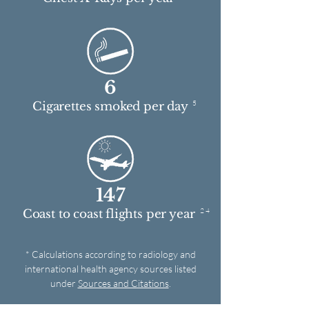
6
5
Cigarettes smoked per day
147
2 4
Coast to coast flights per year
* Calculations according to radiology and
international health agency sources listed
under
Sources and Citations
.