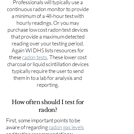
Professionals will typically use a
continuous radon monitor to provide
a minimum of a 48-hour test with
hourly readings. Or you may
purchase low cost radon test devices
that provide a maximum detected
reading over your testing period.
Again WI DHS lists resources for
these
radon tests
. These lower cost
charcoal or liquid scintillation devices
typically require the user to send
them in to a lab for analysis and
reporting.
How often should I test for
radon?
First, some important points to be
aware of regarding
radon gas levels