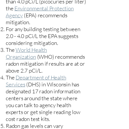
than 4.0 pCi/L (picocuries per liter)
the
Environmental Protection
Agency
(
EPA)
recommends
mitigation.
For any building testing between
2.0 - 4.0 pCi/L the EPA suggests
considering mitigation.
The
World Health
Organization
(WHO) recommends
radon mitigation if results are at or
above 2.7 pCi/L.​
The
Department of Health
Services
(DHS) in Wisconsin has
designated 17
radon information
centers
around the state where
you can talk to agency health
experts or get single reading low
cost radon test kits.
Radon gas levels can vary