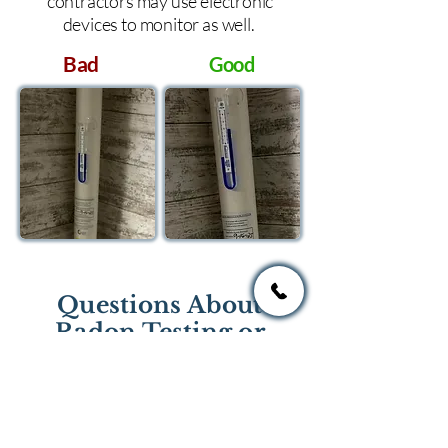
contractors may use electronic
devices to monitor as well.
Bad
Good
Questions About
Radon Testing or
Mitigation?
If you have questions regarding
radon testing or radon mitigation
services you one of the national or