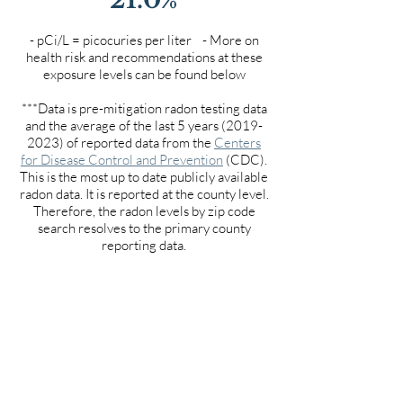
- pCi/L = picocuries per liter - More on
health risk and recommendations at these
exposure levels can be found below
***Data is pre-mitigation radon testing data
and the average of the last 5 years
(2019-
2023)
of reported data from the
Centers
for Disease Control and Prevention
(CDC).
This is the most up to date publicly available
radon data. It is reported at the county level.
Therefore, the radon levels by zip code
search resolves to the primary county
reporting data.