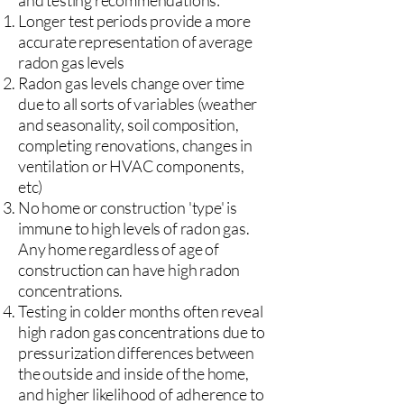
and testing recommendations:
Longer test periods provide a more
accurate representation of average
radon gas levels
Radon gas levels change over time
due to all sorts of variables (weather
and seasonality, soil composition,
completing renovations, changes in
ventilation or HVAC components,
etc)
No home or construction 'type' is
immune to high levels of radon gas.
Any home regardless of age of
construction can have high radon
concentrations.
Testing in colder months often reveal
high radon gas concentrations due to
pressurization differences between
the outside and inside of the home,
and higher likelihood of adherence to