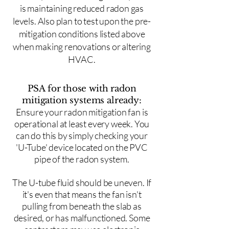
is maintaining reduced radon gas
levels. Also plan to test upon the pre-
mitigation conditions listed above
when making renovations or altering
HVAC.
PSA for those with radon
mitigation systems already:
Ensure your radon mitigation fan is
operational at least every week. You
can do this by simply checking your
'U-Tube' device located on the PVC
pipe of the radon system.
The U-tube fluid should be uneven. If
it's even that means the fan isn't
pulling from beneath the slab as
desired, or has malfunctioned. Some