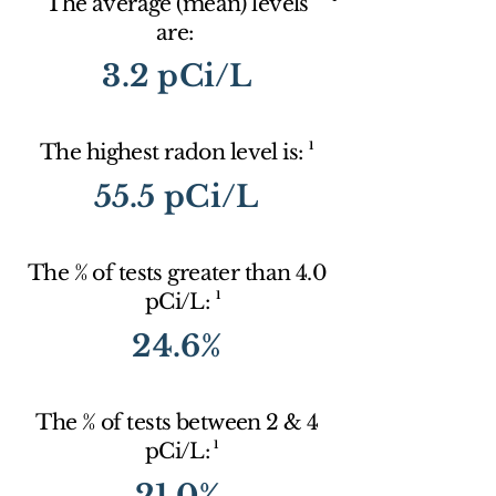
The average (mean) levels
are:
3.2 pCi/L
1
The highest radon level is:
55.5 pCi/L
The % of tests greater than 4.0
1
pCi/L:
24.6%
The % of tests between 2 & 4
1
pCi/L:
21.0%