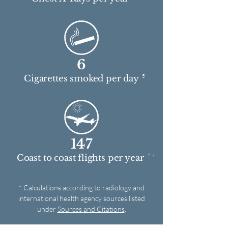
6
5
Cigarettes smoked per day
147
2 4
Coast to coast flights per year
* Calculations according to radiology and
international health agency sources listed
under
Sources and Citations
.