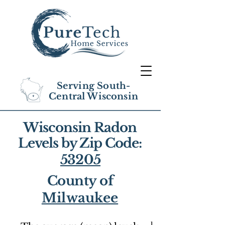
Serving South-
Central Wisconsin
Wisconsin Radon
Levels by Zip Code:
53205
County of
Milwaukee
1