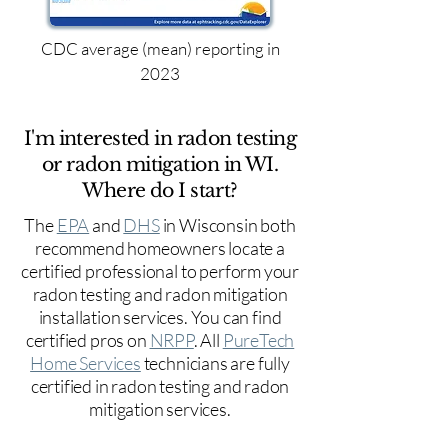
CDC average (mean) reporting in
2023
I'm interested in radon testing
or radon mitigation in WI.
Where do I start?
The
EPA
and
DHS
in Wisconsin both
recommend homeowners locate a
certified professional to perform your
radon testing and radon mitigation
installation services. You can find
certified pros on
NRPP
. All
PureTech
Home Services
technicians are fully
certified in radon testing and radon
mitigation services.