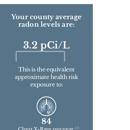
Your county average
radon levels are:
3.2 pCi/L
This is the equivalent
approximate health risk
exposure to:
84
2 3
Chest X-Rays per year