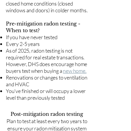
closed home conditions (closed
windows and doors) in colder months.
Pre-mitigation radon testing -
When to test?
If you have never tested
Every 2-5 years
As of 2025, radon testing is not
required for real estate transactions.
However, DHS does encourage home
buyers test when buying a
new home.
Renovations or changes to ventilation
and HVAC
You've finished or will occupy a lower
level than previously tested
Post-mitigation radon testing
​Plan to test at least every two years to
ensure your radon mitigation system