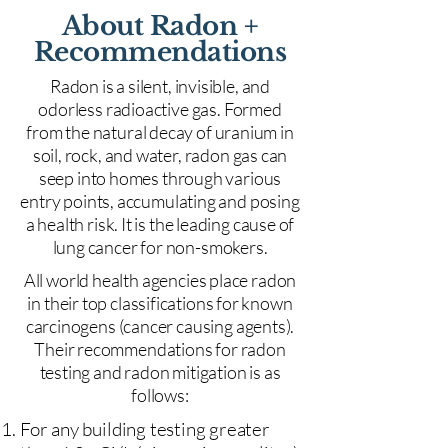
About Radon +
Recommendations
Radon is a silent, invisible, and
odorless radioactive gas. Formed
from the natural decay of uranium in
soil, rock, and water, radon gas can
seep into homes through various
entry points, accumulating and posing
a health risk. It is the leading cause of
lung cancer for non-smokers.
All world health agencies place radon
in their top classifications for known
carcinogens (cancer causing agents).
Their recommendations for radon
testing and radon mitigation is as
follows:
For any building testing greater