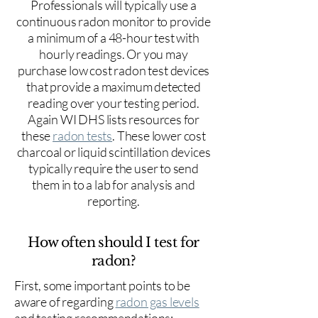
Professionals will typically use a
continuous radon monitor to provide
a minimum of a 48-hour test with
hourly readings. Or you may
purchase low cost radon test devices
that provide a maximum detected
reading over your testing period.
Again WI DHS lists resources for
these
radon tests
. These lower cost
charcoal or liquid scintillation devices
typically require the user to send
them in to a lab for analysis and
reporting.
How often should I test for
radon?
First, some important points to be
aware of regarding
radon gas levels