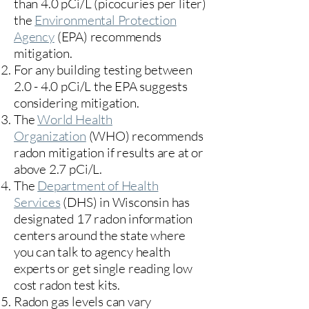
than 4.0 pCi/L (picocuries per liter)
the
Environmental Protection
Agency
(
EPA)
recommends
mitigation.
For any building testing between
2.0 - 4.0 pCi/L the EPA suggests
considering mitigation.
The
World Health
Organization
(WHO) recommends
radon mitigation if results are at or
above 2.7 pCi/L.​
The
Department of Health
Services
(DHS) in Wisconsin has
designated 17
radon information
centers
around the state where
you can talk to agency health
experts or get single reading low
cost radon test kits.
Radon gas levels can vary