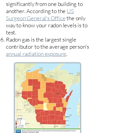
significantly from one building to
another. According to the
US
Surgeon General's Office
the only
way to know your radon levels is to
test.
Radon gas is the largest single
contributor to the average person's
annual radiation exposure
.