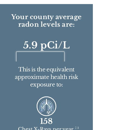
Your county average
radon levels are:
5.9 pCi/L
This is the equivalent
approximate health risk
exposure to:
158
2 3
Chest X-Rays per year