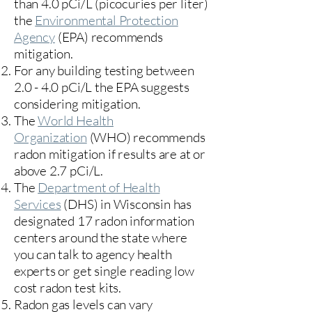
than 4.0 pCi/L (picocuries per liter)
the
Environmental Protection
Agency
(
EPA)
recommends
mitigation.
For any building testing between
2.0 - 4.0 pCi/L the EPA suggests
considering mitigation.
The
World Health
Organization
(WHO) recommends
radon mitigation if results are at or
above 2.7 pCi/L.​
The
Department of Health
Services
(DHS) in Wisconsin has
designated 17
radon information
centers
around the state where
you can talk to agency health
experts or get single reading low
cost radon test kits.
Radon gas levels can vary