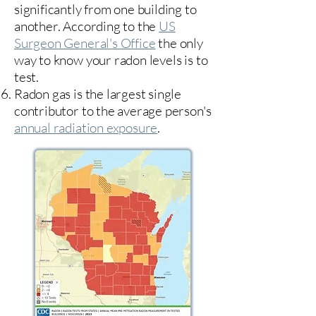
significantly from one building to
another. According to the
US
Surgeon General's Office
the only
way to know your radon levels is to
test.
Radon gas is the largest single
contributor to the average person's
annual radiation exposure
.