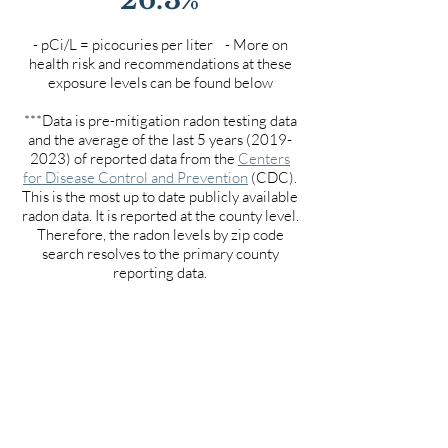
- pCi/L = picocuries per liter - More on
health risk and recommendations at these
exposure levels can be found below
***Data is pre-mitigation radon testing data
and the average of the last 5 years
(2019-
2023)
of reported data from the
Centers
for Disease Control and Prevention
(CDC).
This is the most up to date publicly available
radon data. It is reported at the county level.
Therefore, the radon levels by zip code
search resolves to the primary county
reporting data.