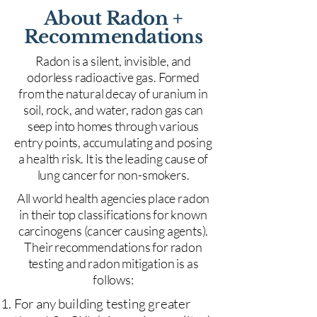
About Radon +
Recommendations
Radon is a silent, invisible, and
odorless radioactive gas. Formed
from the natural decay of uranium in
soil, rock, and water, radon gas can
seep into homes through various
entry points, accumulating and posing
a health risk. It is the leading cause of
lung cancer for non-smokers.
All world health agencies place radon
in their top classifications for known
carcinogens (cancer causing agents).
Their recommendations for radon
testing and radon mitigation is as
follows:
For any building testing greater