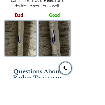
contractors may use electronic
devices to monitor as well.
Bad
Good
Questions About
Radon Testing or
Mitigation?
If you have questions regarding
radon testing or radon mitigation
services you one of the national or