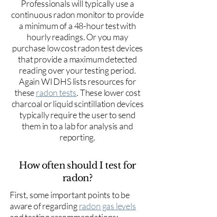
Professionals will typically use a
continuous radon monitor to provide
a minimum of a 48-hour test with
hourly readings. Or you may
purchase low cost radon test devices
that provide a maximum detected
reading over your testing period.
Again WI DHS lists resources for
these
radon tests
. These lower cost
charcoal or liquid scintillation devices
typically require the user to send
them in to a lab for analysis and
reporting.
How often should I test for
radon?
First, some important points to be
aware of regarding
radon gas levels