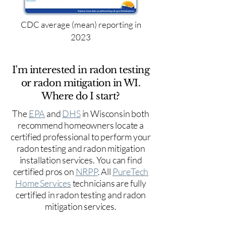
CDC average (mean) reporting in
2023
I'm interested in radon testing
or radon mitigation in WI.
Where do I start?
The
EPA
and
DHS
in Wisconsin both
recommend homeowners locate a
certified professional to perform your
radon testing and radon mitigation
installation services. You can find
certified pros on
NRPP
. All
PureTech
Home Services
technicians are fully
certified in radon testing and radon
mitigation services.