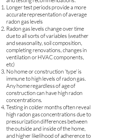
and testing recommendations:
Longer test periods provide a more
accurate representation of average
radon gas levels
Radon gas levels change over time
due to all sorts of variables (weather
and seasonality, soil composition,
completing renovations, changes in
ventilation or HVAC components,
etc)
No home or construction 'type' is
immune to high levels of radon gas.
Any home regardless of age of
construction can have high radon
concentrations.
Testing in colder months often reveal
high radon gas concentrations due to
pressurization differences between
the outside and inside of the home,
and higher likelihood of adherence to