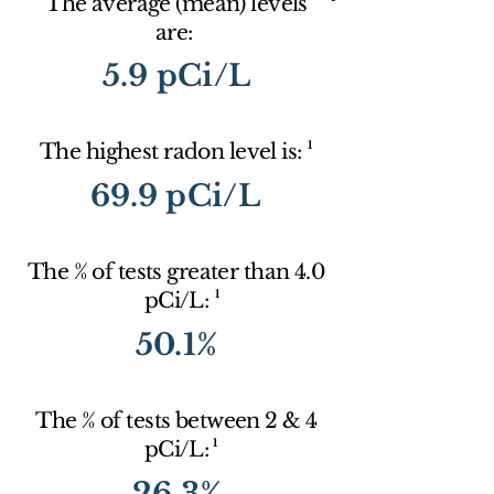
The average (mean) levels
are:
5.9 pCi/L
1
The highest radon level is:
69.9 pCi/L
The % of tests greater than 4.0
1
pCi/L:
50.1%
The % of tests between 2 & 4
1
pCi/L:
26.3%