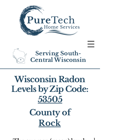
Serving South-
Central Wisconsin
Wisconsin Radon
Levels by Zip Code:
53505
County of
Rock
1