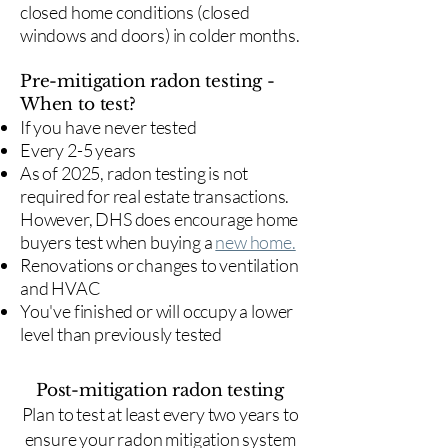
closed home conditions (closed
windows and doors) in colder months.
Pre-mitigation radon testing -
When to test?
If you have never tested
Every 2-5 years
As of 2025, radon testing is not
required for real estate transactions.
However, DHS does encourage home
buyers test when buying a
new home.
Renovations or changes to ventilation
and HVAC
You've finished or will occupy a lower
level than previously tested
Post-mitigation radon testing
​Plan to test at least every two years to
ensure your radon mitigation system