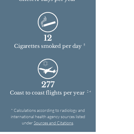
12
5
Cigarettes smoked per day
277
2 4
Coast to coast flights per year
* Calculations according to radiology and
international health agency sources listed
under
Sources and Citations
.