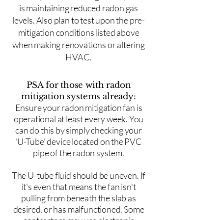
is maintaining reduced radon gas
levels. Also plan to test upon the pre-
mitigation conditions listed above
when making renovations or altering
HVAC.
PSA for those with radon
mitigation systems already:
Ensure your radon mitigation fan is
operational at least every week. You
can do this by simply checking your
'U-Tube' device located on the PVC
pipe of the radon system.
The U-tube fluid should be uneven. If
it's even that means the fan isn't
pulling from beneath the slab as
desired, or has malfunctioned. Some