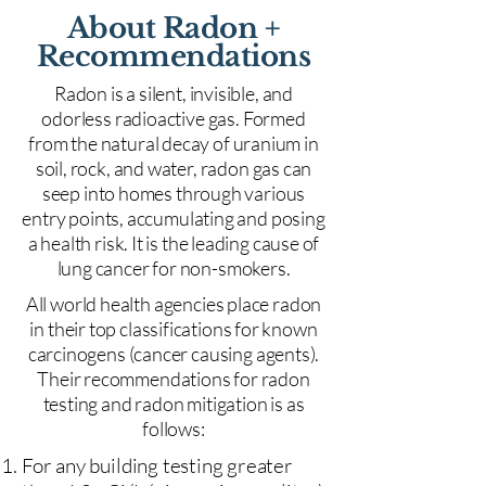
About Radon +
Recommendations
Radon is a silent, invisible, and
odorless radioactive gas. Formed
from the natural decay of uranium in
soil, rock, and water, radon gas can
seep into homes through various
entry points, accumulating and posing
a health risk. It is the leading cause of
lung cancer for non-smokers.
All world health agencies place radon
in their top classifications for known
carcinogens (cancer causing agents).
Their recommendations for radon
testing and radon mitigation is as
follows:
For any building testing greater