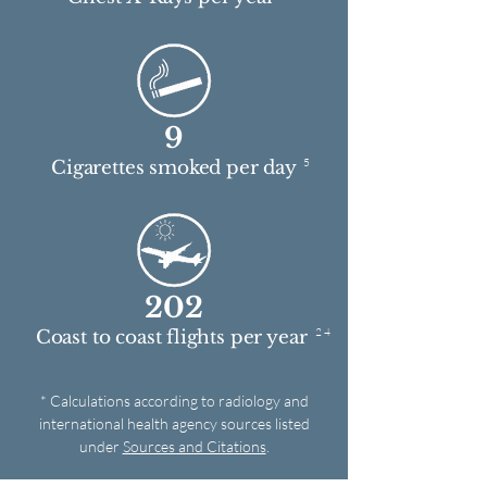
9
5
Cigarettes smoked per day
202
2 4
Coast to coast flights per year
* Calculations according to radiology and
international health agency sources listed
under
Sources and Citations
.