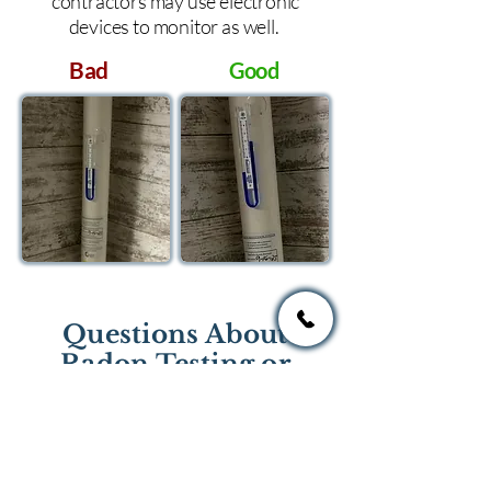
contractors may use electronic
devices to monitor as well.
Bad
Good
Questions About
Radon Testing or
Mitigation?
If you have questions regarding
radon testing or radon mitigation
services you one of the national or