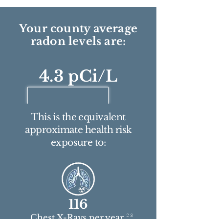
Your county average
radon levels are:
4.3 pCi/L
This is the equivalent
approximate health risk
exposure to:
116
2 3
Chest X-Rays per year