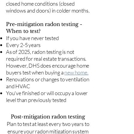
closed home conditions (closed
windows and doors) in colder months.
Pre-mitigation radon testing -
When to test?
If you have never tested
Every 2-5 years
As of 2025, radon testing is not
required for real estate transactions.
However, DHS does encourage home
buyers test when buying a
new home.
Renovations or changes to ventilation
and HVAC
You've finished or will occupy a lower
level than previously tested
Post-mitigation radon testing
​Plan to test at least every two years to
ensure your radon mitigation system