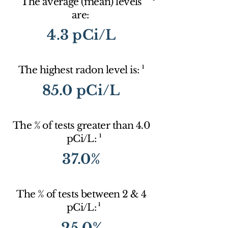
The average (mean) levels
are:
4.3 pCi/L
1
The highest radon level is:
85.0 pCi/L
The % of tests greater than 4.0
1
pCi/L:
37.0%
The % of tests between 2 & 4
1
pCi/L:
25.0%