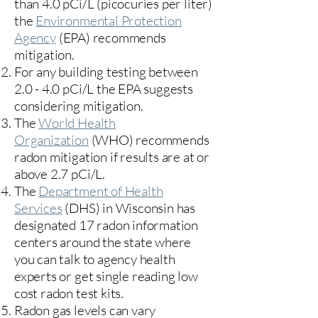
than 4.0 pCi/L (picocuries per liter)
the
Environmental Protection
Agency
(
EPA)
recommends
mitigation.
For any building testing between
2.0 - 4.0 pCi/L the EPA suggests
considering mitigation.
The
World Health
Organization
(WHO) recommends
radon mitigation if results are at or
above 2.7 pCi/L.​
The
Department of Health
Services
(DHS) in Wisconsin has
designated 17
radon information
centers
around the state where
you can talk to agency health
experts or get single reading low
cost radon test kits.
Radon gas levels can vary