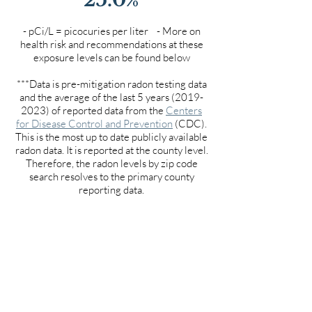
- pCi/L = picocuries per liter - More on
health risk and recommendations at these
exposure levels can be found below
***Data is pre-mitigation radon testing data
and the average of the last 5 years
(2019-
2023)
of reported data from the
Centers
for Disease Control and Prevention
(CDC).
This is the most up to date publicly available
radon data. It is reported at the county level.
Therefore, the radon levels by zip code
search resolves to the primary county
reporting data.