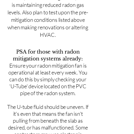
is maintaining reduced radon gas
levels. Also plan to test upon the pre-
mitigation conditions listed above
when making renovations or altering
HVAC.
PSA for those with radon
mitigation systems already:
Ensure your radon mitigation fan is
operational at least every week. You
can do this by simply checking your
'U-Tube' device located on the PVC
pipe of the radon system.
The U-tube fluid should be uneven. If
it's even that means the fan isn't
pulling from beneath the slab as
desired, or has malfunctioned. Some