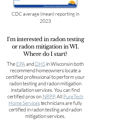
CDC average (mean) reporting in
2023
I'm interested in radon testing
or radon mitigation in WI.
Where do I start?
The
EPA
and
DHS
in Wisconsin both
recommend homeowners locate a
certified professional to perform your
radon testing and radon mitigation
installation services. You can find
certified pros on
NRPP
. All
PureTech
Home Services
technicians are fully
certified in radon testing and radon
mitigation services.