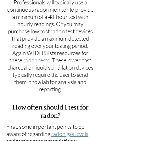
Professionals will typically use a
continuous radon monitor to provide
a minimum of a 48-hour test with
hourly readings. Or you may
purchase low cost radon test devices
that provide a maximum detected
reading over your testing period.
Again WI DHS lists resources for
these
radon tests
. These lower cost
charcoal or liquid scintillation devices
typically require the user to send
them in to a lab for analysis and
reporting.
How often should I test for
radon?
First, some important points to be
aware of regarding
radon gas levels