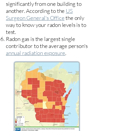
significantly from one building to
another. According to the
US
Surgeon General's Office
the only
way to know your radon levels is to
test.
Radon gas is the largest single
contributor to the average person's
annual radiation exposure
.