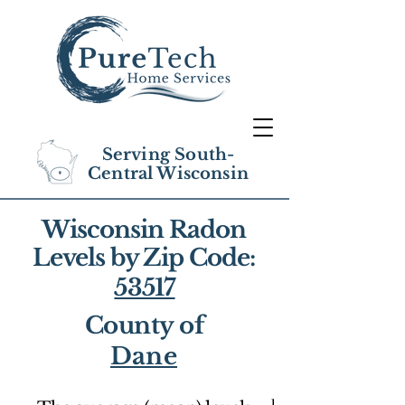
Serving South-
Central Wisconsin
Wisconsin Radon
Levels by Zip Code:
53517
County of
Dane
1