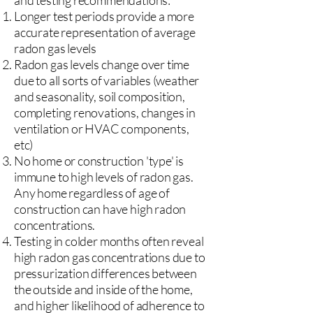
and testing recommendations:
Longer test periods provide a more
accurate representation of average
radon gas levels
Radon gas levels change over time
due to all sorts of variables (weather
and seasonality, soil composition,
completing renovations, changes in
ventilation or HVAC components,
etc)
No home or construction 'type' is
immune to high levels of radon gas.
Any home regardless of age of
construction can have high radon
concentrations.
Testing in colder months often reveal
high radon gas concentrations due to
pressurization differences between
the outside and inside of the home,
and higher likelihood of adherence to