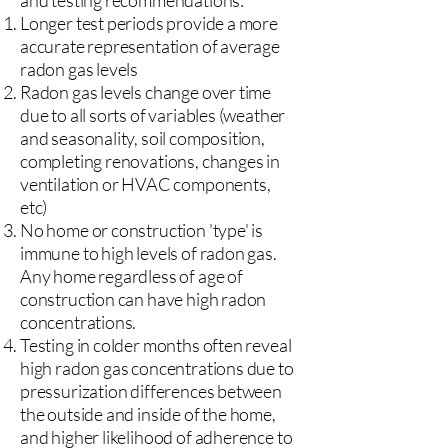
and testing recommendations:
Longer test periods provide a more
accurate representation of average
radon gas levels
Radon gas levels change over time
due to all sorts of variables (weather
and seasonality, soil composition,
completing renovations, changes in
ventilation or HVAC components,
etc)
No home or construction 'type' is
immune to high levels of radon gas.
Any home regardless of age of
construction can have high radon
concentrations.
Testing in colder months often reveal
high radon gas concentrations due to
pressurization differences between
the outside and inside of the home,
and higher likelihood of adherence to