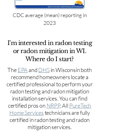
CDC average (mean) reporting in
2023
I'm interested in radon testing
or radon mitigation in WI.
Where do I start?
The
EPA
and
DHS
in Wisconsin both
recommend homeowners locate a
certified professional to perform your
radon testing and radon mitigation
installation services. You can find
certified pros on
NRPP
. All
PureTech
Home Services
technicians are fully
certified in radon testing and radon
mitigation services.