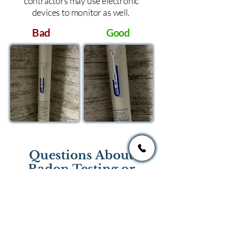
contractors may use electronic
devices to monitor as well.
Bad
Good
Questions About
Radon Testing or
Mitigation?
If you have questions regarding
radon testing or radon mitigation
services you one of the national or