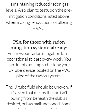
is maintaining reduced radon gas
levels. Also plan to test upon the pre-
mitigation conditions listed above
when making renovations or altering
HVAC.
PSA for those with radon
mitigation systems already:
Ensure your radon mitigation fan is
operational at least every week. You
can do this by simply checking your
'U-Tube' device located on the PVC
pipe of the radon system.
The U-tube fluid should be uneven. If
it's even that means the fan isn't
pulling from beneath the slab as
desired, or has malfunctioned. Some