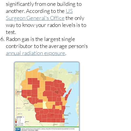
significantly from one building to
another. According to the
US
Surgeon General's Office
the only
way to know your radon levels is to
test.
Radon gas is the largest single
contributor to the average person's
annual radiation exposure
.