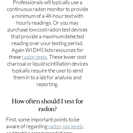
Professionals will typically use a
continuous radon monitor to provide
a minimum of a 48-hour test with
hourly readings. Or you may
purchase low cost radon test devices
that provide a maximum detected
reading over your testing period.
Again WI DHS lists resources for
these
radon tests
. These lower cost
charcoal or liquid scintillation devices
typically require the user to send
them in to a lab for analysis and
reporting.
How often should I test for
radon?
First, some important points to be
aware of regarding
radon gas levels