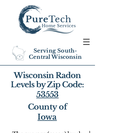
Serving South-
Central Wisconsin
Wisconsin Radon
Levels by Zip Code:
53553
County of
Iowa
1