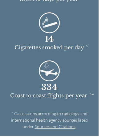
14
5
Cigarettes smoked per day
334
2 4
Coast to coast flights per year
* Calculations according to radiology and
international health agency sources listed
under
Sources and Citations
.