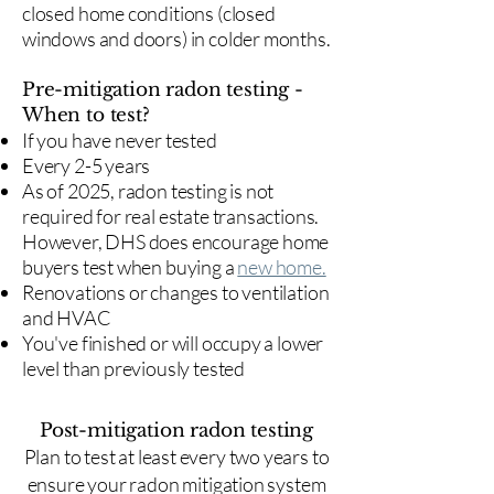
closed home conditions (closed
windows and doors) in colder months.
Pre-mitigation radon testing -
When to test?
If you have never tested
Every 2-5 years
As of 2025, radon testing is not
required for real estate transactions.
However, DHS does encourage home
buyers test when buying a
new home.
Renovations or changes to ventilation
and HVAC
You've finished or will occupy a lower
level than previously tested
Post-mitigation radon testing
​Plan to test at least every two years to
ensure your radon mitigation system