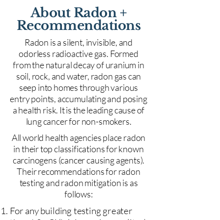
About Radon +
Recommendations
Radon is a silent, invisible, and
odorless radioactive gas. Formed
from the natural decay of uranium in
soil, rock, and water, radon gas can
seep into homes through various
entry points, accumulating and posing
a health risk. It is the leading cause of
lung cancer for non-smokers.
All world health agencies place radon
in their top classifications for known
carcinogens (cancer causing agents).
Their recommendations for radon
testing and radon mitigation is as
follows:
For any building testing greater