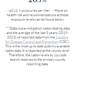
- pCi/L = picocuries per liter - More on
health risk and recommendations at these
exposure levels can be found below
***Data is pre-mitigation radon testing data
and the average of the last 5 years
(2019-
2023)
of reported data from the
Centers
for Disease Control and Prevention
(CDC).
This is the most up to date publicly available
radon data. It is reported at the county level.
Therefore, the radon levels by zip code
search resolves to the primary county
reporting data.