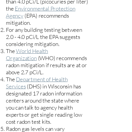
than 4.0 pCi/L (picocuries per liter)
the
Environmental Protection
Agency
(
EPA)
recommends
mitigation.
For any building testing between
2.0 - 4.0 pCi/L the EPA suggests
considering mitigation.
The
World Health
Organization
(WHO) recommends
radon mitigation if results are at or
above 2.7 pCi/L.​
The
Department of Health
Services
(DHS) in Wisconsin has
designated 17
radon information
centers
around the state where
you can talk to agency health
experts or get single reading low
cost radon test kits.
Radon gas levels can vary