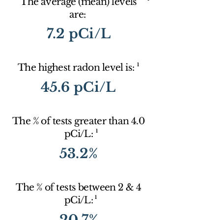
The average (mean) levels
are:
7.2 pCi/L
1
The highest radon level is:
45.6 pCi/L
The % of tests greater than 4.0
1
pCi/L:
53.2%
The % of tests between 2 & 4
1
pCi/L:
20.7%