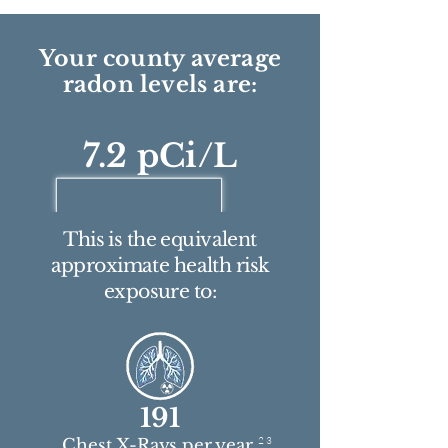
Your county average
radon levels are:
7.2 pCi/L
This is the equivalent
approximate health risk
exposure to:
191
2 3
Chest X-Rays per year