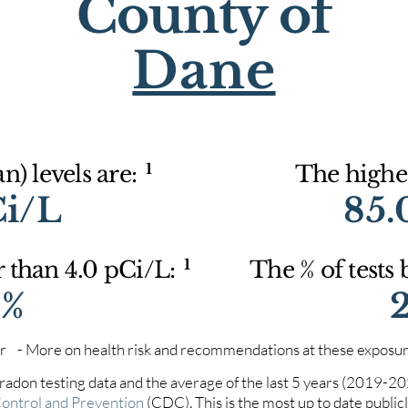
County of
Dane
1
) levels are:
The highes
Ci/L
85.
1
r than 4.0 pCi/L:
The % of tests
0%
iter - More on health risk and recommendations at these exposur
 radon testing data and the average of the last 5 years (2019-2
Control and Prevention
(CDC). This is the most up to date publicly