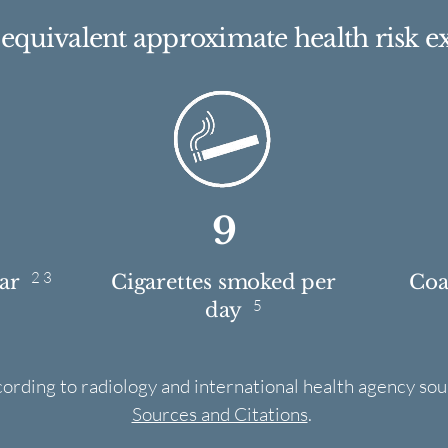
e equivalent approximate health risk e
9
2 3
ear
Cigarettes smoked per
Coas
5
day
cording to radiology and international health agency sou
Sources and Citations
.