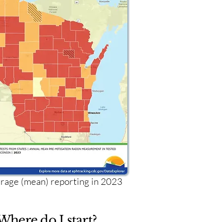
age (mean) reporting in 2023
Where do I start?