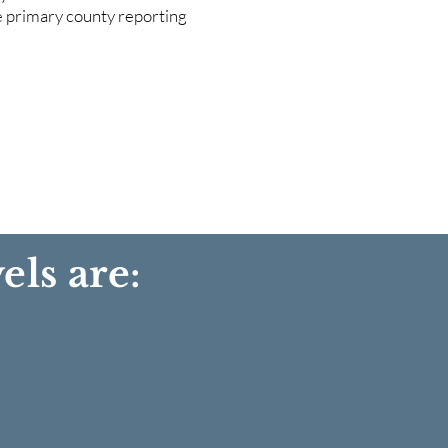
he primary county reporting
els are: