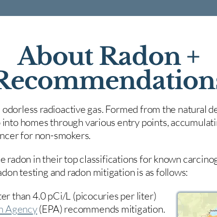
About Radon +
Recommendation
nd odorless radioactive gas. Formed from the natural de
 into homes through various entry points, accumulating
cancer for non-smokers.
e radon in their top classifications for known carcin
on testing and radon mitigation is as follows:
er than 4.0 pCi/L (picocuries per liter)
on Agency
(
EPA)
recommends mitigation.