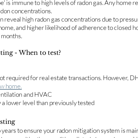
e' is immune to high levels of radon gas. Any home re
adon concentrations.
en reveal high radon gas concentrations due to press
 home, and higher likelihood of adherence to closed 
r months.
ting - When to test?
 not required for real estate transactions. However,
w home.
entilation and HVAC
y a lower level than previously tested
sting
two years to ensure your radon mitigation system is ma