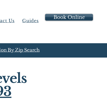
Book Online
act Us
Guides
on By Zip Search
vels
93