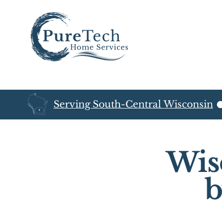
Serving South-Central Wisconsin
Wis
b