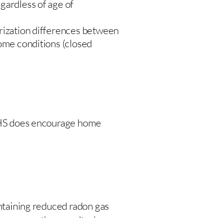
gardless of age of
urization differences between
home conditions (closed
 DHS does encourage home
intaining reduced radon gas