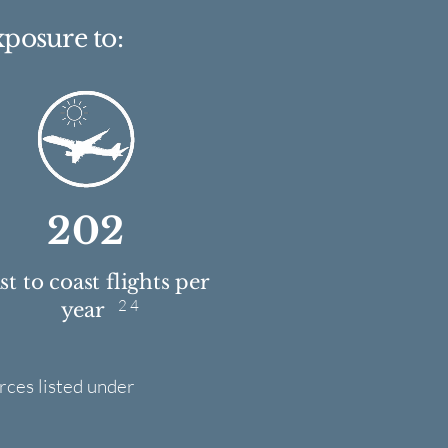
xposure to:
202
t to coast flights per
2 4
year
rces listed under