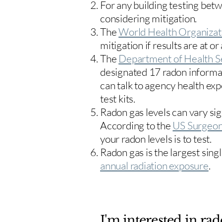
For any building testing bet
considering mitigation.
The
World Health Organizat
mitigation if results are at or
The
Department of Health S
designated 17
radon informa
can talk to agency health exp
test kits.
Radon gas levels can vary sig
According to the
US Surgeon
your radon levels is to test.
Radon gas is the largest sing
annual radiation exposure
.
I'm interested in rad