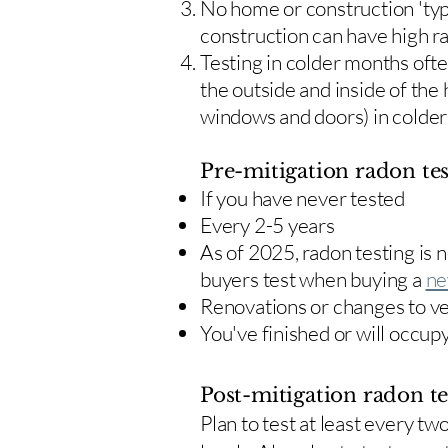
No home or construction 'typ
construction can have high r
Testing in colder months oft
the outside and inside of the
windows and doors) in colde
Pre-mitigation radon tes
If you have never tested
Every 2-5 years
As of 2025, radon testing is
buyers test when buying a
ne
Renovations or changes to v
You've finished or will occup
Post-mitigation radon te
​Plan to test at least every 