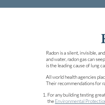
Radon is a silent, invisible, a
and water, radon gas can seep
is the leading cause of lung 
All world health agencies plac
Their recommendations for rad
For any building testing great
the
Environmental Protecti