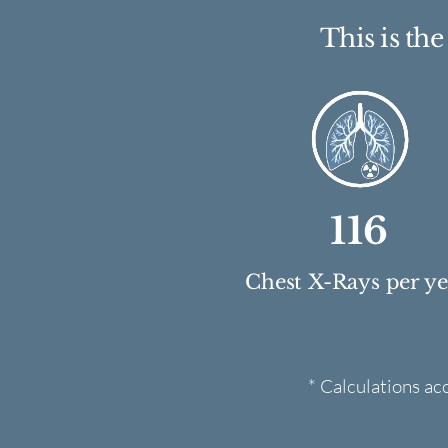
This is th
116
Chest X-Rays per y
* Calculations ac