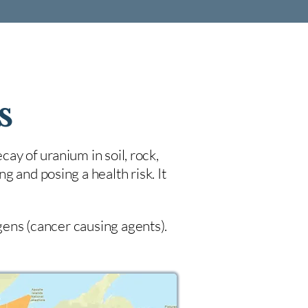
s
cay of uranium in soil, rock,
 and posing a health risk. It
ogens (cancer causing agents).