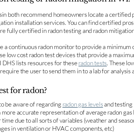
in both recommend homeowners locate a certified p
ation installation services. You can find certified pro
e fully certified in radon testing and radon mitigation
use a continuous radon monitor to provide a minimum o
se low cost radon test devices that provide a maxim
I DHS lists resources for these
radon tests
. These low
y require the user to send them in to a lab for analysis
est for radon?
 to be aware of regarding
radon gas levels
and testing
a more accurate representation of average radon gas 
time due to all sorts of variables (weather and season
nges in ventilation or HVAC components, etc)