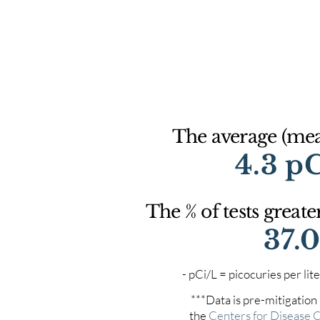
The average (mean
4.3 p
The % of tests greate
37.
- pCi/L = picocuries per l
***Data is pre-mitigation
the
Centers for Disease 