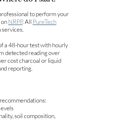
rofessional to perform your
s on
NRPP
. All
PureTech
 services.
f a 48-hour test with hourly
um detected reading over
er cost charcoal or liquid
 and reporting.
 recommendations:
levels
ality, soil composition,