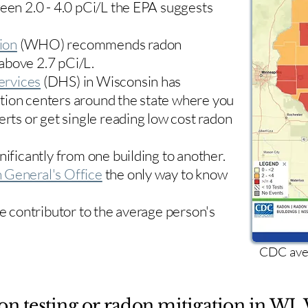
ween 2.0 - 4.0 pCi/L the EPA suggests
ion
(WHO) recommends radon
 above 2.7 pCi/L.​
ervices
(DHS) in Wisconsin has
tion centers
around the state where you
erts or get single reading low cost radon
nificantly from one building to another.
 General's Office
the only way to know
le contributor to the average person's
CDC aver
on testing or radon mitigation in WI. 