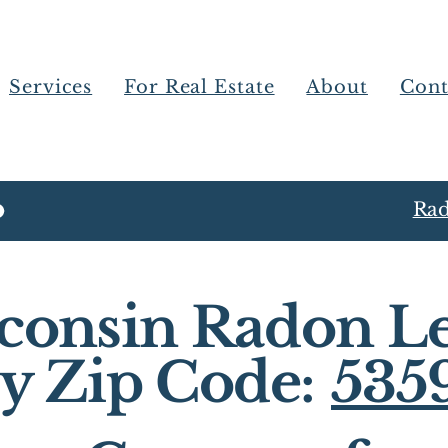
Services
For Real Estate
About
Cont
Rad
consin Radon Le
y Zip Code:
535