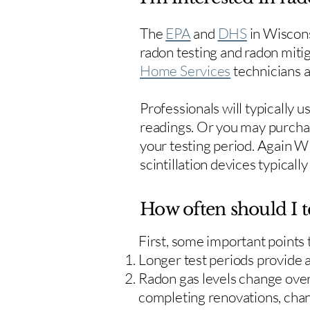
The
EPA
and
DHS
in Wiscons
radon testing and radon mitig
Home Services
technicians ar
Professionals will typically 
readings. Or you may purcha
your testing period. Again W
scintillation devices typicall
How often should I t
First, some important points
Longer test periods provide 
Radon gas levels change over 
completing renovations, cha