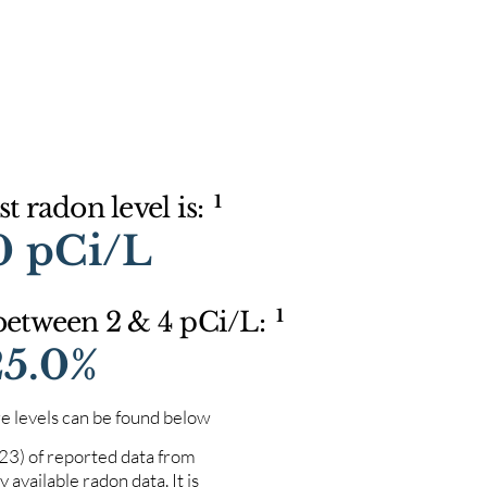
1
t radon level is:
0 pCi/L
1
 between 2 & 4 pCi/L:
25.0%
e levels can be found below
023) of reported data from
 available radon data. It is