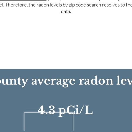
el. Therefore, the radon levels by zip code search resolves to t
data.
unty average radon lev
4.3 pCi/L