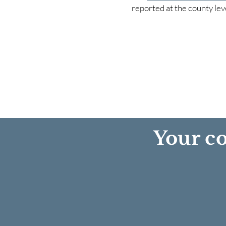
reported at the county lev
Your co