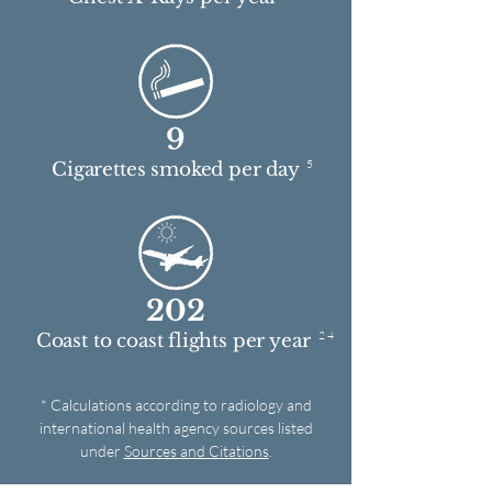
9
5
Cigarettes smoked per day
202
2 4
Coast to coast flights per year
* Calculations according to radiology and
international health agency sources listed
under
Sources and Citations
.