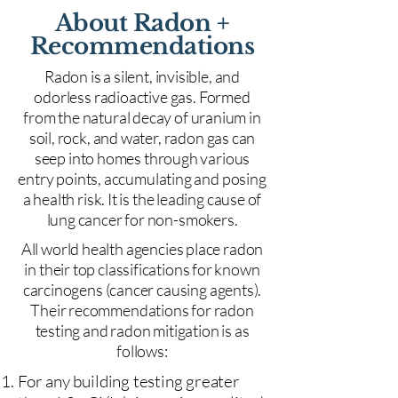
About Radon +
Recommendations
Radon is a silent, invisible, and
odorless radioactive gas. Formed
from the natural decay of uranium in
soil, rock, and water, radon gas can
seep into homes through various
entry points, accumulating and posing
a health risk. It is the leading cause of
lung cancer for non-smokers.
All world health agencies place radon
in their top classifications for known
carcinogens (cancer causing agents).
Their recommendations for radon
testing and radon mitigation is as
follows:
For any building testing greater