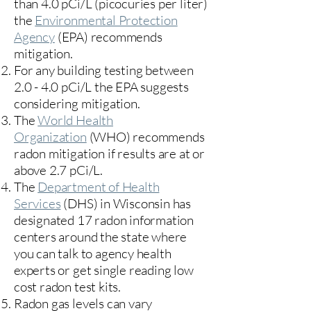
than 4.0 pCi/L (picocuries per liter)
the
Environmental Protection
Agency
(
EPA)
recommends
mitigation.
For any building testing between
2.0 - 4.0 pCi/L the EPA suggests
considering mitigation.
The
World Health
Organization
(WHO) recommends
radon mitigation if results are at or
above 2.7 pCi/L.​
The
Department of Health
Services
(DHS) in Wisconsin has
designated 17
radon information
centers
around the state where
you can talk to agency health
experts or get single reading low
cost radon test kits.
Radon gas levels can vary