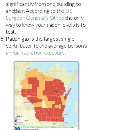
significantly from one building to
another. According to the
US
Surgeon General's Office
the only
way to know your radon levels is to
test.
Radon gas is the largest single
contributor to the average person's
annual radiation exposure
.