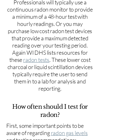
Professionals will typically use a
continuous radon monitor to provide
a minimum of a 48-hour test with
hourly readings. Or you may
purchase low cost radon test devices
that provide a maximum detected
reading over your testing period.
Again WI DHS lists resources for
these
radon tests
. These lower cost
charcoal or liquid scintillation devices
typically require the user to send
them in to a lab for analysis and
reporting.
How often should I test for
radon?
First, some important points to be
aware of regarding
radon gas levels