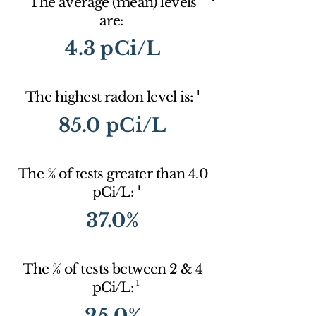
The average (mean) levels
are:
4.3 pCi/L
1
The highest radon level is:
85.0 pCi/L
The % of tests greater than 4.0
1
pCi/L:
37.0%
The % of tests between 2 & 4
1
pCi/L:
25.0%