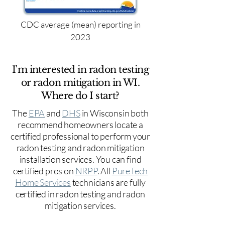
CDC average (mean) reporting in
2023
I'm interested in radon testing
or radon mitigation in WI.
Where do I start?
The
EPA
and
DHS
in Wisconsin both
recommend homeowners locate a
certified professional to perform your
radon testing and radon mitigation
installation services. You can find
certified pros on
NRPP
. All
PureTech
Home Services
technicians are fully
certified in radon testing and radon
mitigation services.