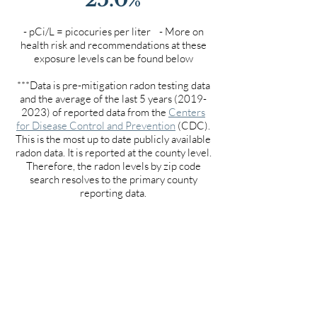
- pCi/L = picocuries per liter - More on
health risk and recommendations at these
exposure levels can be found below
***Data is pre-mitigation radon testing data
and the average of the last 5 years
(2019-
2023)
of reported data from the
Centers
for Disease Control and Prevention
(CDC).
This is the most up to date publicly available
radon data. It is reported at the county level.
Therefore, the radon levels by zip code
search resolves to the primary county
reporting data.