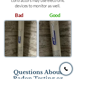
contractors may use electronic
devices to monitor as well.
Bad
Good
Questions About
Radon Testing or
Mitigation?
If you have questions regarding
radon testing or radon mitigation
services you one of the national or