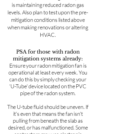
is maintaining reduced radon gas
levels. Also plan to test upon the pre-
mitigation conditions listed above
when making renovations or altering
HVAC.
PSA for those with radon
mitigation systems already:
Ensure your radon mitigation fan is
operational at least every week. You
can do this by simply checking your
'U-Tube' device located on the PVC
pipe of the radon system.
The U-tube fluid should be uneven. If
it's even that means the fan isn't
pulling from beneath the slab as
desired, or has malfunctioned. Some