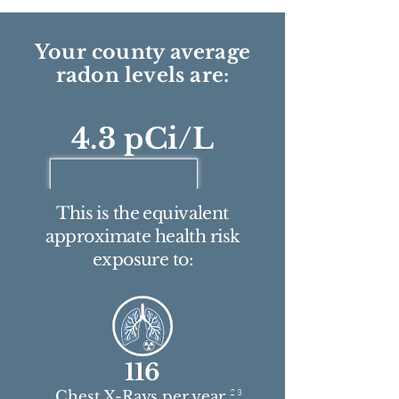
Your county average
radon levels are:
4.3 pCi/L
This is the equivalent
approximate health risk
exposure to:
116
2 3
Chest X-Rays per year