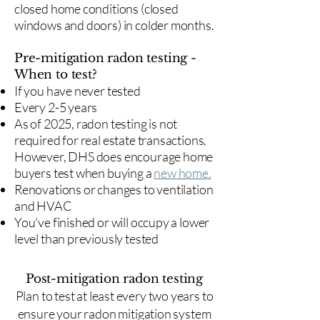
closed home conditions (closed
windows and doors) in colder months.
Pre-mitigation radon testing -
When to test?
If you have never tested
Every 2-5 years
As of 2025, radon testing is not
required for real estate transactions.
However, DHS does encourage home
buyers test when buying a
new home.
Renovations or changes to ventilation
and HVAC
You've finished or will occupy a lower
level than previously tested
Post-mitigation radon testing
​Plan to test at least every two years to
ensure your radon mitigation system