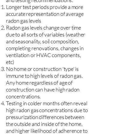
and testing recommendations:
Longer test periods provide a more
accurate representation of average
radon gas levels
Radon gas levels change over time
due to all sorts of variables (weather
and seasonality, soil composition,
completing renovations, changes in
ventilation or HVAC components,
etc)
No home or construction 'type' is
immune to high levels of radon gas.
Any home regardless of age of
construction can have high radon
concentrations.
Testing in colder months often reveal
high radon gas concentrations due to
pressurization differences between
the outside and inside of the home,
and higher likelihood of adherence to