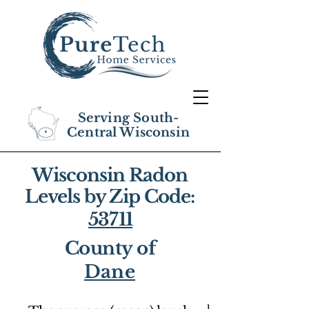
Serving South-
Central Wisconsin
Wisconsin Radon
Levels by Zip Code:
53711
County of
Dane
1