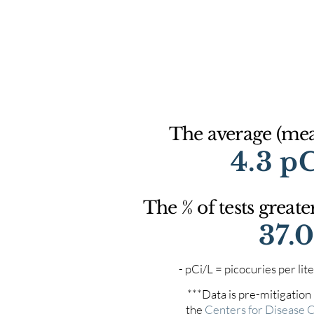
The average (mean
4.3 p
The % of tests greate
37.
- pCi/L = picocuries per l
***Data is pre-mitigation
the
Centers for Disease 