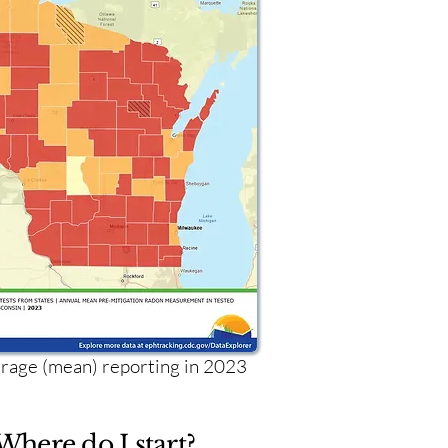
age (mean) reporting in 2023
Where do I start?