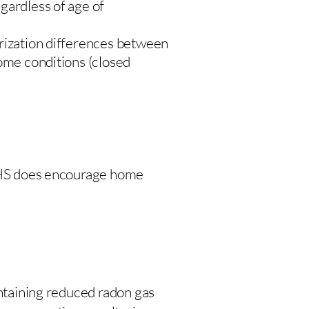
gardless of age of
urization differences between
home conditions (closed
 DHS does encourage home
intaining reduced radon gas