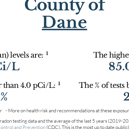
County of
Dane
1
) levels are:
The highes
Ci/L
85.
1
r than 4.0 pCi/L:
The % of tests
0%
iter - More on health risk and recommendations at these exposur
 radon testing data and the average of the last 5 years (2019-2
Control and Prevention
(CDC). This is the most up to date publicly