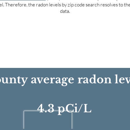
el. Therefore, the radon levels by zip code search resolves to t
data.
unty average radon lev
4.3 pCi/L