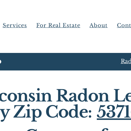
Services
For Real Estate
About
Cont
Rad
consin Radon Le
y Zip Code:
537