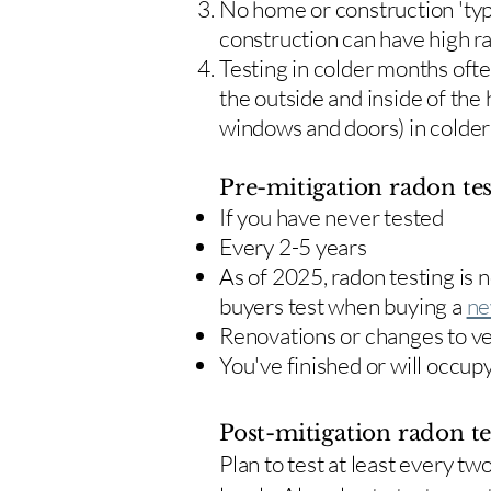
No home or construction 'typ
construction can have high r
Testing in colder months oft
the outside and inside of the
windows and doors) in colde
Pre-mitigation radon tes
If you have never tested
Every 2-5 years
As of 2025, radon testing is
buyers test when buying a
ne
Renovations or changes to v
You've finished or will occup
Post-mitigation radon te
​Plan to test at least every 