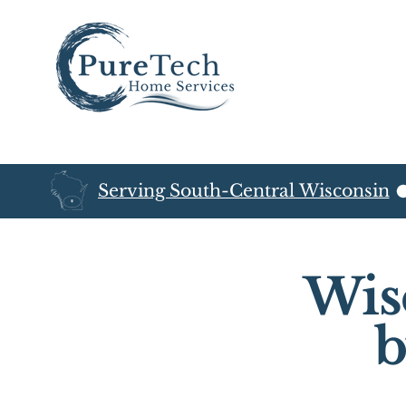
Serving South-Central Wisconsin
Wis
b