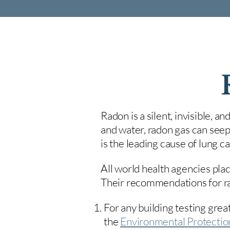
Radon is a silent, invisible, a
and water, radon gas can seep
is the leading cause of lung 
All world health agencies plac
Their recommendations for rad
For any building testing great
the
Environmental Protecti