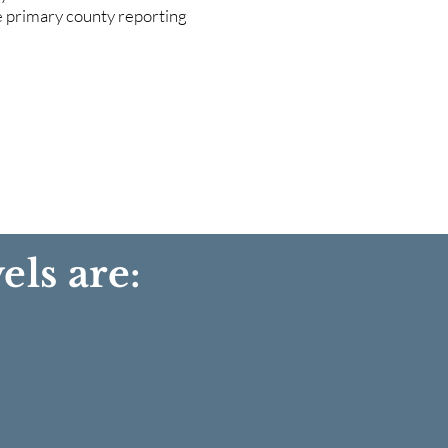
he primary county reporting
els are: