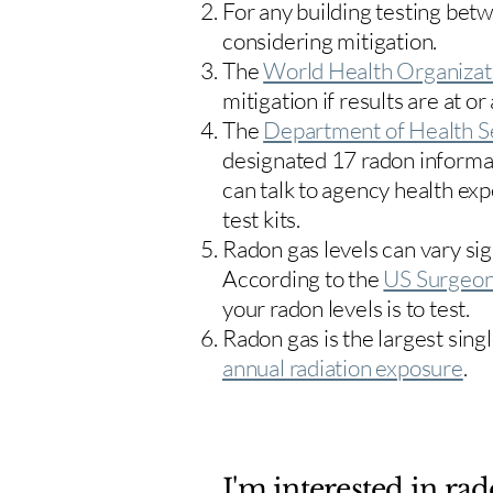
For any building testing bet
considering mitigation.
The
World Health Organizat
mitigation if results are at or
The
Department of Health S
designated 17
radon informa
can talk to agency health exp
test kits.
Radon gas levels can vary sig
According to the
US Surgeon
your radon levels is to test.
Radon gas is the largest sing
annual radiation exposure
.
I'm interested in rad