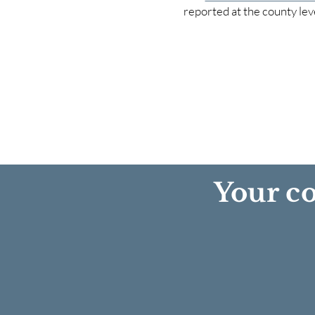
reported at the county lev
Your co