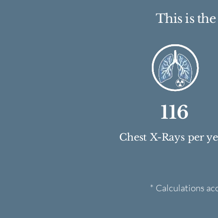
This is th
116
Chest X-Rays per y
* Calculations ac