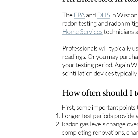
The
EPA
and
DHS
in Wiscons
radon testing and radon mitig
Home Services
technicians ar
Professionals will typically 
readings. Or you may purcha
your testing period. Again W
scintillation devices typicall
How often should I t
First, some important points
Longer test periods provide 
Radon gas levels change over 
completing renovations, cha