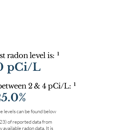
1
t radon level is:
0 pCi/L
1
 between 2 & 4 pCi/L:
25.0%
e levels can be found below
023) of reported data from
 available radon data. It is