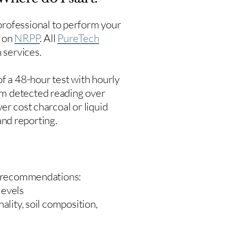
rofessional to perform your
s on
NRPP
. All
PureTech
 services.
f a 48-hour test with hourly
um detected reading over
er cost charcoal or liquid
 and reporting.
 recommendations:
levels
ality, soil composition,