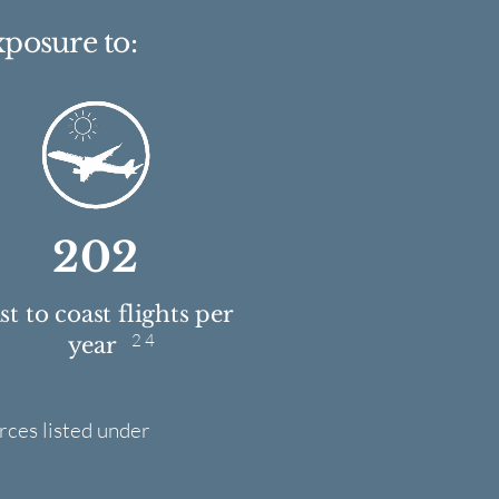
xposure to:
202
t to coast flights per
2 4
year
rces listed under