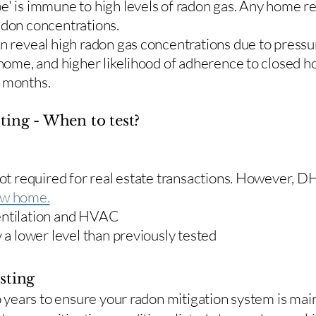
e' is immune to high levels of radon gas. Any home re
adon concentrations.
en reveal high radon gas concentrations due to press
 home, and higher likelihood of adherence to closed 
r months.
ting - When to test?
 not required for real estate transactions. However,
w home.
entilation and HVAC
y a lower level than previously tested
sting
two years to ensure your radon mitigation system is ma