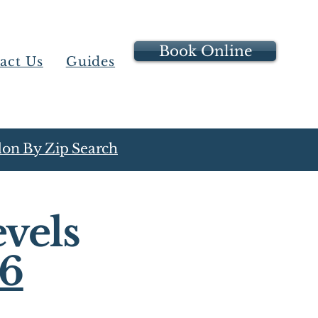
Book Online
act Us
Guides
on By Zip Search
vels
16