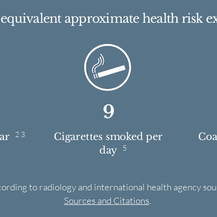
e equivalent approximate health risk e
9
2 3
ear
Cigarettes smoked per
Coas
5
day
cording to radiology and international health agency sou
Sources and Citations
.