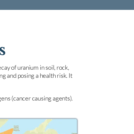
s
cay of uranium in soil, rock,
 and posing a health risk. It
ogens (cancer causing agents).