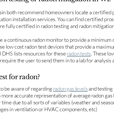
in both recommend homeowners locate a certified p
ation installation services. You can find certified pro
e fully certified in radon testing and radon mitigation
use a continuous radon monitor to provide a minimum o
se low cost radon test devices that provide a maxim
I DHS lists resources for these
radon tests
. These low
y require the user to send them in to a lab for analysis
est for radon?
 to be aware of regarding
radon gas levels
and testing
a more accurate representation of average radon gas 
time due to all sorts of variables (weather and season
nges in ventilation or HVAC components, etc)