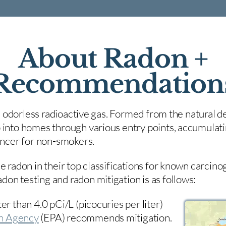
About Radon +
Recommendation
nd odorless radioactive gas. Formed from the natural de
 into homes through various entry points, accumulating
cancer for non-smokers.
e radon in their top classifications for known carcin
on testing and radon mitigation is as follows:
er than 4.0 pCi/L (picocuries per liter)
on Agency
(
EPA)
recommends mitigation.