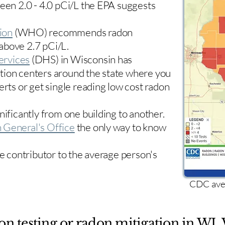
ween 2.0 - 4.0 pCi/L the EPA suggests
ion
(WHO) recommends radon
 above 2.7 pCi/L.​
ervices
(DHS) in Wisconsin has
tion centers
around the state where you
erts or get single reading low cost radon
nificantly from one building to another.
 General's Office
the only way to know
le contributor to the average person's
CDC aver
on testing or radon mitigation in WI. 