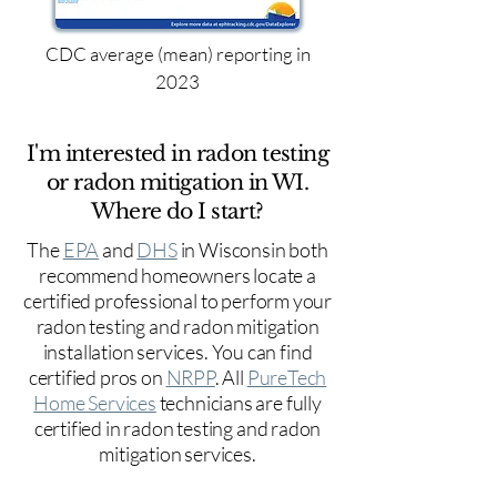
CDC average (mean) reporting in
2023
I'm interested in radon testing
or radon mitigation in WI.
Where do I start?
The
EPA
and
DHS
in Wisconsin both
recommend homeowners locate a
certified professional to perform your
radon testing and radon mitigation
installation services. You can find
certified pros on
NRPP
. All
PureTech
Home Services
technicians are fully
certified in radon testing and radon
mitigation services.