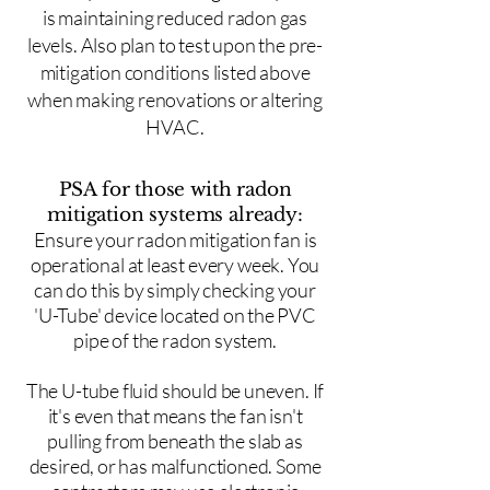
is maintaining reduced radon gas
levels. Also plan to test upon the pre-
mitigation conditions listed above
when making renovations or altering
HVAC.
PSA for those with radon
mitigation systems already:
Ensure your radon mitigation fan is
operational at least every week. You
can do this by simply checking your
'U-Tube' device located on the PVC
pipe of the radon system.
The U-tube fluid should be uneven. If
it's even that means the fan isn't
pulling from beneath the slab as
desired, or has malfunctioned. Some