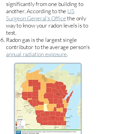
significantly from one building to
another. According to the
US
Surgeon General's Office
the only
way to know your radon levels is to
test.
Radon gas is the largest single
contributor to the average person's
annual radiation exposure
.