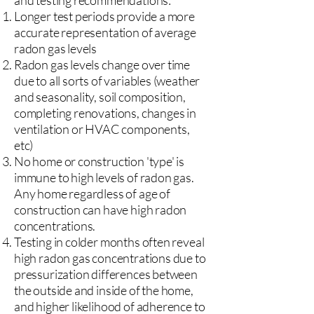
and testing recommendations:
Longer test periods provide a more
accurate representation of average
radon gas levels
Radon gas levels change over time
due to all sorts of variables (weather
and seasonality, soil composition,
completing renovations, changes in
ventilation or HVAC components,
etc)
No home or construction 'type' is
immune to high levels of radon gas.
Any home regardless of age of
construction can have high radon
concentrations.
Testing in colder months often reveal
high radon gas concentrations due to
pressurization differences between
the outside and inside of the home,
and higher likelihood of adherence to