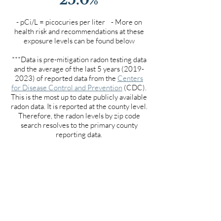
- pCi/L = picocuries per liter - More on
health risk and recommendations at these
exposure levels can be found below
***Data is pre-mitigation radon testing data
and the average of the last 5 years
(2019-
2023)
of reported data from the
Centers
for Disease Control and Prevention
(CDC).
This is the most up to date publicly available
radon data. It is reported at the county level.
Therefore, the radon levels by zip code
search resolves to the primary county
reporting data.