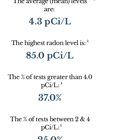
The average (mean) levels
are:
4.3 pCi/L
1
The highest radon level is:
85.0 pCi/L
The % of tests greater than 4.0
1
pCi/L:
37.0%
The % of tests between 2 & 4
1
pCi/L:
25.0%