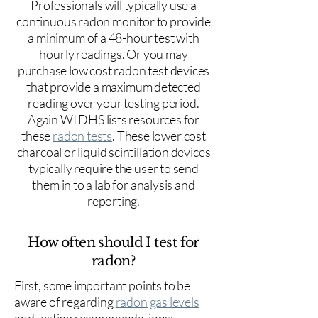
Professionals will typically use a
continuous radon monitor to provide
a minimum of a 48-hour test with
hourly readings. Or you may
purchase low cost radon test devices
that provide a maximum detected
reading over your testing period.
Again WI DHS lists resources for
these
radon tests
. These lower cost
charcoal or liquid scintillation devices
typically require the user to send
them in to a lab for analysis and
reporting.
How often should I test for
radon?
First, some important points to be
aware of regarding
radon gas levels