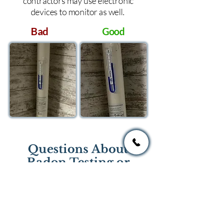
contractors may use electronic
devices to monitor as well.
Bad
Good
Questions About
Radon Testing or
Mitigation?
If you have questions regarding
radon testing or radon mitigation
services you one of the national or