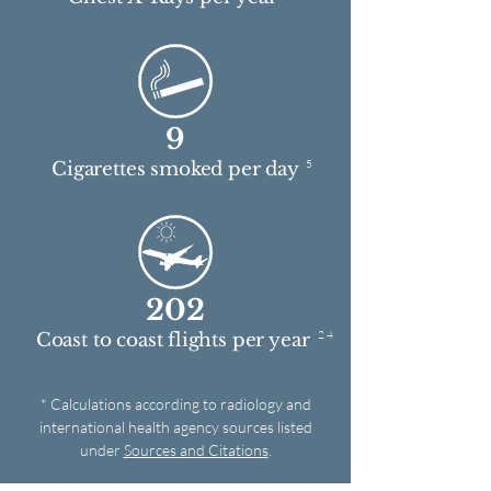
9
5
Cigarettes smoked per day
202
2 4
Coast to coast flights per year
* Calculations according to radiology and
international health agency sources listed
under
Sources and Citations
.