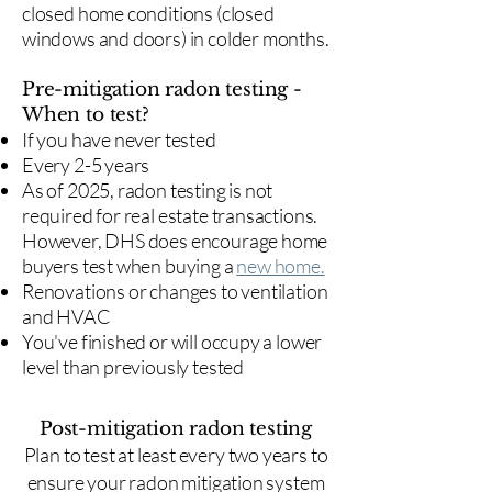
closed home conditions (closed
windows and doors) in colder months.
Pre-mitigation radon testing -
When to test?
If you have never tested
Every 2-5 years
As of 2025, radon testing is not
required for real estate transactions.
However, DHS does encourage home
buyers test when buying a
new home.
Renovations or changes to ventilation
and HVAC
You've finished or will occupy a lower
level than previously tested
Post-mitigation radon testing
​Plan to test at least every two years to
ensure your radon mitigation system