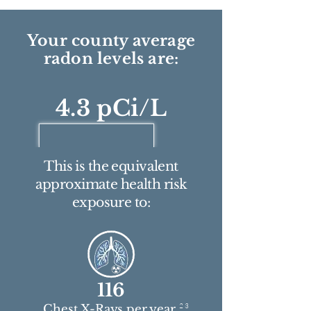
Your county average
radon levels are:
4.3 pCi/L
This is the equivalent
approximate health risk
exposure to:
116
2 3
Chest X-Rays per year