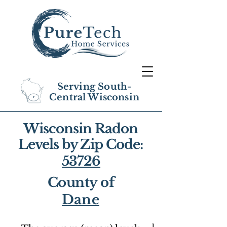
Serving South-
Central Wisconsin
Wisconsin Radon
Levels by Zip Code:
53726
County of
Dane
1