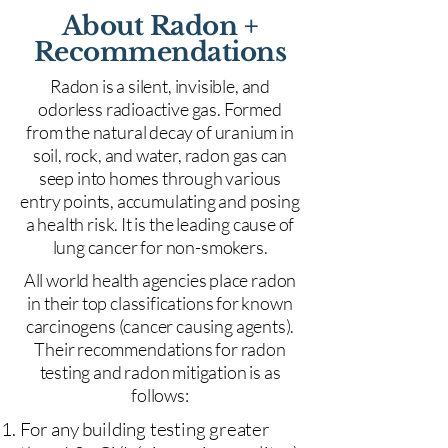
About Radon +
Recommendations
Radon is a silent, invisible, and
odorless radioactive gas. Formed
from the natural decay of uranium in
soil, rock, and water, radon gas can
seep into homes through various
entry points, accumulating and posing
a health risk. It is the leading cause of
lung cancer for non-smokers.
All world health agencies place radon
in their top classifications for known
carcinogens (cancer causing agents).
Their recommendations for radon
testing and radon mitigation is as
follows:
For any building testing greater