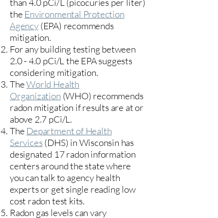
than 4.0 pCi/L (picocuries per liter)
the
Environmental Protection
Agency
(
EPA)
recommends
mitigation.
For any building testing between
2.0 - 4.0 pCi/L the EPA suggests
considering mitigation.
The
World Health
Organization
(WHO) recommends
radon mitigation if results are at or
above 2.7 pCi/L.​
The
Department of Health
Services
(DHS) in Wisconsin has
designated 17
radon information
centers
around the state where
you can talk to agency health
experts or get single reading low
cost radon test kits.
Radon gas levels can vary