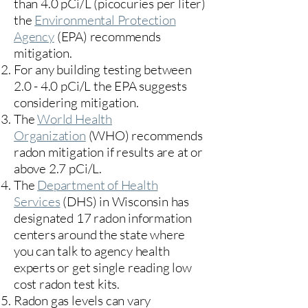
than 4.0 pCi/L (picocuries per liter)
the
Environmental Protection
Agency
(
EPA)
recommends
mitigation.
For any building testing between
2.0 - 4.0 pCi/L the EPA suggests
considering mitigation.
The
World Health
Organization
(WHO) recommends
radon mitigation if results are at or
above 2.7 pCi/L.​
The
Department of Health
Services
(DHS) in Wisconsin has
designated 17
radon information
centers
around the state where
you can talk to agency health
experts or get single reading low
cost radon test kits.
Radon gas levels can vary