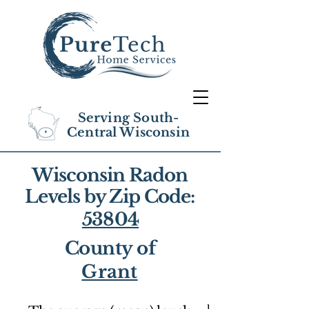
Serving South-
Central Wisconsin
Wisconsin Radon
Levels by Zip Code:
53804
County of
Grant
1