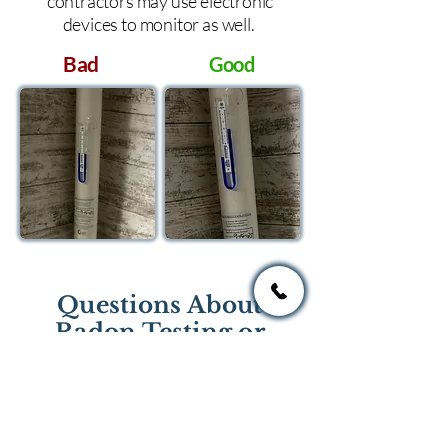
contractors may use electronic
devices to monitor as well.
Bad
Good
Questions About
Radon Testing or
Mitigation?
If you have questions regarding
radon testing or radon mitigation
services you one of the national or