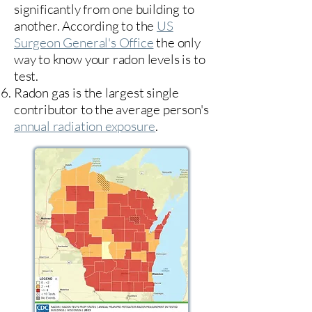
significantly from one building to
another. According to the
US
Surgeon General's Office
the only
way to know your radon levels is to
test.
Radon gas is the largest single
contributor to the average person's
annual radiation exposure
.