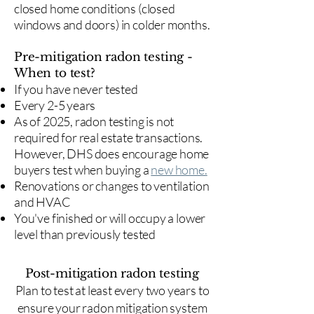
closed home conditions (closed
windows and doors) in colder months.
Pre-mitigation radon testing -
When to test?
If you have never tested
Every 2-5 years
As of 2025, radon testing is not
required for real estate transactions.
However, DHS does encourage home
buyers test when buying a
new home.
Renovations or changes to ventilation
and HVAC
You've finished or will occupy a lower
level than previously tested
Post-mitigation radon testing
​Plan to test at least every two years to
ensure your radon mitigation system