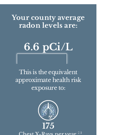
Your county average
radon levels are:
6.6 pCi/L
This is the equivalent
approximate health risk
exposure to:
175
2 3
Chest X-Rays per year