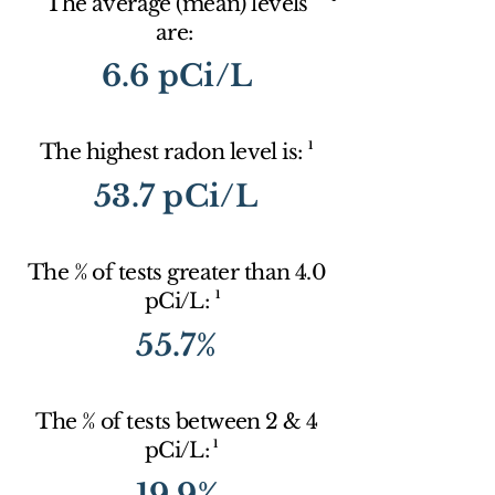
The average (mean) levels
are:
6.6 pCi/L
1
The highest radon level is:
53.7 pCi/L
The % of tests greater than 4.0
1
pCi/L:
55.7%
The % of tests between 2 & 4
1
pCi/L:
19.9%