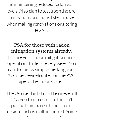
is maintaining reduced radon gas
levels. Also plan to test upon the pre-
mitigation conditions listed above
when making renovations or altering
HVAC.
PSA for those with radon
mitigation systems already:
Ensure your radon mitigation fan is
operational at least every week. You
can do this by simply checking your
'U-Tube' device located on the PVC
pipe of the radon system.
The U-tube fluid should be uneven. If
it's even that means the fan isn't
pulling from beneath the slab as
desired, or has malfunctioned. Some