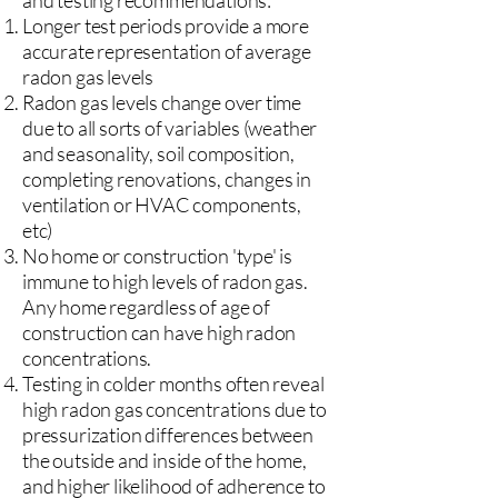
and testing recommendations:
Longer test periods provide a more
accurate representation of average
radon gas levels
Radon gas levels change over time
due to all sorts of variables (weather
and seasonality, soil composition,
completing renovations, changes in
ventilation or HVAC components,
etc)
No home or construction 'type' is
immune to high levels of radon gas.
Any home regardless of age of
construction can have high radon
concentrations.
Testing in colder months often reveal
high radon gas concentrations due to
pressurization differences between
the outside and inside of the home,
and higher likelihood of adherence to