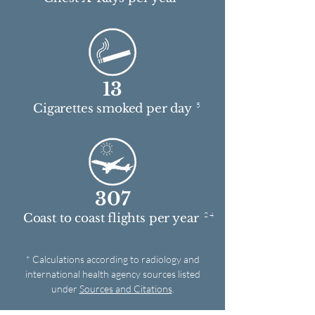
13
5
Cigarettes smoked per day
307
2 4
Coast to coast flights per year
* Calculations according to radiology and
international health agency sources listed
under
Sources and Citations
.