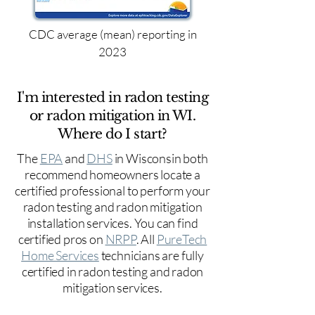
CDC average (mean) reporting in
2023
I'm interested in radon testing
or radon mitigation in WI.
Where do I start?
The
EPA
and
DHS
in Wisconsin both
recommend homeowners locate a
certified professional to perform your
radon testing and radon mitigation
installation services. You can find
certified pros on
NRPP
. All
PureTech
Home Services
technicians are fully
certified in radon testing and radon
mitigation services.