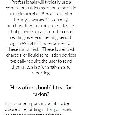
Professionals will typically use a
continuous radon monitor to provide
a minimum of a 48-hour test with
hourly readings. Or you may
purchase low cost radon test devices
that provide a maximum detected
reading over your testing period.
Again WI DHS lists resources for
these
radon tests
. These lower cost
charcoal or liquid scintillation devices
typically require the user to send
them in to a lab for analysis and
reporting.
How often should I test for
radon?
First, some important points to be
aware of regarding
radon gas levels