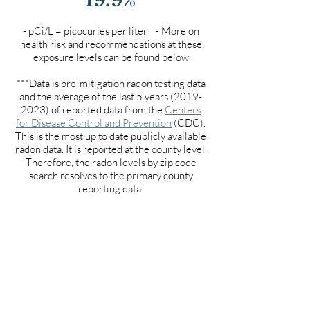
- pCi/L = picocuries per liter - More on
health risk and recommendations at these
exposure levels can be found below
***Data is pre-mitigation radon testing data
and the average of the last 5 years
(2019-
2023)
of reported data from the
Centers
for Disease Control and Prevention
(CDC).
This is the most up to date publicly available
radon data. It is reported at the county level.
Therefore, the radon levels by zip code
search resolves to the primary county
reporting data.