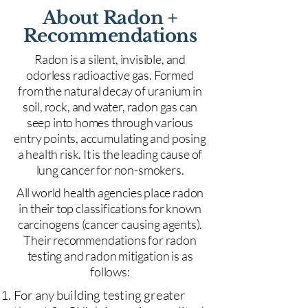
About Radon +
Recommendations
Radon is a silent, invisible, and
odorless radioactive gas. Formed
from the natural decay of uranium in
soil, rock, and water, radon gas can
seep into homes through various
entry points, accumulating and posing
a health risk. It is the leading cause of
lung cancer for non-smokers.
All world health agencies place radon
in their top classifications for known
carcinogens (cancer causing agents).
Their recommendations for radon
testing and radon mitigation is as
follows:
For any building testing greater