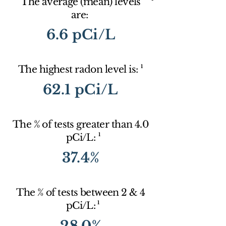
The average (mean) levels
are:
6.6 pCi/L
1
The highest radon level is:
62.1 pCi/L
The % of tests greater than 4.0
1
pCi/L:
37.4%
The % of tests between 2 & 4
1
pCi/L:
28.0%