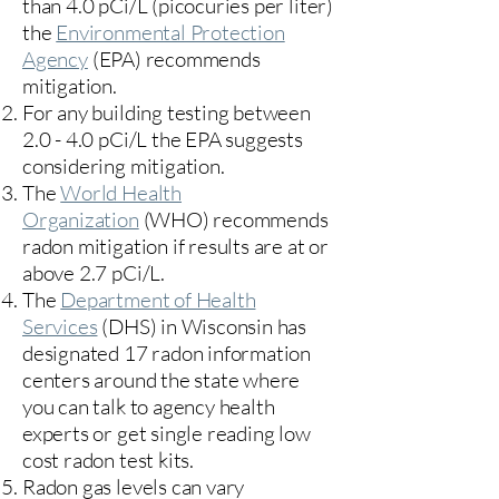
than 4.0 pCi/L (picocuries per liter)
the
Environmental Protection
Agency
(
EPA)
recommends
mitigation.
For any building testing between
2.0 - 4.0 pCi/L the EPA suggests
considering mitigation.
The
World Health
Organization
(WHO) recommends
radon mitigation if results are at or
above 2.7 pCi/L.​
The
Department of Health
Services
(DHS) in Wisconsin has
designated 17
radon information
centers
around the state where
you can talk to agency health
experts or get single reading low
cost radon test kits.
Radon gas levels can vary