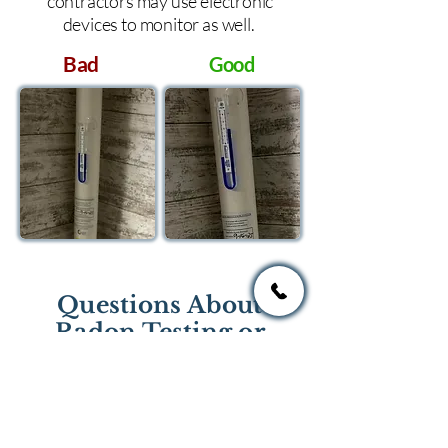
contractors may use electronic
devices to monitor as well.
Bad
Good
Questions About
Radon Testing or
Mitigation?
If you have questions regarding
radon testing or radon mitigation
services you one of the national or