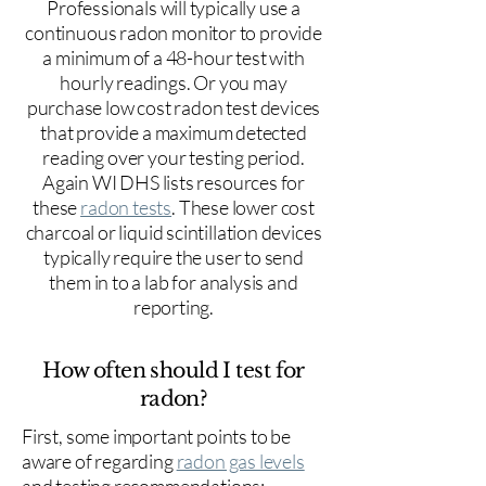
Professionals will typically use a
continuous radon monitor to provide
a minimum of a 48-hour test with
hourly readings. Or you may
purchase low cost radon test devices
that provide a maximum detected
reading over your testing period.
Again WI DHS lists resources for
these
radon tests
. These lower cost
charcoal or liquid scintillation devices
typically require the user to send
them in to a lab for analysis and
reporting.
How often should I test for
radon?
First, some important points to be
aware of regarding
radon gas levels