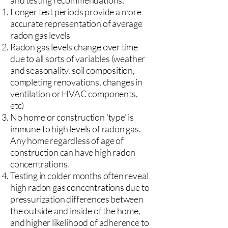
and testing recommendations:
Longer test periods provide a more
accurate representation of average
radon gas levels
Radon gas levels change over time
due to all sorts of variables (weather
and seasonality, soil composition,
completing renovations, changes in
ventilation or HVAC components,
etc)
No home or construction 'type' is
immune to high levels of radon gas.
Any home regardless of age of
construction can have high radon
concentrations.
Testing in colder months often reveal
high radon gas concentrations due to
pressurization differences between
the outside and inside of the home,
and higher likelihood of adherence to