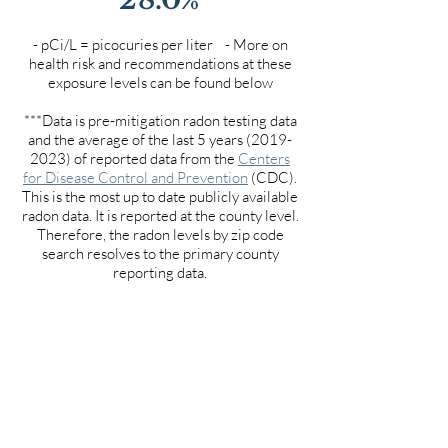
- pCi/L = picocuries per liter - More on
health risk and recommendations at these
exposure levels can be found below
***Data is pre-mitigation radon testing data
and the average of the last 5 years
(2019-
2023)
of reported data from the
Centers
for Disease Control and Prevention
(CDC).
This is the most up to date publicly available
radon data. It is reported at the county level.
Therefore, the radon levels by zip code
search resolves to the primary county
reporting data.