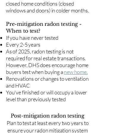
closed home conditions (closed
windows and doors) in colder months.
Pre-mitigation radon testing -
When to test?
If you have never tested
Every 2-5 years
As of 2025, radon testing is not
required for real estate transactions.
However, DHS does encourage home
buyers test when buying a
new home.
Renovations or changes to ventilation
and HVAC
You've finished or will occupy a lower
level than previously tested
Post-mitigation radon testing
​Plan to test at least every two years to
ensure your radon mitigation system