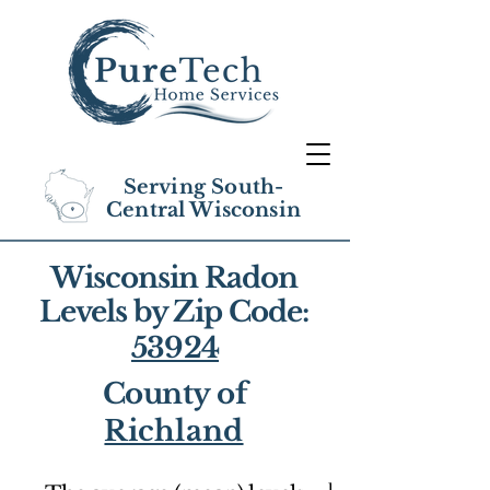
Serving South-
Central Wisconsin
Wisconsin Radon
Levels by Zip Code:
53924
County of
Richland
1