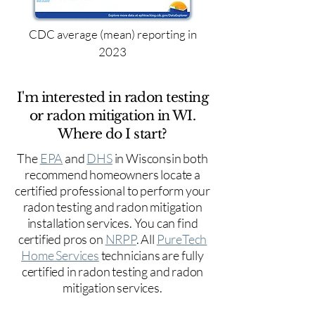
CDC average (mean) reporting in
2023
I'm interested in radon testing
or radon mitigation in WI.
Where do I start?
The
EPA
and
DHS
in Wisconsin both
recommend homeowners locate a
certified professional to perform your
radon testing and radon mitigation
installation services. You can find
certified pros on
NRPP
. All
PureTech
Home Services
technicians are fully
certified in radon testing and radon
mitigation services.