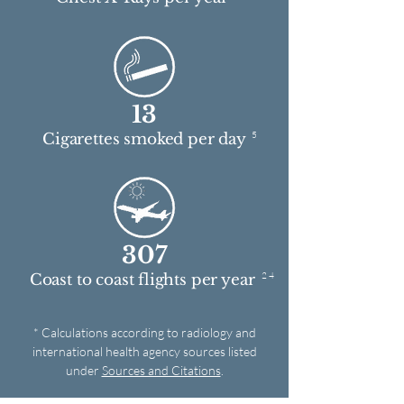
13
5
Cigarettes smoked per day
307
2 4
Coast to coast flights per year
* Calculations according to radiology and
international health agency sources listed
under
Sources and Citations
.