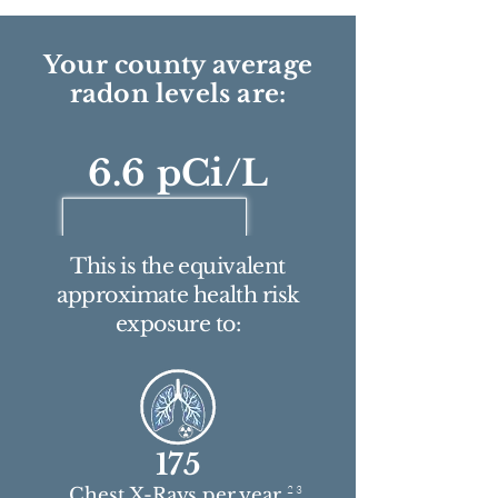
Your county average
radon levels are:
6.6 pCi/L
This is the equivalent
approximate health risk
exposure to:
175
2 3
Chest X-Rays per year