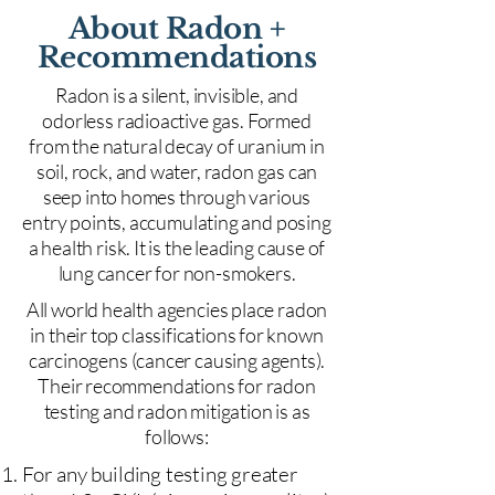
About Radon +
Recommendations
Radon is a silent, invisible, and
odorless radioactive gas. Formed
from the natural decay of uranium in
soil, rock, and water, radon gas can
seep into homes through various
entry points, accumulating and posing
a health risk. It is the leading cause of
lung cancer for non-smokers.
All world health agencies place radon
in their top classifications for known
carcinogens (cancer causing agents).
Their recommendations for radon
testing and radon mitigation is as
follows:
For any building testing greater