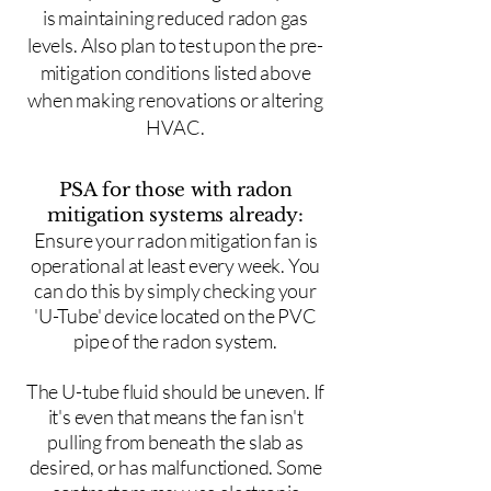
is maintaining reduced radon gas
levels. Also plan to test upon the pre-
mitigation conditions listed above
when making renovations or altering
HVAC.
PSA for those with radon
mitigation systems already:
Ensure your radon mitigation fan is
operational at least every week. You
can do this by simply checking your
'U-Tube' device located on the PVC
pipe of the radon system.
The U-tube fluid should be uneven. If
it's even that means the fan isn't
pulling from beneath the slab as
desired, or has malfunctioned. Some