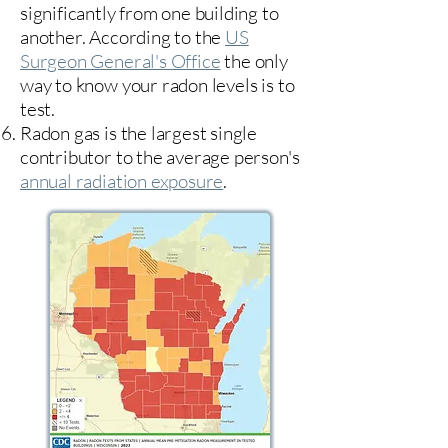
significantly from one building to
another. According to the
US
Surgeon General's Office
the only
way to know your radon levels is to
test.
Radon gas is the largest single
contributor to the average person's
annual radiation exposure
.