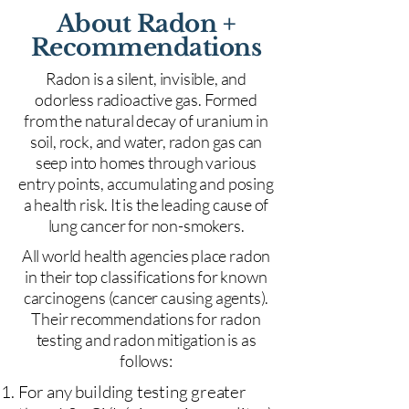
About Radon +
Recommendations
Radon is a silent, invisible, and
odorless radioactive gas. Formed
from the natural decay of uranium in
soil, rock, and water, radon gas can
seep into homes through various
entry points, accumulating and posing
a health risk. It is the leading cause of
lung cancer for non-smokers.
All world health agencies place radon
in their top classifications for known
carcinogens (cancer causing agents).
Their recommendations for radon
testing and radon mitigation is as
follows:
For any building testing greater