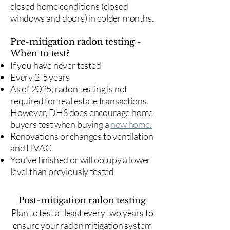
closed home conditions (closed
windows and doors) in colder months.
Pre-mitigation radon testing -
When to test?
If you have never tested
Every 2-5 years
As of 2025, radon testing is not
required for real estate transactions.
However, DHS does encourage home
buyers test when buying a
new home.
Renovations or changes to ventilation
and HVAC
You've finished or will occupy a lower
level than previously tested
Post-mitigation radon testing
​Plan to test at least every two years to
ensure your radon mitigation system