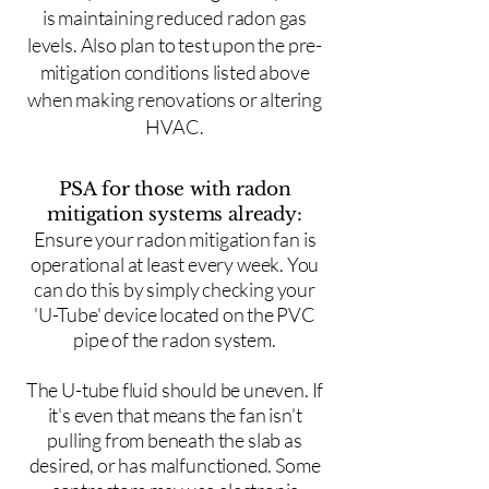
is maintaining reduced radon gas
levels. Also plan to test upon the pre-
mitigation conditions listed above
when making renovations or altering
HVAC.
PSA for those with radon
mitigation systems already:
Ensure your radon mitigation fan is
operational at least every week. You
can do this by simply checking your
'U-Tube' device located on the PVC
pipe of the radon system.
The U-tube fluid should be uneven. If
it's even that means the fan isn't
pulling from beneath the slab as
desired, or has malfunctioned. Some