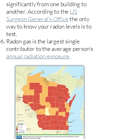
significantly from one building to
another. According to the
US
Surgeon General's Office
the only
way to know your radon levels is to
test.
Radon gas is the largest single
contributor to the average person's
annual radiation exposure
.