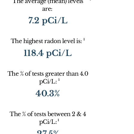
The average (mean) levels
are:
7.2 pCi/L
1
The highest radon level is:
118.4 pCi/L
The % of tests greater than 4.0
1
pCi/L:
40.3%
The % of tests between 2 & 4
1
pCi/L:
27.5%