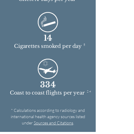
14
5
Cigarettes smoked per day
334
2 4
Coast to coast flights per year
* Calculations according to radiology and
international health agency sources listed
under
Sources and Citations
.