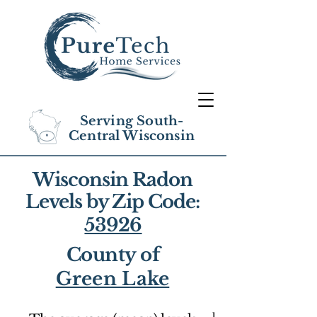
Serving South-
Central Wisconsin
Wisconsin Radon
Levels by Zip Code:
53926
County of
Green Lake
1