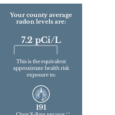
Your county average
radon levels are:
7.2 pCi/L
This is the equivalent
approximate health risk
exposure to:
191
2 3
Chest X-Rays per year