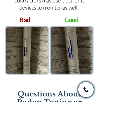
contractors may use electronic
devices to monitor as well.
Bad
Good
Questions About
Radon Testing or
Mitigation?
If you have questions regarding
radon testing or radon mitigation
services you one of the national or