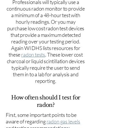
Professionals will typically use a
continuous radon monitor to provide
a minimum of a 48-hour test with
hourly readings. Or you may
purchase low cost radon test devices
that provide a maximum detected
reading over your testing period.
Again WI DHS lists resources for
these
radon tests
. These lower cost
charcoal or liquid scintillation devices
typically require the user to send
them in to a lab for analysis and
reporting.
How often should I test for
radon?
First, some important points to be
aware of regarding
radon gas levels