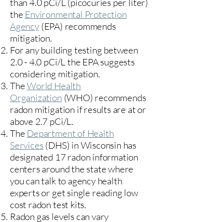
than 4.0 pCi/L (picocuries per liter)
the
Environmental Protection
Agency
(
EPA)
recommends
mitigation.
For any building testing between
2.0 - 4.0 pCi/L the EPA suggests
considering mitigation.
The
World Health
Organization
(WHO) recommends
radon mitigation if results are at or
above 2.7 pCi/L.​
The
Department of Health
Services
(DHS) in Wisconsin has
designated 17
radon information
centers
around the state where
you can talk to agency health
experts or get single reading low
cost radon test kits.
Radon gas levels can vary