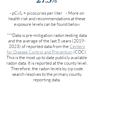
- pCi/L = picocuries per liter - More on
health risk and recommendations at these
exposure levels can be found below
***Data is pre-mitigation radon testing data
and the average of the last 5 years
(2019-
2023)
of reported data from the
Centers
for Disease Control and Prevention
(CDC).
This is the most up to date publicly available
radon data. It is reported at the county level.
Therefore, the radon levels by zip code
search resolves to the primary county
reporting data.