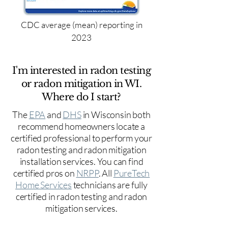
CDC average (mean) reporting in
2023
I'm interested in radon testing
or radon mitigation in WI.
Where do I start?
The
EPA
and
DHS
in Wisconsin both
recommend homeowners locate a
certified professional to perform your
radon testing and radon mitigation
installation services. You can find
certified pros on
NRPP
. All
PureTech
Home Services
technicians are fully
certified in radon testing and radon
mitigation services.