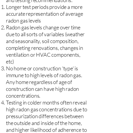
and testing recommendations:
Longer test periods provide a more
accurate representation of average
radon gas levels
Radon gas levels change over time
due to all sorts of variables (weather
and seasonality, soil composition,
completing renovations, changes in
ventilation or HVAC components,
etc)
No home or construction 'type' is
immune to high levels of radon gas.
Any home regardless of age of
construction can have high radon
concentrations.
Testing in colder months often reveal
high radon gas concentrations due to
pressurization differences between
the outside and inside of the home,
and higher likelihood of adherence to