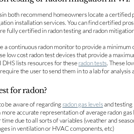
in both recommend homeowners locate a certified p
ation installation services. You can find certified pro
e fully certified in radon testing and radon mitigation
use a continuous radon monitor to provide a minimum o
se low cost radon test devices that provide a maxim
I DHS lists resources for these
radon tests
. These low
y require the user to send them in to a lab for analysis
est for radon?
 to be aware of regarding
radon gas levels
and testing
a more accurate representation of average radon gas 
time due to all sorts of variables (weather and season
nges in ventilation or HVAC components, etc)