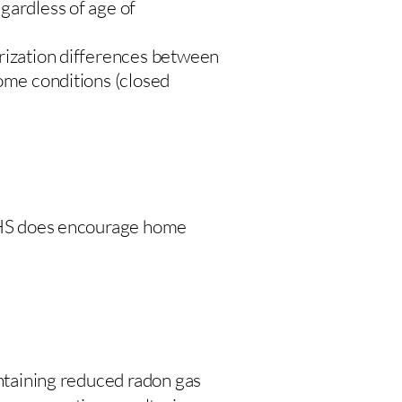
gardless of age of
urization differences between
home conditions (closed
 DHS does encourage home
intaining reduced radon gas