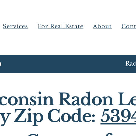
Services
For Real Estate
About
Cont
Rad
consin Radon Le
y Zip Code:
539