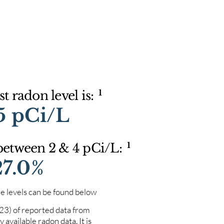
1
t radon level is:
5 pCi/L
1
 between 2 & 4 pCi/L:
27.0%
e levels can be found below
023) of reported data from
 available radon data. It is