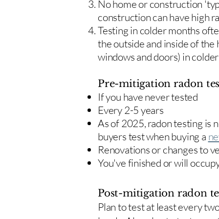
No home or construction 'typ
construction can have high r
Testing in colder months oft
the outside and inside of the
windows and doors) in colde
Pre-mitigation radon tes
If you have never tested
Every 2-5 years
As of 2025, radon testing is
buyers test when buying a
ne
Renovations or changes to v
You've finished or will occup
Post-mitigation radon te
​Plan to test at least every 