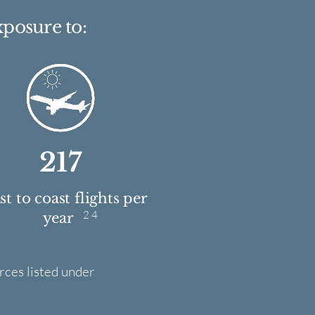
xposure to:
217
t to coast flights per
2 4
year
rces listed under