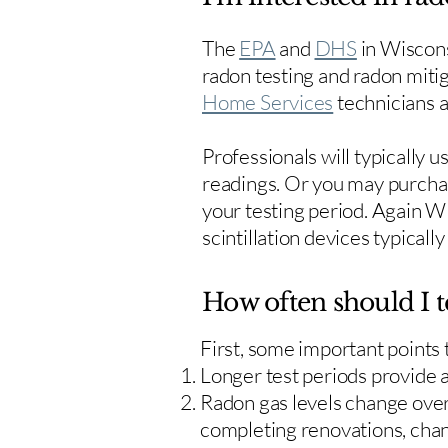
The
EPA
and
DHS
in Wiscons
radon testing and radon mitig
Home Services
technicians ar
Professionals will typically 
readings. Or you may purcha
your testing period. Again W
scintillation devices typicall
How often should I t
First, some important points
Longer test periods provide 
Radon gas levels change over 
completing renovations, cha