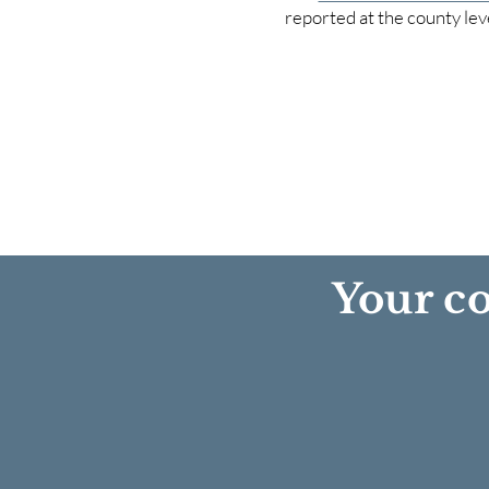
reported at the county lev
Your co