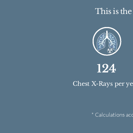
This is th
124
Chest X-Rays per y
* Calculations ac