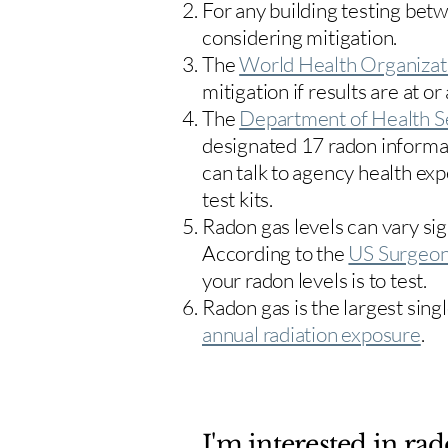
For any building testing bet
considering mitigation.
The
World Health Organizat
mitigation if results are at or
The
Department of Health S
designated 17
radon informa
can talk to agency health exp
test kits.
Radon gas levels can vary sig
According to the
US Surgeon
your radon levels is to test.
Radon gas is the largest sing
annual radiation exposure
.
I'm interested in rad