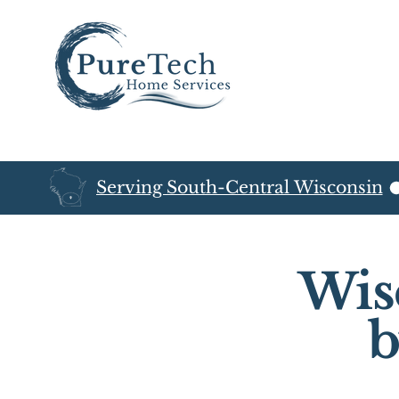
Serving South-Central Wisconsin
Wis
b