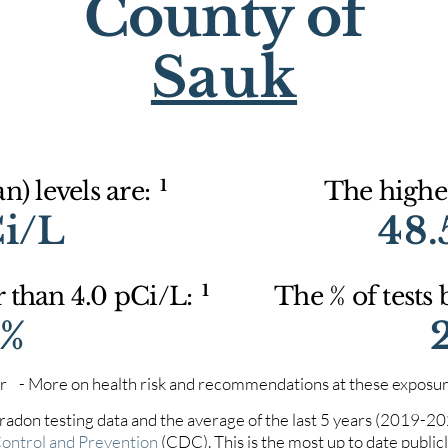
County of
Sauk
1
) levels are:
The highes
Ci/L
48.
1
r than 4.0 pCi/L:
The % of tests
1%
iter - More on health risk and recommendations at these exposur
 radon testing data and the average of the last 5 years (2019-2
Control and Prevention
(CDC). This is the most up to date publicly