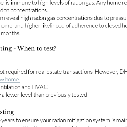
e' is immune to high levels of radon gas. Any home re
adon concentrations.
en reveal high radon gas concentrations due to press
 home, and higher likelihood of adherence to closed 
r months.
ting - When to test?
 not required for real estate transactions. However,
w home.
entilation and HVAC
y a lower level than previously tested
sting
two years to ensure your radon mitigation system is ma