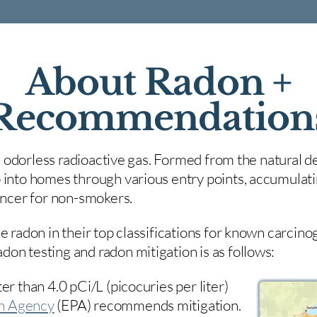
About Radon +
Recommendation
nd odorless radioactive gas. Formed from the natural de
 into homes through various entry points, accumulating
cancer for non-smokers.
e radon in their top classifications for known carcin
on testing and radon mitigation is as follows:
er than 4.0 pCi/L (picocuries per liter)
on Agency
(
EPA)
recommends mitigation.