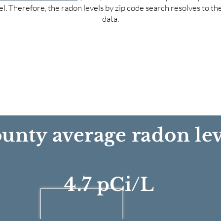
el. Therefore, the radon levels by zip code search resolves to t
data.
unty average radon lev
4.7 pCi/L