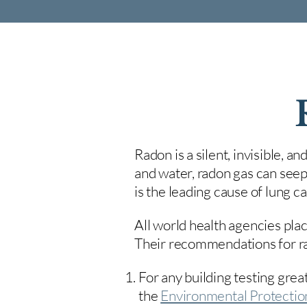
Radon is a silent, invisible, a
and water, radon gas can seep
is the leading cause of lung 
All world health agencies plac
Their recommendations for rad
For any building testing great
the
Environmental Protecti