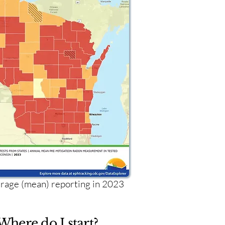
age (mean) reporting in 2023
Where do I start?