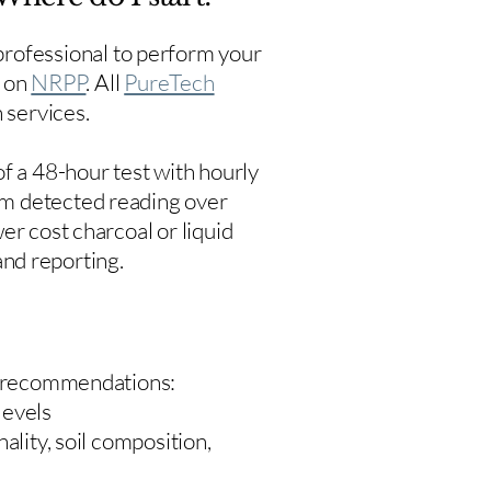
rofessional to perform your
s on
NRPP
. All
PureTech
 services.
f a 48-hour test with hourly
um detected reading over
er cost charcoal or liquid
 and reporting.
 recommendations:
levels
ality, soil composition,