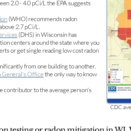
ween 2.0 - 4.0 pCi/L the EPA suggests
ion
(WHO) recommends radon
 above 2.7 pCi/L.​
ervices
(DHS) in Wisconsin has
tion centers
around the state where you
erts or get single reading low cost radon
nificantly from one building to another.
 General's Office
the only way to know
le contributor to the average person's
CDC aver
on testing or radon mitigation in WI. 