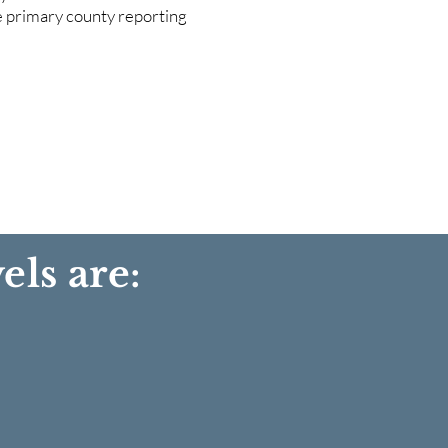
he primary county reporting
els are: