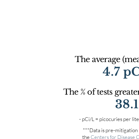
The average (mean
4.7 p
The % of tests greate
38.
- pCi/L = picocuries per l
***Data is pre-mitigation
the
Centers for Disease 