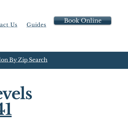
Book Online
act Us
Guides
on By Zip Search
vels
41