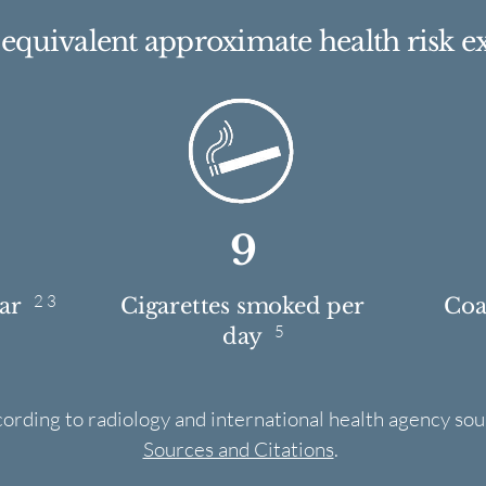
e equivalent approximate health risk e
9
2 3
ear
Cigarettes smoked per
Coas
5
day
cording to radiology and international health agency sou
Sources and Citations
.