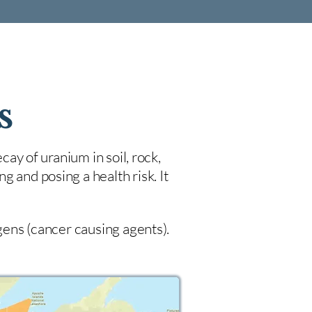
s
cay of uranium in soil, rock,
 and posing a health risk. It
ogens (cancer causing agents).