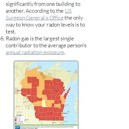
significantly from one building to
another. According to the
US
Surgeon General's Office
the only
way to know your radon levels is to
test.
Radon gas is the largest single
contributor to the average person's
annual radiation exposure
.