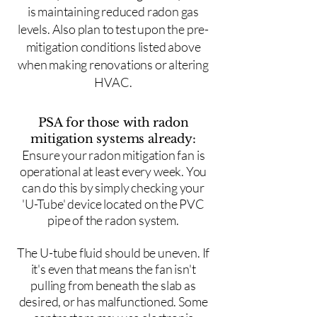
is maintaining reduced radon gas
levels. Also plan to test upon the pre-
mitigation conditions listed above
when making renovations or altering
HVAC.
PSA for those with radon
mitigation systems already:
Ensure your radon mitigation fan is
operational at least every week. You
can do this by simply checking your
'U-Tube' device located on the PVC
pipe of the radon system.
The U-tube fluid should be uneven. If
it's even that means the fan isn't
pulling from beneath the slab as
desired, or has malfunctioned. Some