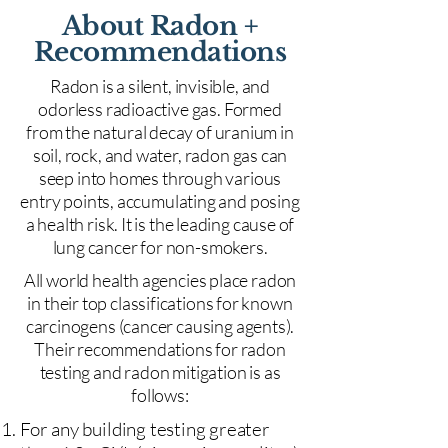
About Radon +
Recommendations
Radon is a silent, invisible, and
odorless radioactive gas. Formed
from the natural decay of uranium in
soil, rock, and water, radon gas can
seep into homes through various
entry points, accumulating and posing
a health risk. It is the leading cause of
lung cancer for non-smokers.
All world health agencies place radon
in their top classifications for known
carcinogens (cancer causing agents).
Their recommendations for radon
testing and radon mitigation is as
follows:
For any building testing greater