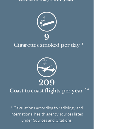
9
5
Cigarettes smoked per day
209
2 4
Coast to coast flights per year
* Calculations according to radiology and
international health agency sources listed
under
Sources and Citations
.