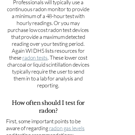
Professionals will typically use a
continuous radon monitor to provide
a minimum of a 48-hour test with
hourly readings. Or you may
purchase low cost radon test devices
that provide a maximum detected
reading over your testing period.
Again WI DHS lists resources for
these
radon tests
. These lower cost
charcoal or liquid scintillation devices
typically require the user to send
them in to a lab for analysis and
reporting.
How often should I test for
radon?
First, some important points to be
aware of regarding
radon gas levels