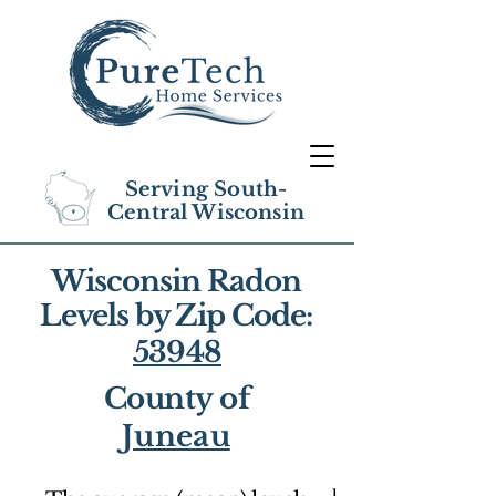
Serving South-
Central Wisconsin
Wisconsin Radon
Levels by Zip Code:
53948
County of
Juneau
1