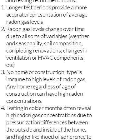
and testing recommendations:
Longer test periods provide a more
accurate representation of average
radon gas levels
Radon gas levels change over time
due to all sorts of variables (weather
and seasonality, soil composition,
completing renovations, changes in
ventilation or HVAC components,
etc)
No home or construction 'type' is
immune to high levels of radon gas.
Any home regardless of age of
construction can have high radon
concentrations.
Testing in colder months often reveal
high radon gas concentrations due to
pressurization differences between
the outside and inside of the home,
and higher likelihood of adherence to