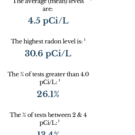
The average (mean) levels
are:
4.5 pCi/L
1
The highest radon level is:
30.6 pCi/L
The % of tests greater than 4.0
1
pCi/L:
26.1%
The % of tests between 2 & 4
1
pCi/L:
13.4%