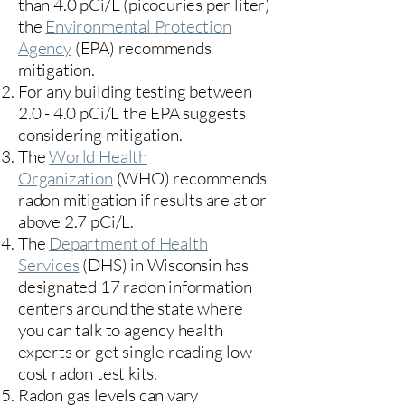
than 4.0 pCi/L (picocuries per liter)
the
Environmental Protection
Agency
(
EPA)
recommends
mitigation.
For any building testing between
2.0 - 4.0 pCi/L the EPA suggests
considering mitigation.
The
World Health
Organization
(WHO) recommends
radon mitigation if results are at or
above 2.7 pCi/L.​
The
Department of Health
Services
(DHS) in Wisconsin has
designated 17
radon information
centers
around the state where
you can talk to agency health
experts or get single reading low
cost radon test kits.
Radon gas levels can vary