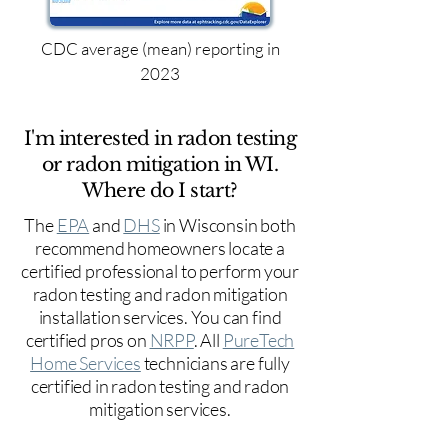
CDC average (mean) reporting in
2023
I'm interested in radon testing
or radon mitigation in WI.
Where do I start?
The
EPA
and
DHS
in Wisconsin both
recommend homeowners locate a
certified professional to perform your
radon testing and radon mitigation
installation services. You can find
certified pros on
NRPP
. All
PureTech
Home Services
technicians are fully
certified in radon testing and radon
mitigation services.