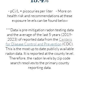
- pCi/L = picocuries per liter - More on
health risk and recommendations at these
exposure levels can be found below
***Data is pre-mitigation radon testing data
and the average of the last 5 years
(2019-
2023)
of reported data from the
Centers
for Disease Control and Prevention
(CDC).
This is the most up to date publicly available
radon data. It is reported at the county level.
Therefore, the radon levels by zip code
search resolves to the primary county
reporting data.