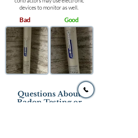
contractors may use electronic
devices to monitor as well.
Bad
Good
Questions About
Radon Testing or
Mitigation?
If you have questions regarding
radon testing or radon mitigation
services you one of the national or