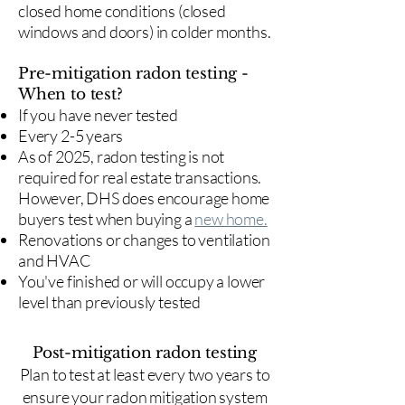
closed home conditions (closed
windows and doors) in colder months.
Pre-mitigation radon testing -
When to test?
If you have never tested
Every 2-5 years
As of 2025, radon testing is not
required for real estate transactions.
However, DHS does encourage home
buyers test when buying a
new home.
Renovations or changes to ventilation
and HVAC
You've finished or will occupy a lower
level than previously tested
Post-mitigation radon testing
​Plan to test at least every two years to
ensure your radon mitigation system