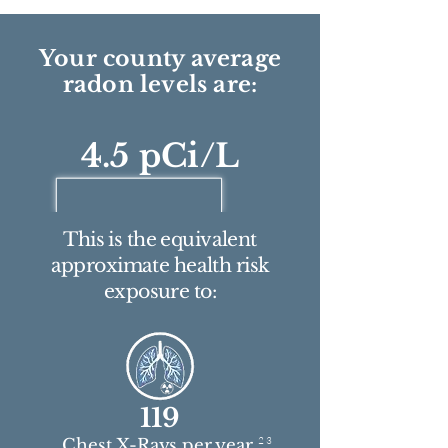
Your county average
radon levels are:
4.5 pCi/L
This is the equivalent
approximate health risk
exposure to:
119
2 3
Chest X-Rays per year