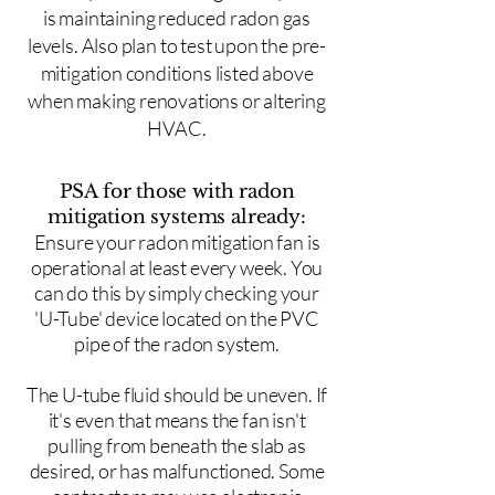
is maintaining reduced radon gas
levels. Also plan to test upon the pre-
mitigation conditions listed above
when making renovations or altering
HVAC.
PSA for those with radon
mitigation systems already:
Ensure your radon mitigation fan is
operational at least every week. You
can do this by simply checking your
'U-Tube' device located on the PVC
pipe of the radon system.
The U-tube fluid should be uneven. If
it's even that means the fan isn't
pulling from beneath the slab as
desired, or has malfunctioned. Some