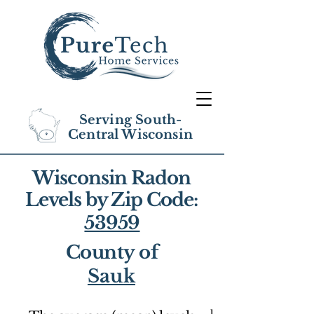
Serving South-
Central Wisconsin
Wisconsin Radon
Levels by Zip Code:
53959
County of
Sauk
1