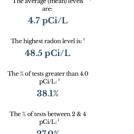
The average (mean) levels
are:
4.7 pCi/L
1
The highest radon level is:
48.5 pCi/L
The % of tests greater than 4.0
1
pCi/L:
38.1%
The % of tests between 2 & 4
1
pCi/L:
27.0%