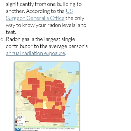
significantly from one building to
another. According to the
US
Surgeon General's Office
the only
way to know your radon levels is to
test.
Radon gas is the largest single
contributor to the average person's
annual radiation exposure
.