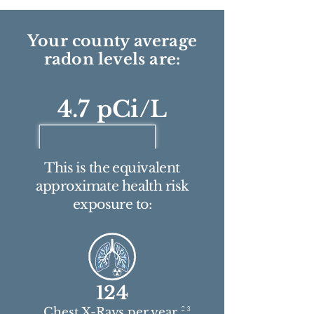
Your county average
radon levels are:
4.7 pCi/L
This is the equivalent
approximate health risk
exposure to:
124
2 3
Chest X-Rays per year