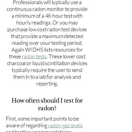
Professionals will typically use a
continuous radon monitor to provide
a minimum of a 48-hour test with
hourly readings. Or you may
purchase low cost radon test devices
that provide a maximum detected
reading over your testing period.
Again WI DHS lists resources for
these
radon tests
. These lower cost
charcoal or liquid scintillation devices
typically require the user to send
them in to a lab for analysis and
reporting.
How often should I test for
radon?
First, some important points to be
aware of regarding
radon gas levels