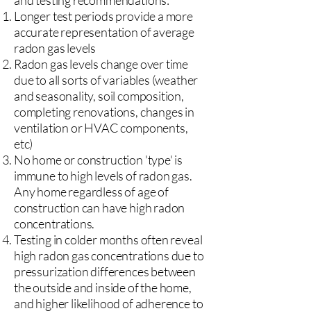
and testing recommendations:
Longer test periods provide a more
accurate representation of average
radon gas levels
Radon gas levels change over time
due to all sorts of variables (weather
and seasonality, soil composition,
completing renovations, changes in
ventilation or HVAC components,
etc)
No home or construction 'type' is
immune to high levels of radon gas.
Any home regardless of age of
construction can have high radon
concentrations.
Testing in colder months often reveal
high radon gas concentrations due to
pressurization differences between
the outside and inside of the home,
and higher likelihood of adherence to