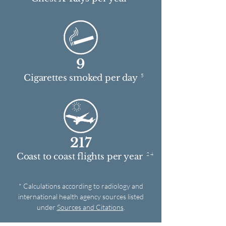
9
5
Cigarettes smoked per day
217
2 4
Coast to coast flights per year
* Calculations according to radiology and
international health agency sources listed
under
Sources and Citations
.