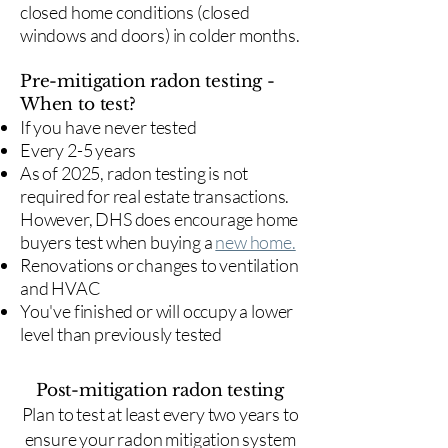
closed home conditions (closed
windows and doors) in colder months.
Pre-mitigation radon testing -
When to test?
If you have never tested
Every 2-5 years
As of 2025, radon testing is not
required for real estate transactions.
However, DHS does encourage home
buyers test when buying a
new home.
Renovations or changes to ventilation
and HVAC
You've finished or will occupy a lower
level than previously tested
Post-mitigation radon testing
​Plan to test at least every two years to
ensure your radon mitigation system