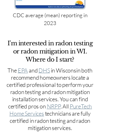
CDC average (mean) reporting in
2023
I'm interested in radon testing
or radon mitigation in WI.
Where do I start?
The
EPA
and
DHS
in Wisconsin both
recommend homeowners locate a
certified professional to perform your
radon testing and radon mitigation
installation services. You can find
certified pros on
NRPP
. All
PureTech
Home Services
technicians are fully
certified in radon testing and radon
mitigation services.