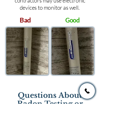
contractors may use electronic
devices to monitor as well.
Bad
Good
Questions About
Radon Testing or
Mitigation?
If you have questions regarding
radon testing or radon mitigation
services you one of the national or