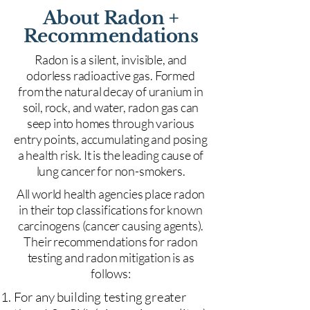
About Radon +
Recommendations
Radon is a silent, invisible, and
odorless radioactive gas. Formed
from the natural decay of uranium in
soil, rock, and water, radon gas can
seep into homes through various
entry points, accumulating and posing
a health risk. It is the leading cause of
lung cancer for non-smokers.
All world health agencies place radon
in their top classifications for known
carcinogens (cancer causing agents).
Their recommendations for radon
testing and radon mitigation is as
follows:
For any building testing greater