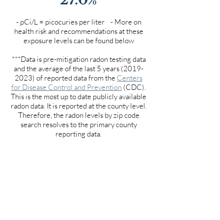
- pCi/L = picocuries per liter - More on
health risk and recommendations at these
exposure levels can be found below
***Data is pre-mitigation radon testing data
and the average of the last 5 years
(2019-
2023)
of reported data from the
Centers
for Disease Control and Prevention
(CDC).
This is the most up to date publicly available
radon data. It is reported at the county level.
Therefore, the radon levels by zip code
search resolves to the primary county
reporting data.