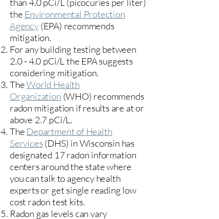
than 4.0 pCi/L (picocuries per liter)
the
Environmental Protection
Agency
(
EPA)
recommends
mitigation.
For any building testing between
2.0 - 4.0 pCi/L the EPA suggests
considering mitigation.
The
World Health
Organization
(WHO) recommends
radon mitigation if results are at or
above 2.7 pCi/L.​
The
Department of Health
Services
(DHS) in Wisconsin has
designated 17
radon information
centers
around the state where
you can talk to agency health
experts or get single reading low
cost radon test kits.
Radon gas levels can vary