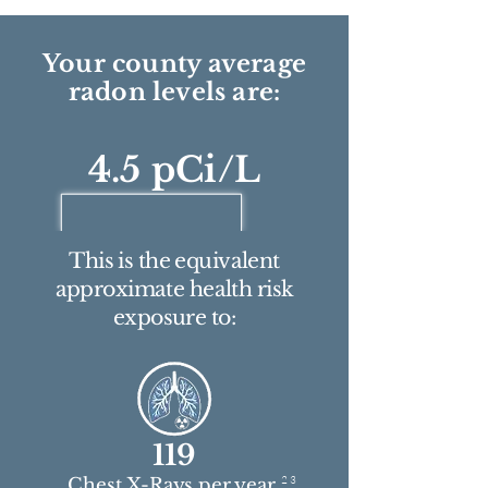
Your county average
radon levels are:
4.5 pCi/L
This is the equivalent
approximate health risk
exposure to:
119
2 3
Chest X-Rays per year