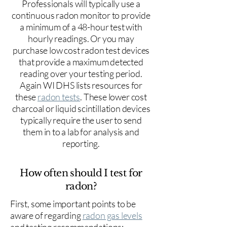
Professionals will typically use a
continuous radon monitor to provide
a minimum of a 48-hour test with
hourly readings. Or you may
purchase low cost radon test devices
that provide a maximum detected
reading over your testing period.
Again WI DHS lists resources for
these
radon tests
. These lower cost
charcoal or liquid scintillation devices
typically require the user to send
them in to a lab for analysis and
reporting.
How often should I test for
radon?
First, some important points to be
aware of regarding
radon gas levels