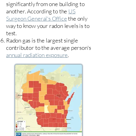
significantly from one building to
another. According to the
US
Surgeon General's Office
the only
way to know your radon levels is to
test.
Radon gas is the largest single
contributor to the average person's
annual radiation exposure
.