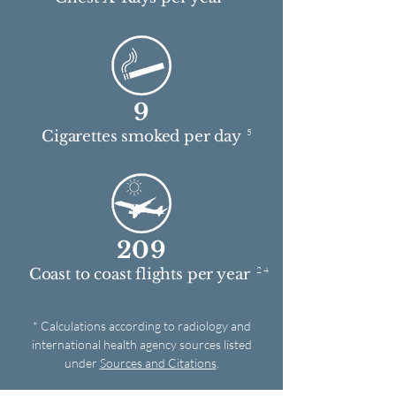
9
5
Cigarettes smoked per day
209
2 4
Coast to coast flights per year
* Calculations according to radiology and
international health agency sources listed
under
Sources and Citations
.