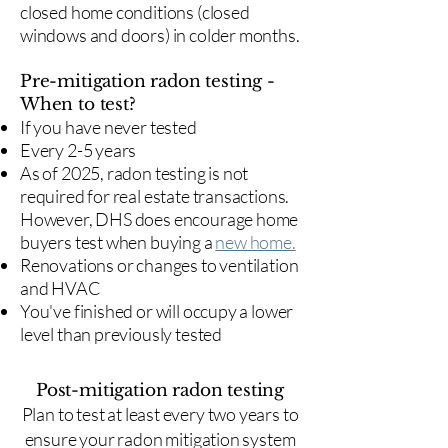
closed home conditions (closed
windows and doors) in colder months.
Pre-mitigation radon testing -
When to test?
If you have never tested
Every 2-5 years
As of 2025, radon testing is not
required for real estate transactions.
However, DHS does encourage home
buyers test when buying a
new home.
Renovations or changes to ventilation
and HVAC
You've finished or will occupy a lower
level than previously tested
Post-mitigation radon testing
​Plan to test at least every two years to
ensure your radon mitigation system