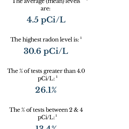
The average (mean) levels
are:
4.5 pCi/L
1
The highest radon level is:
30.6 pCi/L
The % of tests greater than 4.0
1
pCi/L:
26.1%
The % of tests between 2 & 4
1
pCi/L:
13.4%