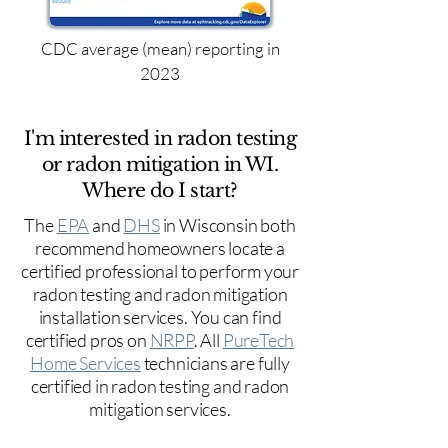
CDC average (mean) reporting in
2023
I'm interested in radon testing
or radon mitigation in WI.
Where do I start?
The
EPA
and
DHS
in Wisconsin both
recommend homeowners locate a
certified professional to perform your
radon testing and radon mitigation
installation services. You can find
certified pros on
NRPP
. All
PureTech
Home Services
technicians are fully
certified in radon testing and radon
mitigation services.