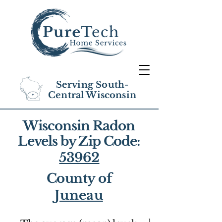
Serving South-
Central Wisconsin
Wisconsin Radon
Levels by Zip Code:
53962
County of
Juneau
1