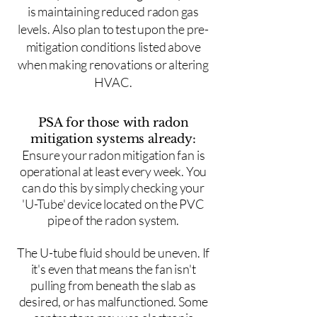
is maintaining reduced radon gas
levels. Also plan to test upon the pre-
mitigation conditions listed above
when making renovations or altering
HVAC.
PSA for those with radon
mitigation systems already:
Ensure your radon mitigation fan is
operational at least every week. You
can do this by simply checking your
'U-Tube' device located on the PVC
pipe of the radon system.
The U-tube fluid should be uneven. If
it's even that means the fan isn't
pulling from beneath the slab as
desired, or has malfunctioned. Some