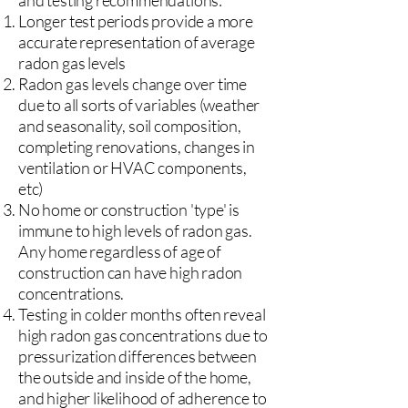
and testing recommendations:
Longer test periods provide a more
accurate representation of average
radon gas levels
Radon gas levels change over time
due to all sorts of variables (weather
and seasonality, soil composition,
completing renovations, changes in
ventilation or HVAC components,
etc)
No home or construction 'type' is
immune to high levels of radon gas.
Any home regardless of age of
construction can have high radon
concentrations.
Testing in colder months often reveal
high radon gas concentrations due to
pressurization differences between
the outside and inside of the home,
and higher likelihood of adherence to