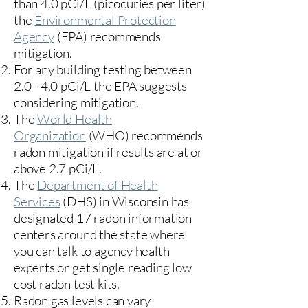
than 4.0 pCi/L (picocuries per liter)
the
Environmental Protection
Agency
(
EPA)
recommends
mitigation.
For any building testing between
2.0 - 4.0 pCi/L the EPA suggests
considering mitigation.
The
World Health
Organization
(WHO) recommends
radon mitigation if results are at or
above 2.7 pCi/L.​
The
Department of Health
Services
(DHS) in Wisconsin has
designated 17
radon information
centers
around the state where
you can talk to agency health
experts or get single reading low
cost radon test kits.
Radon gas levels can vary