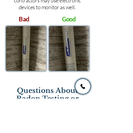
contractors may use electronic
devices to monitor as well.
Bad
Good
Questions About
Radon Testing or
Mitigation?
If you have questions regarding
radon testing or radon mitigation
services you one of the national or