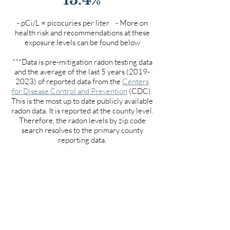
- pCi/L = picocuries per liter - More on
health risk and recommendations at these
exposure levels can be found below
***Data is pre-mitigation radon testing data
and the average of the last 5 years
(2019-
2023)
of reported data from the
Centers
for Disease Control and Prevention
(CDC).
This is the most up to date publicly available
radon data. It is reported at the county level.
Therefore, the radon levels by zip code
search resolves to the primary county
reporting data.