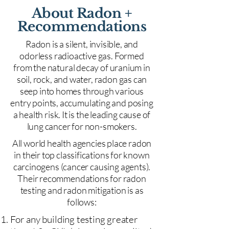
About Radon +
Recommendations
Radon is a silent, invisible, and
odorless radioactive gas. Formed
from the natural decay of uranium in
soil, rock, and water, radon gas can
seep into homes through various
entry points, accumulating and posing
a health risk. It is the leading cause of
lung cancer for non-smokers.
All world health agencies place radon
in their top classifications for known
carcinogens (cancer causing agents).
Their recommendations for radon
testing and radon mitigation is as
follows:
For any building testing greater