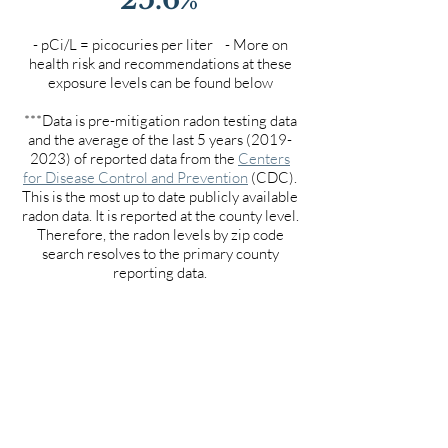
- pCi/L = picocuries per liter - More on
health risk and recommendations at these
exposure levels can be found below
***Data is pre-mitigation radon testing data
and the average of the last 5 years
(2019-
2023)
of reported data from the
Centers
for Disease Control and Prevention
(CDC).
This is the most up to date publicly available
radon data. It is reported at the county level.
Therefore, the radon levels by zip code
search resolves to the primary county
reporting data.