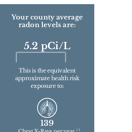
Your county average
radon levels are:
5.2 pCi/L
This is the equivalent
approximate health risk
exposure to:
139
2 3
Chest X-Rays per year