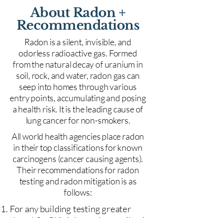
About Radon +
Recommendations
Radon is a silent, invisible, and
odorless radioactive gas. Formed
from the natural decay of uranium in
soil, rock, and water, radon gas can
seep into homes through various
entry points, accumulating and posing
a health risk. It is the leading cause of
lung cancer for non-smokers.
All world health agencies place radon
in their top classifications for known
carcinogens (cancer causing agents).
Their recommendations for radon
testing and radon mitigation is as
follows:
For any building testing greater