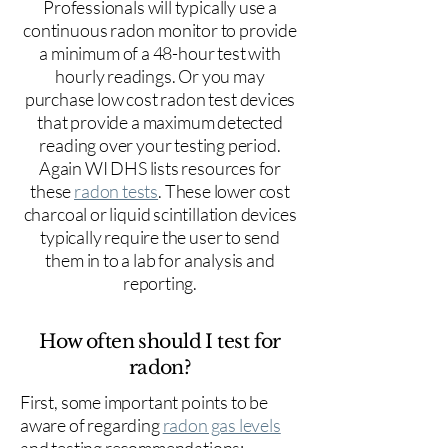
Professionals will typically use a
continuous radon monitor to provide
a minimum of a 48-hour test with
hourly readings. Or you may
purchase low cost radon test devices
that provide a maximum detected
reading over your testing period.
Again WI DHS lists resources for
these
radon tests
. These lower cost
charcoal or liquid scintillation devices
typically require the user to send
them in to a lab for analysis and
reporting.
How often should I test for
radon?
First, some important points to be
aware of regarding
radon gas levels