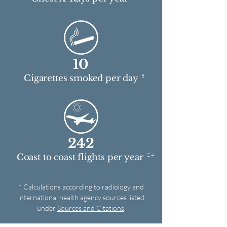
10
5
Cigarettes smoked per day
242
2 4
Coast to coast flights per year
* Calculations according to radiology and
international health agency sources listed
under
Sources and Citations
.