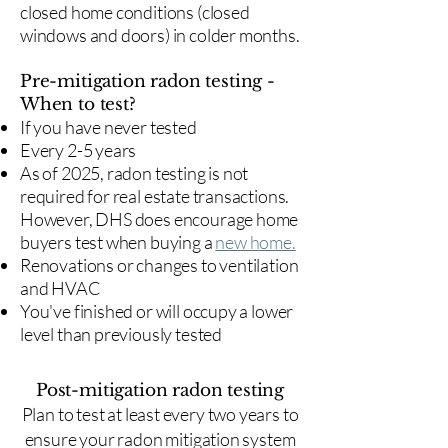
closed home conditions (closed
windows and doors) in colder months.
Pre-mitigation radon testing -
When to test?
If you have never tested
Every 2-5 years
As of 2025, radon testing is not
required for real estate transactions.
However, DHS does encourage home
buyers test when buying a
new home.
Renovations or changes to ventilation
and HVAC
You've finished or will occupy a lower
level than previously tested
Post-mitigation radon testing
​Plan to test at least every two years to
ensure your radon mitigation system