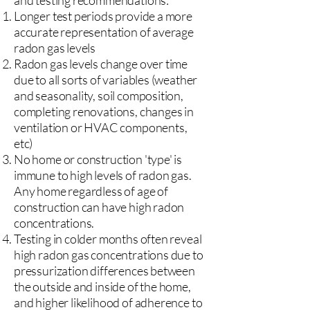
and testing recommendations:
Longer test periods provide a more
accurate representation of average
radon gas levels
Radon gas levels change over time
due to all sorts of variables (weather
and seasonality, soil composition,
completing renovations, changes in
ventilation or HVAC components,
etc)
No home or construction 'type' is
immune to high levels of radon gas.
Any home regardless of age of
construction can have high radon
concentrations.
Testing in colder months often reveal
high radon gas concentrations due to
pressurization differences between
the outside and inside of the home,
and higher likelihood of adherence to