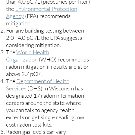
than 4.0 pCi/L (picocuries per liter)
the
Environmental Protection
Agency
(
EPA)
recommends
mitigation.
For any building testing between
2.0 - 4.0 pCi/L the EPA suggests
considering mitigation.
The
World Health
Organization
(WHO) recommends
radon mitigation if results are at or
above 2.7 pCi/L.​
The
Department of Health
Services
(DHS) in Wisconsin has
designated 17
radon information
centers
around the state where
you can talk to agency health
experts or get single reading low
cost radon test kits.
Radon gas levels can vary