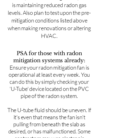
is maintaining reduced radon gas
levels. Also plan to test upon the pre-
mitigation conditions listed above
when making renovations or altering
HVAC.
PSA for those with radon
mitigation systems already:
Ensure your radon mitigation fan is
operational at least every week. You
can do this by simply checking your
'U-Tube' device located on the PVC
pipe of the radon system.
The U-tube fluid should be uneven. If
it's even that means the fan isn't
pulling from beneath the slab as
desired, or has malfunctioned. Some