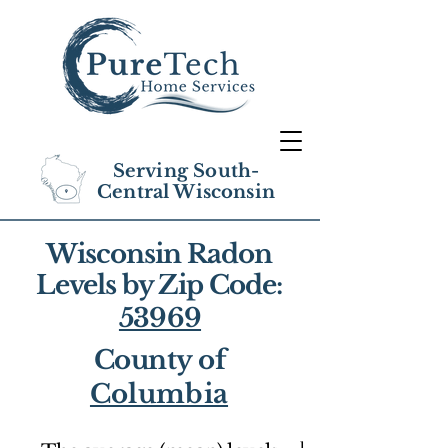
Serving South-
Central Wisconsin
Wisconsin Radon
Levels by Zip Code:
53969
County of
Columbia
1