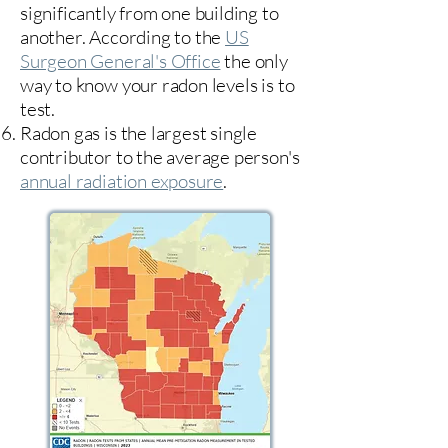
significantly from one building to
another. According to the
US
Surgeon General's Office
the only
way to know your radon levels is to
test.
Radon gas is the largest single
contributor to the average person's
annual radiation exposure
.