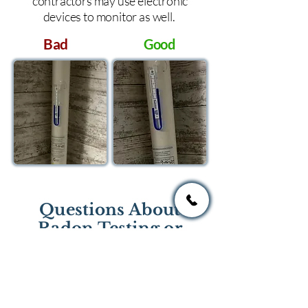
contractors may use electronic
devices to monitor as well.
Bad
Good
Questions About
Radon Testing or
Mitigation?
If you have questions regarding
radon testing or radon mitigation
services you one of the national or