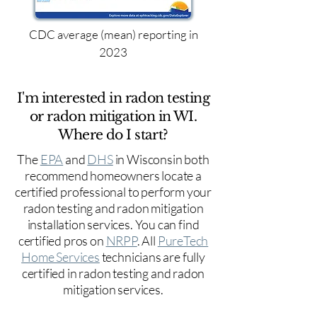
CDC average (mean) reporting in
2023
I'm interested in radon testing
or radon mitigation in WI.
Where do I start?
The
EPA
and
DHS
in Wisconsin both
recommend homeowners locate a
certified professional to perform your
radon testing and radon mitigation
installation services. You can find
certified pros on
NRPP
. All
PureTech
Home Services
technicians are fully
certified in radon testing and radon
mitigation services.