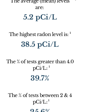
The average (mean) levels
are:
5.2 pCi/L
1
The highest radon level is:
38.5 pCi/L
The % of tests greater than 4.0
1
pCi/L:
39.7%
The % of tests between 2 & 4
1
pCi/L:
25.6%