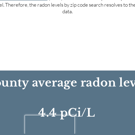
el. Therefore, the radon levels by zip code search resolves to t
data.
unty average radon lev
4.4 pCi/L