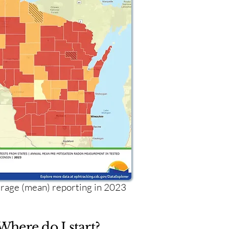
age (mean) reporting in 2023
Where do I start?