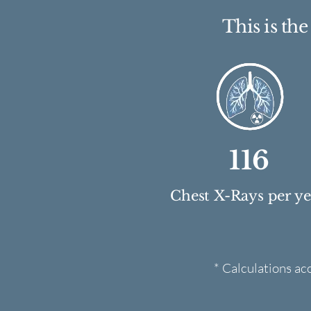
This is th
116
Chest X-Rays per y
* Calculations ac