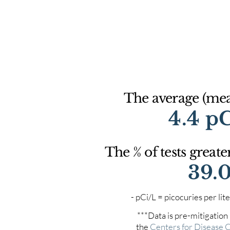
The average (mean
4.4 p
The % of tests greate
39.
- pCi/L = picocuries per l
***Data is pre-mitigation
the
Centers for Disease 