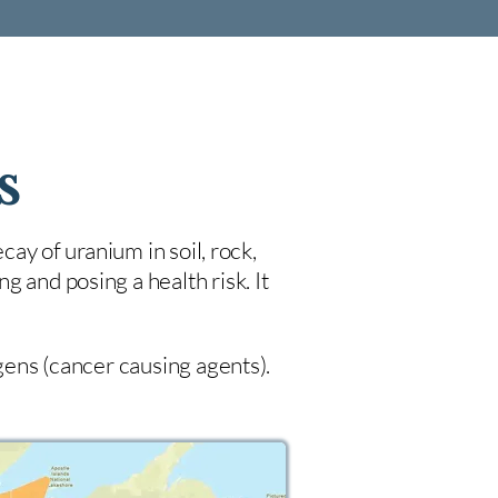
s
cay of uranium in soil, rock,
 and posing a health risk. It
ogens (cancer causing agents).