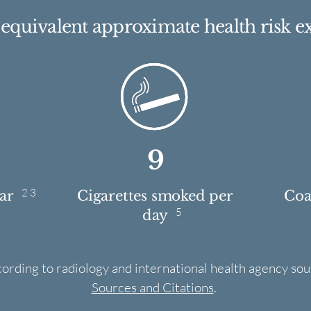
e equivalent approximate health risk e
9
2 3
ear
Cigarettes smoked per
Coas
5
day
cording to radiology and international health agency sou
Sources and Citations
.