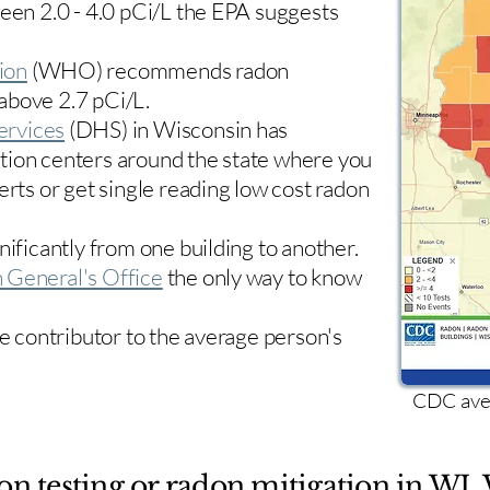
ween 2.0 - 4.0 pCi/L the EPA suggests
ion
(WHO) recommends radon
 above 2.7 pCi/L.​
ervices
(DHS) in Wisconsin has
tion centers
around the state where you
erts or get single reading low cost radon
nificantly from one building to another.
 General's Office
the only way to know
le contributor to the average person's
CDC aver
on testing or radon mitigation in WI. 