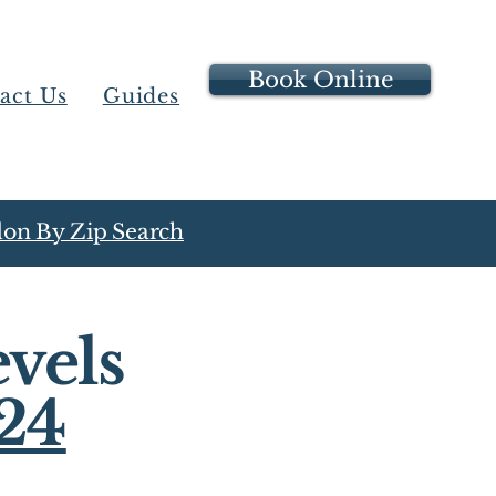
Book Online
act Us
Guides
on By Zip Search
vels
24