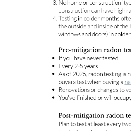
No home or construction 'typ
construction can have high r
Testing in colder months oft
the outside and inside of the
windows and doors) in colde
Pre-mitigation radon tes
If you have never tested
Every 2-5 years
As of 2025, radon testing is
buyers test when buying a
ne
Renovations or changes to v
You've finished or will occup
Post-mitigation radon te
​Plan to test at least every 