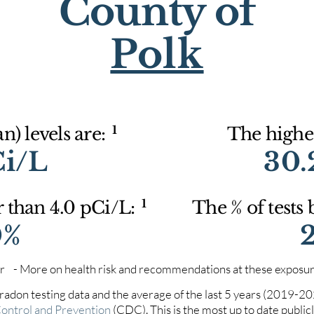
County of
Polk
1
) levels are:
The highes
Ci/L
30.
1
r than 4.0 pCi/L:
The % of tests
0%
iter - More on health risk and recommendations at these exposur
 radon testing data and the average of the last 5 years (2019-2
Control and Prevention
(CDC). This is the most up to date publicly