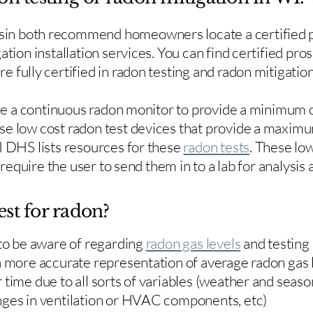
in both recommend homeowners locate a certified p
ation installation services. You can find certified pro
e fully certified in radon testing and radon mitigation
use a continuous radon monitor to provide a minimum o
se low cost radon test devices that provide a maxim
I DHS lists resources for these
radon tests
. These low
y require the user to send them in to a lab for analysis
est for radon?
 to be aware of regarding
radon gas levels
and testing
a more accurate representation of average radon gas 
time due to all sorts of variables (weather and season
nges in ventilation or HVAC components, etc)