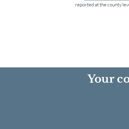
reported at the county lev
Your co