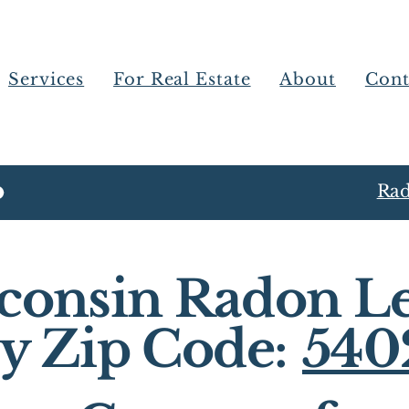
Services
For Real Estate
About
Cont
Rad
consin Radon Le
y Zip Code:
540