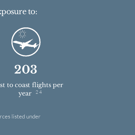
xposure to:
203
t to coast flights per
2 4
year
rces listed under