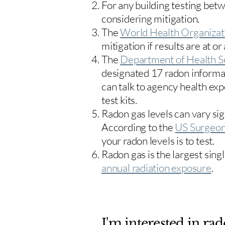
For any building testing bet
considering mitigation.
The
World Health Organizat
mitigation if results are at or
The
Department of Health S
designated 17
radon informa
can talk to agency health exp
test kits.
Radon gas levels can vary sig
According to the
US Surgeon
your radon levels is to test.
Radon gas is the largest sing
annual radiation exposure
.
I'm interested in rad