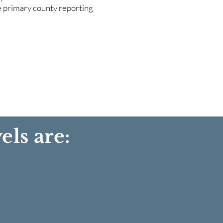
he primary county reporting
els are: