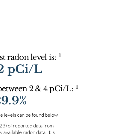
1
t radon level is:
2 pCi/L
1
 between 2 & 4 pCi/L:
29.9%
e levels can be found below
023) of reported data from
 available radon data. It is