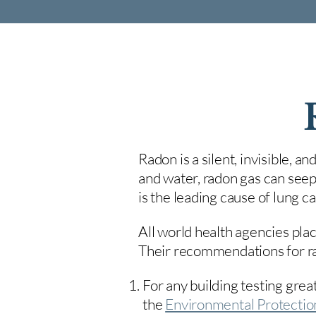
Radon is a silent, invisible, a
and water, radon gas can seep
is the leading cause of lung 
All world health agencies plac
Their recommendations for rad
For any building testing great
the
Environmental Protecti