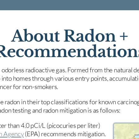
About Radon +
Recommendation
nd odorless radioactive gas. Formed from the natural de
 into homes through various entry points, accumulating
cancer for non-smokers.
e radon in their top classifications for known carcin
on testing and radon mitigation is as follows:
er than 4.0 pCi/L (picocuries per liter)
on Agency
(
EPA)
recommends mitigation.