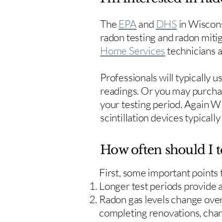
The
EPA
and
DHS
in Wiscons
radon testing and radon mitig
Home Services
technicians ar
Professionals will typically 
readings. Or you may purcha
your testing period. Again W
scintillation devices typicall
How often should I t
First, some important points
Longer test periods provide 
Radon gas levels change over 
completing renovations, cha