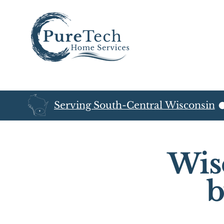
Serving South-Central Wisconsin
Wis
b