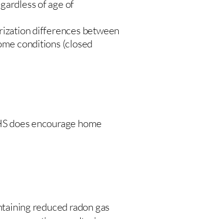
gardless of age of
urization differences between
home conditions (closed
 DHS does encourage home
intaining reduced radon gas