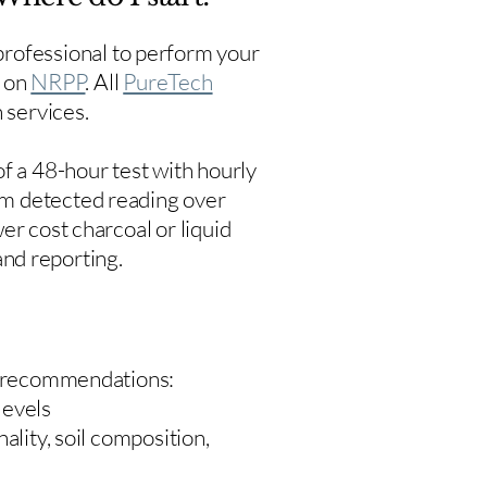
rofessional to perform your
s on
NRPP
. All
PureTech
 services.
f a 48-hour test with hourly
um detected reading over
er cost charcoal or liquid
 and reporting.
 recommendations:
levels
ality, soil composition,