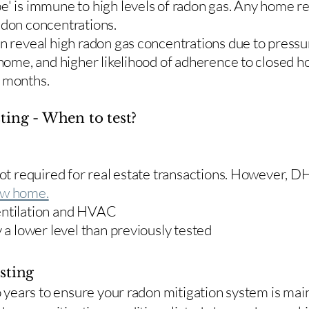
e' is immune to high levels of radon gas. Any home re
adon concentrations.
en reveal high radon gas concentrations due to press
 home, and higher likelihood of adherence to closed 
r months.
ting - When to test?
 not required for real estate transactions. However,
w home.
entilation and HVAC
y a lower level than previously tested
sting
two years to ensure your radon mitigation system is ma