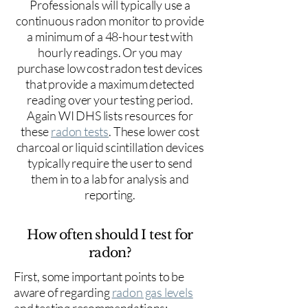
Professionals will typically use a
continuous radon monitor to provide
a minimum of a 48-hour test with
hourly readings. Or you may
purchase low cost radon test devices
that provide a maximum detected
reading over your testing period.
Again WI DHS lists resources for
these
radon tests
. These lower cost
charcoal or liquid scintillation devices
typically require the user to send
them in to a lab for analysis and
reporting.
How often should I test for
radon?
First, some important points to be
aware of regarding
radon gas levels