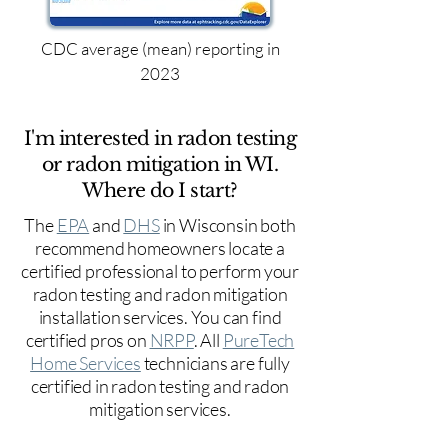
CDC average (mean) reporting in
2023
I'm interested in radon testing
or radon mitigation in WI.
Where do I start?
The
EPA
and
DHS
in Wisconsin both
recommend homeowners locate a
certified professional to perform your
radon testing and radon mitigation
installation services. You can find
certified pros on
NRPP
. All
PureTech
Home Services
technicians are fully
certified in radon testing and radon
mitigation services.