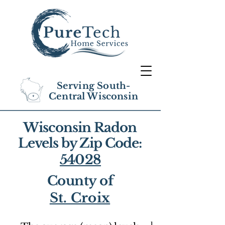
Serving South-
Central Wisconsin
Wisconsin Radon
Levels by Zip Code:
54028
County of
St. Croix
1