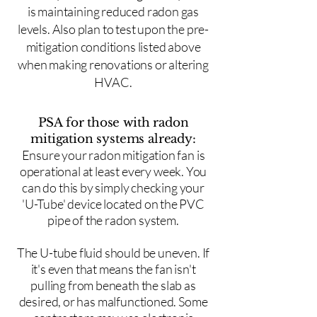
is maintaining reduced radon gas
levels. Also plan to test upon the pre-
mitigation conditions listed above
when making renovations or altering
HVAC.
PSA for those with radon
mitigation systems already:
Ensure your radon mitigation fan is
operational at least every week. You
can do this by simply checking your
'U-Tube' device located on the PVC
pipe of the radon system.
The U-tube fluid should be uneven. If
it's even that means the fan isn't
pulling from beneath the slab as
desired, or has malfunctioned. Some