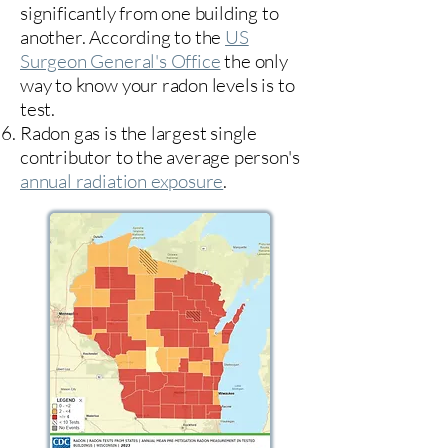
significantly from one building to
another. According to the
US
Surgeon General's Office
the only
way to know your radon levels is to
test.
Radon gas is the largest single
contributor to the average person's
annual radiation exposure
.