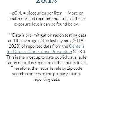
- pCi/L = picocuries per liter - More on
health risk and recommendations at these
exposure levels can be found below
***Data is pre-mitigation radon testing data
and the average of the last 5 years
(2019-
2023)
of reported data from the
Centers
for Disease Control and Prevention
(CDC).
This is the most up to date publicly available
radon data. It is reported at the county level.
Therefore, the radon levels by zip code
search resolves to the primary county
reporting data.