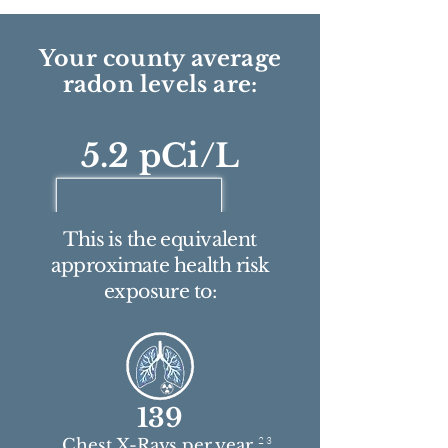
Your county average
radon levels are:
5.2 pCi/L
This is the equivalent
approximate health risk
exposure to:
139
2 3
Chest X-Rays per year