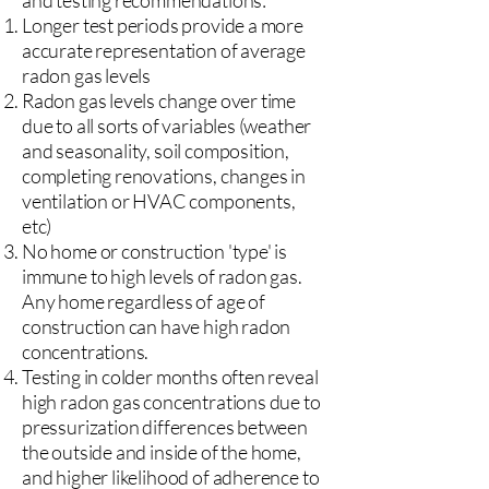
and testing recommendations:
Longer test periods provide a more
accurate representation of average
radon gas levels
Radon gas levels change over time
due to all sorts of variables (weather
and seasonality, soil composition,
completing renovations, changes in
ventilation or HVAC components,
etc)
No home or construction 'type' is
immune to high levels of radon gas.
Any home regardless of age of
construction can have high radon
concentrations.
Testing in colder months often reveal
high radon gas concentrations due to
pressurization differences between
the outside and inside of the home,
and higher likelihood of adherence to