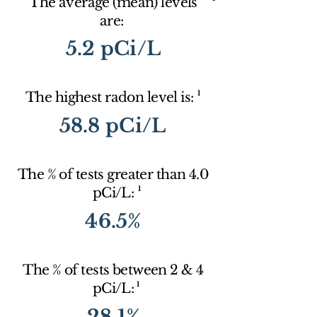
The average (mean) levels
are:
5.2 pCi/L
1
The highest radon level is:
58.8 pCi/L
The % of tests greater than 4.0
1
pCi/L:
46.5%
The % of tests between 2 & 4
1
pCi/L:
28.1%