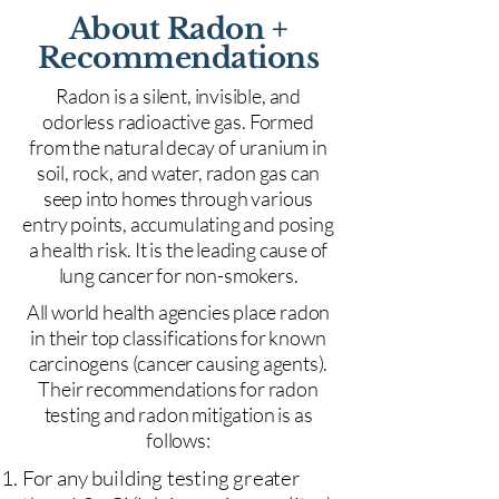
About Radon +
Recommendations
Radon is a silent, invisible, and
odorless radioactive gas. Formed
from the natural decay of uranium in
soil, rock, and water, radon gas can
seep into homes through various
entry points, accumulating and posing
a health risk. It is the leading cause of
lung cancer for non-smokers.
All world health agencies place radon
in their top classifications for known
carcinogens (cancer causing agents).
Their recommendations for radon
testing and radon mitigation is as
follows:
For any building testing greater