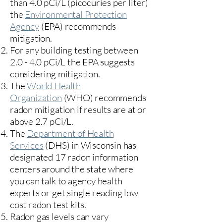
than 4.0 pCi/L (picocuries per liter)
the
Environmental Protection
Agency
(
EPA)
recommends
mitigation.
For any building testing between
2.0 - 4.0 pCi/L the EPA suggests
considering mitigation.
The
World Health
Organization
(WHO) recommends
radon mitigation if results are at or
above 2.7 pCi/L.​
The
Department of Health
Services
(DHS) in Wisconsin has
designated 17
radon information
centers
around the state where
you can talk to agency health
experts or get single reading low
cost radon test kits.
Radon gas levels can vary