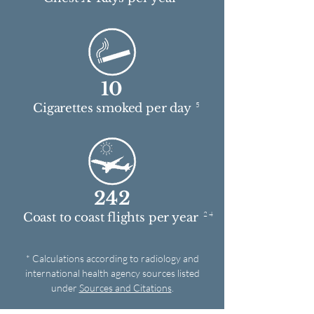
10
5
Cigarettes smoked per day
242
2 4
Coast to coast flights per year
* Calculations according to radiology and
international health agency sources listed
under
Sources and Citations
.