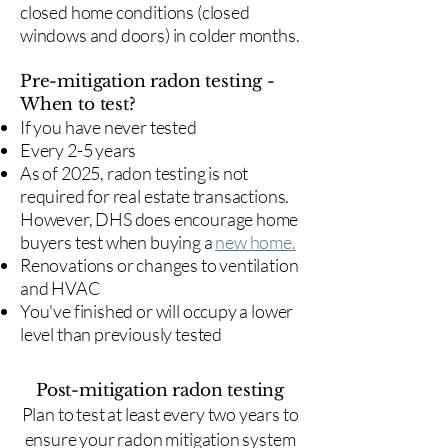
closed home conditions (closed
windows and doors) in colder months.
Pre-mitigation radon testing -
When to test?
If you have never tested
Every 2-5 years
As of 2025, radon testing is not
required for real estate transactions.
However, DHS does encourage home
buyers test when buying a
new home.
Renovations or changes to ventilation
and HVAC
You've finished or will occupy a lower
level than previously tested
Post-mitigation radon testing
​Plan to test at least every two years to
ensure your radon mitigation system