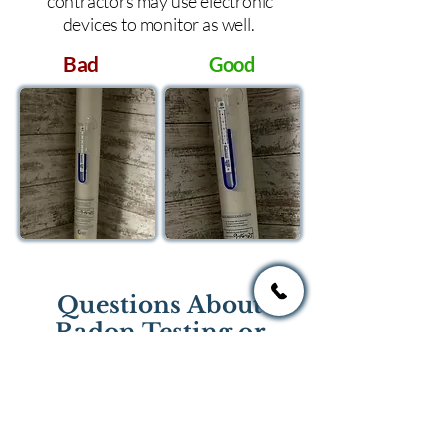
contractors may use electronic
devices to monitor as well.
Bad
Good
Questions About
Radon Testing or
Mitigation?
If you have questions regarding
radon testing or radon mitigation
services you one of the national or