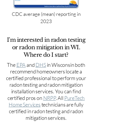
CDC average (mean) reporting in
2023
I'm interested in radon testing
or radon mitigation in WI.
Where do I start?
The
EPA
and
DHS
in Wisconsin both
recommend homeowners locate a
certified professional to perform your
radon testing and radon mitigation
installation services. You can find
certified pros on
NRPP
. All
PureTech
Home Services
technicians are fully
certified in radon testing and radon
mitigation services.