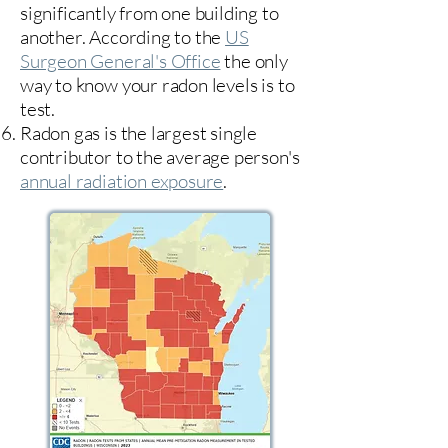
significantly from one building to
another. According to the
US
Surgeon General's Office
the only
way to know your radon levels is to
test.
Radon gas is the largest single
contributor to the average person's
annual radiation exposure
.