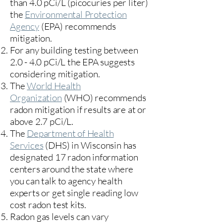
than 4.0 pCi/L (picocuries per liter)
the
Environmental Protection
Agency
(
EPA)
recommends
mitigation.
For any building testing between
2.0 - 4.0 pCi/L the EPA suggests
considering mitigation.
The
World Health
Organization
(WHO) recommends
radon mitigation if results are at or
above 2.7 pCi/L.​
The
Department of Health
Services
(DHS) in Wisconsin has
designated 17
radon information
centers
around the state where
you can talk to agency health
experts or get single reading low
cost radon test kits.
Radon gas levels can vary