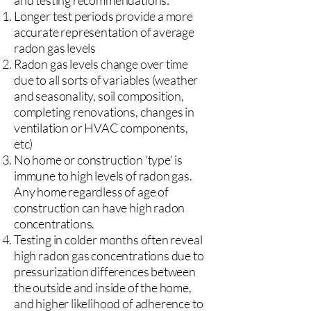
and testing recommendations:
Longer test periods provide a more
accurate representation of average
radon gas levels
Radon gas levels change over time
due to all sorts of variables (weather
and seasonality, soil composition,
completing renovations, changes in
ventilation or HVAC components,
etc)
No home or construction 'type' is
immune to high levels of radon gas.
Any home regardless of age of
construction can have high radon
concentrations.
Testing in colder months often reveal
high radon gas concentrations due to
pressurization differences between
the outside and inside of the home,
and higher likelihood of adherence to