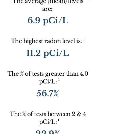
The average (mean) levels
are:
6.9 pCi/L
1
The highest radon level is:
11.2 pCi/L
The % of tests greater than 4.0
1
pCi/L:
56.7%
The % of tests between 2 & 4
1
pCi/L:
22.9%