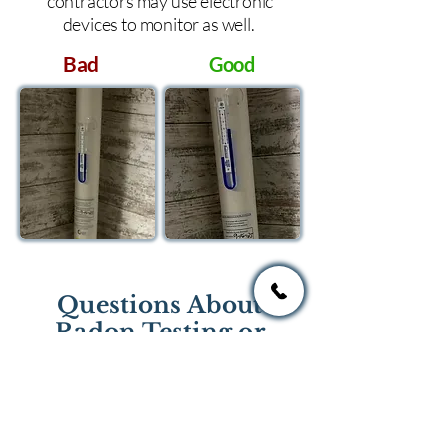
contractors may use electronic
devices to monitor as well.
Bad
Good
Questions About
Radon Testing or
Mitigation?
If you have questions regarding
radon testing or radon mitigation
services you one of the national or