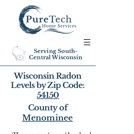
Serving South-
Central Wisconsin
Wisconsin Radon
Levels by Zip Code:
54150
County of
Menominee
1