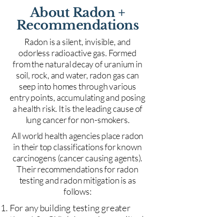
About Radon +
Recommendations
Radon is a silent, invisible, and
odorless radioactive gas. Formed
from the natural decay of uranium in
soil, rock, and water, radon gas can
seep into homes through various
entry points, accumulating and posing
a health risk. It is the leading cause of
lung cancer for non-smokers.
All world health agencies place radon
in their top classifications for known
carcinogens (cancer causing agents).
Their recommendations for radon
testing and radon mitigation is as
follows:
For any building testing greater