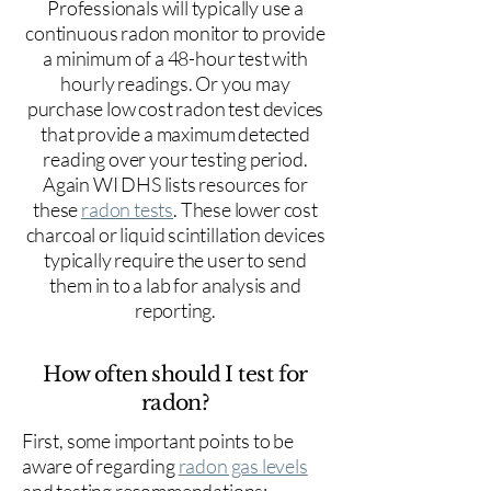
Professionals will typically use a
continuous radon monitor to provide
a minimum of a 48-hour test with
hourly readings. Or you may
purchase low cost radon test devices
that provide a maximum detected
reading over your testing period.
Again WI DHS lists resources for
these
radon tests
. These lower cost
charcoal or liquid scintillation devices
typically require the user to send
them in to a lab for analysis and
reporting.
How often should I test for
radon?
First, some important points to be
aware of regarding
radon gas levels