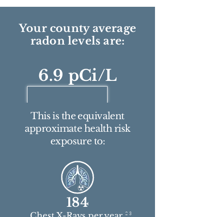
Your county average
radon levels are:
6.9 pCi/L
This is the equivalent
approximate health risk
exposure to:
184
2 3
Chest X-Rays per year