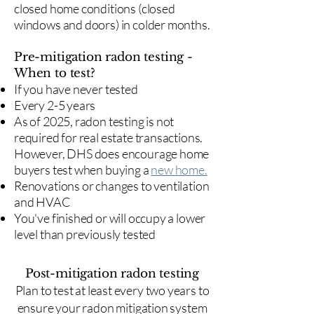
closed home conditions (closed
windows and doors) in colder months.
Pre-mitigation radon testing -
When to test?
If you have never tested
Every 2-5 years
As of 2025, radon testing is not
required for real estate transactions.
However, DHS does encourage home
buyers test when buying a
new home.
Renovations or changes to ventilation
and HVAC
You've finished or will occupy a lower
level than previously tested
Post-mitigation radon testing
​Plan to test at least every two years to
ensure your radon mitigation system