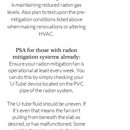
is maintaining reduced radon gas
levels. Also plan to test upon the pre-
mitigation conditions listed above
when making renovations or altering
HVAC.
PSA for those with radon
mitigation systems already:
Ensure your radon mitigation fan is
operational at least every week. You
can do this by simply checking your
'U-Tube' device located on the PVC
pipe of the radon system.
The U-tube fluid should be uneven. If
it's even that means the fan isn't
pulling from beneath the slab as
desired, or has malfunctioned. Some