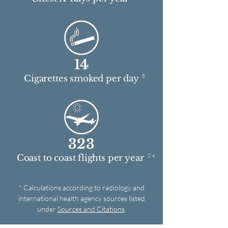
14
5
Cigarettes smoked per day
323
2 4
Coast to coast flights per year
* Calculations according to radiology and
international health agency sources listed
under
Sources and Citations
.