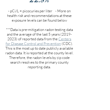
- pCi/L = picocuries per liter - More on
health risk and recommendations at these
exposure levels can be found below
***Data is pre-mitigation radon testing data
and the average of the last 5 years
(2019-
2023)
of reported data from the
Centers
for Disease Control and Prevention
(CDC).
This is the most up to date publicly available
radon data. It is reported at the county level.
Therefore, the radon levels by zip code
search resolves to the primary county
reporting data.