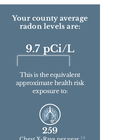
Your county average
radon levels are:
9.7 pCi/L
This is the equivalent
approximate health risk
exposure to:
259
2 3
Chest X-Rays per year