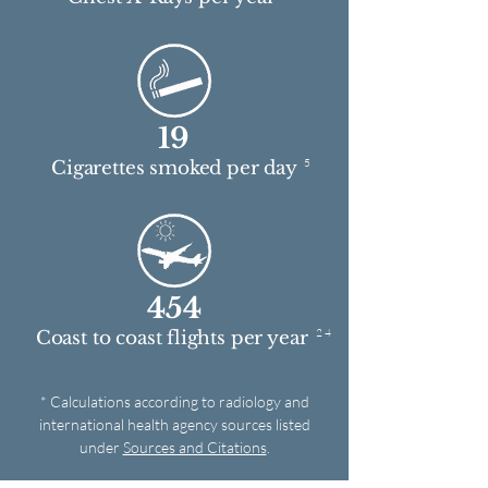
19
5
Cigarettes smoked per day
454
2 4
Coast to coast flights per year
* Calculations according to radiology and
international health agency sources listed
under
Sources and Citations
.