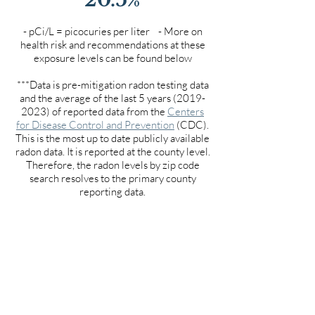
- pCi/L = picocuries per liter - More on
health risk and recommendations at these
exposure levels can be found below
***Data is pre-mitigation radon testing data
and the average of the last 5 years
(2019-
2023)
of reported data from the
Centers
for Disease Control and Prevention
(CDC).
This is the most up to date publicly available
radon data. It is reported at the county level.
Therefore, the radon levels by zip code
search resolves to the primary county
reporting data.