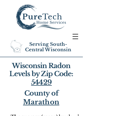
Serving South-
Central Wisconsin
Wisconsin Radon
Levels by Zip Code:
54429
County of
Marathon
1