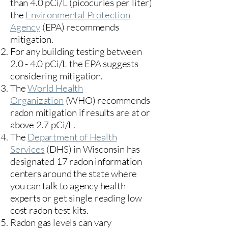
than 4.0 pCi/L (picocuries per liter)
the
Environmental Protection
Agency
(
EPA)
recommends
mitigation.
For any building testing between
2.0 - 4.0 pCi/L the EPA suggests
considering mitigation.
The
World Health
Organization
(WHO) recommends
radon mitigation if results are at or
above 2.7 pCi/L.​
The
Department of Health
Services
(DHS) in Wisconsin has
designated 17
radon information
centers
around the state where
you can talk to agency health
experts or get single reading low
cost radon test kits.
Radon gas levels can vary