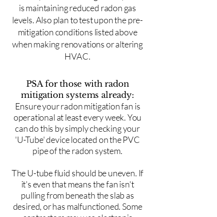
is maintaining reduced radon gas
levels. Also plan to test upon the pre-
mitigation conditions listed above
when making renovations or altering
HVAC.
PSA for those with radon
mitigation systems already:
Ensure your radon mitigation fan is
operational at least every week. You
can do this by simply checking your
'U-Tube' device located on the PVC
pipe of the radon system.
The U-tube fluid should be uneven. If
it's even that means the fan isn't
pulling from beneath the slab as
desired, or has malfunctioned. Some