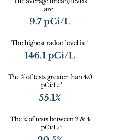
The average (mean) levels
are:
9.7 pCi/L
1
The highest radon level is:
146.1 pCi/L
The % of tests greater than 4.0
1
pCi/L:
55.1%
The % of tests between 2 & 4
1
pCi/L:
20.5%