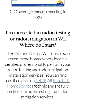
CDC average (mean) reporting in
2023
I'm interested in radon testing
or radon mitigation in WI.
Where do I start?
The
EPA
and
DHS
in Wisconsin both
recommend homeowners locate a
certified professional to perform your
radon testing and radon mitigation
installation services. You can find
certified pros on
NRPP
. All
PureTech
Home Services
technicians are fully
certified in radon testing and radon
mitigation services.