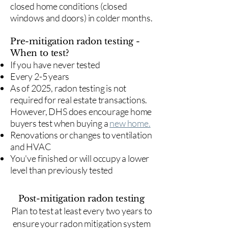
closed home conditions (closed
windows and doors) in colder months.
Pre-mitigation radon testing -
When to test?
If you have never tested
Every 2-5 years
As of 2025, radon testing is not
required for real estate transactions.
However, DHS does encourage home
buyers test when buying a
new home.
Renovations or changes to ventilation
and HVAC
You've finished or will occupy a lower
level than previously tested
Post-mitigation radon testing
​Plan to test at least every two years to
ensure your radon mitigation system