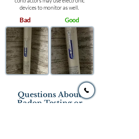
contractors may use electronic
devices to monitor as well.
Bad
Good
Questions About
Radon Testing or
Mitigation?
If you have questions regarding
radon testing or radon mitigation
services you one of the national or