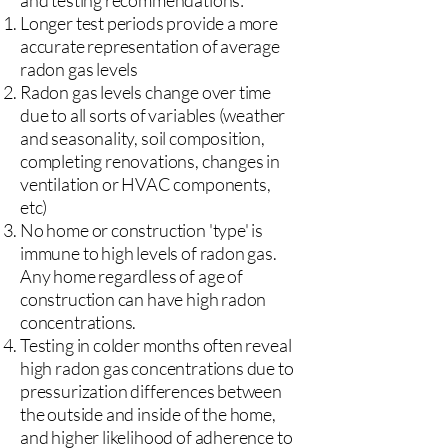
and testing recommendations:
Longer test periods provide a more
accurate representation of average
radon gas levels
Radon gas levels change over time
due to all sorts of variables (weather
and seasonality, soil composition,
completing renovations, changes in
ventilation or HVAC components,
etc)
No home or construction 'type' is
immune to high levels of radon gas.
Any home regardless of age of
construction can have high radon
concentrations.
Testing in colder months often reveal
high radon gas concentrations due to
pressurization differences between
the outside and inside of the home,
and higher likelihood of adherence to