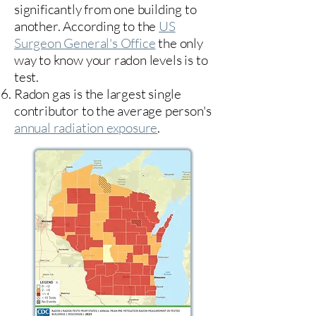
significantly from one building to
another. According to the
US
Surgeon General's Office
the only
way to know your radon levels is to
test.
Radon gas is the largest single
contributor to the average person's
annual radiation exposure
.