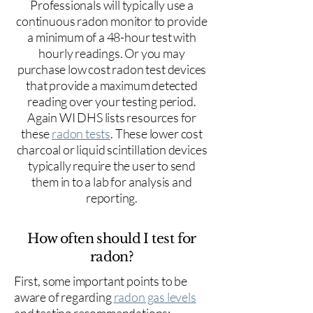
Professionals will typically use a
continuous radon monitor to provide
a minimum of a 48-hour test with
hourly readings. Or you may
purchase low cost radon test devices
that provide a maximum detected
reading over your testing period.
Again WI DHS lists resources for
these
radon tests
. These lower cost
charcoal or liquid scintillation devices
typically require the user to send
them in to a lab for analysis and
reporting.
How often should I test for
radon?
First, some important points to be
aware of regarding
radon gas levels