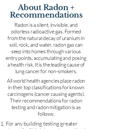
About Radon +
Recommendations
Radon is a silent, invisible, and
odorless radioactive gas. Formed
from the natural decay of uranium in
soil, rock, and water, radon gas can
seep into homes through various
entry points, accumulating and posing
a health risk. It is the leading cause of
lung cancer for non-smokers.
All world health agencies place radon
in their top classifications for known
carcinogens (cancer causing agents).
Their recommendations for radon
testing and radon mitigation is as
follows:
For any building testing greater