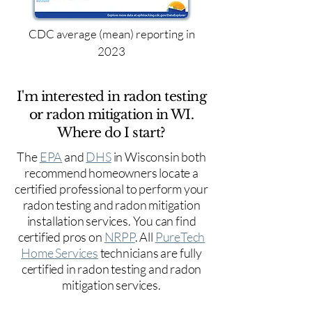
CDC average (mean) reporting in
2023
I'm interested in radon testing
or radon mitigation in WI.
Where do I start?
The
EPA
and
DHS
in Wisconsin both
recommend homeowners locate a
certified professional to perform your
radon testing and radon mitigation
installation services. You can find
certified pros on
NRPP
. All
PureTech
Home Services
technicians are fully
certified in radon testing and radon
mitigation services.