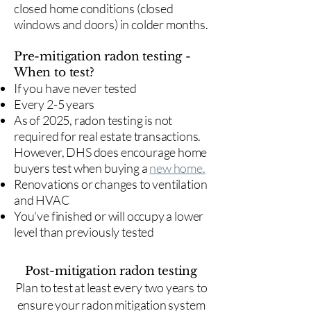
closed home conditions (closed
windows and doors) in colder months.
Pre-mitigation radon testing -
When to test?
If you have never tested
Every 2-5 years
As of 2025, radon testing is not
required for real estate transactions.
However, DHS does encourage home
buyers test when buying a
new home.
Renovations or changes to ventilation
and HVAC
You've finished or will occupy a lower
level than previously tested
Post-mitigation radon testing
​Plan to test at least every two years to
ensure your radon mitigation system