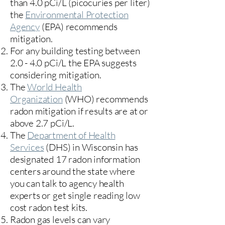
than 4.0 pCi/L (picocuries per liter)
the
Environmental Protection
Agency
(
EPA)
recommends
mitigation.
For any building testing between
2.0 - 4.0 pCi/L the EPA suggests
considering mitigation.
The
World Health
Organization
(WHO) recommends
radon mitigation if results are at or
above 2.7 pCi/L.​
The
Department of Health
Services
(DHS) in Wisconsin has
designated 17
radon information
centers
around the state where
you can talk to agency health
experts or get single reading low
cost radon test kits.
Radon gas levels can vary