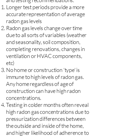
and testing recommendations:
Longer test periods provide a more
accurate representation of average
radon gas levels
Radon gas levels change over time
due to all sorts of variables (weather
and seasonality, soil composition,
completing renovations, changes in
ventilation or HVAC components,
etc)
No home or construction 'type' is
immune to high levels of radon gas.
Any home regardless of age of
construction can have high radon
concentrations.
Testing in colder months often reveal
high radon gas concentrations due to
pressurization differences between
the outside and inside of the home,
and higher likelihood of adherence to