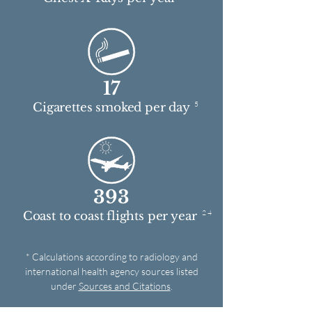
17
5
Cigarettes smoked per day
393
2 4
Coast to coast flights per year
* Calculations according to radiology and
international health agency sources listed
under
Sources and Citations
.