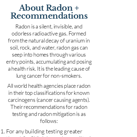
About Radon +
Recommendations
Radon is a silent, invisible, and
odorless radioactive gas. Formed
from the natural decay of uranium in
soil, rock, and water, radon gas can
seep into homes through various
entry points, accumulating and posing
a health risk. It is the leading cause of
lung cancer for non-smokers.
All world health agencies place radon
in their top classifications for known
carcinogens (cancer causing agents).
Their recommendations for radon
testing and radon mitigation is as
follows:
For any building testing greater