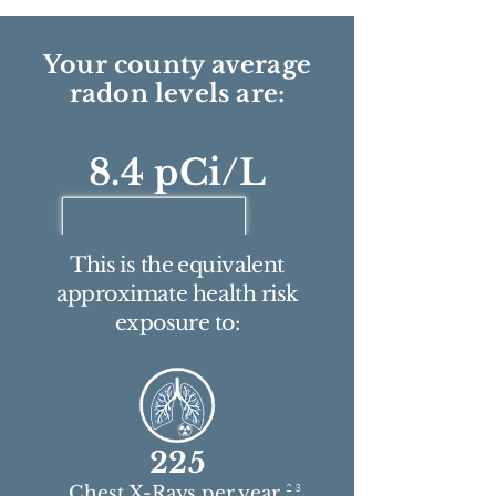
Your county average
radon levels are:
8.4 pCi/L
This is the equivalent
approximate health risk
exposure to:
225
2 3
Chest X-Rays per year