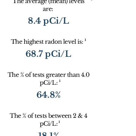
The average (mean) levels
are:
8.4 pCi/L
1
The highest radon level is:
68.7 pCi/L
The % of tests greater than 4.0
1
pCi/L:
64.8%
The % of tests between 2 & 4
1
pCi/L:
18.1%