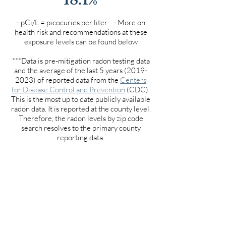
- pCi/L = picocuries per liter - More on
health risk and recommendations at these
exposure levels can be found below
***Data is pre-mitigation radon testing data
and the average of the last 5 years
(2019-
2023)
of reported data from the
Centers
for Disease Control and Prevention
(CDC).
This is the most up to date publicly available
radon data. It is reported at the county level.
Therefore, the radon levels by zip code
search resolves to the primary county
reporting data.