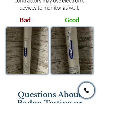
contractors may use electronic
devices to monitor as well.
Bad
Good
Questions About
Radon Testing or
Mitigation?
If you have questions regarding
radon testing or radon mitigation
services you one of the national or