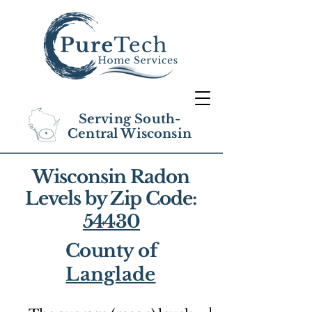
Serving South-
Central Wisconsin
Wisconsin Radon
Levels by Zip Code:
54430
County of
Langlade
1