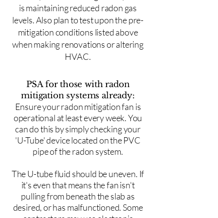
is maintaining reduced radon gas
levels. Also plan to test upon the pre-
mitigation conditions listed above
when making renovations or altering
HVAC.
PSA for those with radon
mitigation systems already:
Ensure your radon mitigation fan is
operational at least every week. You
can do this by simply checking your
'U-Tube' device located on the PVC
pipe of the radon system.
The U-tube fluid should be uneven. If
it's even that means the fan isn't
pulling from beneath the slab as
desired, or has malfunctioned. Some