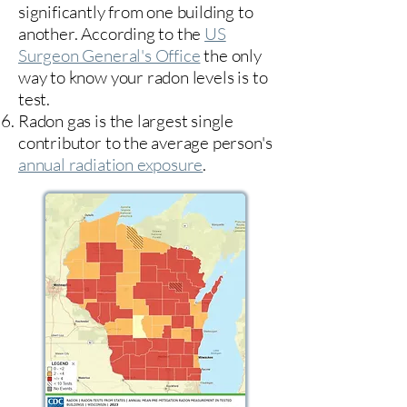
significantly from one building to
another. According to the
US
Surgeon General's Office
the only
way to know your radon levels is to
test.
Radon gas is the largest single
contributor to the average person's
annual radiation exposure
.