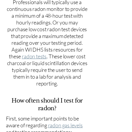
Professionals will typically use a
continuous radon monitor to provide
a minimum of a 48-hour test with
hourly readings. Or you may
purchase low cost radon test devices
that provide a maximum detected
reading over your testing period.
Again WI DHS lists resources for
these
radon tests
. These lower cost
charcoal or liquid scintillation devices
typically require the user to send
them in to a lab for analysis and
reporting.
How often should I test for
radon?
First, some important points to be
aware of regarding
radon gas levels