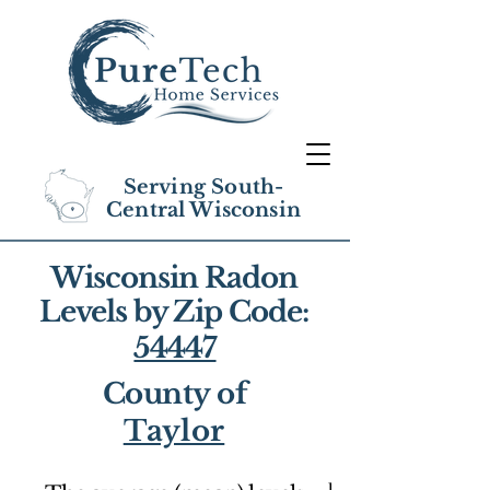
Serving South-
Central Wisconsin
Wisconsin Radon
Levels by Zip Code:
54447
County of
Taylor
1