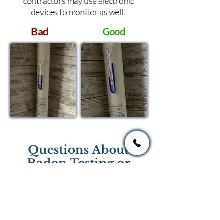
contractors may use electronic
devices to monitor as well.
Bad
Good
Questions About
Radon Testing or
Mitigation?
If you have questions regarding
radon testing or radon mitigation
services you one of the national or