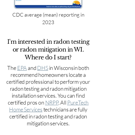
CDC average (mean) reporting in
2023
I'm interested in radon testing
or radon mitigation in WI.
Where do I start?
The
EPA
and
DHS
in Wisconsin both
recommend homeowners locate a
certified professional to perform your
radon testing and radon mitigation
installation services. You can find
certified pros on
NRPP
. All
PureTech
Home Services
technicians are fully
certified in radon testing and radon
mitigation services.