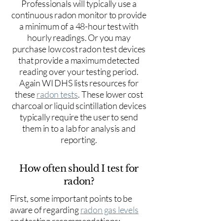
Professionals will typically use a
continuous radon monitor to provide
a minimum of a 48-hour test with
hourly readings. Or you may
purchase low cost radon test devices
that provide a maximum detected
reading over your testing period.
Again WI DHS lists resources for
these
radon tests
. These lower cost
charcoal or liquid scintillation devices
typically require the user to send
them in to a lab for analysis and
reporting.
How often should I test for
radon?
First, some important points to be
aware of regarding
radon gas levels