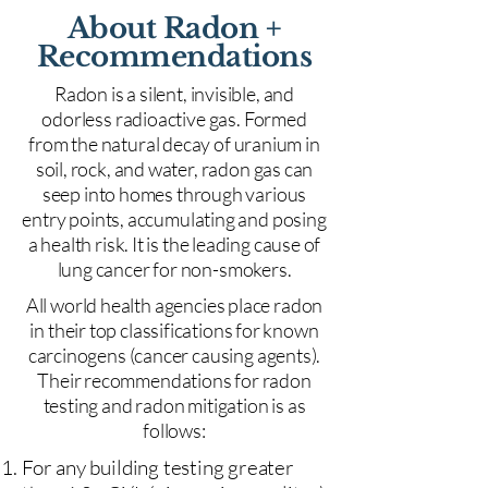
About Radon +
Recommendations
Radon is a silent, invisible, and
odorless radioactive gas. Formed
from the natural decay of uranium in
soil, rock, and water, radon gas can
seep into homes through various
entry points, accumulating and posing
a health risk. It is the leading cause of
lung cancer for non-smokers.
All world health agencies place radon
in their top classifications for known
carcinogens (cancer causing agents).
Their recommendations for radon
testing and radon mitigation is as
follows:
For any building testing greater