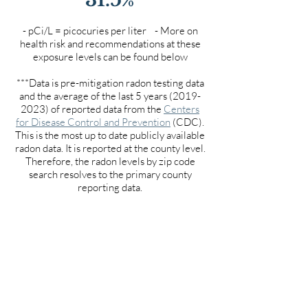
- pCi/L = picocuries per liter - More on
health risk and recommendations at these
exposure levels can be found below
***Data is pre-mitigation radon testing data
and the average of the last 5 years
(2019-
2023)
of reported data from the
Centers
for Disease Control and Prevention
(CDC).
This is the most up to date publicly available
radon data. It is reported at the county level.
Therefore, the radon levels by zip code
search resolves to the primary county
reporting data.