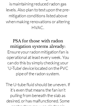
is maintaining reduced radon gas
levels. Also plan to test upon the pre-
mitigation conditions listed above
when making renovations or altering
HVAC.
PSA for those with radon
mitigation systems already:
Ensure your radon mitigation fan is
operational at least every week. You
can do this by simply checking your
'U-Tube' device located on the PVC
pipe of the radon system.
The U-tube fluid should be uneven. If
it's even that means the fan isn't
pulling from beneath the slab as
desired, or has malfunctioned. Some