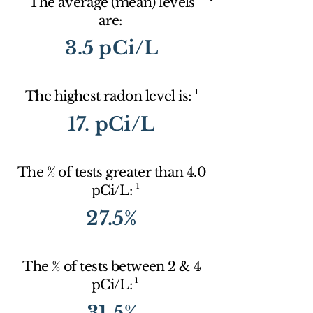
The average (mean) levels
are:
3.5 pCi/L
1
The highest radon level is:
17. pCi/L
The % of tests greater than 4.0
1
pCi/L:
27.5%
The % of tests between 2 & 4
1
pCi/L:
31.5%