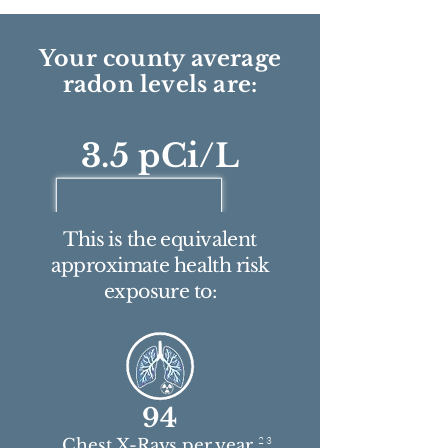
Your county average
radon levels are:
3.5 pCi/L
This is the equivalent
approximate health risk
exposure to:
94
2 3
Chest X-Rays per year