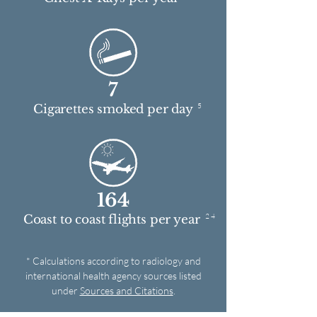
7
5
Cigarettes smoked per day
164
2 4
Coast to coast flights per year
* Calculations according to radiology and
international health agency sources listed
under
Sources and Citations
.