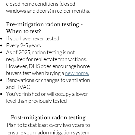
closed home conditions (closed
windows and doors) in colder months.
Pre-mitigation radon testing -
When to test?
If you have never tested
Every 2-5 years
As of 2025, radon testing is not
required for real estate transactions.
However, DHS does encourage home
buyers test when buying a
new home.
Renovations or changes to ventilation
and HVAC
You've finished or will occupy a lower
level than previously tested
Post-mitigation radon testing
​Plan to test at least every two years to
ensure your radon mitigation system