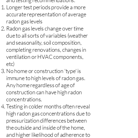
and testing recommendations:
Longer test periods provide a more
accurate representation of average
radon gas levels
Radon gas levels change over time
due to all sorts of variables (weather
and seasonality, soil composition,
completing renovations, changes in
ventilation or HVAC components,
etc)
No home or construction 'type' is
immune to high levels of radon gas.
Any home regardless of age of
construction can have high radon
concentrations.
Testing in colder months often reveal
high radon gas concentrations due to
pressurization differences between
the outside and inside of the home,
and higher likelihood of adherence to