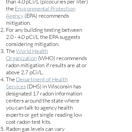
than 4.0 pCi/L (picocuries per liter)
the
Environmental Protection
Agency
(
EPA)
recommends
mitigation.
For any building testing between
2.0 - 4.0 pCi/L the EPA suggests
considering mitigation.
The
World Health
Organization
(WHO) recommends
radon mitigation if results are at or
above 2.7 pCi/L.​
The
Department of Health
Services
(DHS) in Wisconsin has
designated 17
radon information
centers
around the state where
you can talk to agency health
experts or get single reading low
cost radon test kits.
Radon gas levels can vary