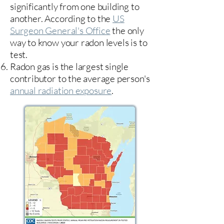
significantly from one building to
another. According to the
US
Surgeon General's Office
the only
way to know your radon levels is to
test.
Radon gas is the largest single
contributor to the average person's
annual radiation exposure
.