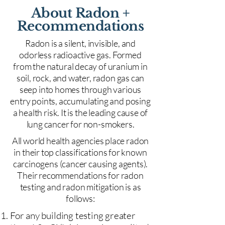
About Radon +
Recommendations
Radon is a silent, invisible, and
odorless radioactive gas. Formed
from the natural decay of uranium in
soil, rock, and water, radon gas can
seep into homes through various
entry points, accumulating and posing
a health risk. It is the leading cause of
lung cancer for non-smokers.
All world health agencies place radon
in their top classifications for known
carcinogens (cancer causing agents).
Their recommendations for radon
testing and radon mitigation is as
follows:
For any building testing greater