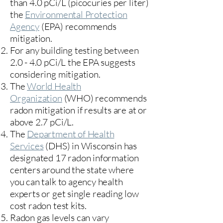
than 4.0 pCi/L (picocuries per liter)
the
Environmental Protection
Agency
(
EPA)
recommends
mitigation.
For any building testing between
2.0 - 4.0 pCi/L the EPA suggests
considering mitigation.
The
World Health
Organization
(WHO) recommends
radon mitigation if results are at or
above 2.7 pCi/L.​
The
Department of Health
Services
(DHS) in Wisconsin has
designated 17
radon information
centers
around the state where
you can talk to agency health
experts or get single reading low
cost radon test kits.
Radon gas levels can vary