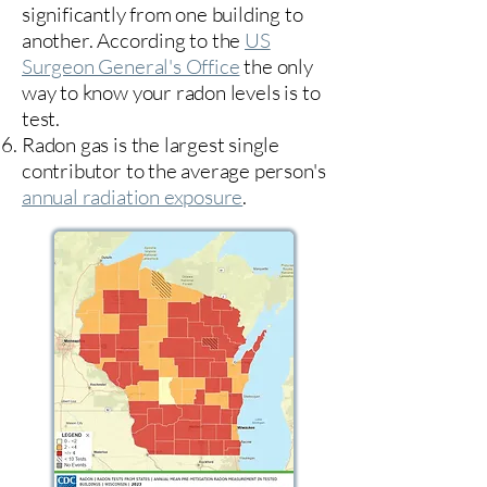
significantly from one building to
another. According to the
US
Surgeon General's Office
the only
way to know your radon levels is to
test.
Radon gas is the largest single
contributor to the average person's
annual radiation exposure
.