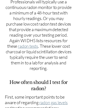
Professionals will typically use a
continuous radon monitor to provide
a minimum of a 48-hour test with
hourly readings. Or you may
purchase low cost radon test devices
that provide a maximum detected
reading over your testing period.
Again WI DHS lists resources for
these
radon tests
. These lower cost
charcoal or liquid scintillation devices
typically require the user to send
them in to a lab for analysis and
reporting.
How often should I test for
radon?
First, some important points to be
aware of regarding
radon gas levels