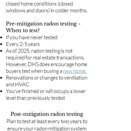
closed home conditions (closed
windows and doors) in colder months.
Pre-mitigation radon testing -
When to test?
If you have never tested
Every 2-5 years
As of 2025, radon testing is not
required for real estate transactions.
However, DHS does encourage home
buyers test when buying a
new home.
Renovations or changes to ventilation
and HVAC
You've finished or will occupy a lower
level than previously tested
Post-mitigation radon testing
​Plan to test at least every two years to
ensure your radon mitigation system