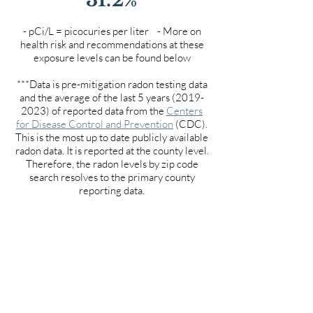
- pCi/L = picocuries per liter - More on
health risk and recommendations at these
exposure levels can be found below
***Data is pre-mitigation radon testing data
and the average of the last 5 years
(2019-
2023)
of reported data from the
Centers
for Disease Control and Prevention
(CDC).
This is the most up to date publicly available
radon data. It is reported at the county level.
Therefore, the radon levels by zip code
search resolves to the primary county
reporting data.