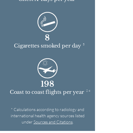
8
5
Cigarettes smoked per day
198
2 4
Coast to coast flights per year
* Calculations according to radiology and
international health agency sources listed
under
Sources and Citations
.