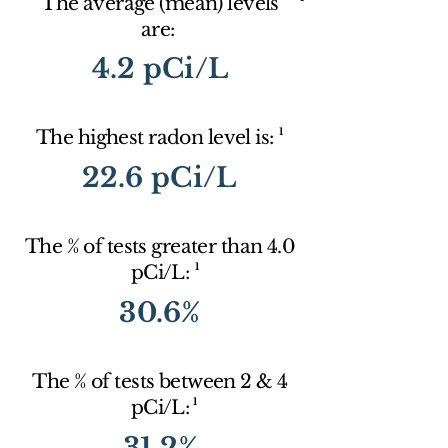
The average (mean) levels
are:
4.2 pCi/L
1
The highest radon level is:
22.6 pCi/L
The % of tests greater than 4.0
1
pCi/L:
30.6%
The % of tests between 2 & 4
1
pCi/L:
31.2%