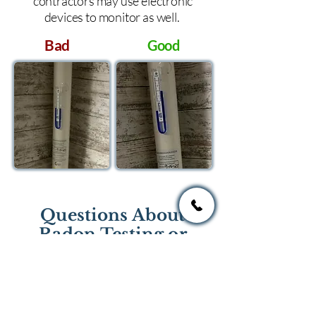
contractors may use electronic
devices to monitor as well.
Bad
Good
Questions About
Radon Testing or
Mitigation?
If you have questions regarding
radon testing or radon mitigation
services you one of the national or