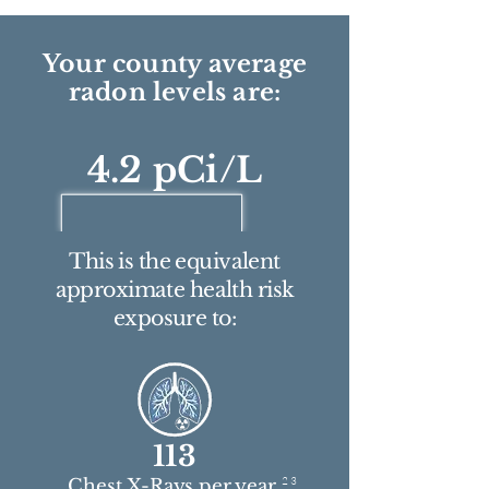
Your county average
radon levels are:
4.2 pCi/L
This is the equivalent
approximate health risk
exposure to:
113
2 3
Chest X-Rays per year