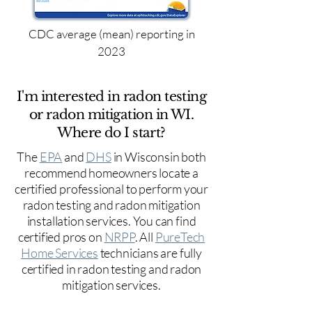
CDC average (mean) reporting in
2023
I'm interested in radon testing
or radon mitigation in WI.
Where do I start?
The
EPA
and
DHS
in Wisconsin both
recommend homeowners locate a
certified professional to perform your
radon testing and radon mitigation
installation services. You can find
certified pros on
NRPP
. All
PureTech
Home Services
technicians are fully
certified in radon testing and radon
mitigation services.