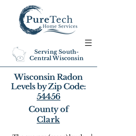
Serving South-
Central Wisconsin
Wisconsin Radon
Levels by Zip Code:
54456
County of
Clark
1