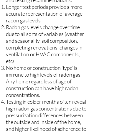
and testing recommendations:
Longer test periods provide a more
accurate representation of average
radon gas levels
Radon gas levels change over time
due to all sorts of variables (weather
and seasonality, soil composition,
completing renovations, changes in
ventilation or HVAC components,
etc)
No home or construction 'type' is
immune to high levels of radon gas.
Any home regardless of age of
construction can have high radon
concentrations.
Testing in colder months often reveal
high radon gas concentrations due to
pressurization differences between
the outside and inside of the home,
and higher likelihood of adherence to