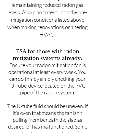
is maintaining reduced radon gas
levels. Also plan to test upon the pre-
mitigation conditions listed above
when making renovations or altering
HVAC.
PSA for those with radon
mitigation systems already:
Ensure your radon mitigation fan is
operational at least every week. You
can do this by simply checking your
'U-Tube' device located on the PVC
pipe of the radon system.
The U-tube fluid should be uneven. If
it's even that means the fan isn't
pulling from beneath the slab as
desired, or has malfunctioned. Some