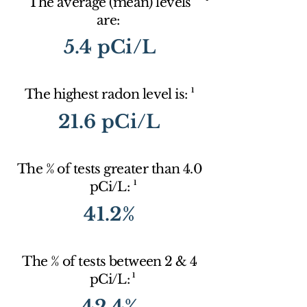
The average (mean) levels
are:
5.4 pCi/L
1
The highest radon level is:
21.6 pCi/L
The % of tests greater than 4.0
1
pCi/L:
41.2%
The % of tests between 2 & 4
1
pCi/L:
42.4%