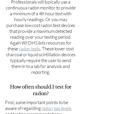
Professionals will typically use a
continuous radon monitor to provide
a minimum of a 48-hour test with
hourly readings. Or you may
purchase low cost radon test devices
that provide a maximum detected
reading over your testing period.
Again WI DHS lists resources for
these
radon tests
. These lower cost
charcoal or liquid scintillation devices
typically require the user to send
them in to a lab for analysis and
reporting.
How often should I test for
radon?
First, some important points to be
aware of regarding
radon gas levels