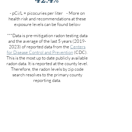
- pCi/L = picocuries per liter - More on
health risk and recommendations at these
exposure levels can be found below
***Data is pre-mitigation radon testing data
and the average of the last 5 years
(2019-
2023)
of reported data from the
Centers
for Disease Control and Prevention
(CDC).
This is the most up to date publicly available
radon data. It is reported at the county level.
Therefore, the radon levels by zip code
search resolves to the primary county
reporting data.