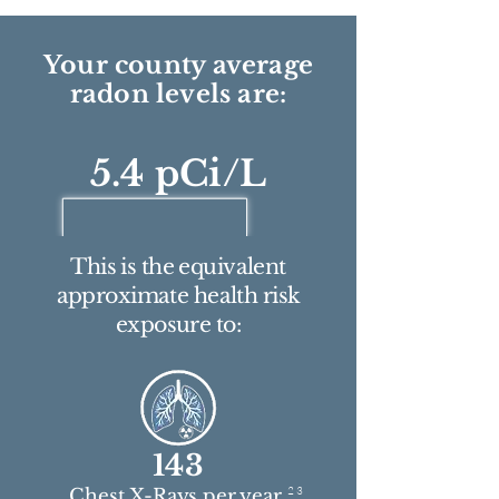
Your county average
radon levels are:
5.4 pCi/L
This is the equivalent
approximate health risk
exposure to:
143
2 3
Chest X-Rays per year