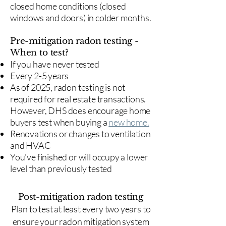
closed home conditions (closed
windows and doors) in colder months.
Pre-mitigation radon testing -
When to test?
If you have never tested
Every 2-5 years
As of 2025, radon testing is not
required for real estate transactions.
However, DHS does encourage home
buyers test when buying a
new home.
Renovations or changes to ventilation
and HVAC
You've finished or will occupy a lower
level than previously tested
Post-mitigation radon testing
​Plan to test at least every two years to
ensure your radon mitigation system