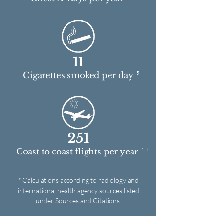
11
5
Cigarettes smoked per day
251
2 4
Coast to coast flights per year
* Calculations according to radiology and
international health agency sources listed
under
Sources and Citations
.