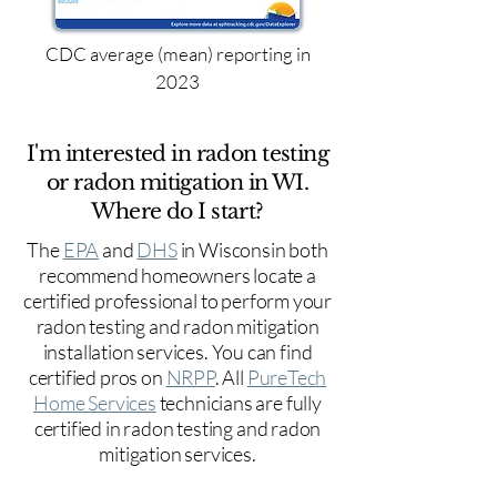
CDC average (mean) reporting in
2023
I'm interested in radon testing
or radon mitigation in WI.
Where do I start?
The
EPA
and
DHS
in Wisconsin both
recommend homeowners locate a
certified professional to perform your
radon testing and radon mitigation
installation services. You can find
certified pros on
NRPP
. All
PureTech
Home Services
technicians are fully
certified in radon testing and radon
mitigation services.