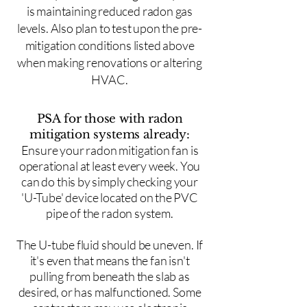
is maintaining reduced radon gas
levels. Also plan to test upon the pre-
mitigation conditions listed above
when making renovations or altering
HVAC.
PSA for those with radon
mitigation systems already:
Ensure your radon mitigation fan is
operational at least every week. You
can do this by simply checking your
'U-Tube' device located on the PVC
pipe of the radon system.
The U-tube fluid should be uneven. If
it's even that means the fan isn't
pulling from beneath the slab as
desired, or has malfunctioned. Some