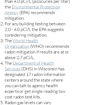
than 4.0 pCi/L (picocuries per liter)
the
Environmental Protection
Agency
(
EPA)
recommends
mitigation.
For any building testing between
2.0 - 4.0 pCi/L the EPA suggests
considering mitigation.
The
World Health
Organization
(WHO) recommends
radon mitigation if results are at or
above 2.7 pCi/L.​
The
Department of Health
Services
(DHS) in Wisconsin has
designated 17
radon information
centers
around the state where
you can talk to agency health
experts or get single reading low
cost radon test kits.
Radon gas levels can vary