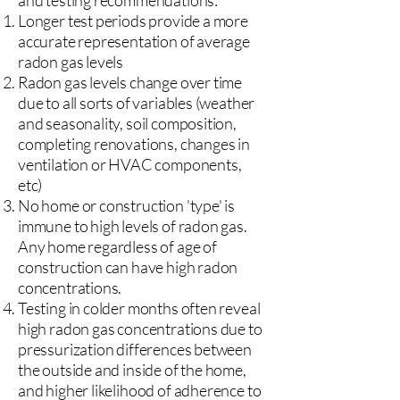
and testing recommendations:
Longer test periods provide a more
accurate representation of average
radon gas levels
Radon gas levels change over time
due to all sorts of variables (weather
and seasonality, soil composition,
completing renovations, changes in
ventilation or HVAC components,
etc)
No home or construction 'type' is
immune to high levels of radon gas.
Any home regardless of age of
construction can have high radon
concentrations.
Testing in colder months often reveal
high radon gas concentrations due to
pressurization differences between
the outside and inside of the home,
and higher likelihood of adherence to