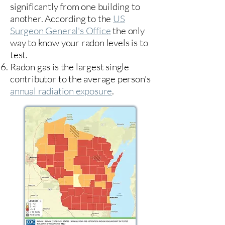
significantly from one building to
another. According to the
US
Surgeon General's Office
the only
way to know your radon levels is to
test.
Radon gas is the largest single
contributor to the average person's
annual radiation exposure
.