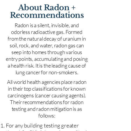
About Radon +
Recommendations
Radon is a silent, invisible, and
odorless radioactive gas. Formed
from the natural decay of uranium in
soil, rock, and water, radon gas can
seep into homes through various
entry points, accumulating and posing
a health risk. It is the leading cause of
lung cancer for non-smokers.
All world health agencies place radon
in their top classifications for known
carcinogens (cancer causing agents).
Their recommendations for radon
testing and radon mitigation is as
follows:
For any building testing greater