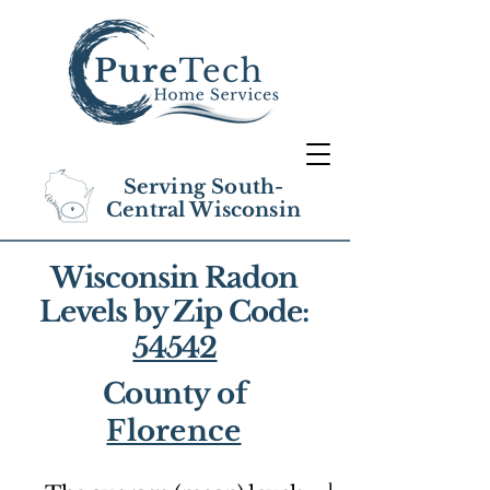
Serving South-
Central Wisconsin
Wisconsin Radon
Levels by Zip Code:
54542
County of
Florence
1