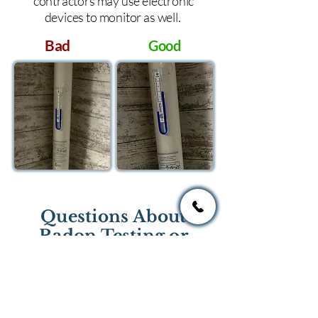
contractors may use electronic
devices to monitor as well.
Bad
Good
Questions About
Radon Testing or
Mitigation?
If you have questions regarding
radon testing or radon mitigation
services you one of the national or