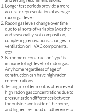
and testing recommendations:
Longer test periods provide a more
accurate representation of average
radon gas levels
Radon gas levels change over time
due to all sorts of variables (weather
and seasonality, soil composition,
completing renovations, changes in
ventilation or HVAC components,
etc)
No home or construction 'type' is
immune to high levels of radon gas.
Any home regardless of age of
construction can have high radon
concentrations.
Testing in colder months often reveal
high radon gas concentrations due to
pressurization differences between
the outside and inside of the home,
and higher likelihood of adherence to