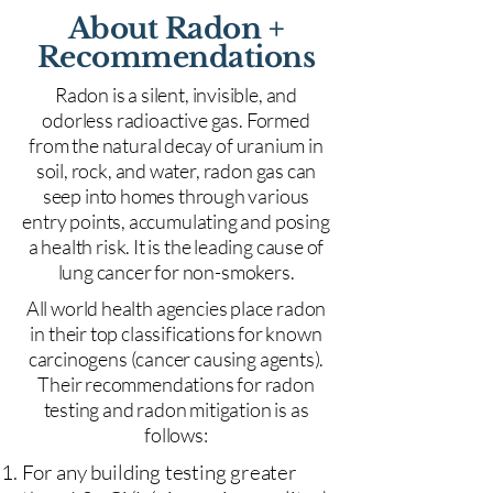
About Radon +
Recommendations
Radon is a silent, invisible, and
odorless radioactive gas. Formed
from the natural decay of uranium in
soil, rock, and water, radon gas can
seep into homes through various
entry points, accumulating and posing
a health risk. It is the leading cause of
lung cancer for non-smokers.
All world health agencies place radon
in their top classifications for known
carcinogens (cancer causing agents).
Their recommendations for radon
testing and radon mitigation is as
follows:
For any building testing greater