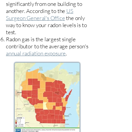
significantly from one building to
another. According to the
US
Surgeon General's Office
the only
way to know your radon levels is to
test.
Radon gas is the largest single
contributor to the average person's
annual radiation exposure
.