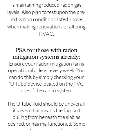
is maintaining reduced radon gas
levels. Also plan to test upon the pre-
mitigation conditions listed above
when making renovations or altering
HVAC.
PSA for those with radon
mitigation systems already:
Ensure your radon mitigation fan is
operational at least every week. You
can do this by simply checking your
'U-Tube' device located on the PVC
pipe of the radon system.
The U-tube fluid should be uneven. If
it's even that means the fan isn't
pulling from beneath the slab as
desired, or has malfunctioned. Some