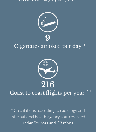
9
5
Cigarettes smoked per day
216
2 4
Coast to coast flights per year
* Calculations according to radiology and
international health agency sources listed
under
Sources and Citations
.