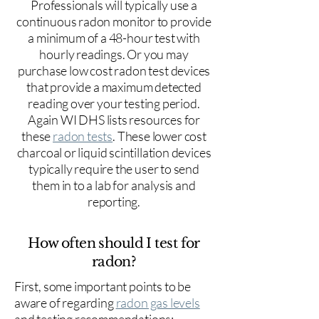
Professionals will typically use a
continuous radon monitor to provide
a minimum of a 48-hour test with
hourly readings. Or you may
purchase low cost radon test devices
that provide a maximum detected
reading over your testing period.
Again WI DHS lists resources for
these
radon tests
. These lower cost
charcoal or liquid scintillation devices
typically require the user to send
them in to a lab for analysis and
reporting.
How often should I test for
radon?
First, some important points to be
aware of regarding
radon gas levels