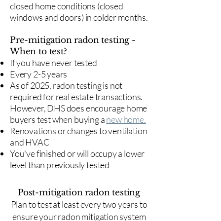
closed home conditions (closed
windows and doors) in colder months.
Pre-mitigation radon testing -
When to test?
If you have never tested
Every 2-5 years
As of 2025, radon testing is not
required for real estate transactions.
However, DHS does encourage home
buyers test when buying a
new home.
Renovations or changes to ventilation
and HVAC
You've finished or will occupy a lower
level than previously tested
Post-mitigation radon testing
​Plan to test at least every two years to
ensure your radon mitigation system