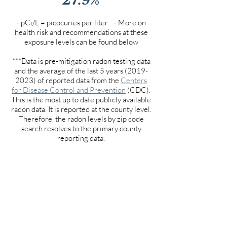
- pCi/L = picocuries per liter - More on
health risk and recommendations at these
exposure levels can be found below
***Data is pre-mitigation radon testing data
and the average of the last 5 years
(2019-
2023)
of reported data from the
Centers
for Disease Control and Prevention
(CDC).
This is the most up to date publicly available
radon data. It is reported at the county level.
Therefore, the radon levels by zip code
search resolves to the primary county
reporting data.