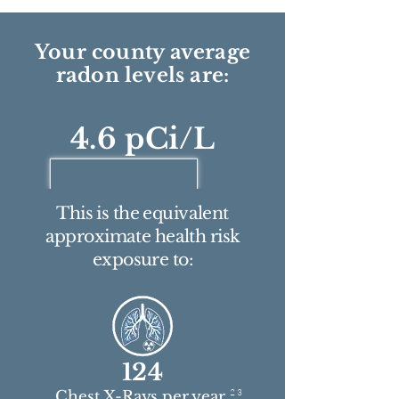
Your county average
radon levels are:
4.6 pCi/L
This is the equivalent
approximate health risk
exposure to:
124
2 3
Chest X-Rays per year