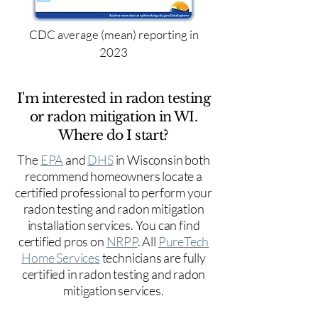
CDC average (mean) reporting in
2023
I'm interested in radon testing
or radon mitigation in WI.
Where do I start?
The
EPA
and
DHS
in Wisconsin both
recommend homeowners locate a
certified professional to perform your
radon testing and radon mitigation
installation services. You can find
certified pros on
NRPP
. All
PureTech
Home Services
technicians are fully
certified in radon testing and radon
mitigation services.