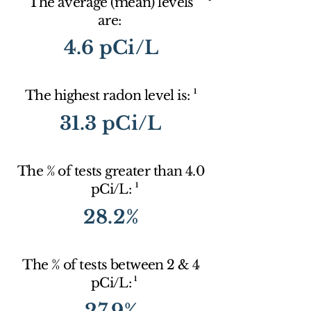
The average (mean) levels
are:
4.6 pCi/L
1
The highest radon level is:
31.3 pCi/L
The % of tests greater than 4.0
1
pCi/L:
28.2%
The % of tests between 2 & 4
1
pCi/L:
27.9%