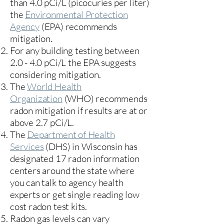
than 4.0 pCi/L (picocuries per liter)
the
Environmental Protection
Agency
(
EPA)
recommends
mitigation.
For any building testing between
2.0 - 4.0 pCi/L the EPA suggests
considering mitigation.
The
World Health
Organization
(WHO) recommends
radon mitigation if results are at or
above 2.7 pCi/L.​
The
Department of Health
Services
(DHS) in Wisconsin has
designated 17
radon information
centers
around the state where
you can talk to agency health
experts or get single reading low
cost radon test kits.
Radon gas levels can vary