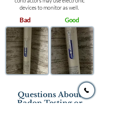
contractors may use electronic
devices to monitor as well.
Bad
Good
Questions About
Radon Testing or
Mitigation?
If you have questions regarding
radon testing or radon mitigation
services you one of the national or