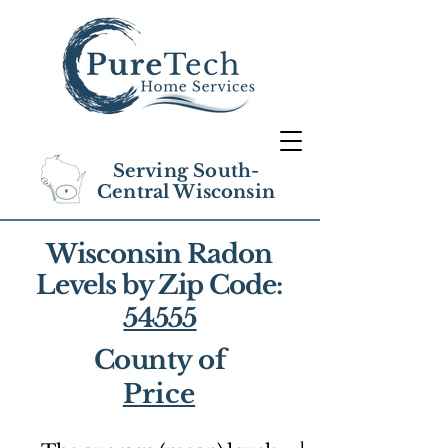
Serving South-
Central Wisconsin
Wisconsin Radon
Levels by Zip Code:
54555
County of
Price
1