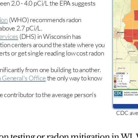
ween 2.0 - 4.0 pCi/L the EPA suggests
ion
(WHO) recommends radon
 above 2.7 pCi/L.​
ervices
(DHS) in Wisconsin has
tion centers
around the state where you
erts or get single reading low cost radon
nificantly from one building to another.
 General's Office
the only way to know
le contributor to the average person's
CDC aver
on testing or radon mitigation in WI. 