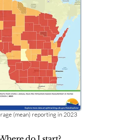
age (mean) reporting in 2023
Where do I start?