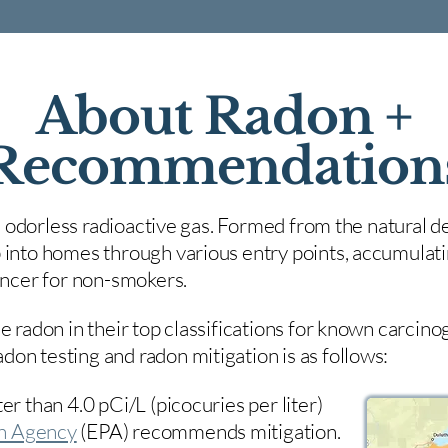
About Radon +
Recommendation
nd odorless radioactive gas. Formed from the natural de
 into homes through various entry points, accumulating
cancer for non-smokers.
e radon in their top classifications for known carcin
on testing and radon mitigation is as follows:
er than 4.0 pCi/L (picocuries per liter)
on Agency
(
EPA)
recommends mitigation.