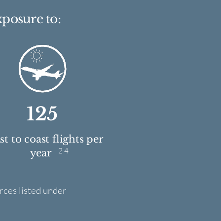
xposure to:
125
t to coast flights per
2 4
year
rces listed under