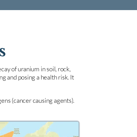
s
cay of uranium in soil, rock,
 and posing a health risk. It
ogens (cancer causing agents).