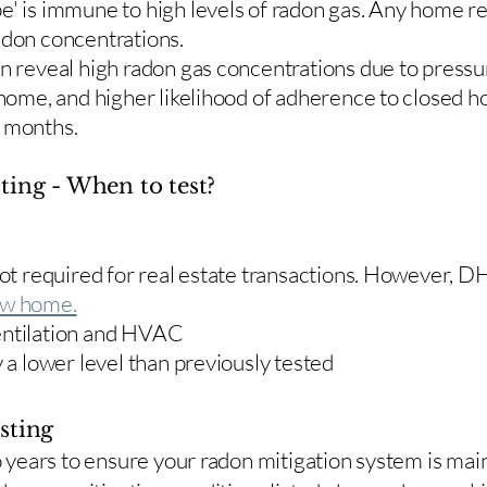
e' is immune to high levels of radon gas. Any home re
adon concentrations.
en reveal high radon gas concentrations due to press
 home, and higher likelihood of adherence to closed 
r months.
ting - When to test?
 not required for real estate transactions. However,
w home.
entilation and HVAC
y a lower level than previously tested
sting
two years to ensure your radon mitigation system is ma