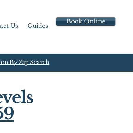
Book Online
act Us
Guides
on By Zip Search
vels
59