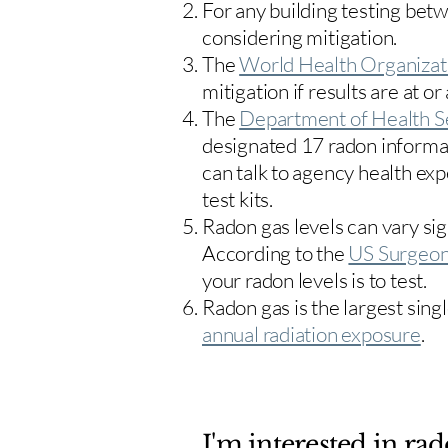
For any building testing bet
considering mitigation.
The
World Health Organizat
mitigation if results are at or
The
Department of Health S
designated 17
radon informa
can talk to agency health exp
test kits.
Radon gas levels can vary sig
According to the
US Surgeon
your radon levels is to test.
Radon gas is the largest sing
annual radiation exposure
.
I'm interested in rad