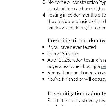
No home or construction 'typ
construction can have high r
Testing in colder months oft
the outside and inside of the
windows and doors) in colde
Pre-mitigation radon tes
If you have never tested
Every 2-5 years
As of 2025, radon testing is
buyers test when buying a
ne
Renovations or changes to v
You've finished or will occup
Post-mitigation radon te
​Plan to test at least every 