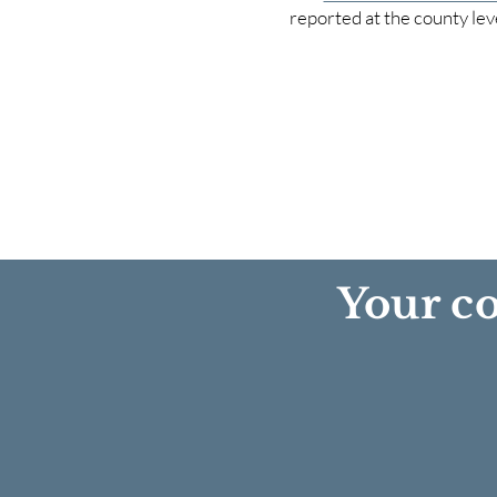
reported at the county lev
Your co