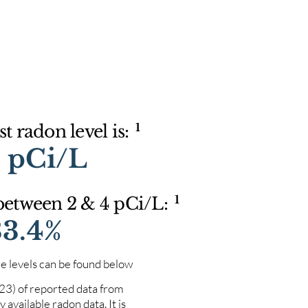
1
t radon level is:
9 pCi/L
1
 between 2 & 4 pCi/L:
33.4%
e levels can be found below
023) of reported data from
 available radon data. It is