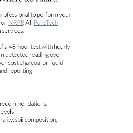
rofessional to perform your
s on
NRPP
. All
PureTech
 services.
f a 48-hour test with hourly
um detected reading over
er cost charcoal or liquid
 and reporting.
 recommendations:
levels
ality, soil composition,