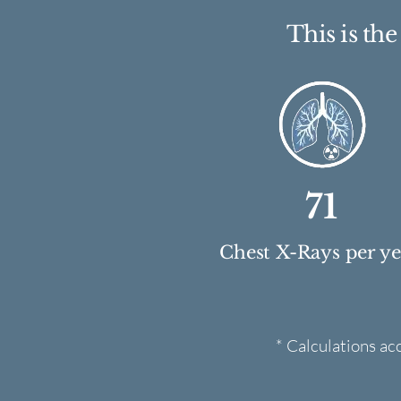
This is th
71
Chest X-Rays per y
* Calculations ac