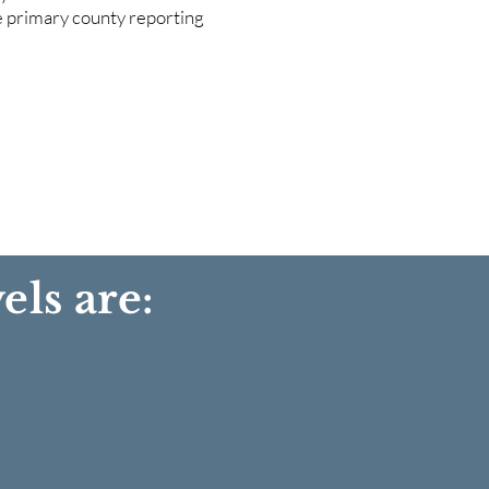
he primary county reporting
els are: