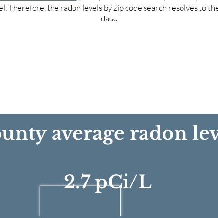
el. Therefore, the radon levels by zip code search resolves to t
data.
unty average radon lev
2.7 pCi/L