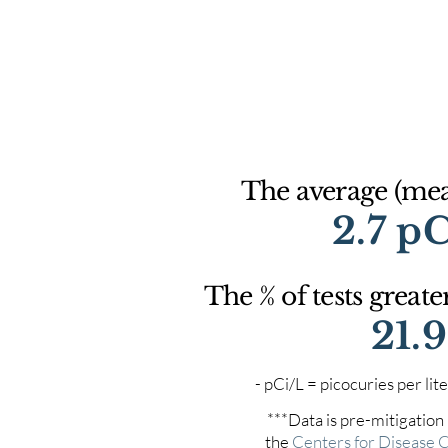
The average (mean
2.7 p
The % of tests greate
21.
- pCi/L = picocuries per l
***Data is pre-mitigation
the
Centers for Disease 