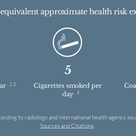
e equivalent approximate health risk e
5
2 3
ear
Cigarettes smoked per
Coas
5
day
cording to radiology and international health agency sou
Sources and Citations
.