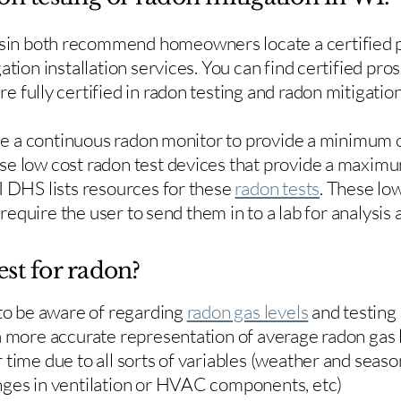
in both recommend homeowners locate a certified p
ation installation services. You can find certified pro
e fully certified in radon testing and radon mitigation
use a continuous radon monitor to provide a minimum o
se low cost radon test devices that provide a maxim
I DHS lists resources for these
radon tests
. These low
y require the user to send them in to a lab for analysis
est for radon?
 to be aware of regarding
radon gas levels
and testing
a more accurate representation of average radon gas 
time due to all sorts of variables (weather and season
nges in ventilation or HVAC components, etc)