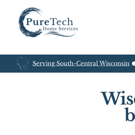
Serving South-Central Wisconsin
Wis
b