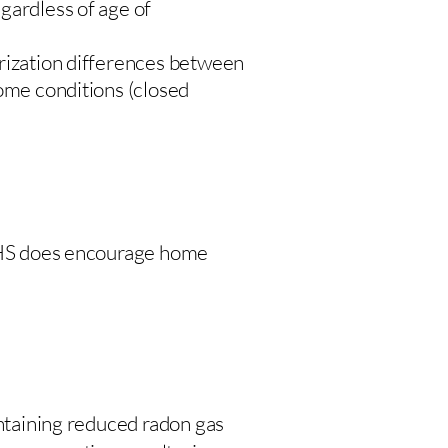
gardless of age of
urization differences between
home conditions (closed
 DHS does encourage home
intaining reduced radon gas