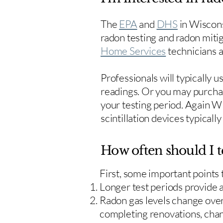
The
EPA
and
DHS
in Wiscons
radon testing and radon mitig
Home Services
technicians ar
Professionals will typically 
readings. Or you may purcha
your testing period. Again W
scintillation devices typicall
How often should I t
First, some important points
Longer test periods provide 
Radon gas levels change over 
completing renovations, cha