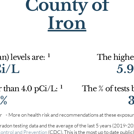
County of
Iron
1
) levels are:
The highes
Ci/L
5.
1
r than 4.0 pCi/L:
The % of tests
9%
iter - More on health risk and recommendations at these exposur
 radon testing data and the average of the last 5 years (2019-2
Control and Prevention
(CDC). This is the most up to date publicly