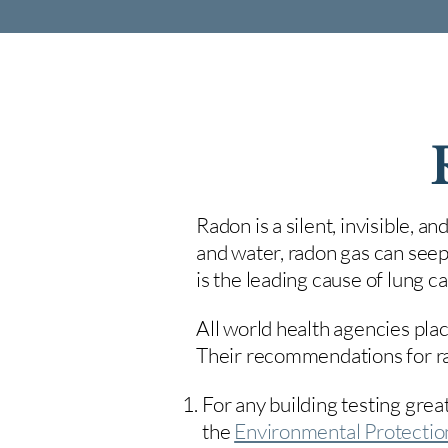
Radon is a silent, invisible, a
and water, radon gas can seep
is the leading cause of lung 
All world health agencies plac
Their recommendations for rad
For any building testing great
the
Environmental Protecti