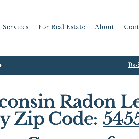
Services
For Real Estate
About
Cont
Rad
consin Radon Le
y Zip Code:
545