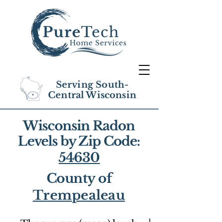
Serving South-
Central Wisconsin
Wisconsin Radon
Levels by Zip Code:
54630
County of
Trempealeau
1