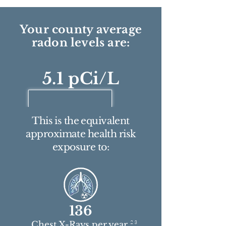
Your county average
radon levels are:
5.1 pCi/L
This is the equivalent
approximate health risk
exposure to:
136
2 3
Chest X-Rays per year