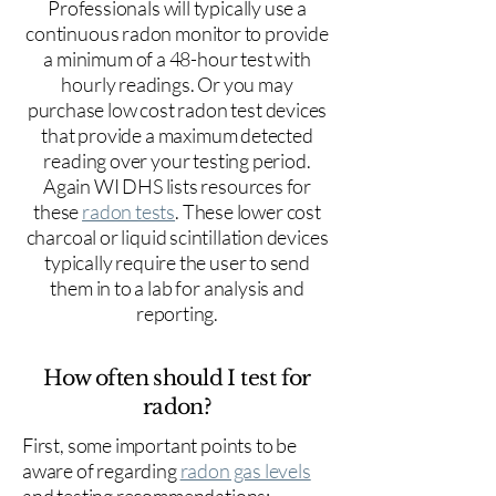
Professionals will typically use a
continuous radon monitor to provide
a minimum of a 48-hour test with
hourly readings. Or you may
purchase low cost radon test devices
that provide a maximum detected
reading over your testing period.
Again WI DHS lists resources for
these
radon tests
. These lower cost
charcoal or liquid scintillation devices
typically require the user to send
them in to a lab for analysis and
reporting.
How often should I test for
radon?
First, some important points to be
aware of regarding
radon gas levels