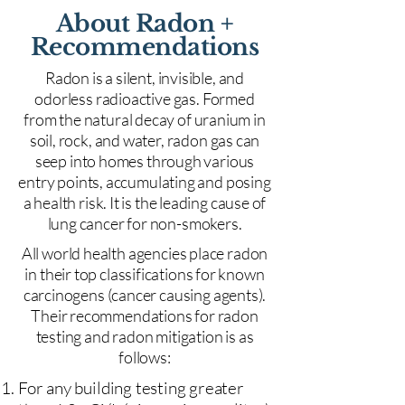
About Radon +
Recommendations
Radon is a silent, invisible, and
odorless radioactive gas. Formed
from the natural decay of uranium in
soil, rock, and water, radon gas can
seep into homes through various
entry points, accumulating and posing
a health risk. It is the leading cause of
lung cancer for non-smokers.
All world health agencies place radon
in their top classifications for known
carcinogens (cancer causing agents).
Their recommendations for radon
testing and radon mitigation is as
follows:
For any building testing greater