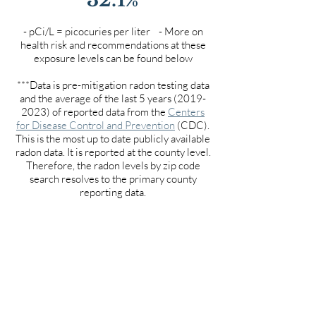
- pCi/L = picocuries per liter - More on
health risk and recommendations at these
exposure levels can be found below
***Data is pre-mitigation radon testing data
and the average of the last 5 years
(2019-
2023)
of reported data from the
Centers
for Disease Control and Prevention
(CDC).
This is the most up to date publicly available
radon data. It is reported at the county level.
Therefore, the radon levels by zip code
search resolves to the primary county
reporting data.