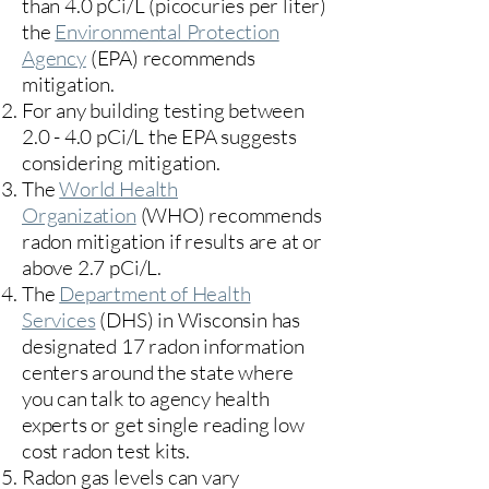
than 4.0 pCi/L (picocuries per liter)
the
Environmental Protection
Agency
(
EPA)
recommends
mitigation.
For any building testing between
2.0 - 4.0 pCi/L the EPA suggests
considering mitigation.
The
World Health
Organization
(WHO) recommends
radon mitigation if results are at or
above 2.7 pCi/L.​
The
Department of Health
Services
(DHS) in Wisconsin has
designated 17
radon information
centers
around the state where
you can talk to agency health
experts or get single reading low
cost radon test kits.
Radon gas levels can vary