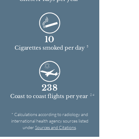
10
5
Cigarettes smoked per day
238
2 4
Coast to coast flights per year
* Calculations according to radiology and
international health agency sources listed
under
Sources and Citations
.