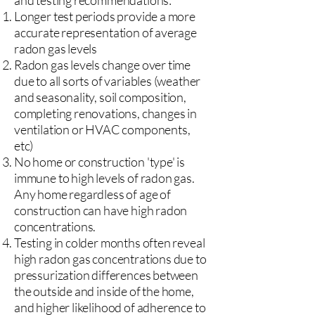
and testing recommendations:
Longer test periods provide a more
accurate representation of average
radon gas levels
Radon gas levels change over time
due to all sorts of variables (weather
and seasonality, soil composition,
completing renovations, changes in
ventilation or HVAC components,
etc)
No home or construction 'type' is
immune to high levels of radon gas.
Any home regardless of age of
construction can have high radon
concentrations.
Testing in colder months often reveal
high radon gas concentrations due to
pressurization differences between
the outside and inside of the home,
and higher likelihood of adherence to