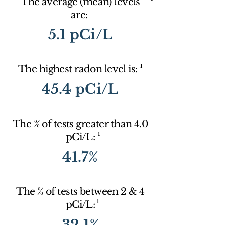
The average (mean) levels
are:
5.1 pCi/L
1
The highest radon level is:
45.4 pCi/L
The % of tests greater than 4.0
1
pCi/L:
41.7%
The % of tests between 2 & 4
1
pCi/L:
32.1%