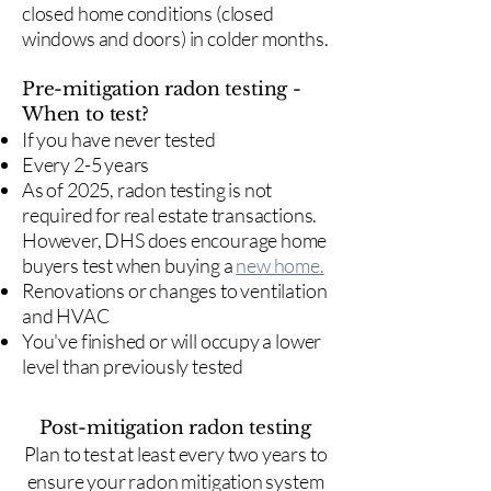
closed home conditions (closed
windows and doors) in colder months.
Pre-mitigation radon testing -
When to test?
If you have never tested
Every 2-5 years
As of 2025, radon testing is not
required for real estate transactions.
However, DHS does encourage home
buyers test when buying a
new home.
Renovations or changes to ventilation
and HVAC
You've finished or will occupy a lower
level than previously tested
Post-mitigation radon testing
​Plan to test at least every two years to
ensure your radon mitigation system