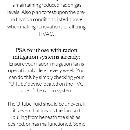
is maintaining reduced radon gas
levels. Also plan to test upon the pre-
mitigation conditions listed above
when making renovations or altering
HVAC.
PSA for those with radon
mitigation systems already:
Ensure your radon mitigation fan is
operational at least every week. You
can do this by simply checking your
'U-Tube' device located on the PVC
pipe of the radon system.
The U-tube fluid should be uneven. If
it's even that means the fan isn't
pulling from beneath the slab as
desired, or has malfunctioned. Some