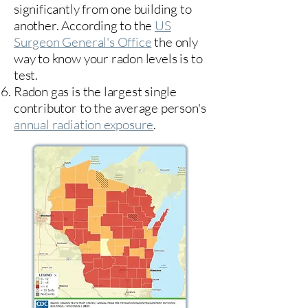
significantly from one building to
another. According to the
US
Surgeon General's Office
the only
way to know your radon levels is to
test.
Radon gas is the largest single
contributor to the average person's
annual radiation exposure
.