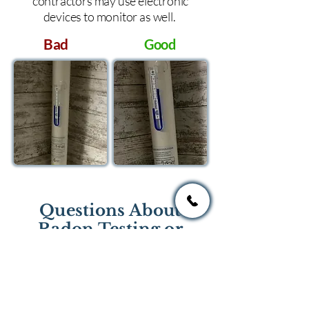
contractors may use electronic
devices to monitor as well.
Bad
Good
Questions About
Radon Testing or
Mitigation?
If you have questions regarding
radon testing or radon mitigation
services you one of the national or