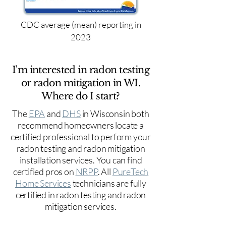
CDC average (mean) reporting in
2023
I'm interested in radon testing
or radon mitigation in WI.
Where do I start?
The
EPA
and
DHS
in Wisconsin both
recommend homeowners locate a
certified professional to perform your
radon testing and radon mitigation
installation services. You can find
certified pros on
NRPP
. All
PureTech
Home Services
technicians are fully
certified in radon testing and radon
mitigation services.