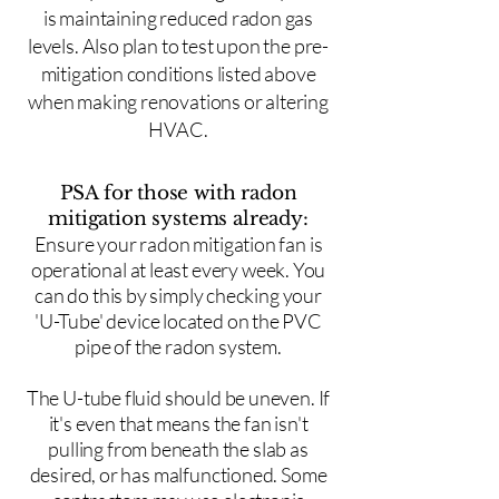
is maintaining reduced radon gas
levels. Also plan to test upon the pre-
mitigation conditions listed above
when making renovations or altering
HVAC.
PSA for those with radon
mitigation systems already:
Ensure your radon mitigation fan is
operational at least every week. You
can do this by simply checking your
'U-Tube' device located on the PVC
pipe of the radon system.
The U-tube fluid should be uneven. If
it's even that means the fan isn't
pulling from beneath the slab as
desired, or has malfunctioned. Some