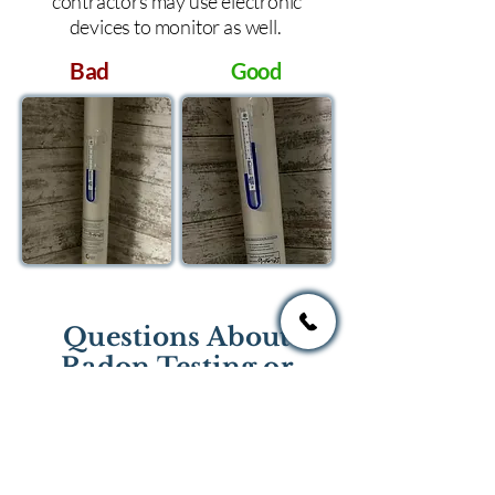
contractors may use electronic
devices to monitor as well.
Bad
Good
Questions About
Radon Testing or
Mitigation?
If you have questions regarding
radon testing or radon mitigation
services you one of the national or