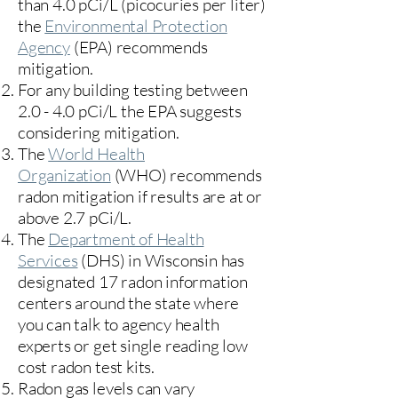
than 4.0 pCi/L (picocuries per liter)
the
Environmental Protection
Agency
(
EPA)
recommends
mitigation.
For any building testing between
2.0 - 4.0 pCi/L the EPA suggests
considering mitigation.
The
World Health
Organization
(WHO) recommends
radon mitigation if results are at or
above 2.7 pCi/L.​
The
Department of Health
Services
(DHS) in Wisconsin has
designated 17
radon information
centers
around the state where
you can talk to agency health
experts or get single reading low
cost radon test kits.
Radon gas levels can vary