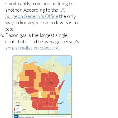
significantly from one building to
another. According to the
US
Surgeon General's Office
the only
way to know your radon levels is to
test.
Radon gas is the largest single
contributor to the average person's
annual radiation exposure
.