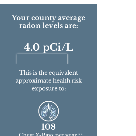
Your county average
radon levels are:
4.0 pCi/L
This is the equivalent
approximate health risk
exposure to:
108
2 3
Chest X-Rays per year