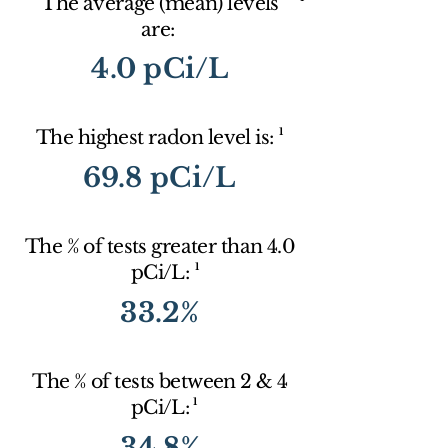
The average (mean) levels
are:
4.0 pCi/L
1
The highest radon level is:
69.8 pCi/L
The % of tests greater than 4.0
1
pCi/L:
33.2%
The % of tests between 2 & 4
1
pCi/L:
34.8%