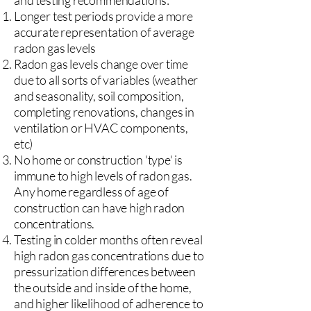
and testing recommendations:
Longer test periods provide a more
accurate representation of average
radon gas levels
Radon gas levels change over time
due to all sorts of variables (weather
and seasonality, soil composition,
completing renovations, changes in
ventilation or HVAC components,
etc)
No home or construction 'type' is
immune to high levels of radon gas.
Any home regardless of age of
construction can have high radon
concentrations.
Testing in colder months often reveal
high radon gas concentrations due to
pressurization differences between
the outside and inside of the home,
and higher likelihood of adherence to