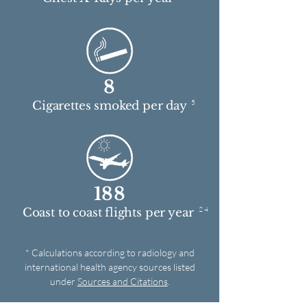
8
5
Cigarettes smoked per day
188
2 4
Coast to coast flights per year
* Calculations according to radiology and
international health agency sources listed
under
Sources and Citations
.