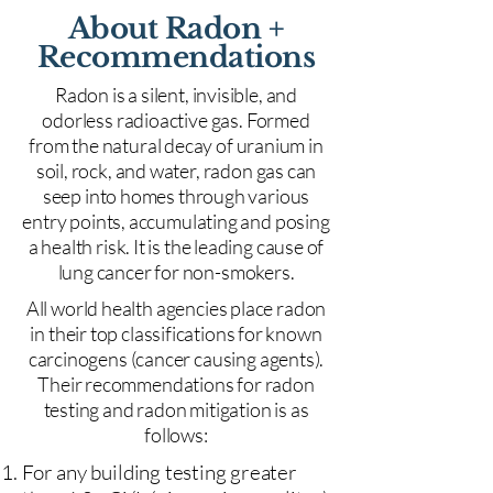
About Radon +
Recommendations
Radon is a silent, invisible, and
odorless radioactive gas. Formed
from the natural decay of uranium in
soil, rock, and water, radon gas can
seep into homes through various
entry points, accumulating and posing
a health risk. It is the leading cause of
lung cancer for non-smokers.
All world health agencies place radon
in their top classifications for known
carcinogens (cancer causing agents).
Their recommendations for radon
testing and radon mitigation is as
follows:
For any building testing greater