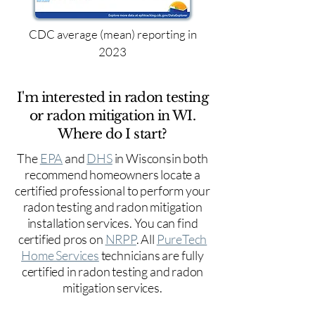
CDC average (mean) reporting in
2023
I'm interested in radon testing
or radon mitigation in WI.
Where do I start?
The
EPA
and
DHS
in Wisconsin both
recommend homeowners locate a
certified professional to perform your
radon testing and radon mitigation
installation services. You can find
certified pros on
NRPP
. All
PureTech
Home Services
technicians are fully
certified in radon testing and radon
mitigation services.