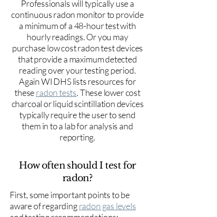
Professionals will typically use a
continuous radon monitor to provide
a minimum of a 48-hour test with
hourly readings. Or you may
purchase low cost radon test devices
that provide a maximum detected
reading over your testing period.
Again WI DHS lists resources for
these
radon tests
. These lower cost
charcoal or liquid scintillation devices
typically require the user to send
them in to a lab for analysis and
reporting.
How often should I test for
radon?
First, some important points to be
aware of regarding
radon gas levels