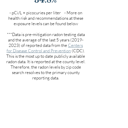
- pCi/L = picocuries per liter - More on
health risk and recommendations at these
exposure levels can be found below
***Data is pre-mitigation radon testing data
and the average of the last 5 years
(2019-
2023)
of reported data from the
Centers
for Disease Control and Prevention
(CDC).
This is the most up to date publicly available
radon data. It is reported at the county level.
Therefore, the radon levels by zip code
search resolves to the primary county
reporting data.