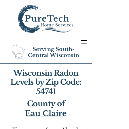
Serving South-
Central Wisconsin
Wisconsin Radon
Levels by Zip Code:
54741
County of
Eau Claire
1