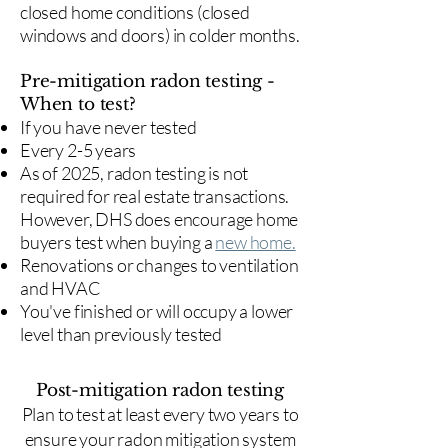
closed home conditions (closed
windows and doors) in colder months.
Pre-mitigation radon testing -
When to test?
If you have never tested
Every 2-5 years
As of 2025, radon testing is not
required for real estate transactions.
However, DHS does encourage home
buyers test when buying a
new home.
Renovations or changes to ventilation
and HVAC
You've finished or will occupy a lower
level than previously tested
Post-mitigation radon testing
​Plan to test at least every two years to
ensure your radon mitigation system