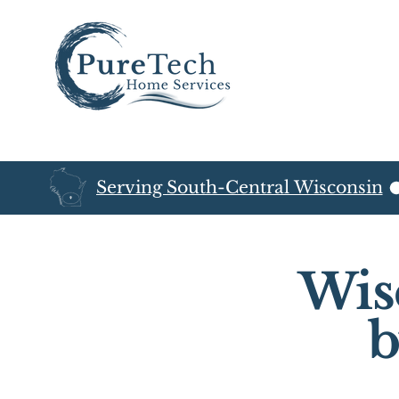
Serving South-Central Wisconsin
Wis
b