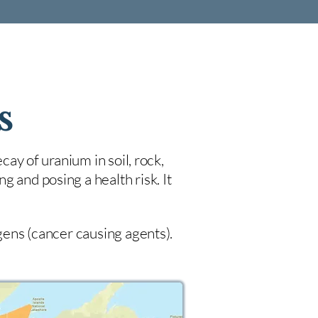
s
cay of uranium in soil, rock,
 and posing a health risk. It
ogens (cancer causing agents).