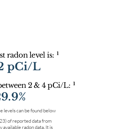
1
t radon level is:
2 pCi/L
1
 between 2 & 4 pCi/L:
29.9%
e levels can be found below
023) of reported data from
 available radon data. It is