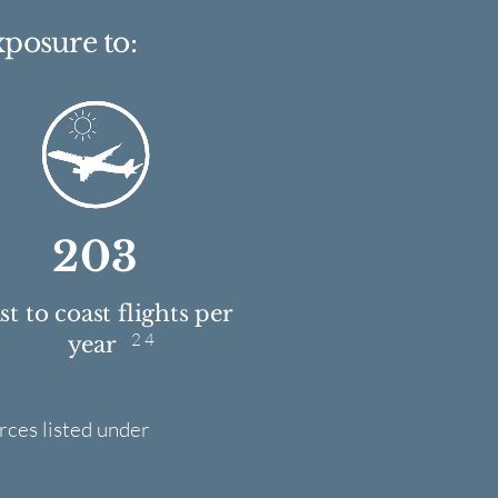
xposure to:
203
t to coast flights per
2 4
year
rces listed under