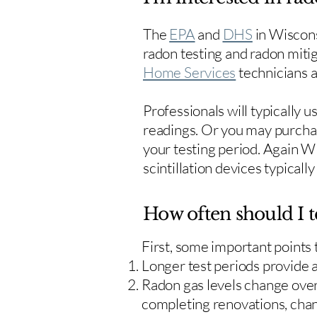
The
EPA
and
DHS
in Wiscons
radon testing and radon mitig
Home Services
technicians ar
Professionals will typically 
readings. Or you may purcha
your testing period. Again W
scintillation devices typicall
How often should I t
First, some important points
Longer test periods provide 
Radon gas levels change over 
completing renovations, cha