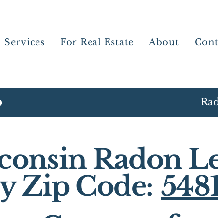
Services
For Real Estate
About
Cont
Rad
consin Radon Le
y Zip Code:
548