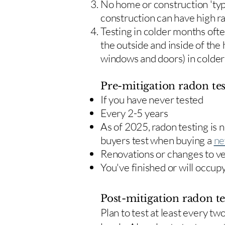
No home or construction 'typ
construction can have high r
Testing in colder months oft
the outside and inside of the
windows and doors) in colde
Pre-mitigation radon tes
If you have never tested
Every 2-5 years
As of 2025, radon testing is
buyers test when buying a
ne
Renovations or changes to v
You've finished or will occup
Post-mitigation radon te
​Plan to test at least every 