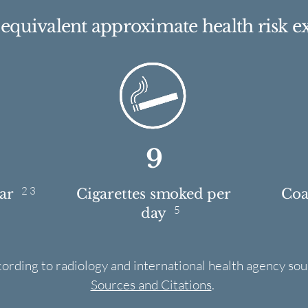
e equivalent approximate health risk e
9
2 3
ear
Cigarettes smoked per
Coas
5
day
cording to radiology and international health agency sou
Sources and Citations
.