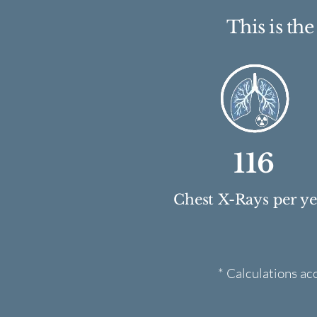
This is th
116
Chest X-Rays per y
* Calculations ac