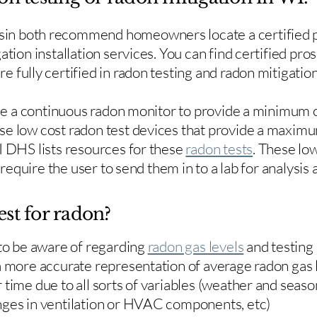
in both recommend homeowners locate a certified p
ation installation services. You can find certified pro
e fully certified in radon testing and radon mitigation
use a continuous radon monitor to provide a minimum o
se low cost radon test devices that provide a maxim
I DHS lists resources for these
radon tests
. These low
y require the user to send them in to a lab for analysis
est for radon?
 to be aware of regarding
radon gas levels
and testing
a more accurate representation of average radon gas 
time due to all sorts of variables (weather and season
nges in ventilation or HVAC components, etc)