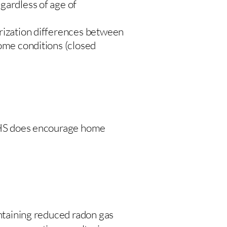
gardless of age of
urization differences between
home conditions (closed
 DHS does encourage home
intaining reduced radon gas