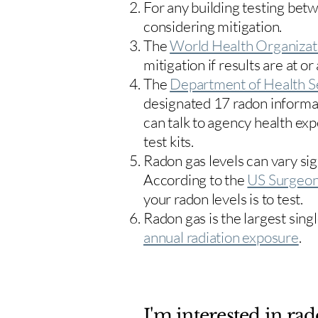
For any building testing bet
considering mitigation.
The
World Health Organizat
mitigation if results are at or
The
Department of Health S
designated 17
radon informa
can talk to agency health exp
test kits.
Radon gas levels can vary sig
According to the
US Surgeon
your radon levels is to test.
Radon gas is the largest sing
annual radiation exposure
.
I'm interested in rad