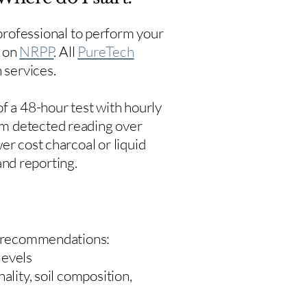
rofessional to perform your
s on
NRPP
. All
PureTech
 services.
f a 48-hour test with hourly
um detected reading over
er cost charcoal or liquid
 and reporting.
 recommendations:
levels
ality, soil composition,