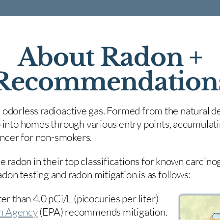
About Radon +
Recommendation
nd odorless radioactive gas. Formed from the natural de
 into homes through various entry points, accumulating
cancer for non-smokers.
e radon in their top classifications for known carcin
on testing and radon mitigation is as follows:
er than 4.0 pCi/L (picocuries per liter)
on Agency
(
EPA)
recommends mitigation.