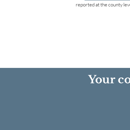
reported at the county lev
Your co