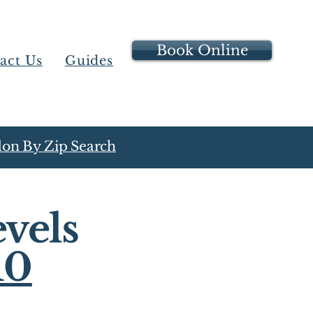
Book Online
act Us
Guides
on By Zip Search
vels
10