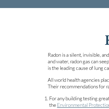
Radon is a silent, invisible, a
and water, radon gas can seep
is the leading cause of lung 
All world health agencies plac
Their recommendations for rad
For any building testing great
the
Environmental Protecti