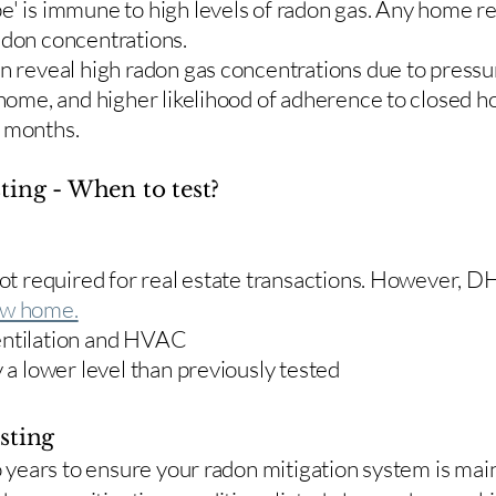
e' is immune to high levels of radon gas. Any home re
adon concentrations.
en reveal high radon gas concentrations due to press
 home, and higher likelihood of adherence to closed 
r months.
ting - When to test?
 not required for real estate transactions. However,
w home.
entilation and HVAC
y a lower level than previously tested
sting
two years to ensure your radon mitigation system is ma