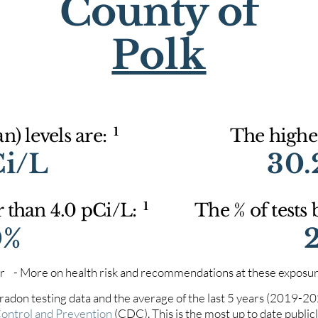
County of
Polk
1
) levels are:
The highes
Ci/L
30.
1
r than 4.0 pCi/L:
The % of tests
0%
iter - More on health risk and recommendations at these exposur
 radon testing data and the average of the last 5 years (2019-2
Control and Prevention
(CDC). This is the most up to date publicly