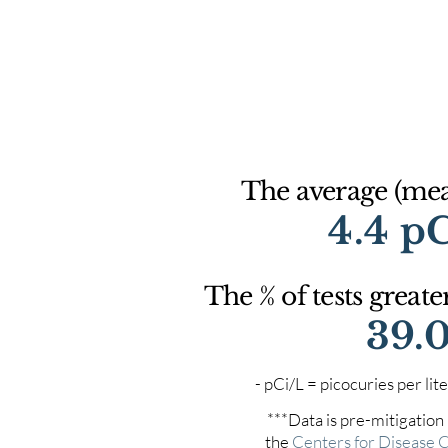
The average (mean
4.4 p
The % of tests greate
39.
- pCi/L = picocuries per l
***Data is pre-mitigation
the
Centers for Disease 