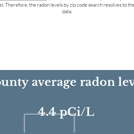
el. Therefore, the radon levels by zip code search resolves to t
data.
unty average radon lev
4.4 pCi/L