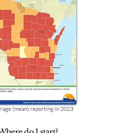
age (mean) reporting in 2023
Where do I start?