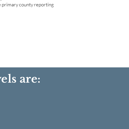
he primary county reporting
els are: