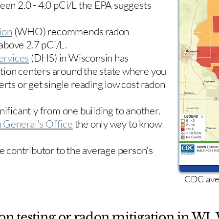
ween 2.0 - 4.0 pCi/L the EPA suggests
ion
(WHO) recommends radon
 above 2.7 pCi/L.​
ervices
(DHS) in Wisconsin has
tion centers
around the state where you
erts or get single reading low cost radon
nificantly from one building to another.
 General's Office
the only way to know
le contributor to the average person's
CDC aver
on testing or radon mitigation in WI. 