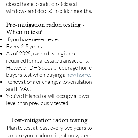
closed home conditions (closed
windows and doors) in colder months.
Pre-mitigation radon testing -
When to test?
If you have never tested
Every 2-5 years
As of 2025, radon testing is not
required for real estate transactions.
However, DHS does encourage home
buyers test when buying a
new home.
Renovations or changes to ventilation
and HVAC
You've finished or will occupy a lower
level than previously tested
Post-mitigation radon testing
​Plan to test at least every two years to
ensure your radon mitigation system