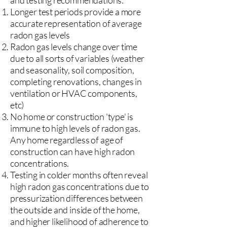
and testing recommendations:
Longer test periods provide a more
accurate representation of average
radon gas levels
Radon gas levels change over time
due to all sorts of variables (weather
and seasonality, soil composition,
completing renovations, changes in
ventilation or HVAC components,
etc)
No home or construction 'type' is
immune to high levels of radon gas.
Any home regardless of age of
construction can have high radon
concentrations.
Testing in colder months often reveal
high radon gas concentrations due to
pressurization differences between
the outside and inside of the home,
and higher likelihood of adherence to