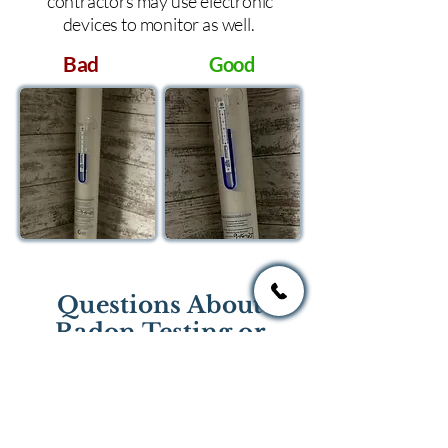
contractors may use electronic
devices to monitor as well.
Bad
Good
Questions About
Radon Testing or
Mitigation?
If you have questions regarding
radon testing or radon mitigation
services you one of the national or