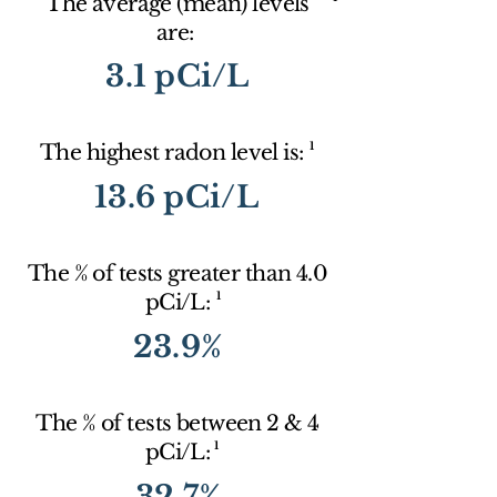
The average (mean) levels
are:
3.1 pCi/L
1
The highest radon level is:
13.6 pCi/L
The % of tests greater than 4.0
1
pCi/L:
23.9%
The % of tests between 2 & 4
1
pCi/L:
32.7%