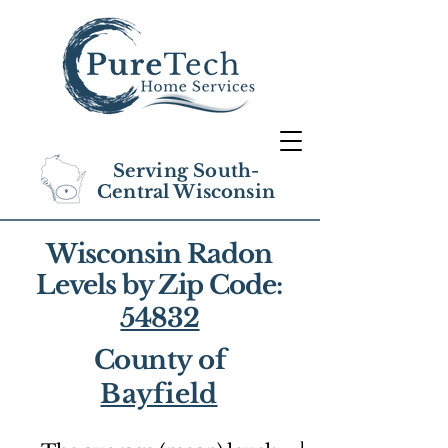
Serving South-
Central Wisconsin
Wisconsin Radon
Levels by Zip Code:
54832
County of
Bayfield
1