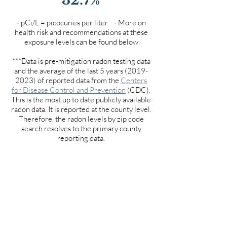
- pCi/L = picocuries per liter - More on
health risk and recommendations at these
exposure levels can be found below
***Data is pre-mitigation radon testing data
and the average of the last 5 years
(2019-
2023)
of reported data from the
Centers
for Disease Control and Prevention
(CDC).
This is the most up to date publicly available
radon data. It is reported at the county level.
Therefore, the radon levels by zip code
search resolves to the primary county
reporting data.