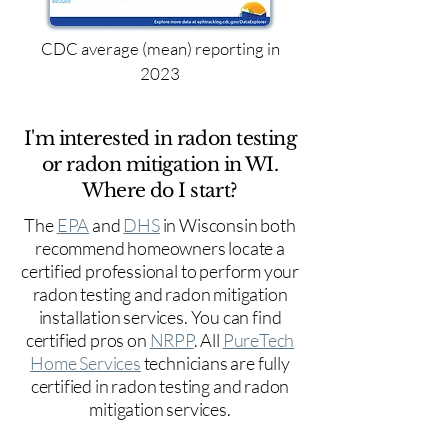
CDC average (mean) reporting in
2023
I'm interested in radon testing
or radon mitigation in WI.
Where do I start?
The
EPA
and
DHS
in Wisconsin both
recommend homeowners locate a
certified professional to perform your
radon testing and radon mitigation
installation services. You can find
certified pros on
NRPP
. All
PureTech
Home Services
technicians are fully
certified in radon testing and radon
mitigation services.