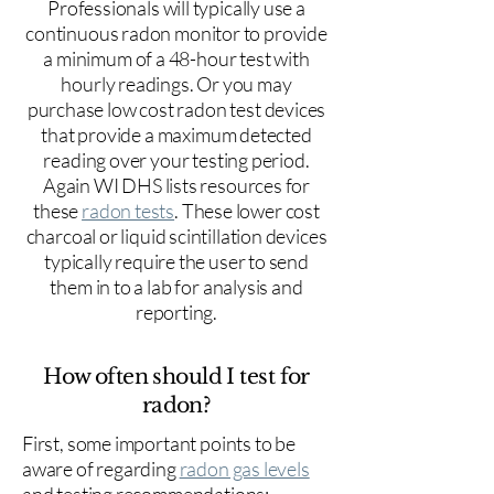
Professionals will typically use a
continuous radon monitor to provide
a minimum of a 48-hour test with
hourly readings. Or you may
purchase low cost radon test devices
that provide a maximum detected
reading over your testing period.
Again WI DHS lists resources for
these
radon tests
. These lower cost
charcoal or liquid scintillation devices
typically require the user to send
them in to a lab for analysis and
reporting.
How often should I test for
radon?
First, some important points to be
aware of regarding
radon gas levels