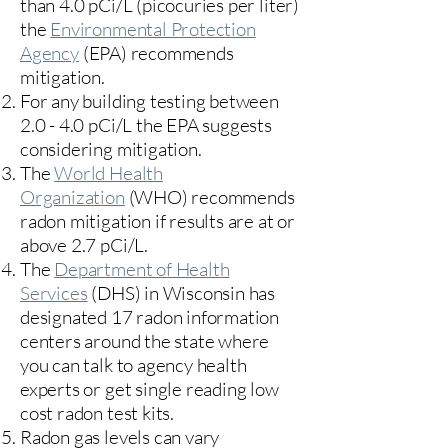
than 4.0 pCi/L (picocuries per liter)
the
Environmental Protection
Agency
(
EPA)
recommends
mitigation.
For any building testing between
2.0 - 4.0 pCi/L the EPA suggests
considering mitigation.
The
World Health
Organization
(WHO) recommends
radon mitigation if results are at or
above 2.7 pCi/L.​
The
Department of Health
Services
(DHS) in Wisconsin has
designated 17
radon information
centers
around the state where
you can talk to agency health
experts or get single reading low
cost radon test kits.
Radon gas levels can vary