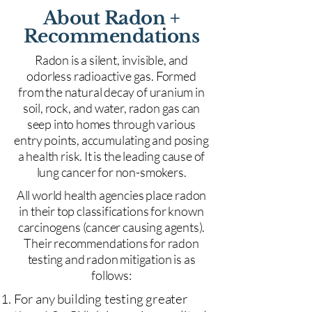
About Radon +
Recommendations
Radon is a silent, invisible, and
odorless radioactive gas. Formed
from the natural decay of uranium in
soil, rock, and water, radon gas can
seep into homes through various
entry points, accumulating and posing
a health risk. It is the leading cause of
lung cancer for non-smokers.
All world health agencies place radon
in their top classifications for known
carcinogens (cancer causing agents).
Their recommendations for radon
testing and radon mitigation is as
follows:
For any building testing greater