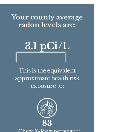
Your county average
radon levels are:
3.1 pCi/L
This is the equivalent
approximate health risk
exposure to:
83
2 3
Chest X-Rays per year