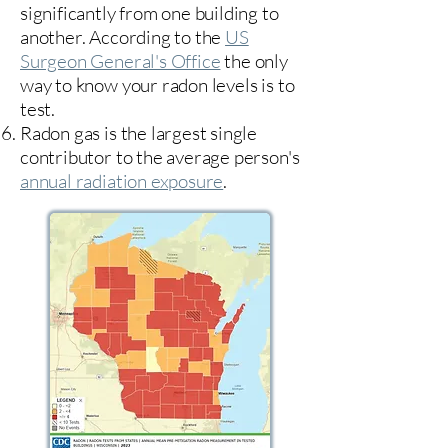
significantly from one building to
another. According to the
US
Surgeon General's Office
the only
way to know your radon levels is to
test.
Radon gas is the largest single
contributor to the average person's
annual radiation exposure
.