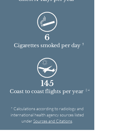
6
5
Cigarettes smoked per day
145
2 4
Coast to coast flights per year
* Calculations according to radiology and
international health agency sources listed
under
Sources and Citations
.