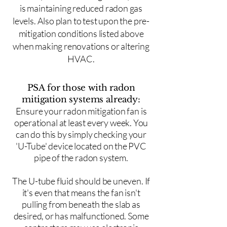
is maintaining reduced radon gas
levels. Also plan to test upon the pre-
mitigation conditions listed above
when making renovations or altering
HVAC.
PSA for those with radon
mitigation systems already:
Ensure your radon mitigation fan is
operational at least every week. You
can do this by simply checking your
'U-Tube' device located on the PVC
pipe of the radon system.
The U-tube fluid should be uneven. If
it's even that means the fan isn't
pulling from beneath the slab as
desired, or has malfunctioned. Some