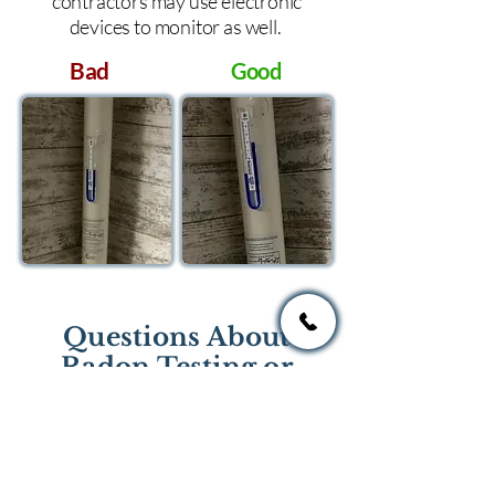
contractors may use electronic
devices to monitor as well.
Bad
Good
Questions About
Radon Testing or
Mitigation?
If you have questions regarding
radon testing or radon mitigation
services you one of the national or