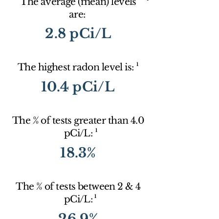
The average (mean) levels
are:
2.8 pCi/L
1
The highest radon level is:
10.4 pCi/L
The % of tests greater than 4.0
1
pCi/L:
18.3%
The % of tests between 2 & 4
1
pCi/L:
26.9%