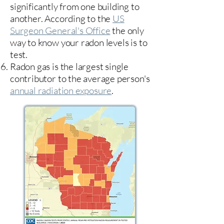
significantly from one building to
another. According to the
US
Surgeon General's Office
the only
way to know your radon levels is to
test.
Radon gas is the largest single
contributor to the average person's
annual radiation exposure
.