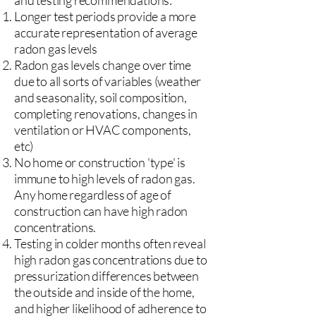
and testing recommendations:
Longer test periods provide a more
accurate representation of average
radon gas levels
Radon gas levels change over time
due to all sorts of variables (weather
and seasonality, soil composition,
completing renovations, changes in
ventilation or HVAC components,
etc)
No home or construction 'type' is
immune to high levels of radon gas.
Any home regardless of age of
construction can have high radon
concentrations.
Testing in colder months often reveal
high radon gas concentrations due to
pressurization differences between
the outside and inside of the home,
and higher likelihood of adherence to