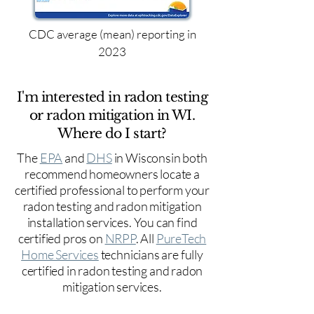
CDC average (mean) reporting in
2023
I'm interested in radon testing
or radon mitigation in WI.
Where do I start?
The
EPA
and
DHS
in Wisconsin both
recommend homeowners locate a
certified professional to perform your
radon testing and radon mitigation
installation services. You can find
certified pros on
NRPP
. All
PureTech
Home Services
technicians are fully
certified in radon testing and radon
mitigation services.