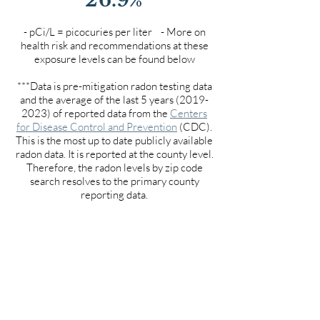
- pCi/L = picocuries per liter - More on
health risk and recommendations at these
exposure levels can be found below
***Data is pre-mitigation radon testing data
and the average of the last 5 years
(2019-
2023)
of reported data from the
Centers
for Disease Control and Prevention
(CDC).
This is the most up to date publicly available
radon data. It is reported at the county level.
Therefore, the radon levels by zip code
search resolves to the primary county
reporting data.