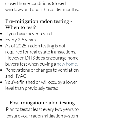
closed home conditions (closed
windows and doors) in colder months.
Pre-mitigation radon testing -
When to test?
If you have never tested
Every 2-5 years
As of 2025, radon testing is not
required for real estate transactions.
However, DHS does encourage home
buyers test when buying a
new home.
Renovations or changes to ventilation
and HVAC
You've finished or will occupy a lower
level than previously tested
Post-mitigation radon testing
​Plan to test at least every two years to
ensure your radon mitigation system