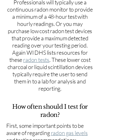
Professionals will typically use a
continuous radon monitor to provide
a minimum of a 48-hour test with
hourly readings. Or you may
purchase low cost radon test devices
that provide a maximum detected
reading over your testing period.
Again WI DHS lists resources for
these
radon tests
. These lower cost
charcoal or liquid scintillation devices
typically require the user to send
them in to a lab for analysis and
reporting.
How often should I test for
radon?
First, some important points to be
aware of regarding
radon gas levels