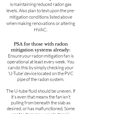
is maintaining reduced radon gas
levels. Also plan to test upon the pre-
mitigation conditions listed above
when making renovations or altering
HVAC.
PSA for those with radon
mitigation systems already:
Ensure your radon mitigation fan is
operational at least every week. You
can do this by simply checking your
'U-Tube' device located on the PVC
pipe of the radon system.
The U-tube fluid should be uneven. If
it's even that means the fan isn't
pulling from beneath the slab as
desired, or has malfunctioned. Some