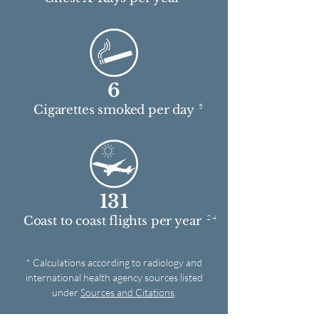
6
5
Cigarettes smoked per day
131
2 4
Coast to coast flights per year
* Calculations according to radiology and
international health agency sources listed
under
Sources and Citations
.