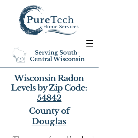
Serving South-
Central Wisconsin
Wisconsin Radon
Levels by Zip Code:
54842
County of
Douglas
1