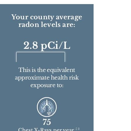
Your county average
radon levels are:
2.8 pCi/L
This is the equivalent
approximate health risk
exposure to:
75
2 3
Chest X-Rays per year