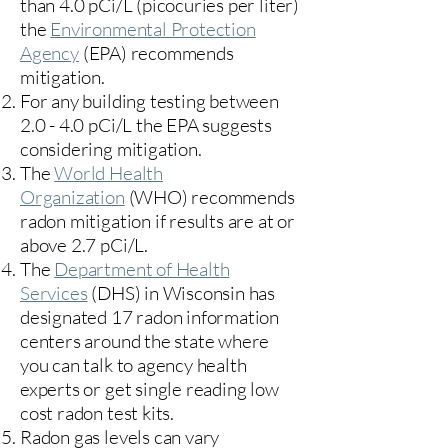
than 4.0 pCi/L (picocuries per liter)
the
Environmental Protection
Agency
(
EPA)
recommends
mitigation.
For any building testing between
2.0 - 4.0 pCi/L the EPA suggests
considering mitigation.
The
World Health
Organization
(WHO) recommends
radon mitigation if results are at or
above 2.7 pCi/L.​
The
Department of Health
Services
(DHS) in Wisconsin has
designated 17
radon information
centers
around the state where
you can talk to agency health
experts or get single reading low
cost radon test kits.
Radon gas levels can vary