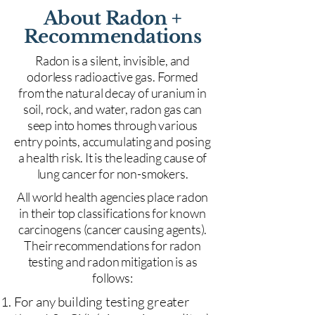
About Radon +
Recommendations
Radon is a silent, invisible, and
odorless radioactive gas. Formed
from the natural decay of uranium in
soil, rock, and water, radon gas can
seep into homes through various
entry points, accumulating and posing
a health risk. It is the leading cause of
lung cancer for non-smokers.
All world health agencies place radon
in their top classifications for known
carcinogens (cancer causing agents).
Their recommendations for radon
testing and radon mitigation is as
follows:
For any building testing greater