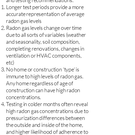
and testing recommendations:
Longer test periods provide a more
accurate representation of average
radon gas levels
Radon gas levels change over time
due to all sorts of variables (weather
and seasonality, soil composition,
completing renovations, changes in
ventilation or HVAC components,
etc)
No home or construction 'type' is
immune to high levels of radon gas.
Any home regardless of age of
construction can have high radon
concentrations.
Testing in colder months often reveal
high radon gas concentrations due to
pressurization differences between
the outside and inside of the home,
and higher likelihood of adherence to