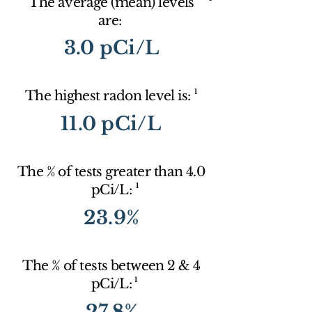
The average (mean) levels
are:
3.0 pCi/L
1
The highest radon level is:
11.0 pCi/L
The % of tests greater than 4.0
1
pCi/L:
23.9%
The % of tests between 2 & 4
1
pCi/L:
27.8%