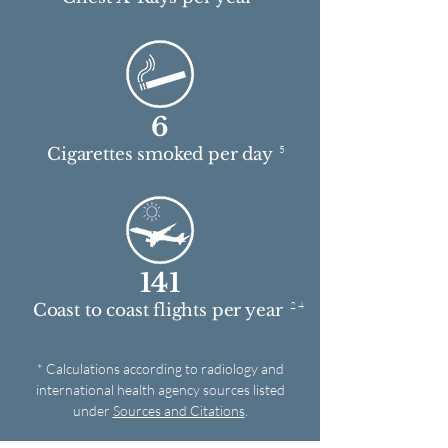
6
5
Cigarettes smoked per day
141
2 4
Coast to coast flights per year
* Calculations according to radiology and
international health agency sources listed
under
Sources and Citations
.