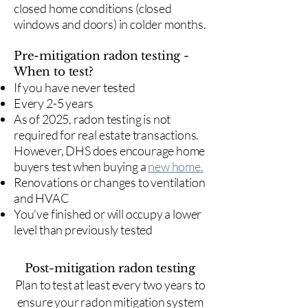
closed home conditions (closed
windows and doors) in colder months.
Pre-mitigation radon testing -
When to test?
If you have never tested
Every 2-5 years
As of 2025, radon testing is not
required for real estate transactions.
However, DHS does encourage home
buyers test when buying a
new home.
Renovations or changes to ventilation
and HVAC
You've finished or will occupy a lower
level than previously tested
Post-mitigation radon testing
​Plan to test at least every two years to
ensure your radon mitigation system