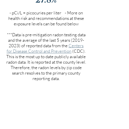
- pCi/L = picocuries per liter - More on
health risk and recommendations at these
exposure levels can be found below
***Data is pre-mitigation radon testing data
and the average of the last 5 years
(2019-
2023)
of reported data from the
Centers
for Disease Control and Prevention
(CDC).
This is the most up to date publicly available
radon data. It is reported at the county level.
Therefore, the radon levels by zip code
search resolves to the primary county
reporting data.