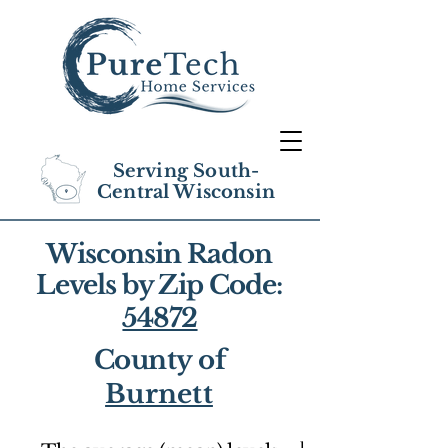
Serving South-
Central Wisconsin
Wisconsin Radon
Levels by Zip Code:
54872
County of
Burnett
1