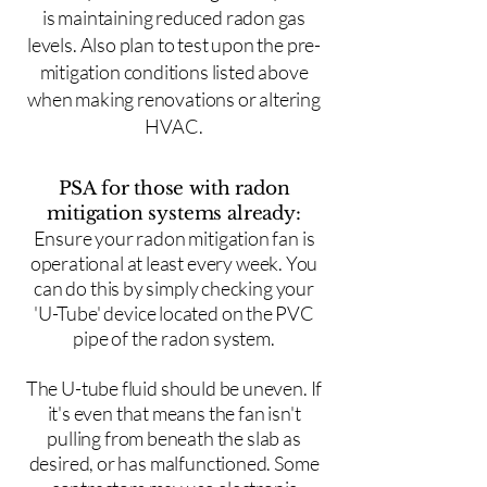
is maintaining reduced radon gas
levels. Also plan to test upon the pre-
mitigation conditions listed above
when making renovations or altering
HVAC.
PSA for those with radon
mitigation systems already:
Ensure your radon mitigation fan is
operational at least every week. You
can do this by simply checking your
'U-Tube' device located on the PVC
pipe of the radon system.
The U-tube fluid should be uneven. If
it's even that means the fan isn't
pulling from beneath the slab as
desired, or has malfunctioned. Some