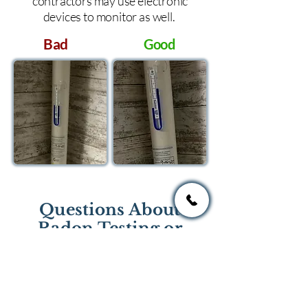
contractors may use electronic
devices to monitor as well.
Bad
Good
Questions About
Radon Testing or
Mitigation?
If you have questions regarding
radon testing or radon mitigation
services you one of the national or