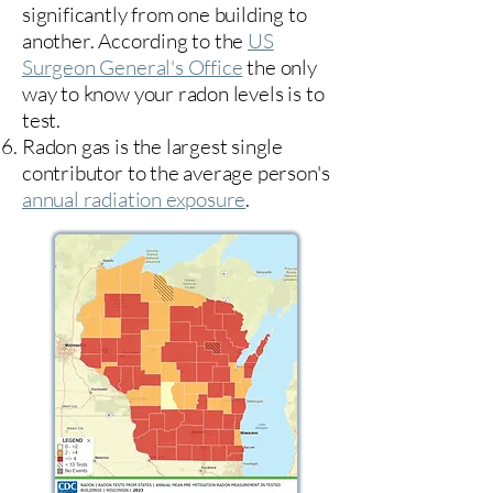
significantly from one building to
another. According to the
US
Surgeon General's Office
the only
way to know your radon levels is to
test.
Radon gas is the largest single
contributor to the average person's
annual radiation exposure
.