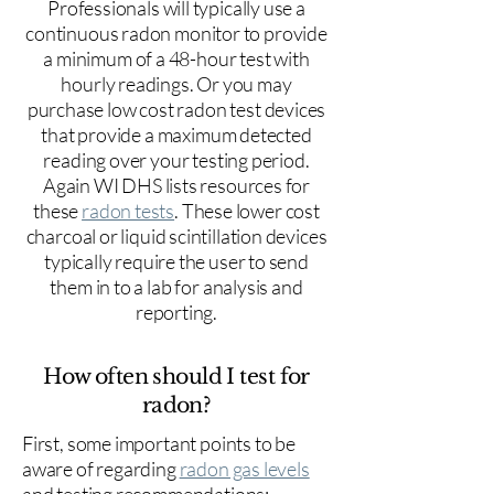
Professionals will typically use a
continuous radon monitor to provide
a minimum of a 48-hour test with
hourly readings. Or you may
purchase low cost radon test devices
that provide a maximum detected
reading over your testing period.
Again WI DHS lists resources for
these
radon tests
. These lower cost
charcoal or liquid scintillation devices
typically require the user to send
them in to a lab for analysis and
reporting.
How often should I test for
radon?
First, some important points to be
aware of regarding
radon gas levels