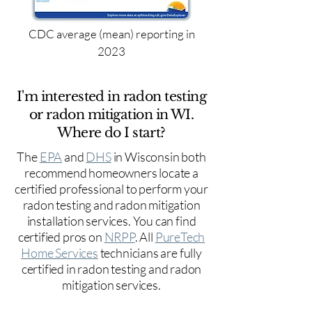
CDC average (mean) reporting in
2023
I'm interested in radon testing
or radon mitigation in WI.
Where do I start?
The
EPA
and
DHS
in Wisconsin both
recommend homeowners locate a
certified professional to perform your
radon testing and radon mitigation
installation services. You can find
certified pros on
NRPP
. All
PureTech
Home Services
technicians are fully
certified in radon testing and radon
mitigation services.