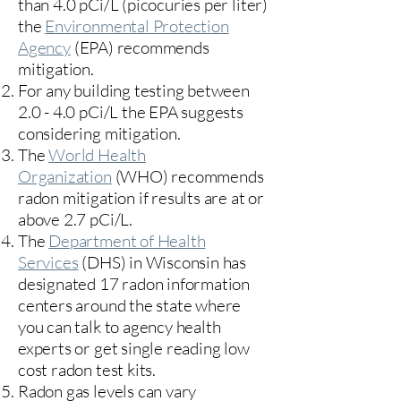
than 4.0 pCi/L (picocuries per liter)
the
Environmental Protection
Agency
(
EPA)
recommends
mitigation.
For any building testing between
2.0 - 4.0 pCi/L the EPA suggests
considering mitigation.
The
World Health
Organization
(WHO) recommends
radon mitigation if results are at or
above 2.7 pCi/L.​
The
Department of Health
Services
(DHS) in Wisconsin has
designated 17
radon information
centers
around the state where
you can talk to agency health
experts or get single reading low
cost radon test kits.
Radon gas levels can vary