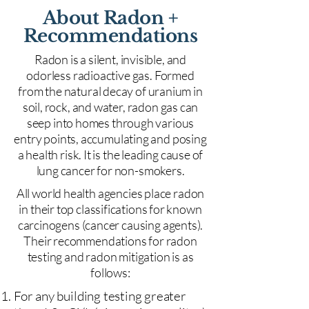
About Radon +
Recommendations
Radon is a silent, invisible, and
odorless radioactive gas. Formed
from the natural decay of uranium in
soil, rock, and water, radon gas can
seep into homes through various
entry points, accumulating and posing
a health risk. It is the leading cause of
lung cancer for non-smokers.
All world health agencies place radon
in their top classifications for known
carcinogens (cancer causing agents).
Their recommendations for radon
testing and radon mitigation is as
follows:
For any building testing greater