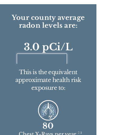
Your county average
radon levels are:
3.0 pCi/L
This is the equivalent
approximate health risk
exposure to:
80
2 3
Chest X-Rays per year