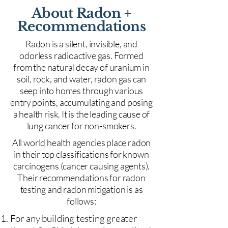
About Radon +
Recommendations
Radon is a silent, invisible, and
odorless radioactive gas. Formed
from the natural decay of uranium in
soil, rock, and water, radon gas can
seep into homes through various
entry points, accumulating and posing
a health risk. It is the leading cause of
lung cancer for non-smokers.
All world health agencies place radon
in their top classifications for known
carcinogens (cancer causing agents).
Their recommendations for radon
testing and radon mitigation is as
follows:
For any building testing greater