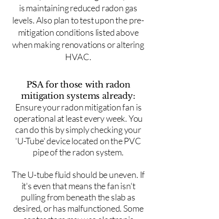
is maintaining reduced radon gas
levels. Also plan to test upon the pre-
mitigation conditions listed above
when making renovations or altering
HVAC.
PSA for those with radon
mitigation systems already:
Ensure your radon mitigation fan is
operational at least every week. You
can do this by simply checking your
'U-Tube' device located on the PVC
pipe of the radon system.
The U-tube fluid should be uneven. If
it's even that means the fan isn't
pulling from beneath the slab as
desired, or has malfunctioned. Some