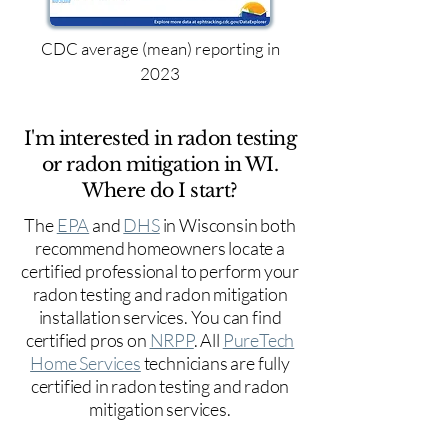
CDC average (mean) reporting in
2023
I'm interested in radon testing
or radon mitigation in WI.
Where do I start?
The
EPA
and
DHS
in Wisconsin both
recommend homeowners locate a
certified professional to perform your
radon testing and radon mitigation
installation services. You can find
certified pros on
NRPP
. All
PureTech
Home Services
technicians are fully
certified in radon testing and radon
mitigation services.