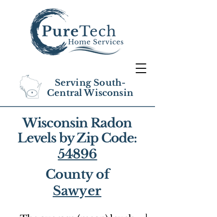
Serving South-
Central Wisconsin
Wisconsin Radon
Levels by Zip Code:
54896
County of
Sawyer
1