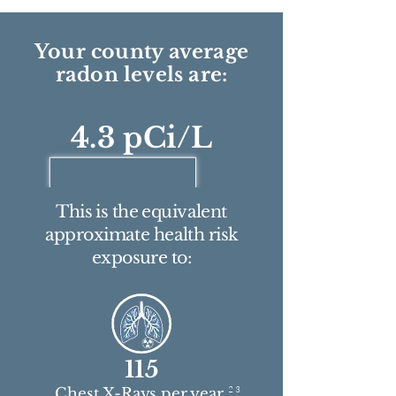
Your county average
radon levels are:
4.3 pCi/L
This is the equivalent
approximate health risk
exposure to:
115
2 3
Chest X-Rays per year