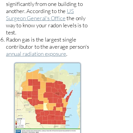
significantly from one building to
another. According to the
US
Surgeon General's Office
the only
way to know your radon levels is to
test.
Radon gas is the largest single
contributor to the average person's
annual radiation exposure
.