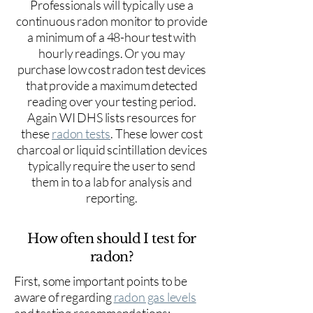
Professionals will typically use a
continuous radon monitor to provide
a minimum of a 48-hour test with
hourly readings. Or you may
purchase low cost radon test devices
that provide a maximum detected
reading over your testing period.
Again WI DHS lists resources for
these
radon tests
. These lower cost
charcoal or liquid scintillation devices
typically require the user to send
them in to a lab for analysis and
reporting.
How often should I test for
radon?
First, some important points to be
aware of regarding
radon gas levels