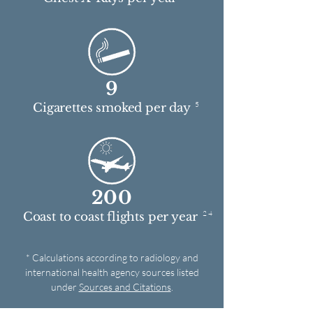
9
5
Cigarettes smoked per day
200
2 4
Coast to coast flights per year
* Calculations according to radiology and
international health agency sources listed
under
Sources and Citations
.