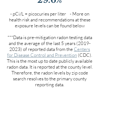
- pCi/L = picocuries per liter - More on
health risk and recommendations at these
exposure levels can be found below
***Data is pre-mitigation radon testing data
and the average of the last 5 years
(2019-
2023)
of reported data from the
Centers
for Disease Control and Prevention
(CDC).
This is the most up to date publicly available
radon data. It is reported at the county level.
Therefore, the radon levels by zip code
search resolves to the primary county
reporting data.