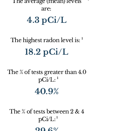
The average (mean) levels
are:
4.3 pCi/L
1
The highest radon level is:
18.2 pCi/L
The % of tests greater than 4.0
1
pCi/L:
40.9%
The % of tests between 2 & 4
1
pCi/L:
29.6%