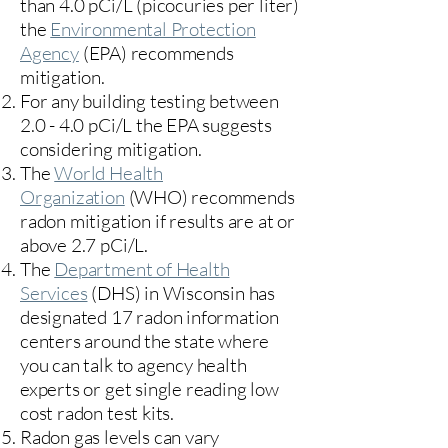
than 4.0 pCi/L (picocuries per liter)
the
Environmental Protection
Agency
(
EPA)
recommends
mitigation.
For any building testing between
2.0 - 4.0 pCi/L the EPA suggests
considering mitigation.
The
World Health
Organization
(WHO) recommends
radon mitigation if results are at or
above 2.7 pCi/L.​
The
Department of Health
Services
(DHS) in Wisconsin has
designated 17
radon information
centers
around the state where
you can talk to agency health
experts or get single reading low
cost radon test kits.
Radon gas levels can vary