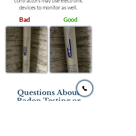
contractors may use electronic
devices to monitor as well.
Bad
Good
Questions About
Radon Testing or
Mitigation?
If you have questions regarding
radon testing or radon mitigation
services you one of the national or