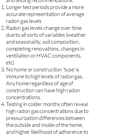
and testing recommendations:
Longer test periods provide a more
accurate representation of average
radon gas levels
Radon gas levels change over time
due to all sorts of variables (weather
and seasonality, soil composition,
completing renovations, changes in
ventilation or HVAC components,
etc)
No home or construction 'type' is
immune to high levels of radon gas.
Any home regardless of age of
construction can have high radon
concentrations.
Testing in colder months often reveal
high radon gas concentrations due to
pressurization differences between
the outside and inside of the home,
and higher likelihood of adherence to