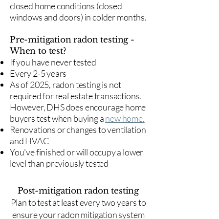
closed home conditions (closed
windows and doors) in colder months.
Pre-mitigation radon testing -
When to test?
If you have never tested
Every 2-5 years
As of 2025, radon testing is not
required for real estate transactions.
However, DHS does encourage home
buyers test when buying a
new home.
Renovations or changes to ventilation
and HVAC
You've finished or will occupy a lower
level than previously tested
Post-mitigation radon testing
​Plan to test at least every two years to
ensure your radon mitigation system