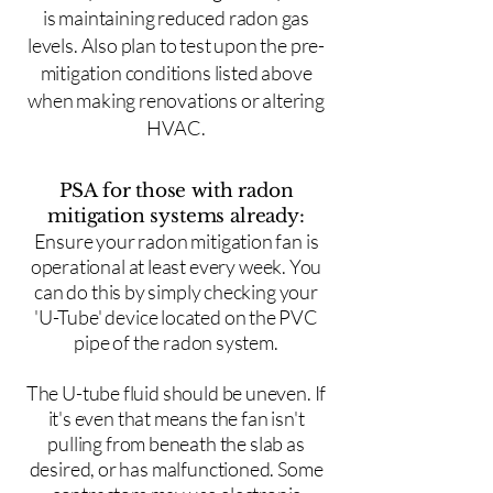
is maintaining reduced radon gas
levels. Also plan to test upon the pre-
mitigation conditions listed above
when making renovations or altering
HVAC.
PSA for those with radon
mitigation systems already:
Ensure your radon mitigation fan is
operational at least every week. You
can do this by simply checking your
'U-Tube' device located on the PVC
pipe of the radon system.
The U-tube fluid should be uneven. If
it's even that means the fan isn't
pulling from beneath the slab as
desired, or has malfunctioned. Some