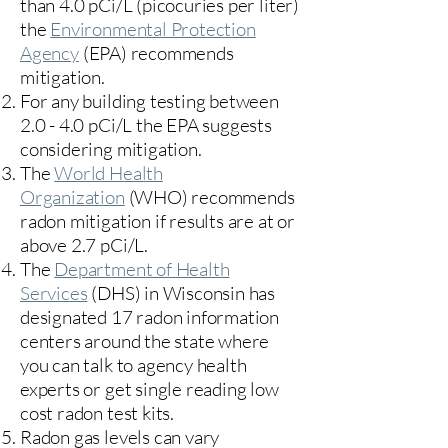
than 4.0 pCi/L (picocuries per liter)
the
Environmental Protection
Agency
(
EPA)
recommends
mitigation.
For any building testing between
2.0 - 4.0 pCi/L the EPA suggests
considering mitigation.
The
World Health
Organization
(WHO) recommends
radon mitigation if results are at or
above 2.7 pCi/L.​
The
Department of Health
Services
(DHS) in Wisconsin has
designated 17
radon information
centers
around the state where
you can talk to agency health
experts or get single reading low
cost radon test kits.
Radon gas levels can vary