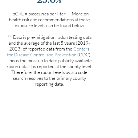
- pCi/L = picocuries per liter - More on
health risk and recommendations at these
exposure levels can be found below
***Data is pre-mitigation radon testing data
and the average of the last 5 years
(2019-
2023)
of reported data from the
Centers
for Disease Control and Prevention
(CDC).
This is the most up to date publicly available
radon data. It is reported at the county level.
Therefore, the radon levels by zip code
search resolves to the primary county
reporting data.