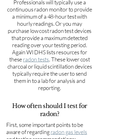
Professionals will typically use a
continuous radon monitor to provide
a minimum of a 48-hour test with
hourly readings. Or you may
purchase low cost radon test devices
that provide a maximum detected
reading over your testing period.
Again WI DHS lists resources for
these
radon tests
. These lower cost
charcoal or liquid scintillation devices
typically require the user to send
them in to a lab for analysis and
reporting.
How often should I test for
radon?
First, some important points to be
aware of regarding
radon gas levels