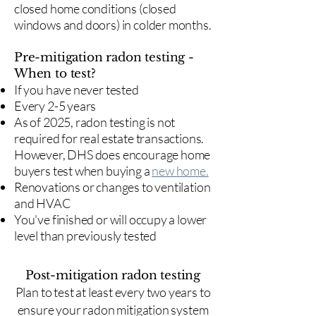
closed home conditions (closed
windows and doors) in colder months.
Pre-mitigation radon testing -
When to test?
If you have never tested
Every 2-5 years
As of 2025, radon testing is not
required for real estate transactions.
However, DHS does encourage home
buyers test when buying a
new home.
Renovations or changes to ventilation
and HVAC
You've finished or will occupy a lower
level than previously tested
Post-mitigation radon testing
​Plan to test at least every two years to
ensure your radon mitigation system