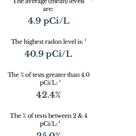
The average (mean) levels
are:
4.9 pCi/L
1
The highest radon level is:
40.9 pCi/L
The % of tests greater than 4.0
1
pCi/L:
42.4%
The % of tests between 2 & 4
1
pCi/L:
25.0%