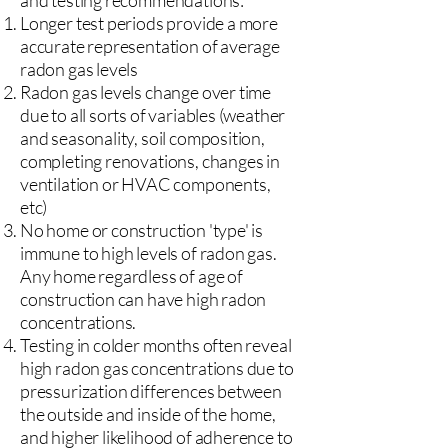
and testing recommendations:
Longer test periods provide a more
accurate representation of average
radon gas levels
Radon gas levels change over time
due to all sorts of variables (weather
and seasonality, soil composition,
completing renovations, changes in
ventilation or HVAC components,
etc)
No home or construction 'type' is
immune to high levels of radon gas.
Any home regardless of age of
construction can have high radon
concentrations.
Testing in colder months often reveal
high radon gas concentrations due to
pressurization differences between
the outside and inside of the home,
and higher likelihood of adherence to