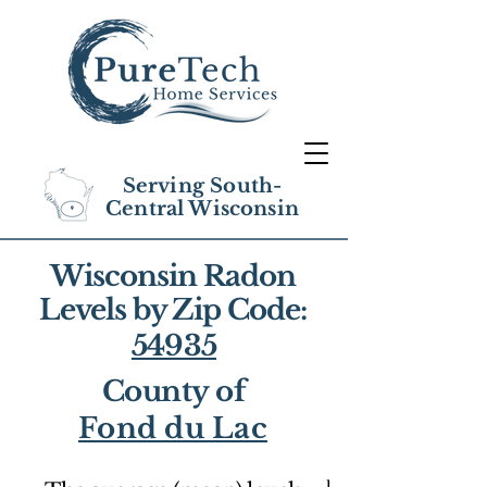
Serving South-
Central Wisconsin
Wisconsin Radon
Levels by Zip Code:
54935
County of
Fond du Lac
1