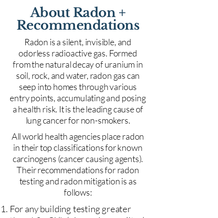
About Radon +
Recommendations
Radon is a silent, invisible, and
odorless radioactive gas. Formed
from the natural decay of uranium in
soil, rock, and water, radon gas can
seep into homes through various
entry points, accumulating and posing
a health risk. It is the leading cause of
lung cancer for non-smokers.
All world health agencies place radon
in their top classifications for known
carcinogens (cancer causing agents).
Their recommendations for radon
testing and radon mitigation is as
follows:
For any building testing greater