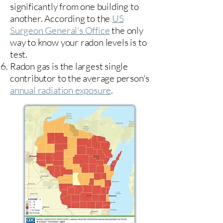
significantly from one building to
another. According to the
US
Surgeon General's Office
the only
way to know your radon levels is to
test.
Radon gas is the largest single
contributor to the average person's
annual radiation exposure
.