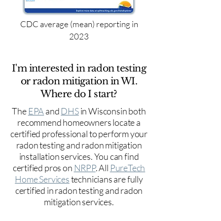
CDC average (mean) reporting in
2023
I'm interested in radon testing
or radon mitigation in WI.
Where do I start?
The
EPA
and
DHS
in Wisconsin both
recommend homeowners locate a
certified professional to perform your
radon testing and radon mitigation
installation services. You can find
certified pros on
NRPP
. All
PureTech
Home Services
technicians are fully
certified in radon testing and radon
mitigation services.