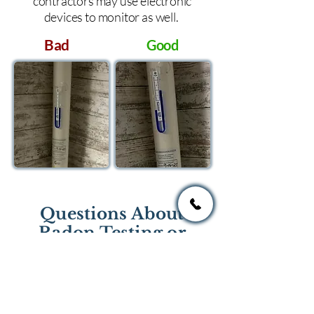
contractors may use electronic
devices to monitor as well.
Bad
Good
Questions About
Radon Testing or
Mitigation?
If you have questions regarding
radon testing or radon mitigation
services you one of the national or