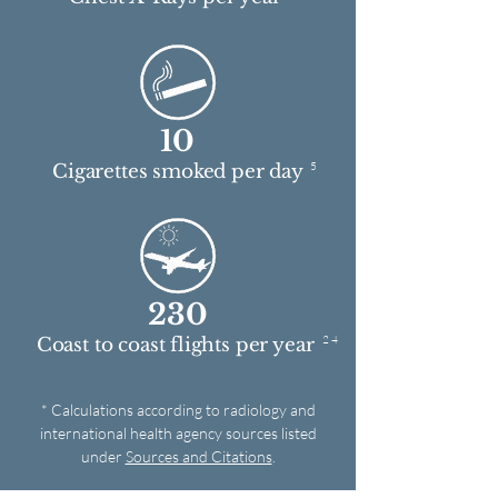
10
5
Cigarettes smoked per day
230
2 4
Coast to coast flights per year
* Calculations according to radiology and
international health agency sources listed
under
Sources and Citations
.