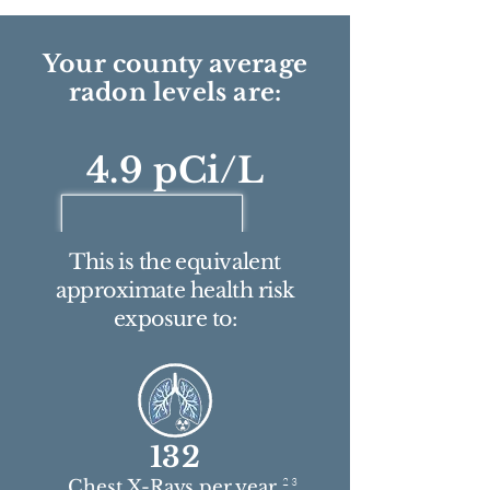
Your county average
radon levels are:
4.9 pCi/L
This is the equivalent
approximate health risk
exposure to:
132
2 3
Chest X-Rays per year